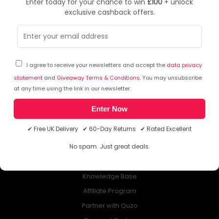
Enter today for your chance to win
£100
+ unlock
exclusive cashback offers.
NEWSLETTER
Subscribe to our free Newsletter & don’t miss any special offer!
I agree to receive your newsletters and accept the
data privacy
statement
and
Giveaway Terms & Conditions
. You may unsubscribe
at any time using the link in our newsletter.
Enter Now
ABOUT QUZO UK
✔ Free UK Delivery ✔ 60-Day Returns ✔ Rated Excellent
All About Us
No spam. Just great deals.
My Account
£100 Giveaway & 100% Cashback
Knowledge Base
Affiliate Program
Partner with Quzo