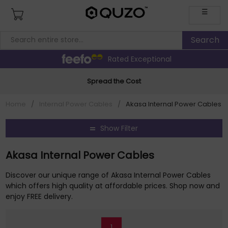
☰
Rated Exceptional
Spread the Cost
Home
/
Internal Power Cables
/
Akasa Internal Power Cables
Show Filter
Akasa Internal Power Cables
Discover our unique range of Akasa Internal Power Cables
which offers high quality at affordable prices. Shop now and
enjoy FREE delivery.
1