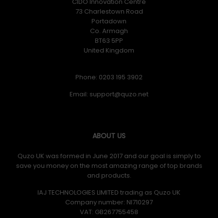
CIDO Innovation Centre
73 Charlestown Road
Portadown
Co. Armagh
BT63 5PP
United Kingdom
Phone: 0203 195 3902
Email:
ABOUT US
Quzo UK was formed in June 2017 and our goal is simply to
save you money on the most amazing range of top brands
and products.
IAJ TECHNOLOGIES LIMITED trading as Quzo UK
Company number: NI710297
VAT: GB​ 267755458