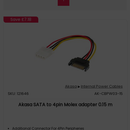
Save
£7.18
Akasa
Internal Power Cables
▶
SKU: 121646
AK-CBPW03-15
Akasa SATA to 4pin Molex adapter 0.15 m
Additional Connector For 4Pin Peripheries