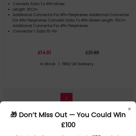
Converts Sata To 4Pin Molex
Length: 15Cm
Additional Connector For 4Pin Peripheries Additional Connector
For 4Pin Peripheries Converts Sata To 4Pin Molex Length: 15Cm
Additional Connector For 4Pin Peripheries
Connector 1: Sata 15-Pin
£
14
.81
£
21
.99
In Stock
| FREE UK Delivery
1
×
🎁 Don’t Miss Out — You Could Win
£100