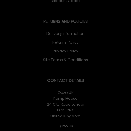
Discount Codes
RETURNS AND POLICIES
Delivery Information
Returns Policy
Privacy Policy
Site Terms & Conditions
CONTACT DETAILS
Quzo UK
Kemp House
124 City Road London
EC1V 2NX
United Kingdom
Quzo UK