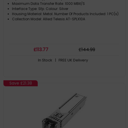
Maximum Data Transfer Rate: 1000 MBit/S
Interface Type: Sfp. Colour: Silver
Housing Material: Metal. Number Of Products Included: 1 PC(s)
Collection Model: Allied Telesis AT-SPLX10A
£
113
.77
£
144
.99
In Stock
| FREE UK Delivery
Save
£21.38