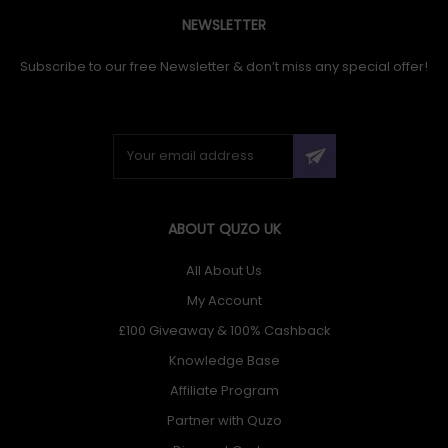
NEWSLETTER
Subscribe to our free Newsletter & don’t miss any special offer!
ABOUT QUZO UK
All About Us
My Account
£100 Giveaway & 100% Cashback
Knowledge Base
Affiliate Program
Partner with Quzo