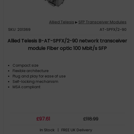
Allied Telesis
SFP Transceiver Modules
▶
SKU: 201369
AT-SPFX/2-90
Allied Telesis B-AT-SPFX/2-90 network transceiver
module Fiber optic 100 Mbit/s SFP
Compact size
Flexible architecture
Plug and play for ease of use
Self-locking mechanism
MSA compliant
£
97
.61
£
118
.99
In Stock
| FREE UK Delivery