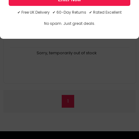
Compact size
Flexible architecture
✔ Free UK Delivery ✔ 60-Day Returns ✔ Rated Excellent
Hot-swappable
RoHS compliant
No spam. Just great deals.
Sorry, temporarily out of stock
1