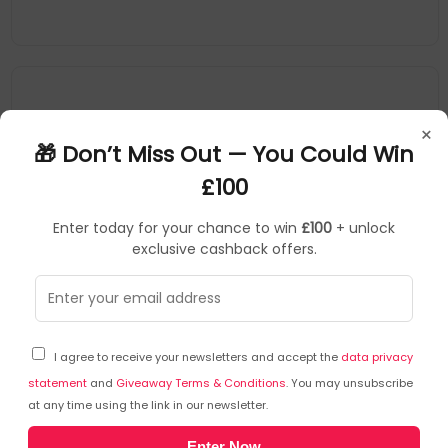
×
🎁 Don’t Miss Out — You Could Win
£100
Enter today for your chance to win
£100
+ unlock
exclusive cashback offers.
Allied Telesis
SFP Transceiver Modules
▶
SKU: 271035
AT-SP10LRA/I
I agree to receive your newsletters and accept the
data privacy
Allied Telesis AT-SP10LRA/I network transceiver
module Fiber optic 10000 Mbit/s SFP+
statement
and
Giveaway Terms & Conditions
. You may unsubscribe
at any time using the link in our newsletter.
10Gbps data rate
Enter Now