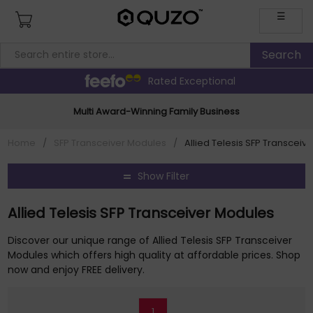
☰
Rated Exceptional
Multi Award-Winning Family Business
Home
/
SFP Transceiver Modules
/
Allied Telesis SFP Transceiv
Show Filter
Allied Telesis SFP Transceiver Modules
Discover our unique range of Allied Telesis SFP Transceiver
Modules which offers high quality at affordable prices. Shop
now and enjoy FREE delivery.
1