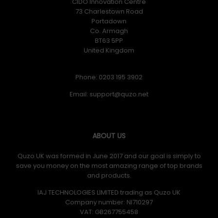
CIDO Innovation Centre
73 Charlestown Road
Portadown
Co. Armagh
BT63 5PP
United Kingdom
Phone: 0203 195 3902
Email:
ABOUT US
Quzo UK was formed in June 2017 and our goal is simply to
save you money on the most amazing range of top brands
and products.
IAJ TECHNOLOGIES LIMITED trading as Quzo UK
Company number: NI710297
VAT: GB​ 267755458