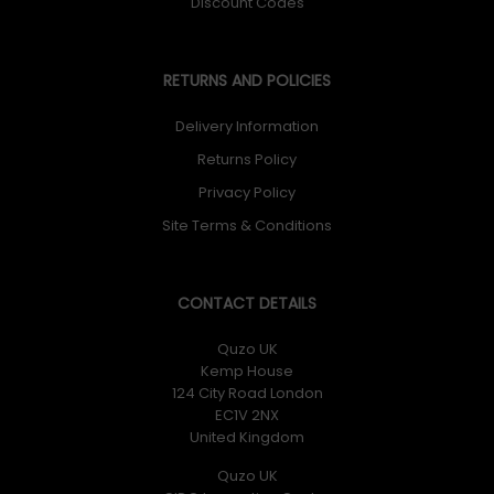
Discount Codes
RETURNS AND POLICIES
Delivery Information
Returns Policy
Privacy Policy
Site Terms & Conditions
CONTACT DETAILS
Quzo UK
Kemp House
124 City Road London
EC1V 2NX
United Kingdom
Quzo UK