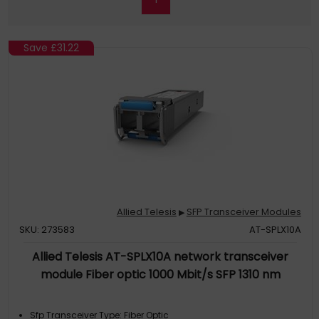
Save
£31.22
Allied Telesis
SFP Transceiver Modules
▶
SKU: 273583
AT-SPLX10A
Allied Telesis AT-SPLX10A network transceiver
module Fiber optic 1000 Mbit/s SFP 1310 nm
Sfp Transceiver Type: Fiber Optic