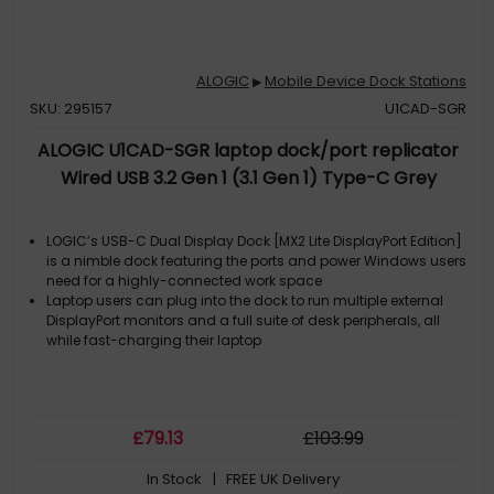
ALOGIC
Mobile Device Dock Stations
▶
SKU: 295157
U1CAD-SGR
ALOGIC U1CAD-SGR laptop dock/port replicator
Wired USB 3.2 Gen 1 (3.1 Gen 1) Type-C Grey
LOGIC’s USB-C Dual Display Dock [MX2 Lite DisplayPort Edition]
is a nimble dock featuring the ports and power Windows users
need for a highly-connected work space
Laptop users can plug into the dock to run multiple external
DisplayPort monitors and a full suite of desk peripherals, all
while fast-charging their laptop
£
79
.13
£
103
.99
In Stock
| FREE UK Delivery