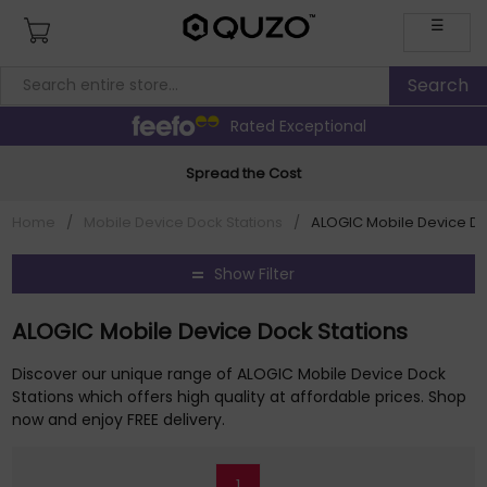
☰
Rated Exceptional
Spread the Cost
Home
/
Mobile Device Dock Stations
/
ALOGIC Mobile Device Do
Show Filter
ALOGIC Mobile Device Dock Stations
Discover our unique range of ALOGIC Mobile Device Dock
Stations which offers high quality at affordable prices. Shop
now and enjoy FREE delivery.
1