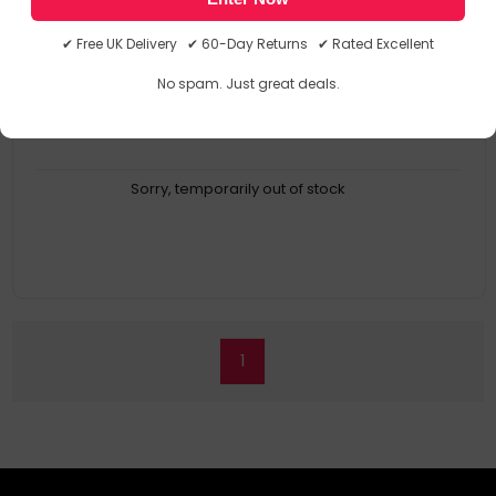
Gen 2 (10Gbps), 1 x USB-A 2.0 (480Mbps) BC1.2 (1.5A), 1 x 3.5mm
Combo Jack, , 1 x Gigabit Ethernet Port,1 x SD Card Reader (SD
✔ Free UK Delivery ✔ 60-Day Returns ✔ Rated Excellent
4.0)
Dual 4K@60Hz Display Support
No spam. Just great deals.
Up to 96W power to laptop
Premium Aluminium Design
Sorry, temporarily out of stock
1