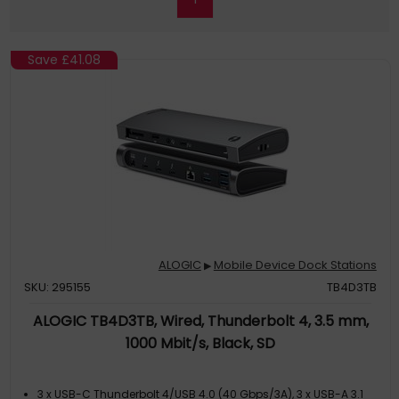
Save
£41.08
ALOGIC
Mobile Device Dock Stations
▶
SKU: 295155
TB4D3TB
ALOGIC TB4D3TB, Wired, Thunderbolt 4, 3.5 mm,
1000 Mbit/s, Black, SD
3 x USB-C Thunderbolt 4/USB 4.0 (40 Gbps/3A), 3 x USB-A 3.1