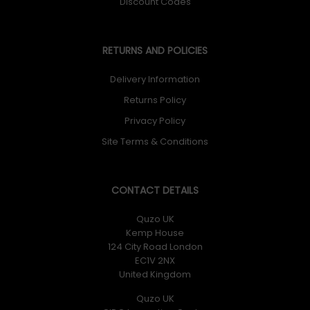
Discount Codes
RETURNS AND POLICIES
Delivery Information
Returns Policy
Privacy Policy
Site Terms & Conditions
CONTACT DETAILS
Quzo UK
Kemp House
124 City Road London
EC1V 2NX
United Kingdom
Quzo UK