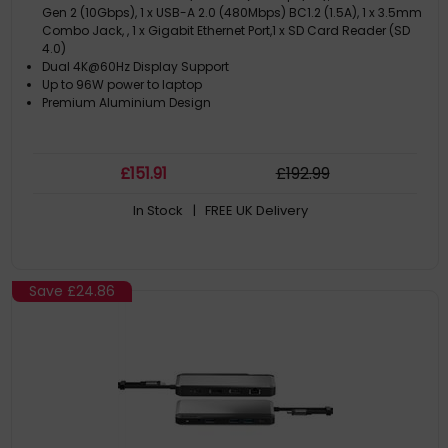
Gen 2 (10Gbps), 1 x USB-A 2.0 (480Mbps) BC1.2 (1.5A), 1 x 3.5mm
Combo Jack, , 1 x Gigabit Ethernet Port,1 x SD Card Reader (SD
4.0)
Dual 4K@60Hz Display Support
Up to 96W power to laptop
Premium Aluminium Design
£
151
.91
£
192
.99
In Stock
| FREE UK Delivery
Save
£24.86