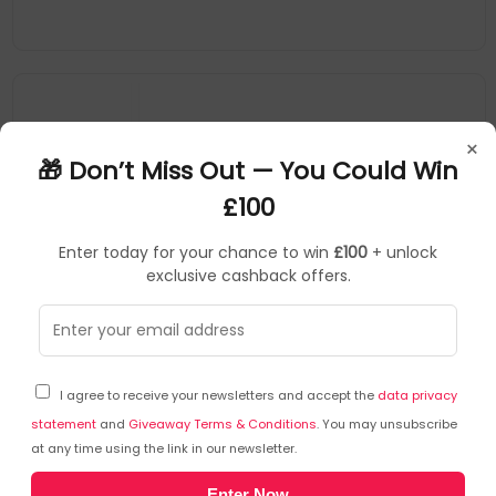
×
🎁 Don’t Miss Out — You Could Win
£100
Enter today for your chance to win
£100
+ unlock
exclusive cashback offers.
ALOGIC
Mobile Device Dock Stations
▶
SKU: 356376
TB4D3TB_CLR
I agree to receive your newsletters and accept the
data privacy
ALOGIC TB4D3TB, Wired, Thunderbolt 4, 3.5 mm,
1000 Mbit/s, Black, SD
statement
and
Giveaway Terms & Conditions
. You may unsubscribe
at any time using the link in our newsletter.
3 x USB-C Thunderbolt 4/USB 4.0 (40 Gbps/3A), 3 x USB-A 3.1
Enter Now