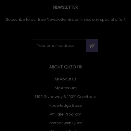
NEWSLETTER
Subscribe to our free Newsletter & don’t miss any special offer!
ABOUT QUZO UK
All About Us
My Account
£100 Giveaway & 100% Cashback
Knowledge Base
Affiliate Program
Partner with Quzo