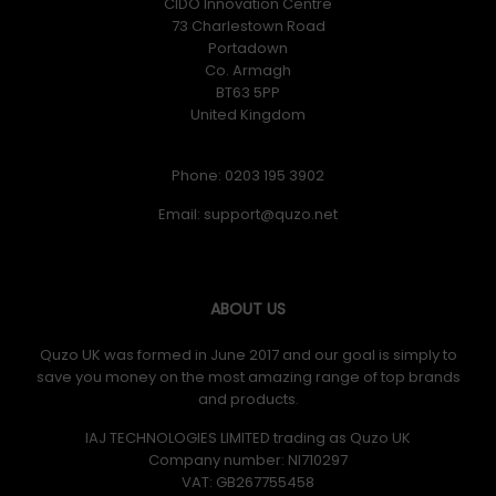
CIDO Innovation Centre
73 Charlestown Road
Portadown
Co. Armagh
BT63 5PP
United Kingdom
Phone: 0203 195 3902
Email:
ABOUT US
Quzo UK was formed in June 2017 and our goal is simply to
save you money on the most amazing range of top brands
and products.
IAJ TECHNOLOGIES LIMITED trading as Quzo UK
Company number: NI710297
VAT: GB​ 267755458