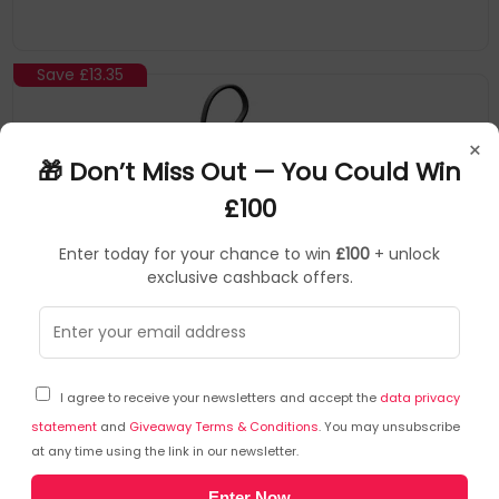
Save
£13.35
×
🎁 Don’t Miss Out — You Could Win
£100
Enter today for your chance to win
£100
+ unlock
exclusive cashback offers.
ALOGIC
Power Banks/Chargers
▶
SKU: 398798
AL10KPBTN-BLK
I agree to receive your newsletters and accept the
data privacy
ALOGIC Tandem 10,000mAh Power Bank with 22W
USB-C and Lightning Cables
statement
and
Giveaway Terms & Conditions
. You may unsubscribe
at any time using the link in our newsletter.
ALOGIC
Enter Now