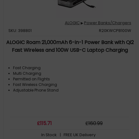
ALOGIC
Power Banks/Chargers
▶
SKU: 398801
R20KWCPB100W
ALOGIC Roam 21,000mAh 6-in-1 Power Bank with Qi2
Fast Wireless and 100W USB-C Laptop Charging
Fast Charging
Multi Charging
Permitted on Flights
Fast Wireless Charging
Adjustable Phone Stand
£
115
.71
£
160
.99
In Stock
| FREE UK Delivery