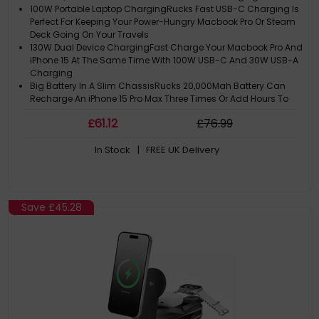
100W Portable Laptop ChargingRucks Fast USB-C Charging Is
Perfect For Keeping Your Power-Hungry Macbook Pro Or Steam
Deck Going On Your Travels
130W Dual Device ChargingFast Charge Your Macbook Pro And
iPhone 15 At The Same Time With 100W USB-C And 30W USB-A
Charging
Big Battery In A Slim ChassisRucks 20,000Mah Battery Can
Recharge An iPhone 15 Pro Max Three Times Or Add Hours To
Your Laptops Battery Life
£
61
.12
£
76
.99
Handy Info At A GlanceWith The Touch Of A Button, Ruck Can
Show You How Fast Your Devices Are Charging, How Long Its
In Stock
| FREE UK Delivery
Battery Will Last And Much More
Save
£45.28