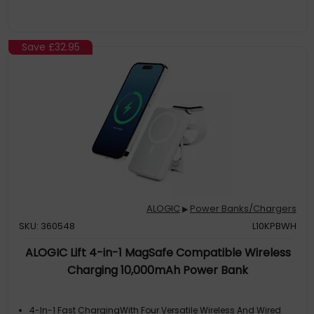
Save
£32.95
ALOGIC
Power Banks/Chargers
▶
SKU: 360548
L10KPBWH
ALOGIC Lift 4-in-1 MagSafe Compatible Wireless
Charging 10,000mAh Power Bank
4-In-1 Fast ChargingWith Four Versatile Wireless And Wired