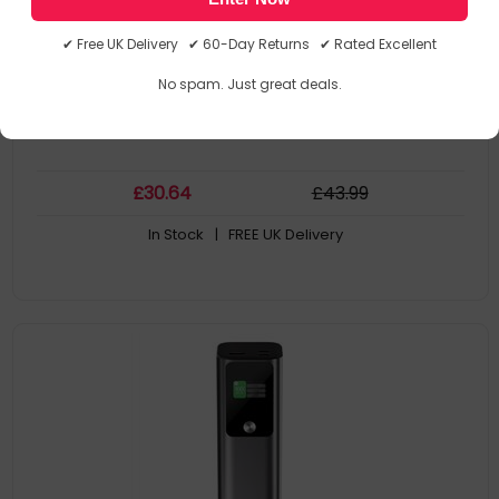
AL10KPBTN-BLK
9350784101235
✔ Free UK Delivery ✔ 60-Day Returns ✔ Rated Excellent
Power Banks/Chargers
No spam. Just great deals.
£
30
.64
£
43
.99
In Stock
| FREE UK Delivery