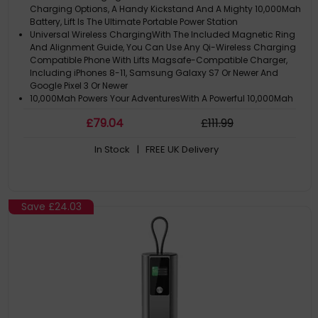
Charging Options, A Handy Kickstand And A Mighty 10,000Mah
Battery, Lift Is The Ultimate Portable Power Station
Universal Wireless ChargingWith The Included Magnetic Ring
And Alignment Guide, You Can Use Any Qi-Wireless Charging
Compatible Phone With Lifts Magsafe-Compatible Charger,
Including iPhones 8-11, Samsung Galaxy S7 Or Newer And
Google Pixel 3 Or Newer
10,000Mah Powers Your AdventuresWith A Powerful 10,000Mah
Battery That Can Fully Recharge An iPhone 15 Pro Max Twice,
£
79
.04
£
111
.99
Together With Airpods And An Apple Watch, Lift Is The Perfect
Companion For Weekends Off The Grid, Or Replacing The
In Stock
| FREE UK Delivery
Tangle Of Cables And
Dual USBChargingLift Isnt Just A Wireless Charger - With Fast
(Up To 18W) USB-A And USB-C Charging, You Can Top Up Your
Earbuds, Ereader Or Lend A Charge To Friends With Old Phones
Who Havent Embraced Wireless Charging
Save
£24.03
Battery Capacity: 10000 Mah. USBType-A Output Ports: 1