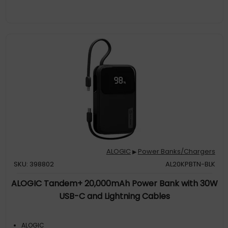
Charger, Ark Can Be Recharged 50% In Just 30 Minutes, Or To
100% In A Little Over An
Battery Capacity: 27000 Mah. USBType-A Output Ports: 1
Usb Type-C Ports Quantity: 2. Total Output Power: 140 W. Colour:
Silver
ALOGIC
Power Banks/Chargers
▶
SKU: 398802
AL20KPBTN-BLK
ALOGIC Tandem+ 20,000mAh Power Bank with 30W
USB-C and Lightning Cables
ALOGIC