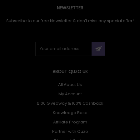
NEWSLETTER
Subscribe to our free Newsletter & don’t miss any special offer!
ABOUT QUZO UK
All About Us
My Account
£100 Giveaway & 100% Cashback
Knowledge Base
Affiliate Program
Partner with Quzo