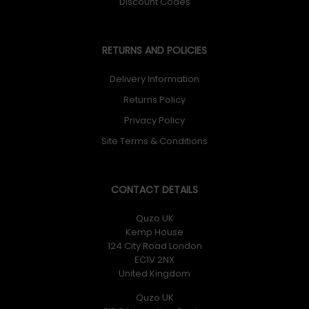
Discount Codes
RETURNS AND POLICIES
Delivery Information
Returns Policy
Privacy Policy
Site Terms & Conditions
CONTACT DETAILS
Quzo UK
Kemp House
124 City Road London
EC1V 2NX
United Kingdom
Quzo UK