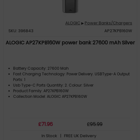
ALOGIC
Power Banks/Chargers
▶
SKU: 396843
AP27KPB160W
ALOGIC AP27KPB160W power bank 27600 mAh Silver
Battery Capacity: 27600 Mah
Fast Charging Technology: Power Delivery. USBType-A Output
Ports: 1
Usb Type-C Ports Quantity: 2. Colour: Silver
Product Family: AP27KPB160W
Collection Model: ALOGIC AP27KPB160W
£
71
.96
£
95
.99
In Stock
| FREE UK Delivery