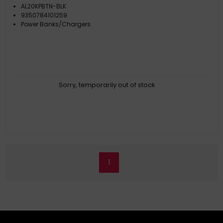
AL20KPBTN-BLK
9350784101259
Power Banks/Chargers
Sorry, temporarily out of stock
1