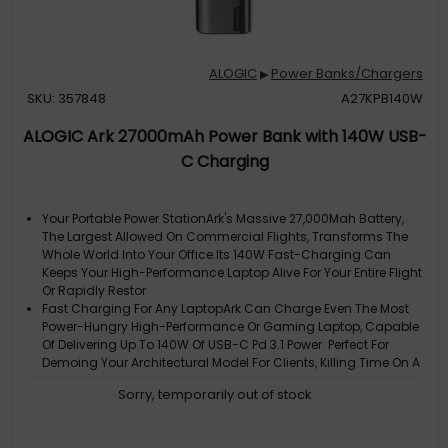
ALOGIC
Power Banks/Chargers
▶
SKU: 357848
A27KPB140W
ALOGIC Ark 27000mAh Power Bank with 140W USB-
C Charging
Your Portable Power StationArk's Massive 27,000Mah Battery,
The Largest Allowed On Commercial Flights, Transforms The
Whole World Into Your Office.Its 140W Fast-Charging Can
Keeps Your High-Performance Laptop Alive For Your Entire Flight
Or Rapidly Restor
Fast Charging For Any LaptopArk Can Charge Even The Most
Power-Hungry High-Performance Or Gaming Laptop, Capable
Of Delivering Up To 140W Of USB-C Pd 3.1 Power. Perfect For
Demoing Your Architectural Model For Clients, Killing Time On A
Flight, Or Keeping
Sorry, temporarily out of stock
Recharges In A FlashArk Isnt Just A Super-Fast Charger, Its A
Super-Fast Recharger. When Connected To A 140W USB-C
Charger, Such As The Alogic Rapid Power 165W USB-C Car