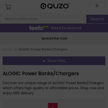
☰
Rated Exceptional
Spread the Cost
Home
/
ALOGIC Power Banks/Chargers
Show Filter
ALOGIC Power Banks/Chargers
Discover our unique range of ALOGIC Power Banks/Chargers
which offers high quality at affordable prices. Shop now and
enjoy FREE delivery.
1