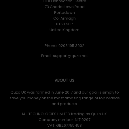
CIDO Innovation Centre
73 Charlestown Road
Portadown
Co. Armagh
BT63 5PP
United Kingdom
Phone: 0203 195 3902
Email:
ABOUT US
Quzo UK was formed in June 2017 and our goal is simply to
save you money on the most amazing range of top brands
and products.
IAJ TECHNOLOGIES LIMITED trading as Quzo UK
Company number: NI710297
VAT: GB​ 267755458