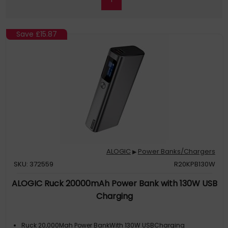
Save
£15.87
ALOGIC
Power Banks/Chargers
▶
SKU: 372559
R20KPB130W
ALOGIC Ruck 20000mAh Power Bank with 130W USB
Charging
Ruck 20,000Mah Power BankWith 130W USBCharging