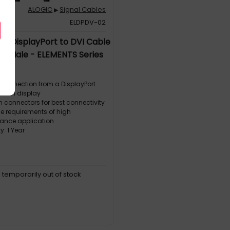
ALOGIC
Signal Cables
▶
1
ELDPDV-02
m DisplayPort to DVI Cable
to Male - ELEMENTS Series
 connection from a DisplayPort
to DVI display
 connectors for best connectivity
he requirements of high
ance application
: 1 Year
, temporarily out of stock