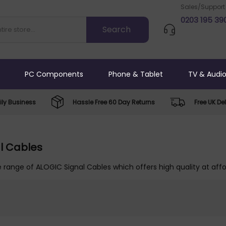
Sales/Support
0203 195 39
PC Components
Phone & Tablet
TV & Audi
ly Business
Hassle Free 60 Day Returns
Free UK Del
l Cables
 range of ALOGIC Signal Cables which offers high quality at affo