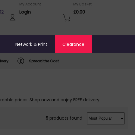
My Account
My Basket
02
Login
£0.00
o
Network & Print
Clearance
ivery
Spread the Cost
rdable prices. Shop now and enjoy FREE delivery.
5
products found