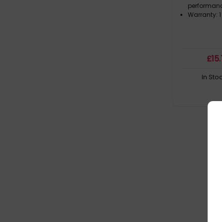
performanc
Warranty: 1
£
15
In Sto