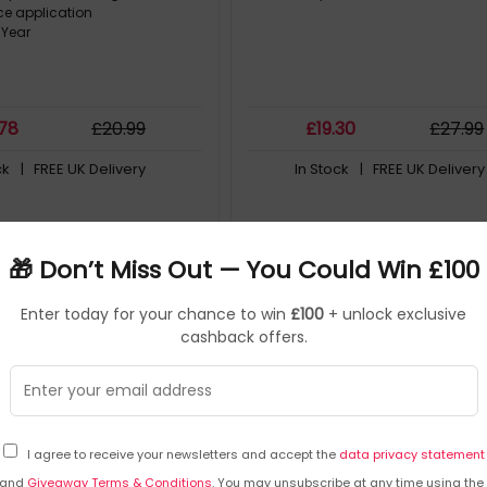
e application
 Year
.78
£
20
.99
£
19
.30
£
27
.99
ck
| FREE UK Delivery
In Stock
| FREE UK Delivery
Save
£2.55
🎁 Don’t Miss Out — You Could Win £100
Enter today for your chance to win
£100
+ unlock exclusive
cashback offers.
I agree to receive your newsletters and accept the
data privacy statement
and
Giveaway Terms & Conditions
. You may unsubscribe at any time using the