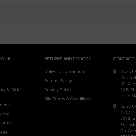
O UK
RETURNS AND POLICIES
CONTACT D
Delivery Information
Quzo U
Kemp H
Returns Policy
124 Cit
way & 100%
Privacy Policy
EC1V 2N
United
Site Terms & Conditions
 Base
Quzo U
CIDO In
ogram
73 Char
h Quzo
Portad
Co. Ar
odes