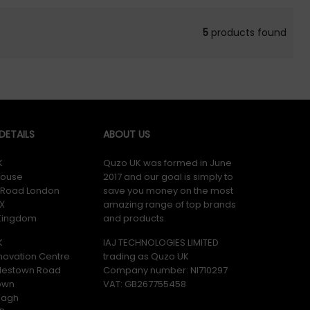
5
products found
ETAILS
ABOUT US
K
Quzo UK was formed in June
ouse
2017 and our goal is simply to
y Road London
save you money on the most
X
amazing range of top brands
 Kingdom
and products.
K
IAJ TECHNOLOGIES LIMITED
novation Centre
trading as Quzo UK
lestown Road
Company number: NI710297
own
VAT: GB​ 267755458
magh