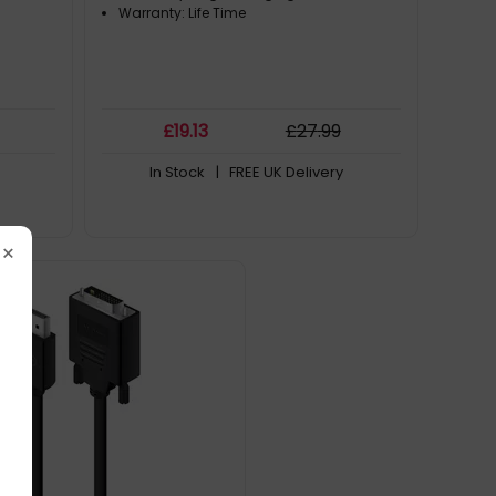
Warranty: Life Time
£
19
.13
£
27
.99
In Stock
| FREE UK Delivery
×