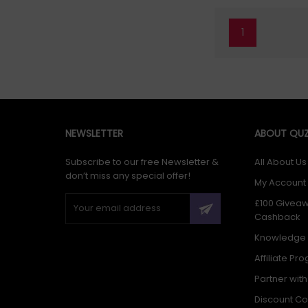
1
NEWSLETTER
ABOUT QUZ
Subscribe to our free Newsletter &
All About Us
don’t miss any special offer!
My Account
£100 Givea
Cashback
Knowledge
Affiliate Pr
Partner wit
Discount C