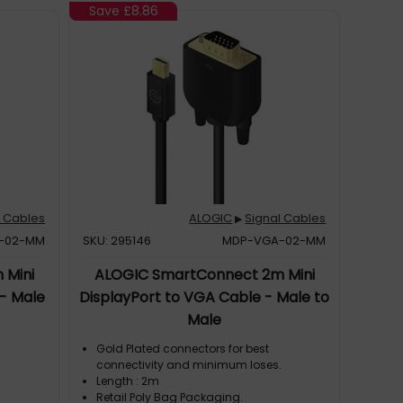
Save
£8.86
l Cables
ALOGIC
Signal Cables
▶
I-02-MM
SKU: 295146
MDP-VGA-02-MM
 Mini
ALOGIC SmartConnect 2m Mini
 - Male
DisplayPort to VGA Cable - Male to
Male
Gold Plated connectors for best
.
connectivity and minimum loses.
Length : 2m
Retail Poly Bag Packaging.