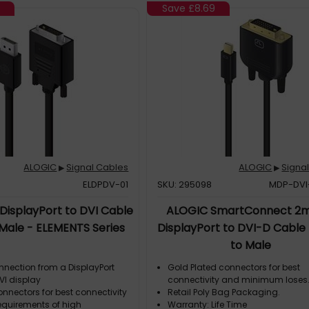
Save
£8.69
ALOGIC
Signal Cables
ALOGIC
Signa
▶
▶
ELDPDV-01
SKU: 295098
MDP-DV
DisplayPort to DVI Cable
ALOGIC SmartConnect 2m
 Male - ELEMENTS Series
DisplayPort to DVI-D Cable
to Male
nnection from a DisplayPort
Gold Plated connectors for best
VI display
connectivity and minimum loses
nnectors for best connectivity
Retail Poly Bag Packaging.
equirements of high
Warranty: Life Time