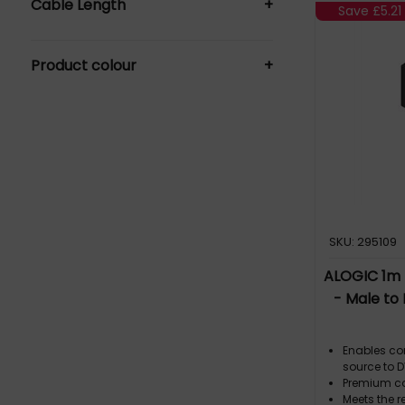
Cable Length
+
Save
£5.21
0.15 m (1)
Product colour
+
1 m (1)
2 m (3)
Black (5)
SKU: 295109
ALOGIC 1m 
- Male to
Enables co
source to D
Premium co
Meets the r