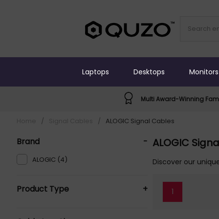
Laptops
Desktops
Monitors
Multi Award-Winning Fami
Home
/
Signal Cables
/
ALOGIC Signal Cables
Brand
-
ALOGIC Signa
ALOGIC (4)
Discover our unique
Product Type
+
1
Signal Cables (5)