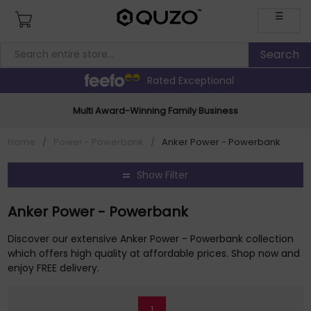
☰
Rated Exceptional
Multi Award-Winning Family Business
Home
/
Power - Powerbank
/
Anker Power - Powerbank
Show Filter
Anker Power - Powerbank
Discover our extensive Anker Power - Powerbank collection
which offers high quality at affordable prices. Shop now and
enjoy FREE delivery.
1