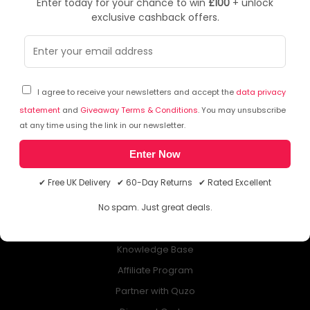
Enter today for your chance to win
£100
+ unlock
exclusive cashback offers.
NEWSLETTER
Subscribe to our free Newsletter & don’t miss any special offer!
I agree to receive your newsletters and accept the
data privacy
statement
and
Giveaway Terms & Conditions
. You may unsubscribe
at any time using the link in our newsletter.
Enter Now
ABOUT QUZO UK
✔ Free UK Delivery ✔ 60-Day Returns ✔ Rated Excellent
All About Us
No spam. Just great deals.
My Account
£100 Giveaway & 100% Cashback
Knowledge Base
Affiliate Program
Partner with Quzo