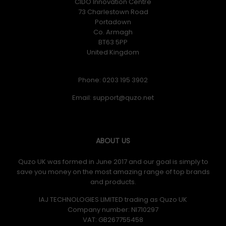
CIDO Innovation Centre
73 Charlestown Road
Portadown
Co. Armagh
BT63 5PP
United Kingdom
Phone: 0203 195 3902
Email:
ABOUT US
Quzo UK was formed in June 2017 and our goal is simply to
save you money on the most amazing range of top brands
and products.
IAJ TECHNOLOGIES LIMITED trading as Quzo UK
Company number: NI710297
VAT: GB​ 267755458