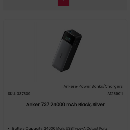
Anker
Power Banks/Chargers
▶
SKU: 337809
A1289011
Anker 737 24000 mAh Black, Silver
Battery Capacity: 24000 Mah. USBType-A Output Ports: 1