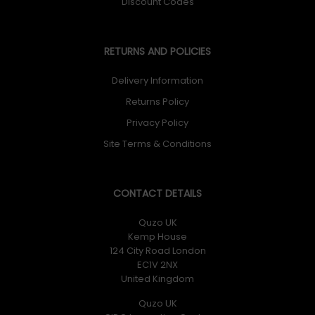
Discount Codes
RETURNS AND POLICIES
Delivery Information
Returns Policy
Privacy Policy
Site Terms & Conditions
CONTACT DETAILS
Quzo UK
Kemp House
124 City Road London
EC1V 2NX
United Kingdom
Quzo UK