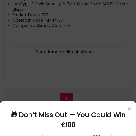
Usb Type-C Ports Quantity: 2. Total Output Power: 140 W. Colour:
Black
Product Family: 737
Collection Model: Anker 737
Compatible Memory Cards: NA
Sorry, temporarily out of stock
1
×
🎁 Don’t Miss Out — You Could Win
£100