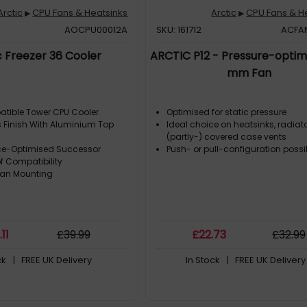
Arctic
CPU Fans & Heatsinks
Arctic
CPU Fans & H
▶
▶
AOCPU00012A
SKU: 161712
ACFA
c Freezer 36 Cooler
ARCTIC P12 - Pressure-optim
mm Fan
atible Tower CPU Cooler
Optimised for static pressure
 Finish With Aluminium Top
Ideal choice on heatsinks, radiat
(partly-) covered case vents
ce-Optimised Successor
Push- or pull-configuration possi
f Compatibility
Fan Mounting
7
.11
£
39
.99
£
22
.73
£
32
.99
ck
| FREE UK Delivery
In Stock
| FREE UK Delivery