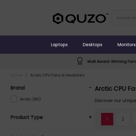
Laptops
Desktops
Monitors
Multi Award-Winning Fami
Home
/
Arctic CPU Fans & Heatsinks
Brand
-
Arctic CPU Fa
Arctic (65)
Discover our unique
Product Type
+
1
2
Computer Cooling Systems (55)