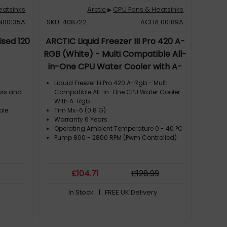
eatsinks
Arctic
CPU Fans & Heatsinks
▶
N00135A
SKU: 408722
ACFRE00189A
ised 120
ARCTIC Liquid Freezer III Pro 420 A-
RGB (White) - Multi Compatible All-
in-One CPU Water Cooler with A-
RGB
Liquid Freezer Iii Pro 420 A-Rgb - Multi
ors and
Compatible All-In-One CPU Water Cooler
With A-Rgb
ble
Tim Mx-6 (0.8 G)
Warranty 6 Years
Operating Ambient Temperature 0 - 40 °C
Pump 800 - 2800 RPM (Pwm Controlled)
£
104
.71
£
128
.99
In Stock
| FREE UK Delivery