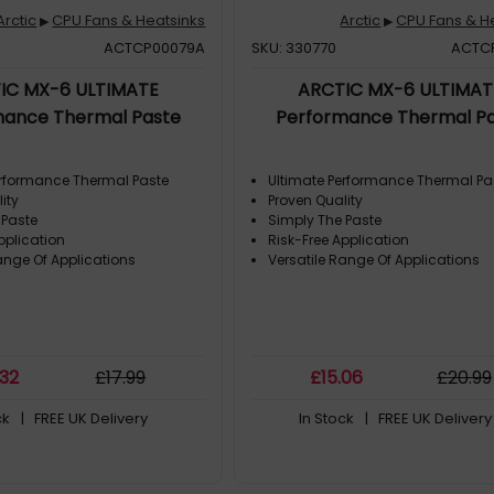
Arctic
CPU Fans & Heatsinks
Arctic
CPU Fans & H
▶
▶
ACTCP00079A
SKU: 330770
ACTC
IC MX-6 ULTIMATE
ARCTIC MX-6 ULTIMAT
mance Thermal Paste
Performance Thermal P
erformance Thermal Paste
Ultimate Performance Thermal Pa
ity
Proven Quality
 Paste
Simply The Paste
pplication
Risk-Free Application
ange Of Applications
Versatile Range Of Applications
.32
£
17
.99
£
15
.06
£
20
.99
ck
| FREE UK Delivery
In Stock
| FREE UK Delivery