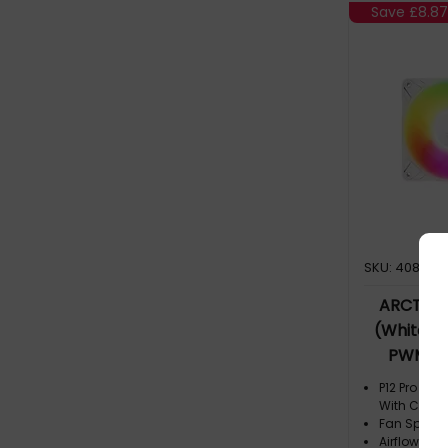
Save
£8.87
SKU: 408710
ARCTIC F
(White) 
PWM Fan
P12 Pro A-
With Cable 
Fan Speed:
Airflow: