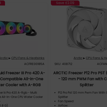
9
Save
£2.09
Arctic
CPU Fans & Heatsinks
Arctic
CPU Fans & H
▶
▶
ACFRE00185A
SKU: 408712
ACFA
id Freezer III Pro 420 A-
ARCTIC Freezer P12 Pro PST 
 Compatible All-in-One
- 120 mm PWM Fan with C
er Cooler with A-RGB
Splitter
er Iii Pro 420 A-Rgb - Multi
P12 Pro Pst 120 mm Pwm Fan With
 All-In-One CPU Water Cooler
Splitter
b
Fan Speed:
0.8 G)
Airflow: