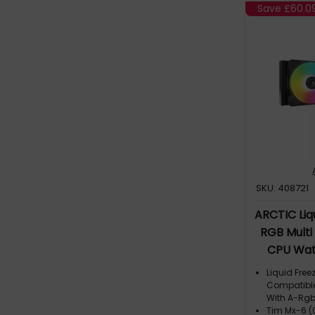
Save
£60.0
SKU: 408721
ARCTIC Liqu
RGB Multi
CPU Wat
Liquid Freez
Compatible
With A-Rg
Tim Mx-6 (