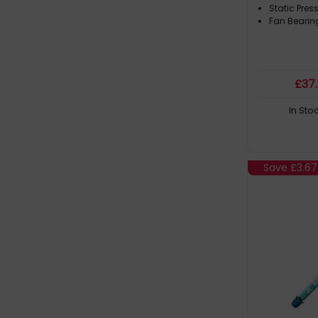
Static Pres
Fan Bearin
£
37
In Sto
Save
£3.67