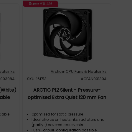
Save
£6.49
eatsinks
Arctic
CPU Fans & Heatsinks
▶
N00308A
SKU: 161713
ACFAN00130A
(White)
ARCTIC P12 Silent - Pressure-
able
optimised Extra Quiet 120 mm Fan
 Cable
Optimised for static pressure
Ideal choice on heatsinks, radiators and
(partly-) covered case vents
Push- or pull-configuration possible