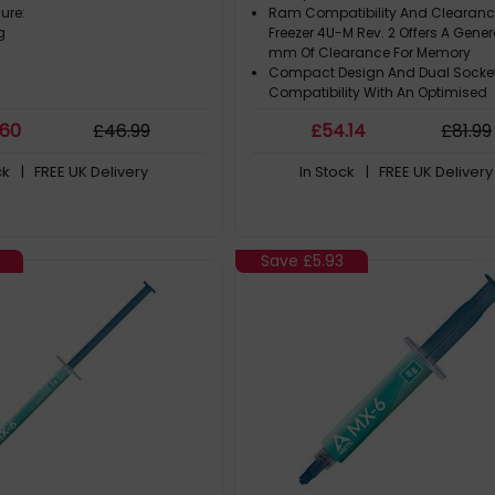
sure:
Ram Compatibility And Clearanc
g
Freezer 4U-M Rev. 2 Offers A Gene
mm Of Clearance For Memory
Compact Design And Dual Socke
Compatibility With An Optimised
Installation Height Of Only 145 m
.60
£
46
.99
£
54
.14
£
81
.99
Powerful Fans In Push-Pull Config
The Installed Pwm Fans Benefit Fr
ck
| FREE UK Delivery
In Stock
| FREE UK Delivery
The Advantages Of The Award-W
Series. Designed For Static Pressu
Save
£5.93