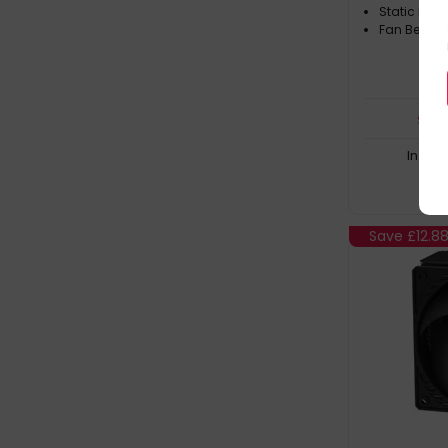
Static Pres
Fan Bearin
£
37
In Sto
Save
£12.8