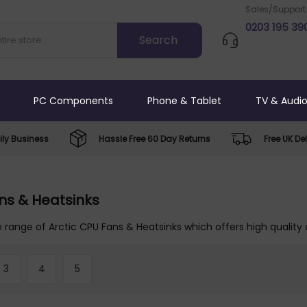
Sales/Support
0203 195 39
PC Components
Phone & Tablet
TV & Audi
ly Business
Hassle Free 60 Day Returns
Free UK Del
ns & Heatsinks
 range of Arctic CPU Fans & Heatsinks which offers high quality 
3
4
5