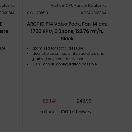
eatsinks
Arctic
CPU Fans & Heatsinks
▶
P00081A
SKU: 201613
ACFAN00136A
E
ARCTIC P14 Value Pack, Fan, 14 cm,
aste
1700 RPM, 0.3 sone, 123.76 m³/h,
Black
ste
Optimised for static pressure
Ideal choice on heatsinks, radiators and
(partly-) covered case vents
Push- or pull-configuration possible
£
29
.41
£
43
.99
In Stock
| FREE UK Delivery