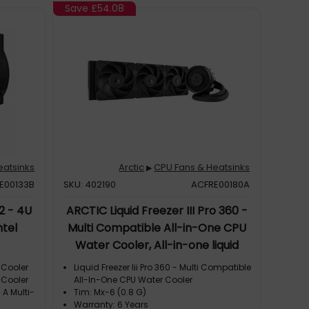
Save
£54.08
eatsinks
Arctic
CPU Fans & Heatsinks
▶
E00133B
SKU: 402190
ACFRE00180A
2 - 4U
ARCTIC Liquid Freezer III Pro 360 -
ntel
Multi Compatible All-in-One CPU
Water Cooler, All-in-one liquid
cooler, 12 cm, 131 m³/h, Black
 Cooler
Liquid Freezer Iii Pro 360 - Multi Compatible
 Cooler
All-In-One CPU Water Cooler
 A Multi-
Tim: Mx-6 (0.8 G)
Warranty: 6 Years