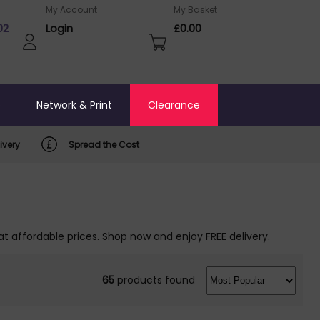
My Account
My Basket
02
Login
£0.00
o
Network & Print
Clearance
ivery
Spread the Cost
at affordable prices. Shop now and enjoy FREE delivery.
65
products found