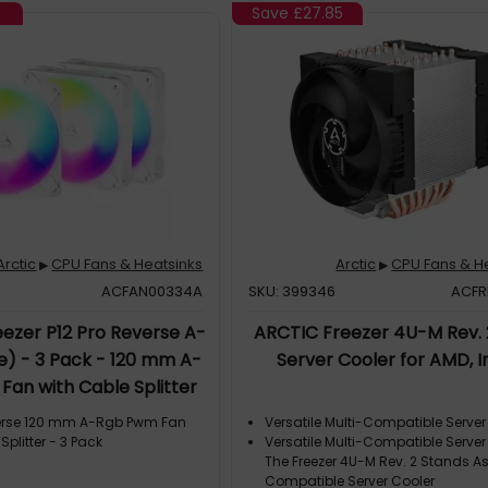
Save
£27.85
Arctic
CPU Fans & Heatsinks
Arctic
CPU Fans & H
▶
▶
ACFAN00334A
SKU: 399346
ACFR
ezer P12 Pro Reverse A-
ARCTIC Freezer 4U-M Rev. 
e) - 3 Pack - 120 mm A-
Server Cooler for AMD, I
an with Cable Splitter
verse 120 mm A-Rgb Pwm Fan
Versatile Multi-Compatible Server
Splitter - 3 Pack
Versatile Multi-Compatible Server
The Freezer 4U-M Rev. 2 Stands As
Compatible Server Cooler