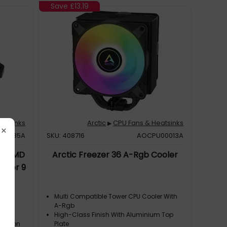
Save
£13.19
eatsinks
Arctic
CPU Fans & Heatsinks
▶
×
P00035A
SKU: 408716
AOCPU00013A
ct AMD
Arctic Freezer 36 A-Rgb Cooler
ooler 9
c(s)
Multi Compatible Tower CPU Cooler With
p
A-Rgb
oved
High-Class Finish With Aluminium Top
duction
Plate