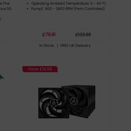
e The
Operating Ambient Temperature: 0 - 40 °C
rous 53
Pump/: 800 - 2800 RPM (Pwm Controlled)
t
m
£
79
.91
£
133
.99
uration
om All
In Stock
| FREE UK Delivery
inning P
re
Save
£14.58