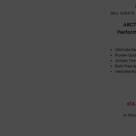
SKU: 329472
ARCT
Perfor
Ultimate P
Proven Qual
Simply The
Risk-Free A
Versatile R
£
14
In Sto