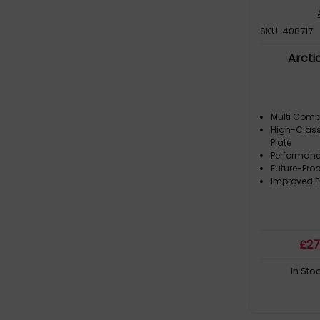
SKU: 408717
Arcti
Multi Comp
High-Class
Plate
Performan
Future-Proo
Improved 
£
2
In Sto