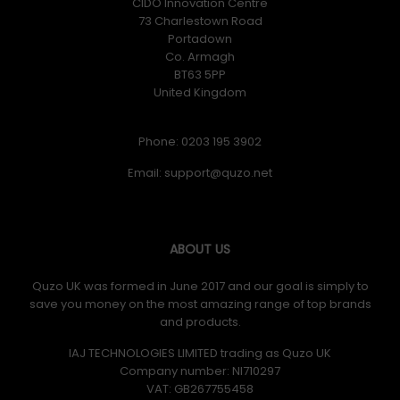
CIDO Innovation Centre
73 Charlestown Road
Portadown
Co. Armagh
BT63 5PP
United Kingdom
Phone: 0203 195 3902
Email:
ABOUT US
Quzo UK was formed in June 2017 and our goal is simply to
save you money on the most amazing range of top brands
and products.
IAJ TECHNOLOGIES LIMITED trading as Quzo UK
Company number: NI710297
VAT: GB​ 267755458