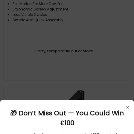
Full Motion For More Comfort
Ergonomic Screen Adjustment
Less Visible Cables
Simple And Quick Assembly
Sorry, temporarily out of stock
×
🎁 Don’t Miss Out — You Could Win
£100