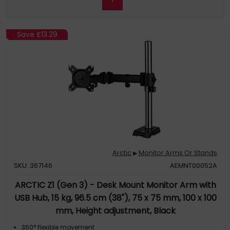
Save
£13.29
Arctic
Monitor Arms Or Stands
▶
SKU: 367146
AEMNT00052A
ARCTIC Z1 (Gen 3) - Desk Mount Monitor Arm with
USB Hub, 15 kg, 96.5 cm (38"), 75 x 75 mm, 100 x 100
mm, Height adjustment, Black
360° flexible movement