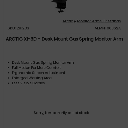
Arctic
Monitor Arms Or Stands
▶
SKU: 291233
AEMNT00062A
ARCTIC X1-3D - Desk Mount Gas Spring Monitor Arm
Desk Mount Gas Spring Monitor Arm
Full Motion For More Comfort
Ergonomic Screen Adjustment
Enlarged Working Area
Less Visible Cables
Sorry, temporarily out of stock