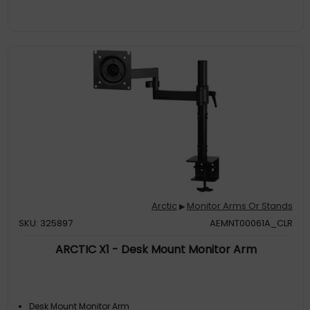
Arctic
Monitor Arms Or Stands
▶
SKU: 325897
AEMNT00061A_CLR
ARCTIC X1 - Desk Mount Monitor Arm
Desk Mount Monitor Arm