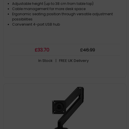
Adjustable height (up to 38 cm from table top)
Cable management for more desk space
Ergonomic seating position through versatile adjustment
possibilities
Convenient 4-port USB hub
£
33
.70
£
46
.99
In Stock
| FREE UK Delivery