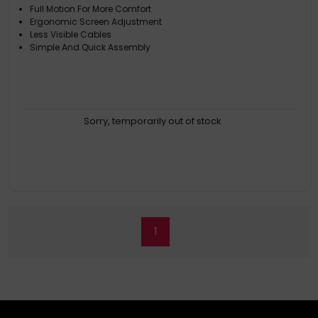
Full Motion For More Comfort
Ergonomic Screen Adjustment
Less Visible Cables
Simple And Quick Assembly
Sorry, temporarily out of stock
1