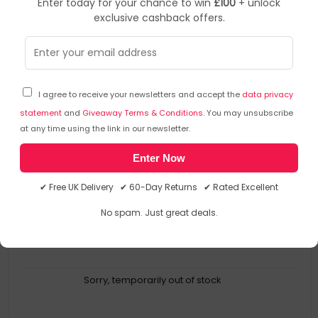
Enter today for your chance to win
£100
+ unlock
exclusive cashback offers.
Arctic
Monitor Arms Or Stands
▶
SKU: 344232
AEMNT00062A_CLR
I agree to receive your newsletters and accept the
data privacy
ARCTIC X1-3D - Desk Mount Gas Spring Monitor Arm
statement
and
Giveaway Terms & Conditions
. You may unsubscribe
at any time using the link in our newsletter.
Desk Mount Gas Spring Monitor Arm
Enter Now
Full Motion For More Comfort
Ergonomic Screen Adjustment
✔ Free UK Delivery ✔ 60-Day Returns ✔ Rated Excellent
Enlarged Working Area
Less Visible Cables
No spam. Just great deals.
Sorry, temporarily out of stock