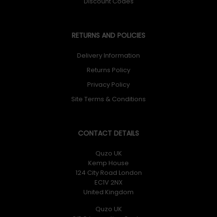
Discount Codes
RETURNS AND POLICIES
Delivery Information
Returns Policy
Privacy Policy
Site Terms & Conditions
CONTACT DETAILS
Quzo UK
Kemp House
124 City Road London
EC1V 2NX
United Kingdom
Quzo UK