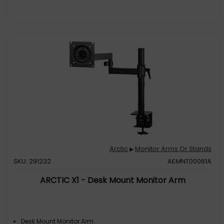
Arctic
Monitor Arms Or Stands
▶
SKU: 291232
AEMNT00061A
ARCTIC X1 - Desk Mount Monitor Arm
Desk Mount Monitor Arm