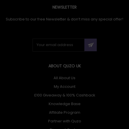
NEWSLETTER
Subscribe to our free Newsletter & don’t miss any special offer!
ABOUT QUZO UK
All About Us
My Account
£100 Giveaway & 100% Cashback
Knowledge Base
Affiliate Program
Partner with Quzo