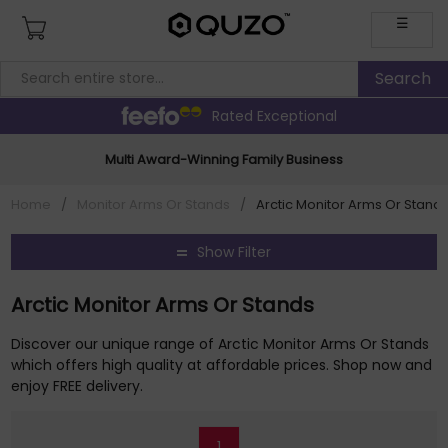
☰
Rated Exceptional
Multi Award-Winning Family Business
Home
/
Monitor Arms Or Stands
/
Arctic Monitor Arms Or Stand
Show Filter
Arctic Monitor Arms Or Stands
Discover our unique range of Arctic Monitor Arms Or Stands
which offers high quality at affordable prices. Shop now and
enjoy FREE delivery.
1