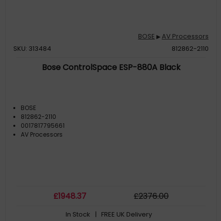
BOSE
AV Processors
▶
SKU: 313484
812862-2110
Bose ControlSpace ESP-880A Black
BOSE
812862-2110
0017817795661
AV Processors
£
1948
.37
£
2376
.00
In Stock
| FREE UK Delivery