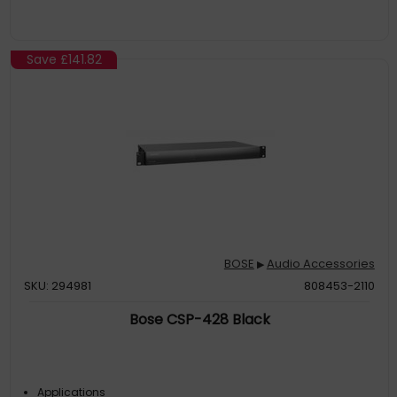
Save
£141.82
BOSE
Audio Accessories
▶
SKU: 294981
808453-2110
Bose CSP-428 Black
Applications