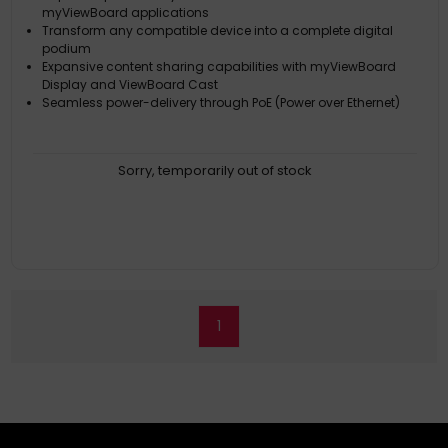
myViewBoard applications
Transform any compatible device into a complete digital
podium
Expansive content sharing capabilities with myViewBoard
Display and ViewBoard Cast
Seamless power-delivery through PoE (Power over Ethernet)
Sorry, temporarily out of stock
1