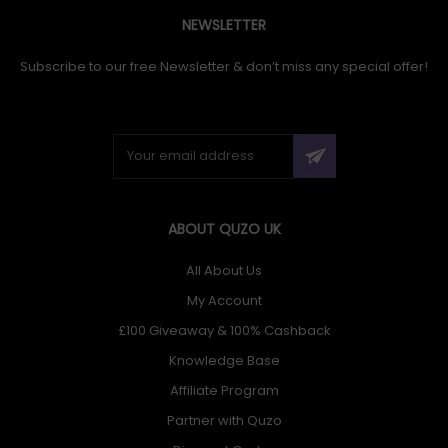
NEWSLETTER
Subscribe to our free Newsletter & don’t miss any special offer!
ABOUT QUZO UK
All About Us
My Account
£100 Giveaway & 100% Cashback
Knowledge Base
Affiliate Program
Partner with Quzo