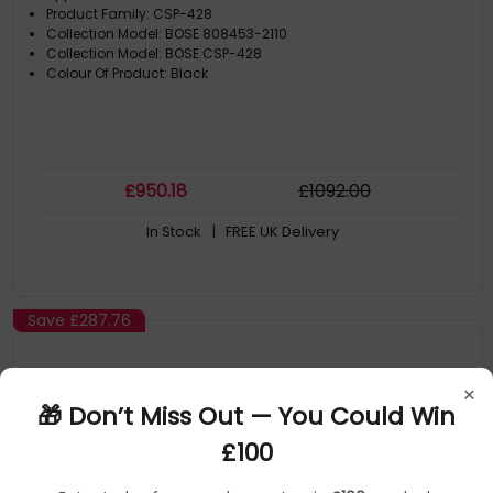
Product Family: CSP-428
Collection Model: BOSE 808453-2110
Collection Model: BOSE CSP-428
Colour Of Product: Black
£
950
.18
£
1092
.00
In Stock
| FREE UK Delivery
Save
£287.76
×
🎁 Don’t Miss Out — You Could Win
£100