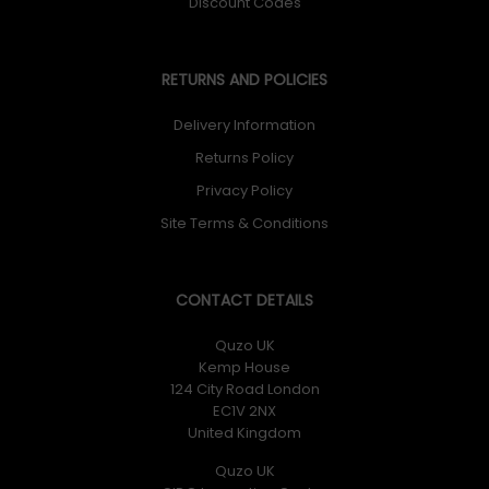
Discount Codes
RETURNS AND POLICIES
Delivery Information
Returns Policy
Privacy Policy
Site Terms & Conditions
CONTACT DETAILS
Quzo UK
Kemp House
124 City Road London
EC1V 2NX
United Kingdom
Quzo UK