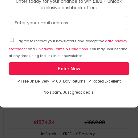
Enter today for your chance to win
£100
+ unlock
exclusive cashback offers.
BOSE
Audio Accessories
▶
SKU: 298466
808456-2110
I agree to receive your newsletters and accept the
data privacy
Bose CSP-1248 Black
statement
and
Giveaway Terms & Conditions
. You may unsubscribe
at any time using the link in our newsletter.
Applications
Enter Now
Product Family: CSP-1248
Collection Model: BOSE CSP-1248
✔ Free UK Delivery ✔ 60-Day Returns ✔ Rated Excellent
Colour Of Product: Black
MPN: 808456-2110
No spam. Just great deals.
£
1574
.24
£
1862
.00
In Stock
| FREE UK Delivery