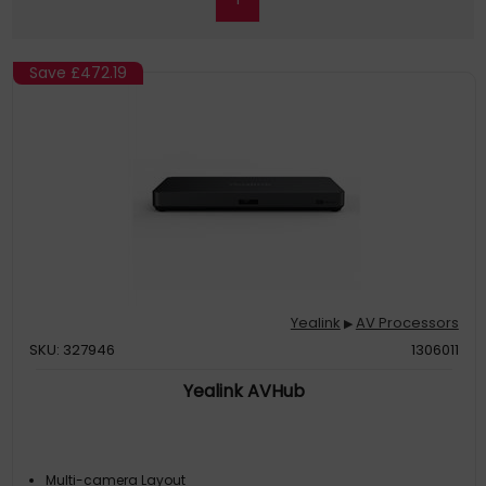
Save
£472.19
Yealink
AV Processors
▶
SKU: 327946
1306011
Yealink AVHub
Multi-camera Layout