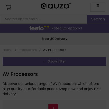
☰
Rated Exceptional
Free UK Delivery
Home
/
Processors
/
AV Processors
Show Filter
AV Processors
Discover our unique range of AV Processors which offers
high quality at affordable prices. Shop now and enjoy FREE
delivery.
1