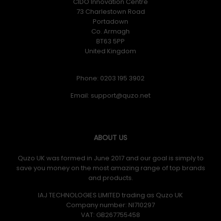
CIDO Innovation Centre
73 Charlestown Road
Portadown
Co. Armagh
BT63 5PP
United Kingdom
Phone: 0203 195 3902
Email:
ABOUT US
Quzo UK was formed in June 2017 and our goal is simply to
save you money on the most amazing range of top brands
and products.
IAJ TECHNOLOGIES LIMITED trading as Quzo UK
Company number: NI710297
VAT: GB​ 267755458