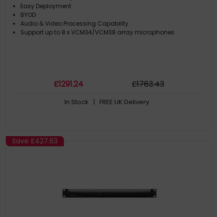
Easy Deployment
BYOD
Audio & Video Processing Capability
Support up to 8 x VCM34/VCM38 array microphones
£
1291
.24
£
1763
.43
In Stock
| FREE UK Delivery
Save
£427.63