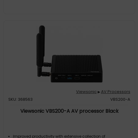
Viewsonic
AV Processors
▶
SKU: 368563
VBS200-A
Viewsonic VBS200-A AV processor Black
Improved productivity with extensive collection of