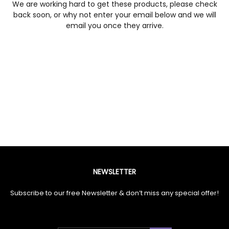
We are working hard to get these products, please check
back soon, or why not enter your email below and we will
email you once they arrive.
NEWSLETTER
Subscribe to our free Newsletter & don’t miss any special offer!