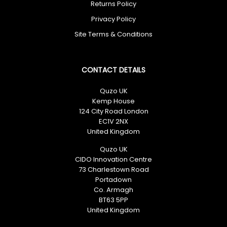
Returns Policy
No spam. Just great deals.
Privacy Policy
Site Terms & Conditions
CONTACT DETAILS
Quzo UK
Kemp House
124 City Road London
EC1V 2NX
United Kingdom
Quzo UK
CIDO Innovation Centre
73 Charlestown Road
Portadown
Co. Armagh
BT63 5PP
United Kingdom