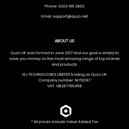
Phone: 0203 195 3902
Email:
ABOUT US
Quzo UK was formed in June 2017 and our goal is simply to
save you money on the most amazing range of top brands
and products.
IAJ TECHNOLOGIES LIMITED trading as Quzo UK
Company number: NI710297
VAT: GB​ 267755458
* All prices include Value Added Tax