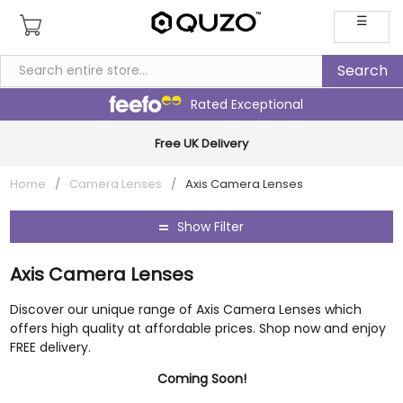
☰
Rated Exceptional
Multi Award-Winning Family Business
Home
/
Camera Lenses
/
Axis Camera Lenses
Show Filter
Axis Camera Lenses
Discover our unique range of Axis Camera Lenses which
offers high quality at affordable prices. Shop now and enjoy
FREE delivery.
Coming Soon!