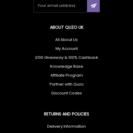
×
🎁 Don’t Miss Out — You Could Win
ABOUT QUZO UK
£100
All About Us
My Account
Enter today for your chance to win
£100
+ unlock
exclusive cashback offers.
£100 Giveaway & 100% Cashback
Knowledge Base
Affiliate Program
Partner with Quzo
I agree to receive your newsletters and accept the
data privacy
Discount Codes
statement
and
Giveaway Terms & Conditions
. You may unsubscribe
at any time using the link in our newsletter.
RETURNS AND POLICIES
Enter Now
✔ Free UK Delivery ✔ 60-Day Returns ✔ Rated Excellent
Delivery Information