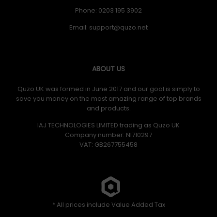
Phone: 0203 195 3902
Email:
ABOUT US
Quzo UK was formed in June 2017 and our goal is simply to
save you money on the most amazing range of top brands
and products.
IAJ TECHNOLOGIES LIMITED trading as Quzo UK
Company number: NI710297
VAT: GB​ 267755458
* All prices include Value Added Tax