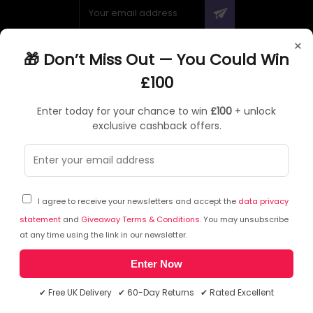
×
🎁 Don’t Miss Out — You Could Win
ABOUT QUZO UK
£100
All About Us
Enter today for your chance to win
£100
+ unlock
My Account
exclusive cashback offers.
£100 Giveaway & 100% Cashback
Knowledge Base
Affiliate Program
Partner with Quzo
I agree to receive your newsletters and accept the
data privacy
Discount Codes
statement
and
Giveaway Terms & Conditions
. You may unsubscribe
at any time using the link in our newsletter.
Enter Now
RETURNS AND POLICIES
✔ Free UK Delivery ✔ 60-Day Returns ✔ Rated Excellent
Delivery Information