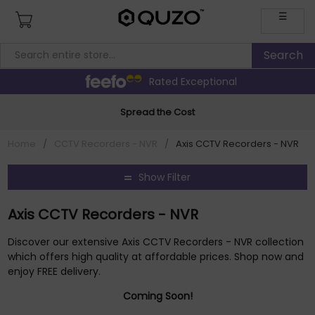
☰
Rated Exceptional
Spread the Cost
Home
/
CCTV Recorders - NVR
/
Axis CCTV Recorders - NVR
Show Filter
Axis CCTV Recorders - NVR
Discover our extensive Axis CCTV Recorders - NVR collection
which offers high quality at affordable prices. Shop now and
enjoy FREE delivery.
Coming Soon!