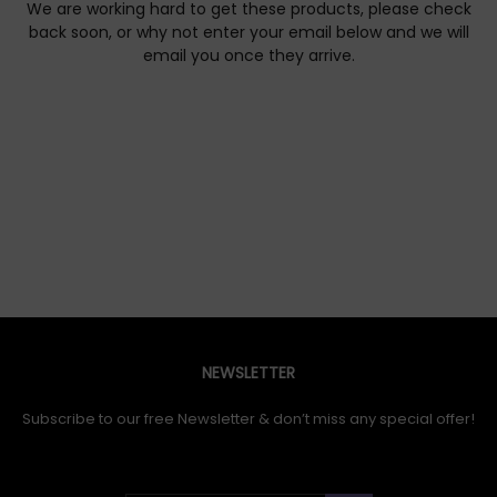
We are working hard to get these products, please check
back soon, or why not enter your email below and we will
email you once they arrive.
NEWSLETTER
Subscribe to our free Newsletter & don’t miss any special offer!