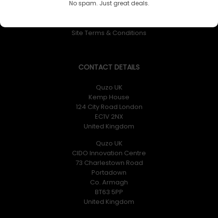
No spam. Just great deals.
Returns Policy
Privacy Policy
Site Terms & Conditions
CONTACT DETAILS
Quzo UK
Kemp House
124 City Road London
EC1V 2NX
United Kingdom
Quzo UK
CIDO Innovation Centre
73 Charlestown Road
Portadown
Co. Armagh
BT63 5PP
United Kingdom