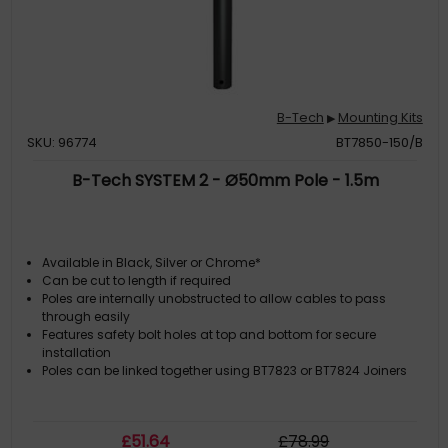
B-Tech
Mounting Kits
▶
SKU: 96774
BT7850-150/B
B-Tech SYSTEM 2 - Ø50mm Pole - 1.5m
Available in Black, Silver or Chrome*
Can be cut to length if required
Poles are internally unobstructed to allow cables to pass
through easily
Features safety bolt holes at top and bottom for secure
installation
Poles can be linked together using BT7823 or BT7824 Joiners
£
51
.64
£
78
.99