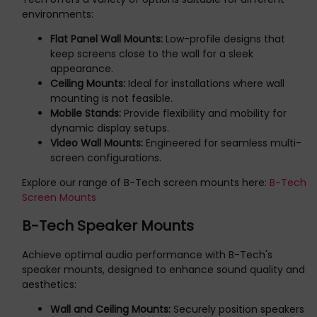
environments:
Flat Panel Wall Mounts:
Low-profile designs that
keep screens close to the wall for a sleek
appearance.
Ceiling Mounts:
Ideal for installations where wall
mounting is not feasible.
Mobile Stands:
Provide flexibility and mobility for
dynamic display setups.
Video Wall Mounts:
Engineered for seamless multi-
screen configurations.
Explore our range of B-Tech screen mounts here:
B-Tech
Screen Mounts
B-Tech Speaker Mounts
Achieve optimal audio performance with B-Tech's
speaker mounts, designed to enhance sound quality and
aesthetics:
Wall and Ceiling Mounts:
Securely position speakers