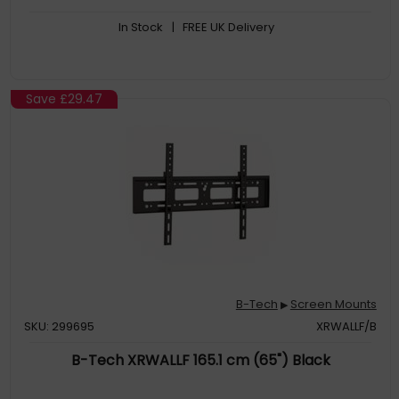
In Stock
| FREE UK Delivery
Save
£29.47
B-Tech
Screen Mounts
▶
SKU: 299695
XRWALLF/B
B-Tech XRWALLF 165.1 cm (65") Black