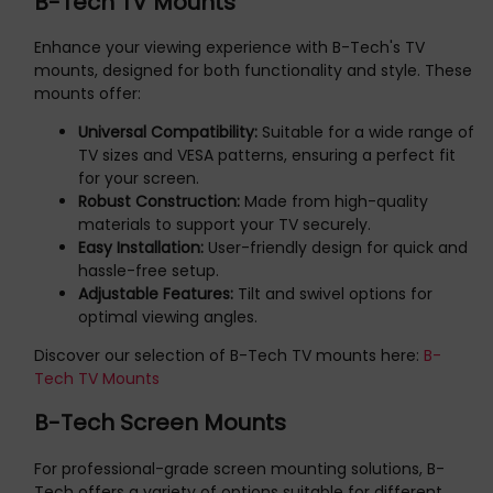
B-Tech TV Mounts
Enhance your viewing experience with B-Tech's TV
mounts, designed for both functionality and style. These
mounts offer:
Universal Compatibility:
Suitable for a wide range of
TV sizes and VESA patterns, ensuring a perfect fit
for your screen.
Robust Construction:
Made from high-quality
materials to support your TV securely.
Easy Installation:
User-friendly design for quick and
hassle-free setup.
Adjustable Features:
Tilt and swivel options for
optimal viewing angles.
Discover our selection of B-Tech TV mounts here:
B-
Tech TV Mounts
B-Tech Screen Mounts
For professional-grade screen mounting solutions, B-
Tech offers a variety of options suitable for different