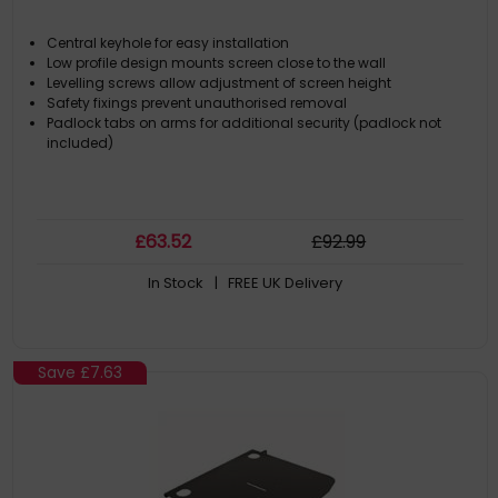
Central keyhole for easy installation
Low profile design mounts screen close to the wall
Levelling screws allow adjustment of screen height
Safety fixings prevent unauthorised removal
Padlock tabs on arms for additional security (padlock not
included)
£
63
.52
£
92
.99
In Stock
| FREE UK Delivery
Save
£7.63