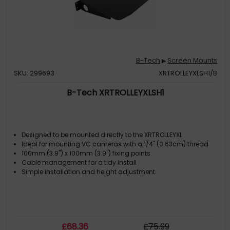
B-Tech
Screen Mounts
▶
SKU: 299693
XRTROLLEYXLSH1/B
B-Tech XRTROLLEYXLSH1
Designed to be mounted directly to the XRTROLLEYXL
Ideal for mounting VC cameras with a 1/4" (0.63cm) thread
100mm (3.9") x 100mm (3.9") fixing points
Cable management for a tidy install
Simple installation and height adjustment
£
68
.36
£
75
.99