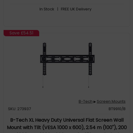
In Stock
| FREE UK Delivery
Save
£54.51
B-Tech
Screen Mounts
▶
SKU: 273937
BT9910/B
B-Tech XL Heavy Duty Universal Flat Screen Wall
Mount with Tilt (VESA 1000 x 600), 2.54 m (100"), 200