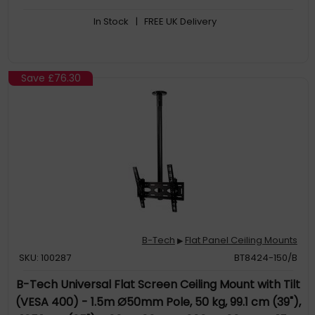
In Stock
| FREE UK Delivery
Save
£76.30
B-Tech
Flat Panel Ceiling Mounts
▶
SKU: 100287
BT8424-150/B
B-Tech Universal Flat Screen Ceiling Mount with Tilt
(VESA 400) - 1.5m Ø50mm Pole, 50 kg, 99.1 cm (39"),