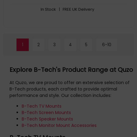
In Stock
| FREE UK Delivery
1
2
3
4
5
6-10
Explore B-Tech's Product Range at Quzo
At Quzo, we are proud to offer an extensive selection of
B-Tech products, each crafted to provide optimal
performance and style. Our collection includes:
B-Tech TV Mounts
B-Tech Screen Mounts
B-Tech Speaker Mounts
B-Tech Monitor Mount Accessories