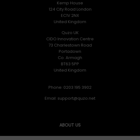
Kemp House
124 City Road London
EC1V 2NX
United Kingdom
Quzo UK
CIDO Innovation Centre
73 Charlestown Road
Portadown
Co. Armagh
BT63 5PP
United Kingdom
Phone: 0203 195 3902
Email:
ABOUT US
Quzo UK was formed in June 2017 and our goal is simply to