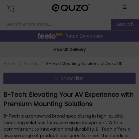
☰
Rated Exceptional
Free UK Delivery
Home
/
Brands
/
B-Tech Mounting Solutions at Quzo UK
Show Filter
B-Tech: Elevating Your AV Experience with
Premium Mounting Solutions
B-Tech
is a renowned brand specializing in high-quality
mounting solutions for audio-visual equipment. With a
commitment to innovation and durability, B-Tech offers a
diverse range of products designed to meet the needs of