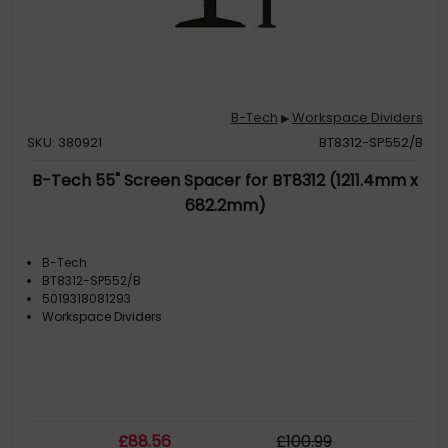
B-Tech
Workspace Dividers
▶
SKU: 380921
BT8312-SP552/B
B-Tech 55" Screen Spacer for BT8312 (1211.4mm x
682.2mm)
B-Tech
BT8312-SP552/B
5019318081293
Workspace Dividers
£
88
.56
£
100
.99