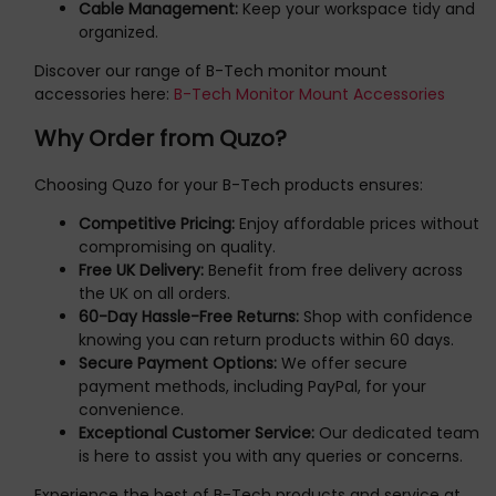
Cable Management:
Keep your workspace tidy and
organized.
Discover our range of B-Tech monitor mount
accessories here:
B-Tech Monitor Mount Accessories
Why Order from Quzo?
Choosing Quzo for your B-Tech products ensures:
Competitive Pricing:
Enjoy affordable prices without
compromising on quality.
Free UK Delivery:
Benefit from free delivery across
the UK on all orders.
60-Day Hassle-Free Returns:
Shop with confidence
knowing you can return products within 60 days.
Secure Payment Options:
We offer secure
payment methods, including PayPal, for your
convenience.
Exceptional Customer Service:
Our dedicated team
is here to assist you with any queries or concerns.
Experience the best of B-Tech products and service at