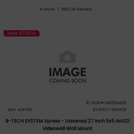
In Stock
| FREE UK Delivery
Save
£576.04
B-Tech
Led Mounts
▶
SKU: 406706
BTXPS27-W5X5/B
B-TECH SYSTEM Xpress - Universal 27 inch 5x5 dvLED
Videowall Wall Mount