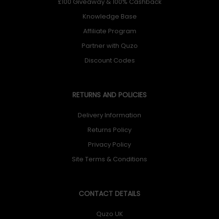
£100 Giveaway & 100% Cashback
Knowledge Base
Affiliate Program
Partner with Quzo
Discount Codes
RETURNS AND POLICIES
Delivery Information
Returns Policy
Privacy Policy
Site Terms & Conditions
CONTACT DETAILS
Quzo UK