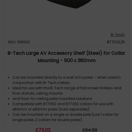
B-Tech
SKU: 109002
BT7032/B
B-Tech Large AV Accessory Shelf (Steel) for Collar
Mounting - 500 x 380mm
Can be mounted directly to a wall or to poles - when used in
conjunction with B-Tech collars
Ideal for use with the B-Tech range of flat screen trolleys and
floor stands, ceiling mounts
and floor-to-ceiling pole mounted solutions
Compatible with BT7052 and BT7260 collars for use with
ø50mm or ø60mm poles (sold separately)
Can be mounted on a single or double pole (use 1 collar for
single poles, 2 collars for double poles)
£
73
.02
£
94
.99