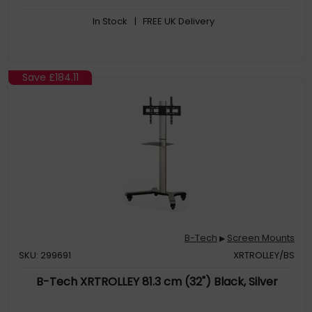
In Stock
| FREE UK Delivery
Save
£184.11
B-Tech
Screen Mounts
▶
SKU: 299691
XRTROLLEY/BS
B-Tech XRTROLLEY 81.3 cm (32") Black, Silver