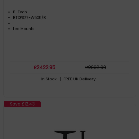
B-Tech
BTXPS27-W5X5/B
Led Mounts
£
2422
.95
£
2998
.99
In Stock
| FREE UK Delivery
Save
£12.43