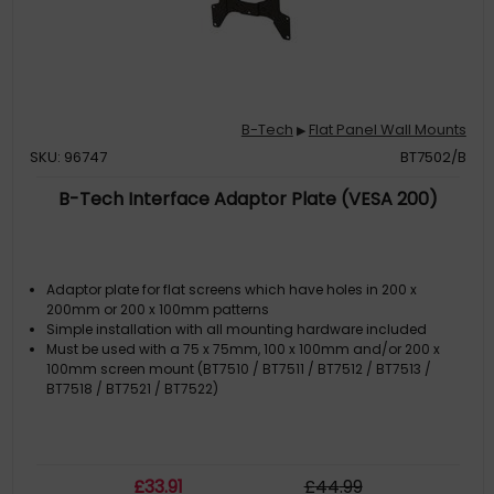
B-Tech
Flat Panel Wall Mounts
▶
SKU: 96747
BT7502/B
B-Tech Interface Adaptor Plate (VESA 200)
Adaptor plate for flat screens which have holes in 200 x
200mm or 200 x 100mm patterns
Simple installation with all mounting hardware included
Must be used with a 75 x 75mm, 100 x 100mm and/or 200 x
100mm screen mount (BT7510 / BT7511 / BT7512 / BT7513 /
BT7518 / BT7521 / BT7522)
£
33
.91
£
44
.99