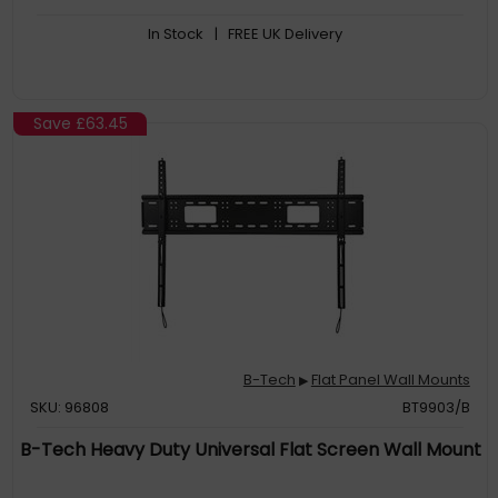
In Stock
| FREE UK Delivery
Save
£63.45
B-Tech
Flat Panel Wall Mounts
▶
SKU: 96808
BT9903/B
B-Tech Heavy Duty Universal Flat Screen Wall Mount