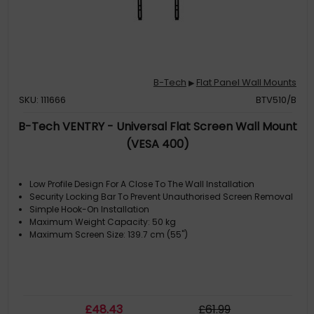
B-Tech
Flat Panel Wall Mounts
▶
SKU: 111666
BTV510/B
B-Tech VENTRY - Universal Flat Screen Wall Mount
(VESA 400)
Low Profile Design For A Close To The Wall Installation
Security Locking Bar To Prevent Unauthorised Screen Removal
Simple Hook-On Installation
Maximum Weight Capacity: 50 kg
Maximum Screen Size: 139.7 cm (55")
£
48
.43
£
61
.99