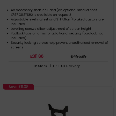
AV accessory shelf included (an optional smaller shelf
XRTROLLEYSH2 is available on request)
Adjustable levelling feet and 3" (7.6cm) braked castors are
included
Levelling screws allow adjustment of screen height
Padlock tabs on arms for additional security (padlock not
included)
Security locking screws help prevent unauthorised removal of
screens
£
311
.88
£
495
.99
In Stock
| FREE UK Delivery
Save
£11.08