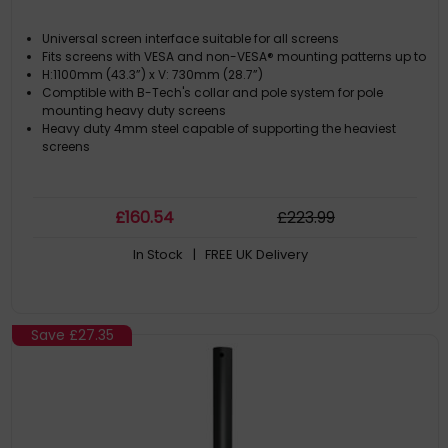
Universal screen interface suitable for all screens
Fits screens with VESA and non-VESA® mounting patterns up to
H:1100mm (43.3”) x V: 730mm (28.7”)
Comptible with B-Tech's collar and pole system for pole
mounting heavy duty screens
Heavy duty 4mm steel capable of supporting the heaviest
screens
£
160
.54
£
223
.99
In Stock
| FREE UK Delivery
Save
£27.35