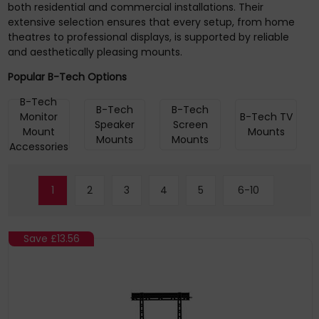
both residential and commercial installations. Their
extensive selection ensures that every setup, from home
theatres to professional displays, is supported by reliable
and aesthetically pleasing mounts.
Popular B-Tech Options
B-Tech
B-Tech
B-Tech
Monitor
B-Tech TV
Speaker
Screen
Mount
Mounts
Mounts
Mounts
Accessories
1
2
3
4
5
6-10
Save
£13.56