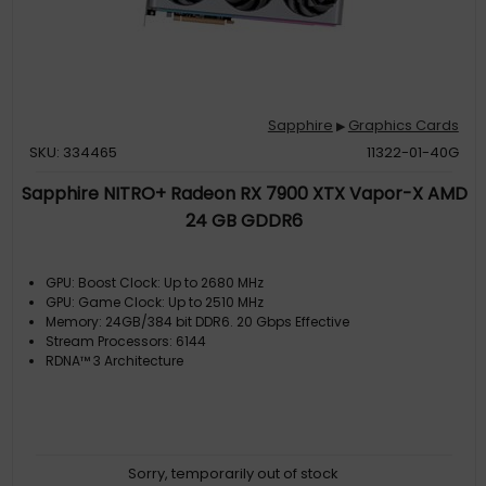
Sapphire
Graphics Cards
▶
SKU: 334465
11322-01-40G
Sapphire NITRO+ Radeon RX 7900 XTX Vapor-X AMD
24 GB GDDR6
GPU: Boost Clock: Up to 2680 MHz
GPU: Game Clock: Up to 2510 MHz
Memory: 24GB/384 bit DDR6. 20 Gbps Effective
Stream Processors: 6144
RDNA™ 3 Architecture
Sorry, temporarily out of stock