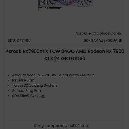
Asrock
Graphics Cards
▶
SKU: 343766
90-GA4AZZ-00UANF
Asrock RX7900XTX TCW 24GO AMD Radeon RX 7900
XTX 24 GB GDDR6
Amd Radeon Rx 7900 Xtx Taichi White 24Gb Oc
Reverse Spin
Taichi 3X Cooling System
Striped Ring Fan
0Db Silent Cooling
Sorry, temporarily out of stock