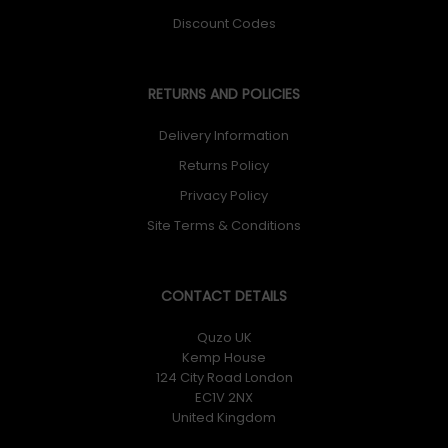
Discount Codes
RETURNS AND POLICIES
Delivery Information
Returns Policy
Privacy Policy
Site Terms & Conditions
CONTACT DETAILS
Quzo UK
Kemp House
124 City Road London
EC1V 2NX
United Kingdom