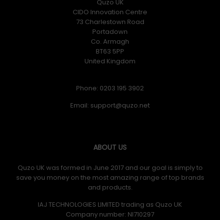
Quzo UK
CIDO Innovation Centre
73 Charlestown Road
Portadown
Co. Armagh
BT63 5PP
United Kingdom
Phone: 0203 195 3902
Email:
ABOUT US
Quzo UK was formed in June 2017 and our goal is simply to
save you money on the most amazing range of top brands
and products.
IAJ TECHNOLOGIES LIMITED trading as Quzo UK
Company number: NI710297