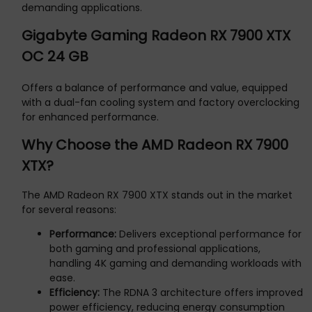
demanding applications.
Gigabyte Gaming Radeon RX 7900 XTX
OC 24 GB
Offers a balance of performance and value, equipped
with a dual-fan cooling system and factory overclocking
for enhanced performance.
Why Choose the AMD Radeon RX 7900
XTX?
The AMD Radeon RX 7900 XTX stands out in the market
for several reasons:
Performance:
Delivers exceptional performance for
both gaming and professional applications,
handling 4K gaming and demanding workloads with
ease.
Efficiency:
The RDNA 3 architecture offers improved
power efficiency, reducing energy consumption