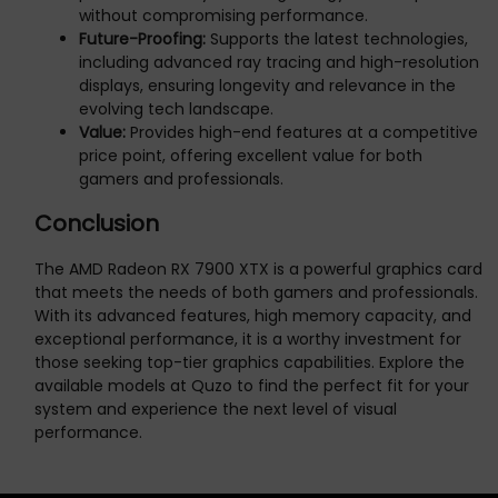
without compromising performance.
Future-Proofing:
Supports the latest technologies,
including advanced ray tracing and high-resolution
displays, ensuring longevity and relevance in the
evolving tech landscape.
Value:
Provides high-end features at a competitive
price point, offering excellent value for both
gamers and professionals.
Conclusion
The AMD Radeon RX 7900 XTX is a powerful graphics card
that meets the needs of both gamers and professionals.
With its advanced features, high memory capacity, and
exceptional performance, it is a worthy investment for
those seeking top-tier graphics capabilities. Explore the
available models at Quzo to find the perfect fit for your
system and experience the next level of visual
performance.