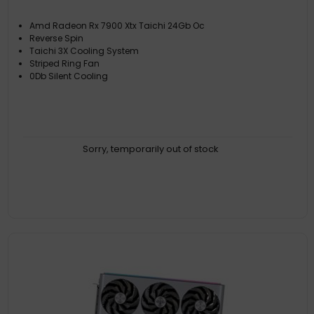
Amd Radeon Rx 7900 Xtx Taichi 24Gb Oc
Reverse Spin
Taichi 3X Cooling System
Striped Ring Fan
0Db Silent Cooling
Sorry, temporarily out of stock