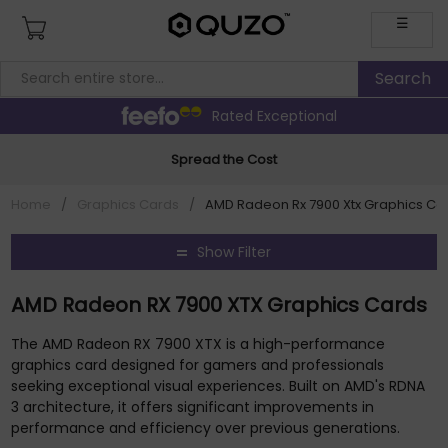
☰
Rated Exceptional
Spread the Cost
Home
/
Graphics Cards
/
AMD Radeon Rx 7900 Xtx Graphics Ca
Show Filter
AMD Radeon RX 7900 XTX Graphics Cards
The AMD Radeon RX 7900 XTX is a high-performance
graphics card designed for gamers and professionals
seeking exceptional visual experiences. Built on AMD's RDNA
3 architecture, it offers significant improvements in
performance and efficiency over previous generations.