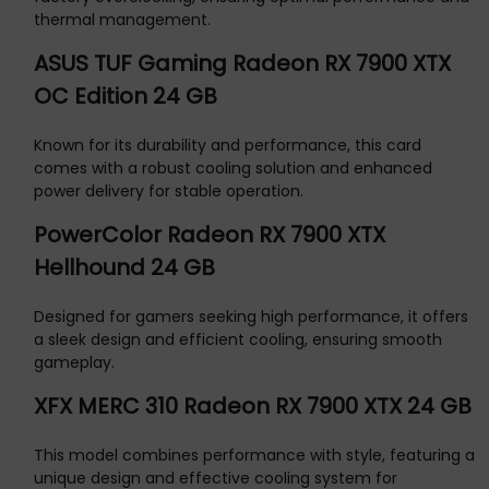
thermal management.
ASUS TUF Gaming Radeon RX 7900 XTX
OC Edition 24 GB
Known for its durability and performance, this card
comes with a robust cooling solution and enhanced
power delivery for stable operation.
PowerColor Radeon RX 7900 XTX
Hellhound 24 GB
Designed for gamers seeking high performance, it offers
a sleek design and efficient cooling, ensuring smooth
gameplay.
XFX MERC 310 Radeon RX 7900 XTX 24 GB
This model combines performance with style, featuring a
unique design and effective cooling system for