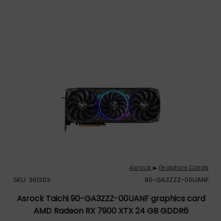
Asrock
Graphics Cards
▶
SKU: 361203
90-GA3ZZZ-00UANF
Asrock Taichi 90-GA3ZZZ-00UANF graphics card
AMD Radeon RX 7900 XTX 24 GB GDDR6