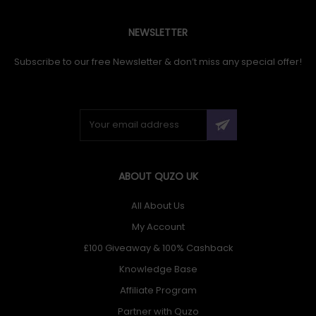
NEWSLETTER
Subscribe to our free Newsletter & don’t miss any special offer!
ABOUT QUZO UK
All About Us
My Account
£100 Giveaway & 100% Cashback
Knowledge Base
Affiliate Program
Partner with Quzo