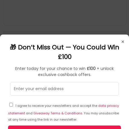
×
1
🎁 Don’t Miss Out — You Could Win
£100
Key Features of the AMD Radeon RX
Enter today for your chance to win
£100
+ unlock
7900 XTX
exclusive cashback offers.
Advanced RDNA 3 Architecture:
Delivers enhanced
performance and power efficiency, ensuring
smooth gameplay and efficient multitasking.
High Memory Capacity:
Equipped with 24 GB of
I agree to receive your newsletters and accept the
data privacy
GDDR6 memory, providing ample space for
statement
and
Giveaway Terms & Conditions
. You may unsubscribe
demanding applications and high-resolution
at any time using the link in our newsletter.
textures.
Exceptional Performance:
Capable of handling 4K