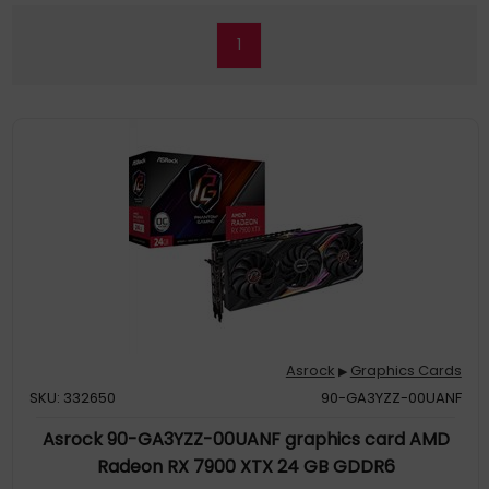
1
Asrock
Graphics Cards
▶
SKU: 332650
90-GA3YZZ-00UANF
Asrock 90-GA3YZZ-00UANF graphics card AMD
Radeon RX 7900 XTX 24 GB GDDR6