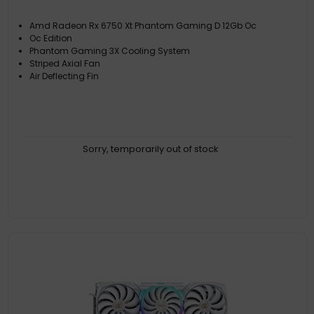
Amd Radeon Rx 6750 Xt Phantom Gaming D 12Gb Oc
Oc Edition
Phantom Gaming 3X Cooling System
Striped Axial Fan
Air Deflecting Fin
Sorry, temporarily out of stock