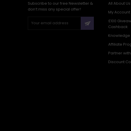
Subscribe to our free Newsletter &
All About Us
don’t miss any special offer!
My Account
£100 Givea
Cashback
Knowledge
Affiliate Pr
Partner wit
Discount C