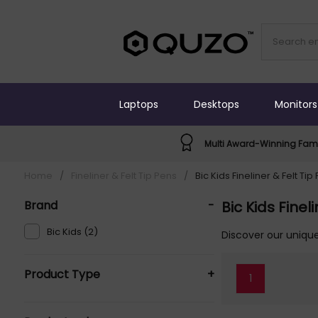
Laptops
Desktops
Monitors
Multi Award-Winning Fami
Home
/
Fineliner & Felt Tip Pens
/
Bic Kids Fineliner & Felt Tip
Brand
-
Bic Kids Finel
Bic Kids (2)
Discover our unique
Product Type
+
1
Fineliner & Felt Tip Pens (2)