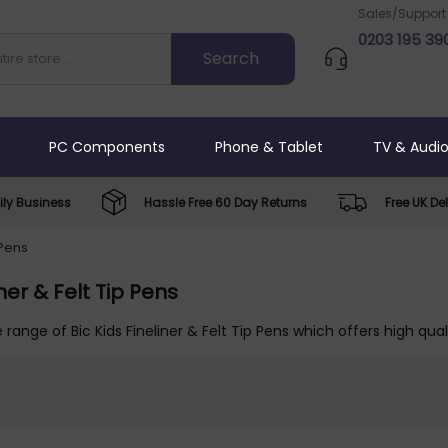
Sales/Support
0203 195 39
PC Components
Phone & Tablet
TV & Audi
ly Business
Hassle Free 60 Day Returns
Free UK Del
 Pens
iner & Felt Tip Pens
 range of Bic Kids Fineliner & Felt Tip Pens which offers high qua