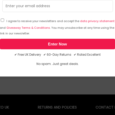
I agree to receive your newsletters and accept the
data privacy statement
and
Giveaway Terms & Conditions
. You may unsubscribe at any time using the
Sorry, temporarily out of stock
Sorry
link in our newsletter.
Enter Now
✔ Free UK Delivery ✔ 60-Day Returns ✔ Rated Excellent
No spam. Just great deals.
O UK
RETURNS AND POLICIES
CONTACT D