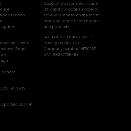
K
Quzo UK was formed in June
ouse
2017 and our goal is simply to
y Road London
save you money on the most
X
amazing range of top brands
 Kingdom
and products.
K
IAJ TECHNOLOGIES LIMITED
novation Centre
trading as Quzo UK
lestown Road
Company number: NI710297
own
VAT: GB​ 267755458
magh
P
 Kingdom
0203 195 3902