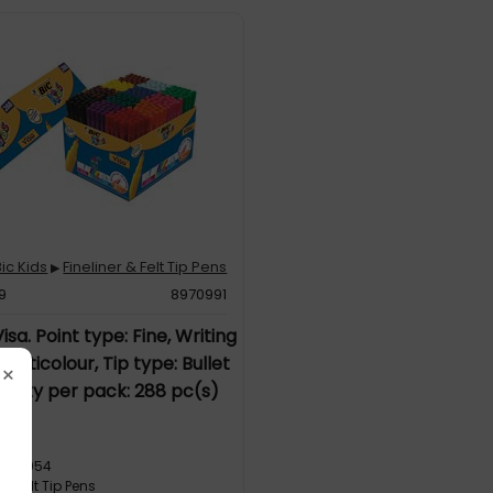
Bic Kids
Fineliner & Felt Tip Pens
▶
29
8970991
isa. Point type: Fine, Writing
Multicolour, Tip type: Bullet
×
antity per pack: 288 pc(s)
1
3286054
r & Felt Tip Pens