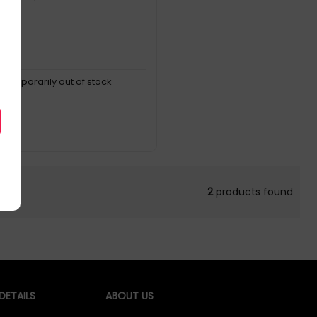
, temporarily out of stock
2
products found
ETAILS
ABOUT US