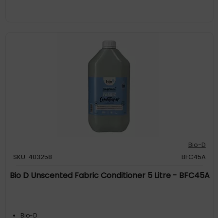
Bio-D
SKU: 403258
BFC45A
Bio D Unscented Fabric Conditioner 5 Litre - BFC45A
Bio-D