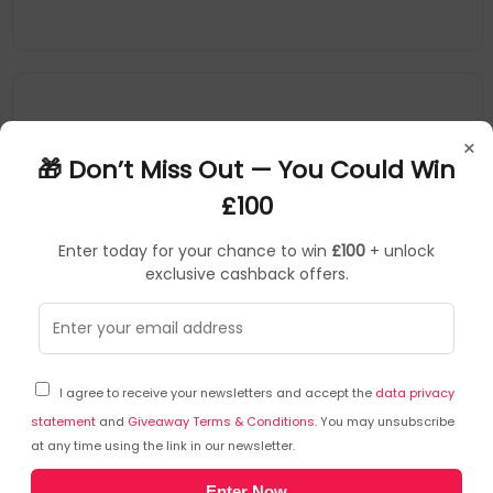
×
🎁 Don’t Miss Out — You Could Win
£100
Enter today for your chance to win
£100
+ unlock
exclusive cashback offers.
Bio-D
SKU: 434338
BID10006
I agree to receive your newsletters and accept the
data privacy
BioD Fragrance Free Fabric Conditioner 1 Litre
BFC121a
statement
and
Giveaway Terms & Conditions
. You may unsubscribe
at any time using the link in our newsletter.
Bio-D
Enter Now