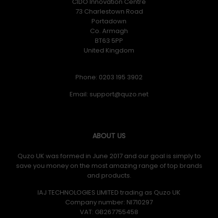
CIDO Innovation Centre
73 Charlestown Road
Portadown
Co. Armagh
BT63 5PP
United Kingdom
Phone: 0203 195 3902
Email:
ABOUT US
Quzo UK was formed in June 2017 and our goal is simply to
save you money on the most amazing range of top brands
and products.
IAJ TECHNOLOGIES LIMITED trading as Quzo UK
Company number: NI710297
VAT: GB​ 267755458