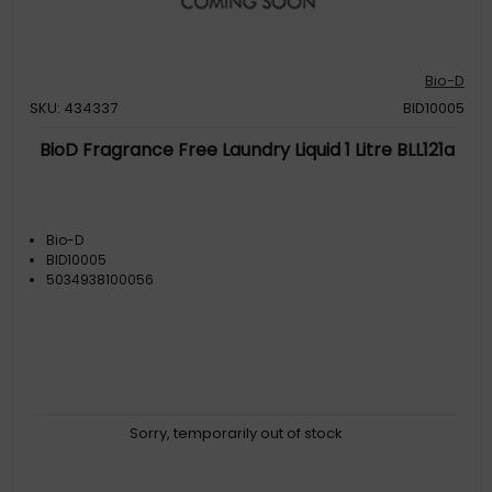
Bio-D
SKU: 434337
BID10005
BioD Fragrance Free Laundry Liquid 1 Litre BLL121a
Bio-D
BID10005
5034938100056
Sorry, temporarily out of stock