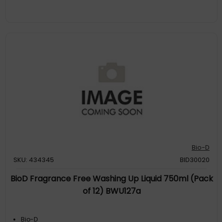
Bio-D
SKU: 434345
BID30020
BioD Fragrance Free Washing Up Liquid 750ml (Pack
of 12) BWU127a
Bio-D