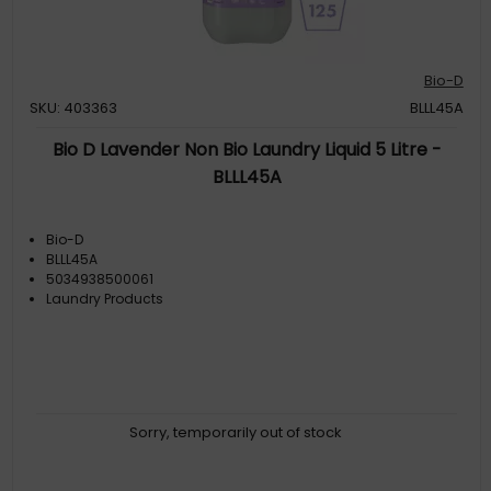
Bio-D
SKU: 403363
BLLL45A
Bio D Lavender Non Bio Laundry Liquid 5 Litre -
BLLL45A
Bio-D
BLLL45A
5034938500061
Laundry Products
Sorry, temporarily out of stock