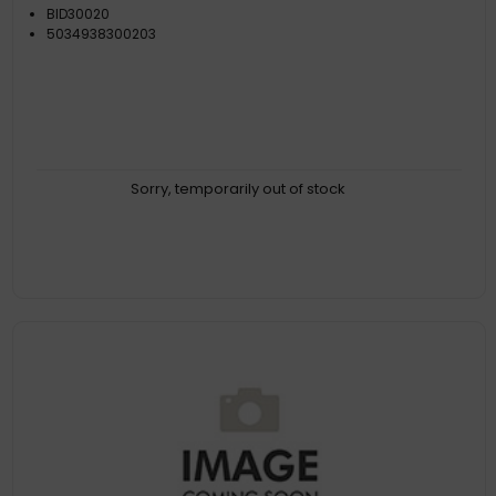
BID30020
5034938300203
Sorry, temporarily out of stock