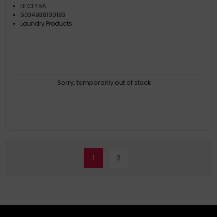
BFCL45A
5034938100193
Laundry Products
Sorry, temporarily out of stock
1
2