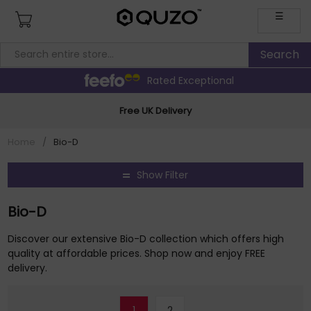
☰
Rated Exceptional
Free UK Delivery
Home
/
Bio-D
Show Filter
Bio-D
Discover our extensive Bio-D collection which offers high
quality at affordable prices. Shop now and enjoy FREE
delivery.
1
2