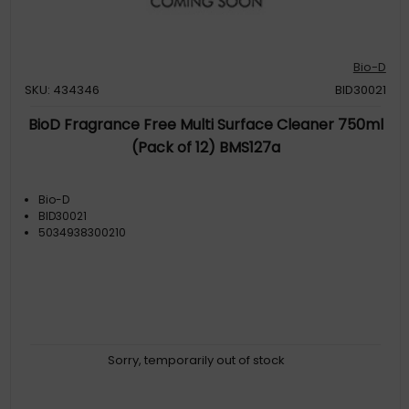
Bio-D
SKU: 434346
BID30021
BioD Fragrance Free Multi Surface Cleaner 750ml
(Pack of 12) BMS127a
Bio-D
BID30021
5034938300210
Sorry, temporarily out of stock