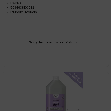
BWP12A
5034938100032
Laundry Products
Sorry, temporarily out of stock