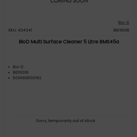
Bio-D
SKU: 434341
BID10016
BioD Multi Surface Cleaner 5 Litre BMS45a
Bio-D
BID10016
5034938100162
Sorry, temporarily out of stock