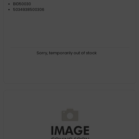
BID50030
5034938500306
Sorry, temporarily out of stock