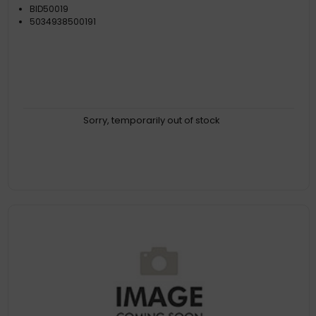
BID50019
5034938500191
Sorry, temporarily out of stock