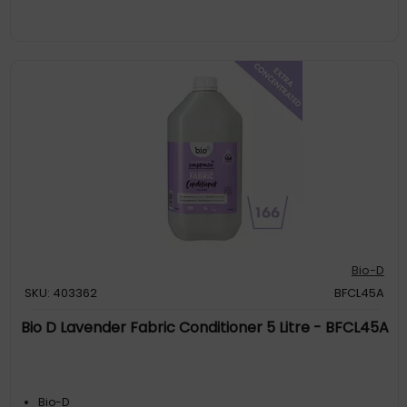
Bio-D
SKU: 403362
BFCL45A
Bio D Lavender Fabric Conditioner 5 Litre - BFCL45A
Bio-D