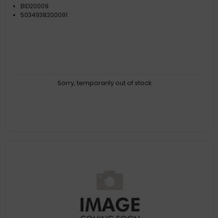
BID20009
5034938200091
Sorry, temporarily out of stock