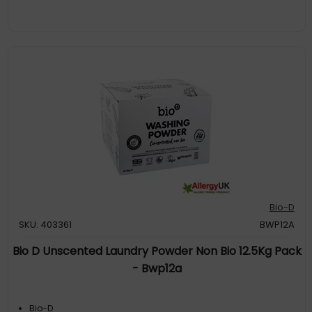
Bio-D
SKU: 403361
BWP12A
Bio D Unscented Laundry Powder Non Bio 12.5Kg Pack
- Bwp12a
Bio-D