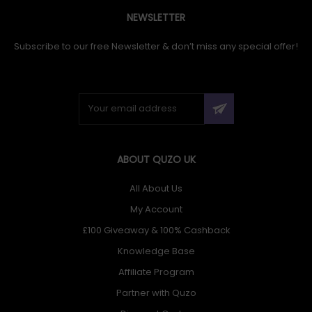
NEWSLETTER
Subscribe to our free Newsletter & don’t miss any special offer!
ABOUT QUZO UK
All About Us
My Account
£100 Giveaway & 100% Cashback
Knowledge Base
Affiliate Program
Partner with Quzo