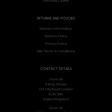
Discount Codes
RETURNS AND POLICIES
Delivery Information
Returns Policy
Privacy Policy
Site Terms & Conditions
CONTACT DETAILS
Quzo UK
Kemp House
124 City Road London
EC1V 2NX
United Kingdom
Quzo UK