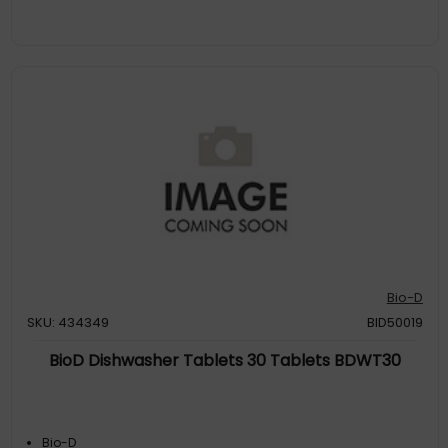
Bio-D
SKU: 434349
BID50019
BioD Dishwasher Tablets 30 Tablets BDWT30
Bio-D