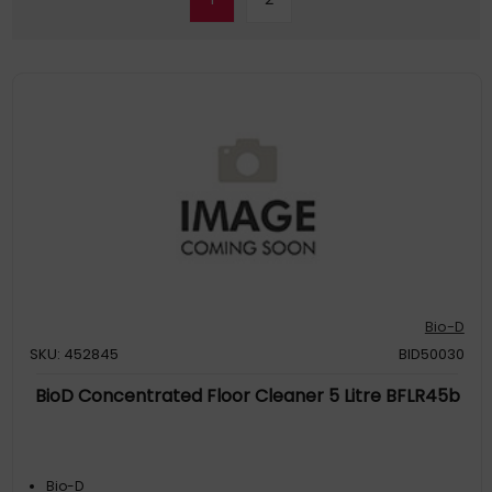
Bio-D
SKU: 452845
BID50030
BioD Concentrated Floor Cleaner 5 Litre BFLR45b
Bio-D