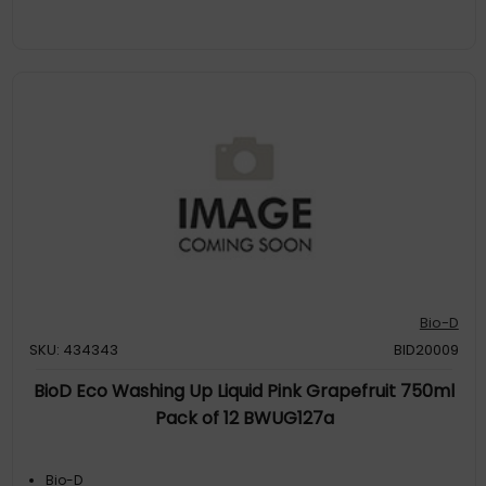
Bio-D
SKU: 434343
BID20009
BioD Eco Washing Up Liquid Pink Grapefruit 750ml
Pack of 12 BWUG127a
Bio-D