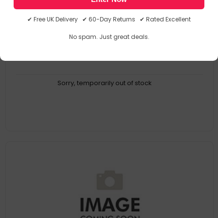
BID10006
5034938100063
✔ Free UK Delivery ✔ 60-Day Returns ✔ Rated Excellent
No spam. Just great deals.
Sorry, temporarily out of stock