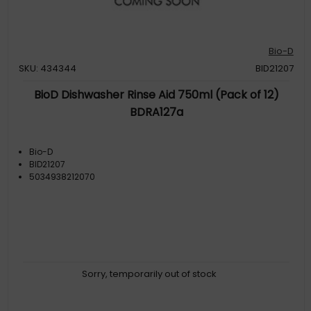
Bio-D
SKU: 434344
BID21207
BioD Dishwasher Rinse Aid 750ml (Pack of 12)
BDRA127a
Bio-D
BID21207
5034938212070
Sorry, temporarily out of stock