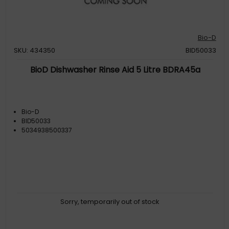
Bio-D
SKU: 434350
BID50033
BioD Dishwasher Rinse Aid 5 Litre BDRA45a
Bio-D
BID50033
5034938500337
Sorry, temporarily out of stock