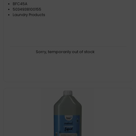
BFC45A
5034938100155
Laundry Products
Sorry, temporarily out of stock