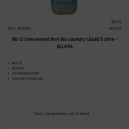
Bio-D
SKU: 403259
BLL45A
Bio D Unscented Non Bio Laundry Liquid 5 Litre -
BLL45A
Bio-D
BLL45A
5034938100148
Laundry Products
Sorry, temporarily out of stock