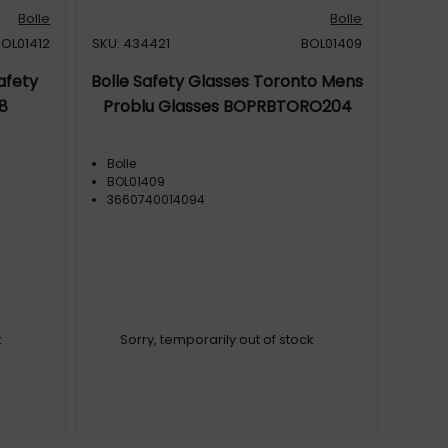
Bolle
Bolle
BOL01412
SKU: 434421
BOL01409
afety
Bolle Safety Glasses Toronto Mens
8
Problu Glasses BOPRBTORO204
Bolle
BOL01409
3660740014094
k
Sorry, temporarily out of stock