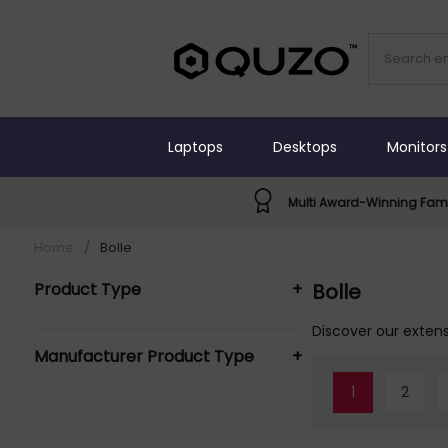
Laptops
Desktops
Monitors
Multi Award-Winning Fami
Home
/
Bolle
Product Type
+
Bolle
Safety Eyewear (2)
Discover our extens
Manufacturer Product Type
+
Safety Glasses (4)
1
2
Bolle Safety Glasses (4)