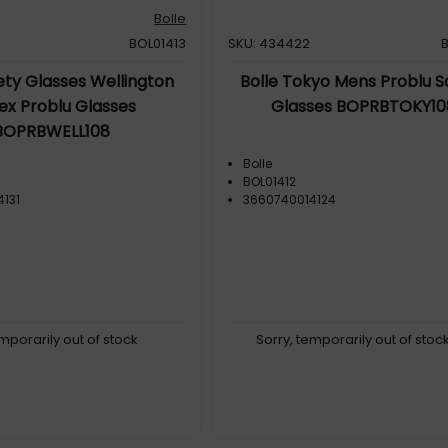
Bolle
BOL01413
SKU: 434422
ety Glasses Wellington
Bolle Tokyo Mens Problu S
ex Problu Glasses
Glasses BOPRBTOKY10
BOPRBWELL108
Bolle
BOL01412
131
3660740014124
emporarily out of stock
Sorry, temporarily out of stoc