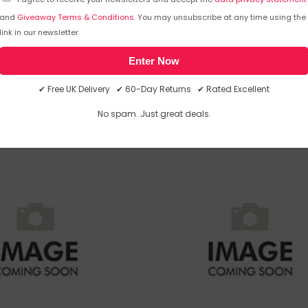
and
Giveaway Terms & Conditions
. You may unsubscribe at any time using the
link in our newsletter.
Enter Now
emporarily out of stock
Sorry, temporarily out of stoc
✔ Free UK Delivery ✔ 60-Day Returns ✔ Rated Excellent
No spam. Just great deals.