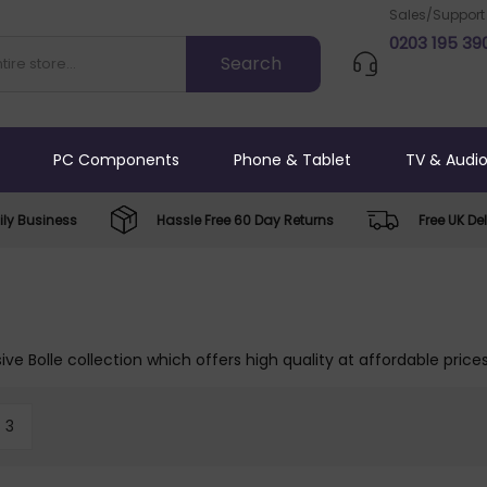
Sales/Support
0203 195 39
PC Components
Phone & Tablet
TV & Audi
ly Business
Hassle Free 60 Day Returns
Free UK Del
ive Bolle collection which offers high quality at affordable price
3