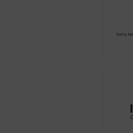
Sorry, t