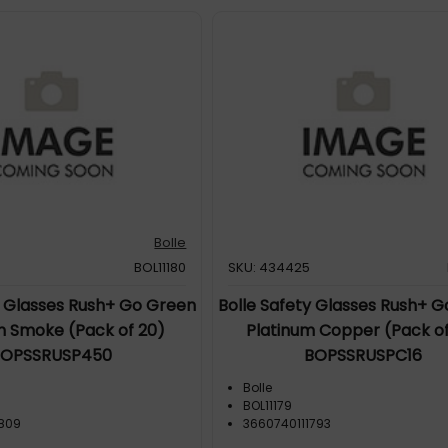
Bolle
BOL11180
SKU: 434425
y Glasses Rush+ Go Green
Bolle Safety Glasses Rush+ 
m Smoke (Pack of 20)
Platinum Copper (Pack of
BOPSSRUSP450
BOPSSRUSPC16
Bolle
BOL11179
1809
3660740111793