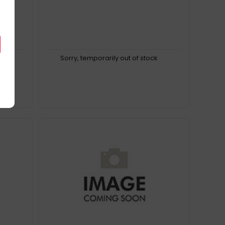
k
Sorry, temporarily out of stock