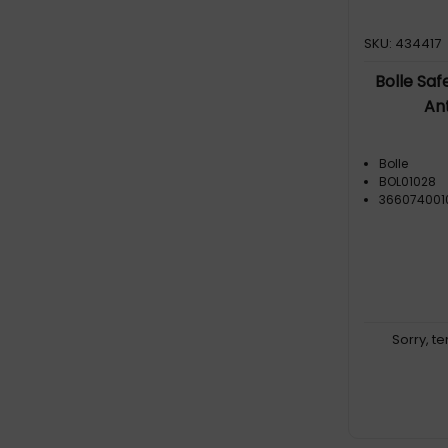
SKU: 434417
Bolle Saf
An
Bolle
BOL01028
366074001
Sorry, t