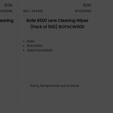
Bolle
Bolle
OL00995
SKU: 434415
BOL00993
leaning
Bolle B500 Lens Cleaning Wipes
(Pack of 500) BOPACW500
Bolle
BOL00993
3660740009939
k
Sorry, temporarily out of stock