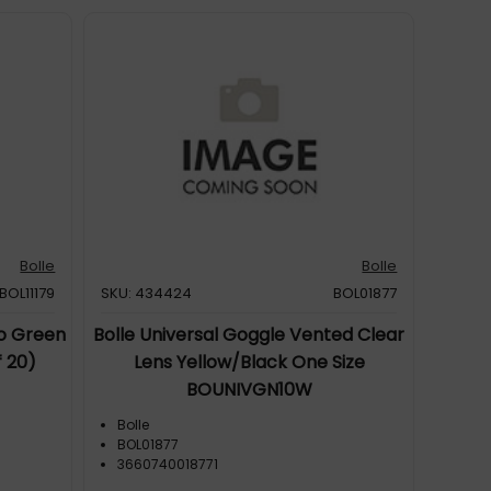
Bolle
Bolle
BOL11179
SKU: 434424
BOL01877
Go Green
Bolle Universal Goggle Vented Clear
 20)
Lens Yellow/Black One Size
BOUNIVGN10W
Bolle
BOL01877
3660740018771