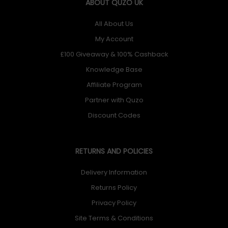
ABOUT QUZO UK
All About Us
My Account
£100 Giveaway & 100% Cashback
Knowledge Base
Affiliate Program
Partner with Quzo
Discount Codes
RETURNS AND POLICIES
Delivery Information
Returns Policy
Privacy Policy
Site Terms & Conditions