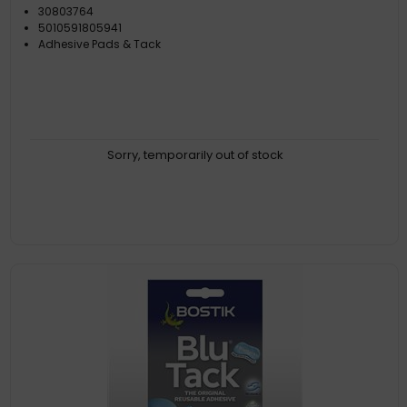
30803764
5010591805941
Adhesive Pads & Tack
Sorry, temporarily out of stock