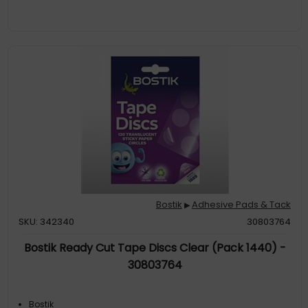
Bostik
Adhesive Pads & Tack
▶
SKU: 342340
30803764
Bostik Ready Cut Tape Discs Clear (Pack 1440) -
30803764
Bostik