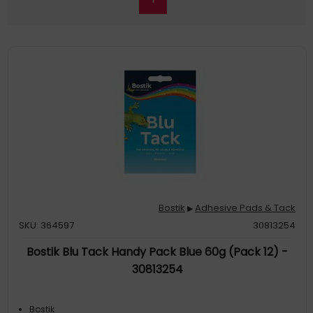
Bostik
Adhesive Pads & Tack
▶
SKU: 364597
30813254
Bostik Blu Tack Handy Pack Blue 60g (Pack 12) -
30813254
Bostik