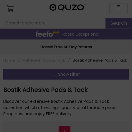
☰
Rated Exceptional
Hassle Free 60 Day Returns
Home
/
Adhesive Pads & Tack
/
Bostik Adhesive Pads & Tack
Show Filter
Bostik Adhesive Pads & Tack
Discover our extensive Bostik Adhesive Pads & Tack
collection which offers high quality at affordable prices.
Shop now and enjoy FREE delivery.
1