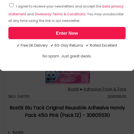
I agree to receive your newsletters and accept the
data privacy
statement
and
Giveaway Terms & Conditions
. You may unsubscribe
at any time using the link in our newsletter.
Enter Now
✔ Free UK Delivery ✔ 60-Day Returns ✔ Rated Excellent
No spam. Just great deals.
Bostik
Adhesive Pads & Tack
▶
SKU: 341701
30605530
Bostik Blu Tack Original Reusable Adhesive Handy
Pack 45G Pink (Pack 12) - 30605530
Bostik