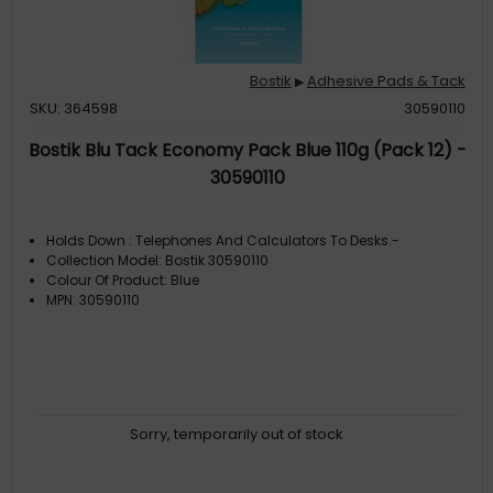
Bostik
Adhesive Pads & Tack
▶
SKU: 364598
30590110
Bostik Blu Tack Economy Pack Blue 110g (Pack 12) -
30590110
Holds Down : Telephones And Calculators To Desks.-
Collection Model: Bostik 30590110
Colour Of Product: Blue
MPN: 30590110
Sorry, temporarily out of stock