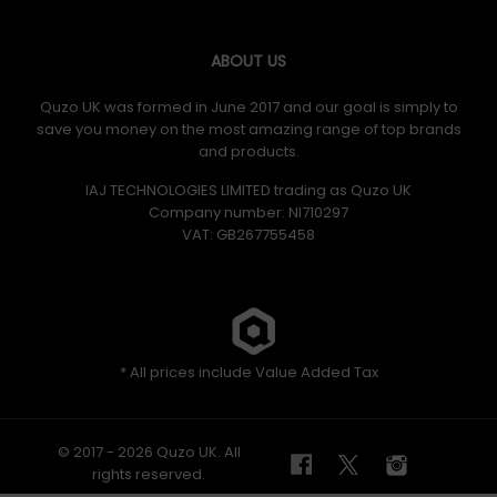
ABOUT US
Quzo UK was formed in June 2017 and our goal is simply to
save you money on the most amazing range of top brands
and products.
IAJ TECHNOLOGIES LIMITED trading as Quzo UK
Company number: NI710297
VAT: GB​ 267755458
* All prices include Value Added Tax
© 2017 - 2026 Quzo UK. All
rights reserved.