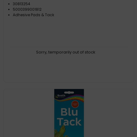
30813254
5000399001812
Adhesive Pads & Tack
Sorry, temporarily out of stock