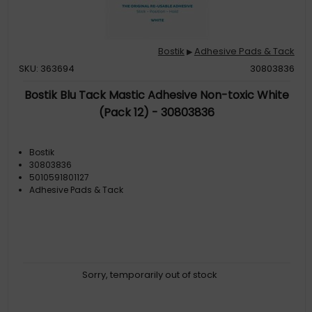
Bostik
Adhesive Pads & Tack
▶
SKU: 363694
30803836
Bostik Blu Tack Mastic Adhesive Non-toxic White
(Pack 12) - 30803836
Bostik
30803836
5010591801127
Adhesive Pads & Tack
Sorry, temporarily out of stock