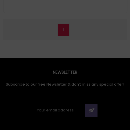
1
NEWSLETTER
Subscribe to our free Newsletter & don’t miss any special offer!