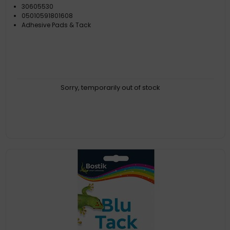
30605530
05010591801608
Adhesive Pads & Tack
Sorry, temporarily out of stock