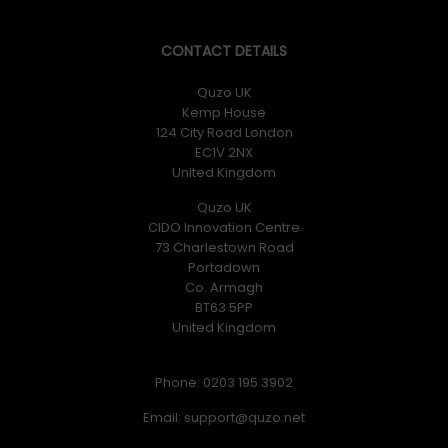
CONTACT DETAILS
Quzo UK
Kemp House
124 City Road London
EC1V 2NX
United Kingdom
Quzo UK
CIDO Innovation Centre
73 Charlestown Road
Portadown
Co. Armagh
BT63 5PP
United Kingdom
Phone: 0203 195 3902
Email: