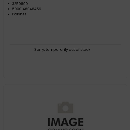
3259890
5000146048459
Polishes
Sorry, temporarily out of stock