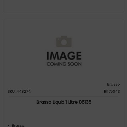
Brasso
SKU: 448274
RK75043
Brasso Liquid 1 Litre 06135
Brasso