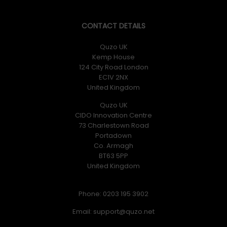
CONTACT DETAILS
Quzo UK
Kemp House
124 City Road London
EC1V 2NX
United Kingdom
Quzo UK
CIDO Innovation Centre
73 Charlestown Road
Portadown
Co. Armagh
BT63 5PP
United Kingdom
Phone: 0203 195 3902
Email: