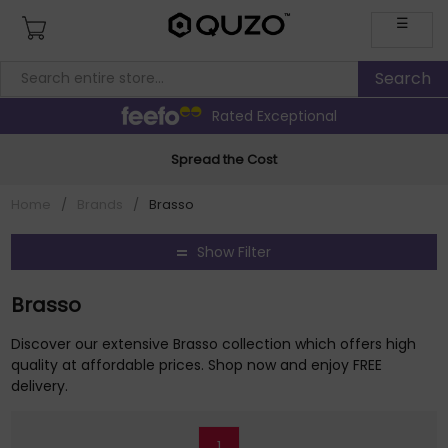
☰
Rated Exceptional
Spread the Cost
Home
/
Brands
/
Brasso
Show Filter
Brasso
Discover our extensive Brasso collection which offers high
quality at affordable prices. Shop now and enjoy FREE
delivery.
1