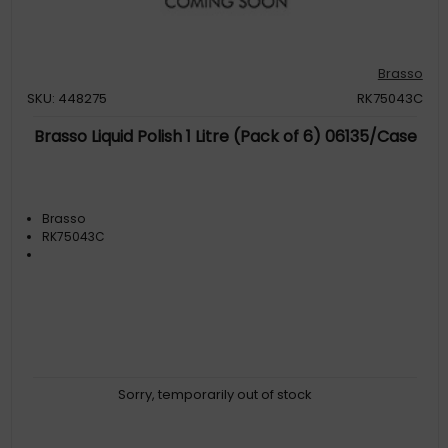
Brasso
SKU: 448275
RK75043C
Brasso Liquid Polish 1 Litre (Pack of 6) 06135/Case
Brasso
RK75043C
Sorry, temporarily out of stock