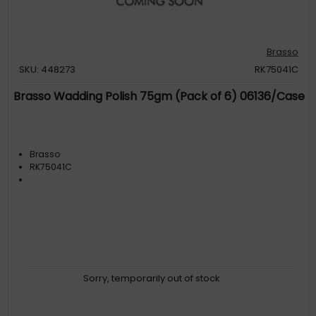
Brasso
SKU: 448273
RK75041C
Brasso Wadding Polish 75gm (Pack of 6) 06136/Case
Brasso
RK75041C
Sorry, temporarily out of stock