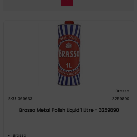
Brasso
SKU: 369633
3259890
Brasso Metal Polish Liquid 1 Litre - 3259890
Brasso