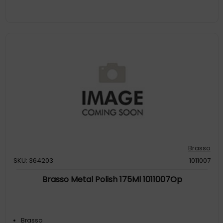
Brasso
SKU: 364203
1011007
Brasso Metal Polish 175Ml 1011007Op
Brasso