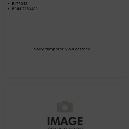
RK75043
5011417750438
Sorry, temporarily out of stock