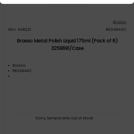
Brasso
SKU: 448221
RK04844C
Brasso Metal Polish Liquid 175ml (Pack of 8)
3259891/Case
Brasso
RK04844C
Sorry, temporarily out of stock