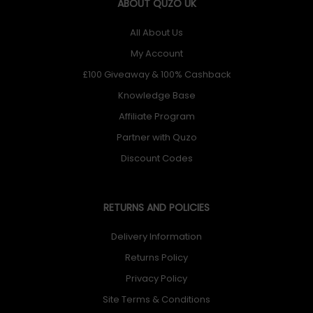
ABOUT QUZO UK
All About Us
My Account
£100 Giveaway & 100% Cashback
Knowledge Base
Affiliate Program
Partner with Quzo
Discount Codes
RETURNS AND POLICIES
Delivery Information
Returns Policy
Privacy Policy
Site Terms & Conditions