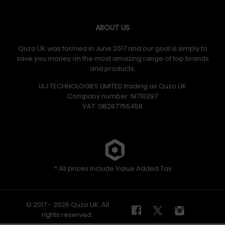
ABOUT US
Quzo UK was formed in June 2017 and our goal is simply to
save you money on the most amazing range of top brands
and products.
IAJ TECHNOLOGIES LIMITED trading as Quzo UK
Company number: NI710297
VAT: GB​ 267755458
* All prices include Value Added Tax
© 2017 - 2026 Quzo UK. All
rights reserved.