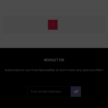
1
NEWSLETTER
Subscribe to our free Newsletter & don’t miss any special offer!