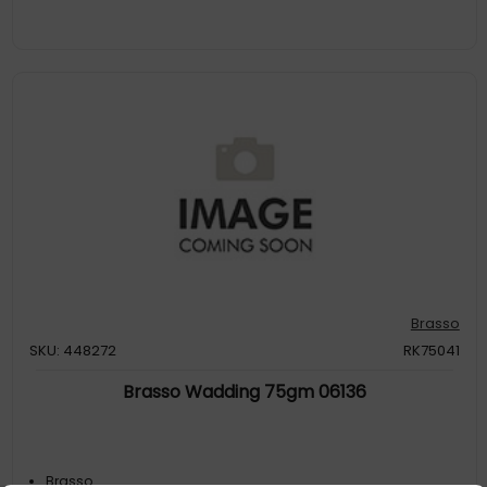
Brasso
SKU: 448272
RK75041
Brasso Wadding 75gm 06136
Brasso