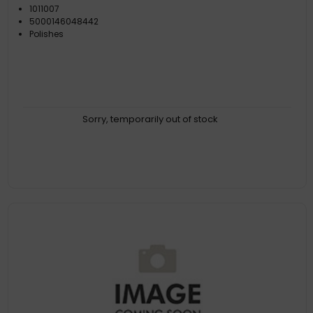
1011007
5000146048442
Polishes
Sorry, temporarily out of stock