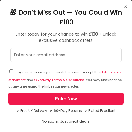
RK75041
×
5011417750414
🎁 Don’t Miss Out — You Could Win
£100
Enter today for your chance to win
£100
+ unlock
exclusive cashback offers.
Sorry, temporarily out of stock
I agree to receive your newsletters and accept the
data privacy
statement
and
Giveaway Terms & Conditions
. You may unsubscribe
at any time using the link in our newsletter.
Enter Now
✔ Free UK Delivery ✔ 60-Day Returns ✔ Rated Excellent
No spam. Just great deals.