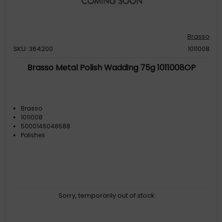
Brasso
SKU: 364200
1011008
Brasso Metal Polish Wadding 75g 1011008OP
Brasso
1011008
5000146048688
Polishes
Sorry, temporarily out of stock