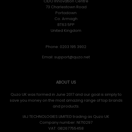
CIDO Innovation Centre
73 Charlestown Road
Portadown
Co. Armagh
BT63 5PP
United Kingdom
Phone: 0203 195 3902
Email:
ABOUT US
Quzo UK was formed in June 2017 and our goal is simply to
save you money on the most amazing range of top brands
and products.
IAJ TECHNOLOGIES LIMITED trading as Quzo UK
Company number: NI710297
VAT: GB​ 267755458