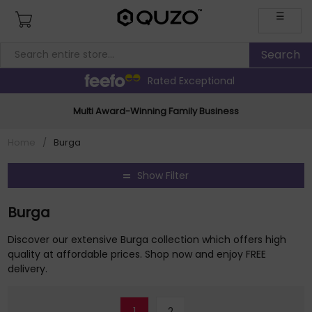
☰
Rated Exceptional
Multi Award-Winning Family Business
Home
/
Burga
Show Filter
Burga
Discover our extensive Burga collection which offers high
quality at affordable prices. Shop now and enjoy FREE
delivery.
1
2