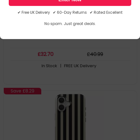
Materials
This Design : Bold Stripes
✔ Free UK Delivery ✔ 60-Day Returns ✔ Rated Excellent
Case Type: Cover
Brand Compatibility: Apple
No spam. Just great deals.
Compatibility: iPhone 16
£
32
.70
£
40
.99
In Stock
| FREE UK Delivery
Save
£8.29