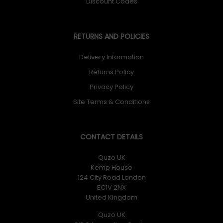
Discount Codes
RETURNS AND POLICIES
Delivery Information
Returns Policy
Privacy Policy
Site Terms & Conditions
CONTACT DETAILS
Quzo UK
Kemp House
124 City Road London
EC1V 2NX
United Kingdom
Quzo UK