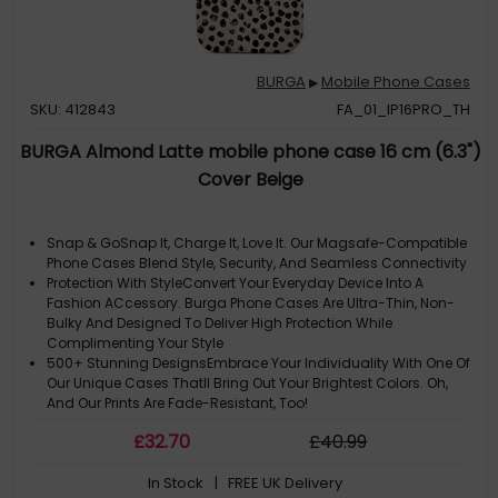
BURGA
Mobile Phone Cases
▶
SKU: 412843
FA_01_IP16PRO_TH
BURGA Almond Latte mobile phone case 16 cm (6.3")
Cover Beige
Snap & GoSnap It, Charge It, Love It. Our Magsafe-Compatible
Phone Cases Blend Style, Security, And Seamless Connectivity
Protection With StyleConvert Your Everyday Device Into A
Fashion ACcessory. Burga Phone Cases Are Ultra-Thin, Non-
Bulky And Designed To Deliver High Protection While
Complimenting Your Style
500+ Stunning DesignsEmbrace Your Individuality With One Of
Our Unique Cases Thatll Bring Out Your Brightest Colors. Oh,
And Our Prints Are Fade-Resistant, Too!
Please Note: ACtual Product Colors May Vary Slightly Due To
£
32
.70
£
40
.99
Materials
Note: The Design Is Printed Not Textured Or Embossed. Cute
In Stock
| FREE UK Delivery
Cream Color As A Background For The Unique Pattern Of