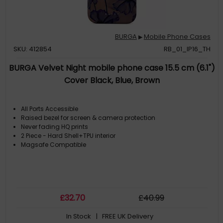
BURGA
Mobile Phone Cases
▶
SKU: 412854
RB_01_IP16_TH
BURGA Velvet Night mobile phone case 15.5 cm (6.1")
Cover Black, Blue, Brown
All Ports Accessible
Raised bezel for screen & camera protection
Never fading HQ prints
2 Piece - Hard Shell+TPU interior
Magsafe Compatible
£
32
.70
£
40
.99
In Stock
| FREE UK Delivery