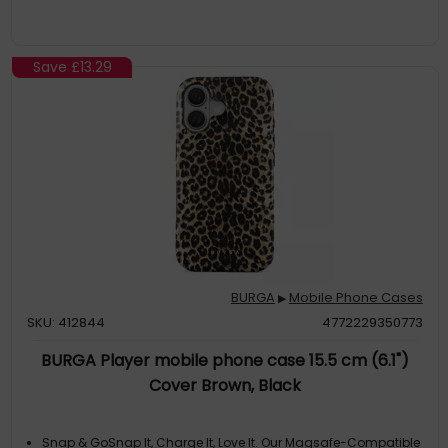
Save
£13.29
BURGA
Mobile Phone Cases
▶
SKU: 412844
4772229350773
BURGA Player mobile phone case 15.5 cm (6.1")
Cover Brown, Black
Snap & GoSnap It, Charge It, Love It. Our Magsafe-Compatible