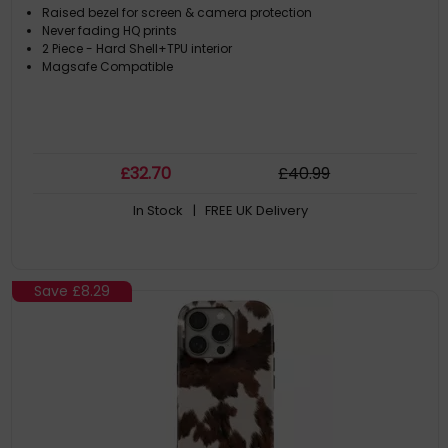
Raised bezel for screen & camera protection
Never fading HQ prints
2 Piece - Hard Shell+TPU interior
Magsafe Compatible
£
32
.70
£
40
.99
In Stock
| FREE UK Delivery
Save
£8.29