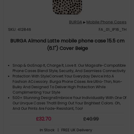
BURGA
Mobile Phone Cases
▶
SKU: 412846
FA_01_IP16_TH
BURGA Almond Latte mobile phone case 15.5 cm
(6.1") Cover Beige
Snap & GoSnap It, Charge It, Love It. Our Magsafe-Compatible
Phone Cases Blend Style, Security, And Seamless Connectivity
Protection With StyleConvert Your Everyday Device Into A
Fashion ACcessory. Burga Phone Cases Are Ultra-Thin, Non-
Bulky And Designed To Deliver High Protection While
Complimenting Your Style
500+ Stunning DesignsEmbrace Your Individuality With One Of
Our Unique Cases Thatll Bring Out Your Brightest Colors. Oh,
And Our Prints Are Fade-Resistant, Too!
Please Note: ACtual Product Colors May Vary Slightly Due To
£
32
.70
£
40
.99
Materials
Note: The Design Is Printed Not Textured Or Embossed. Cute
In Stock
| FREE UK Delivery
Cream Color As A Background For The Unique Pattern Of