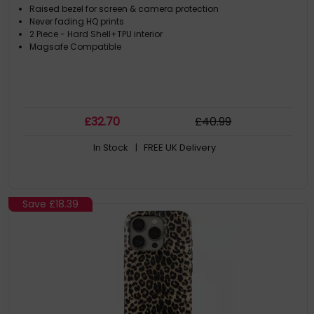
Raised bezel for screen & camera protection
Never fading HQ prints
2 Piece - Hard Shell+TPU interior
Magsafe Compatible
£
32
.70
£
40
.99
In Stock
| FREE UK Delivery
Save
£18.39