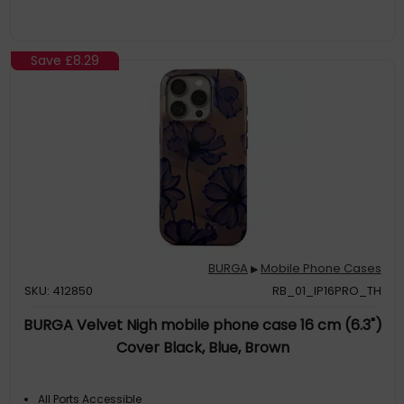
Save
£8.29
BURGA
Mobile Phone Cases
▶
SKU: 412850
RB_01_IP16PRO_TH
BURGA Velvet Nigh mobile phone case 16 cm (6.3")
Cover Black, Blue, Brown
All Ports Accessible