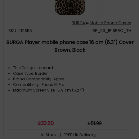
BURGA
Mobile Phone Cases
▶
SKU: 412855
BP_03_IP16PRO_TH
BURGA Player mobile phone case 16 cm (6.3") Cover
Brown, Black
This Design : Leopard
Case Type: Border
Brand Compatibility: Apple
Compatibility: iPhone 16 Pro
Maximum Screen Size: 15.9 cm (6.27")
£
33
.60
£
51
.99
In Stock
| FREE UK Delivery