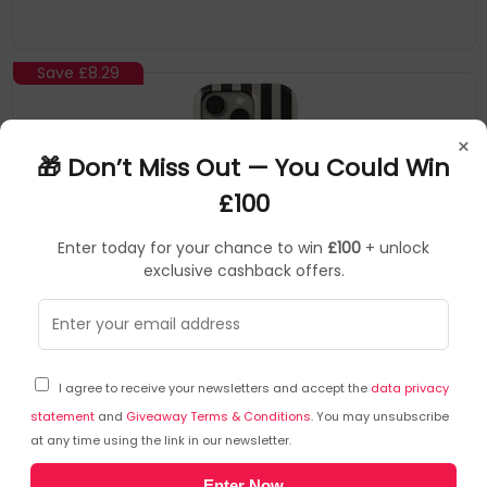
Asymmetrical Black Spots Creates A Real Eye-Catcher In Our
Almond Latte iPhone 16 Pro Phone Case. The Spotted Pattern
Adds A Touch Of Luxury
Save
£8.29
×
🎁 Don’t Miss Out — You Could Win
£100
Enter today for your chance to win
£100
+ unlock
exclusive cashback offers.
BURGA
Mobile Phone Cases
▶
SKU: 412847
HW_05_IP16PRO_TH
I agree to receive your newsletters and accept the
data privacy
BURGA HW_05_IP16PRO_TH mobile phone case 15.5
cm (6.1") Cover Black, White
statement
and
Giveaway Terms & Conditions
. You may unsubscribe
at any time using the link in our newsletter.
Please Note: ACtual Product Colors May Vary Slightly Due To
Enter Now