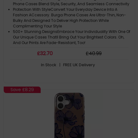
Phone Cases Blend Style, Security, And Seamless Connectivity
Protection With StyleConvert Your Everyday Device Into A
Fashion ACcessory. Burga Phone Cases Are Ultra-Thin, Non-
Bulky And Designed To Deliver High Protection While
Complimenting Your Style
500+ Stunning DesignsEmbrace Your Individuality With One Of
Our Unique Cases Thatll Bring Out Your Brightest Colors. Oh,
And Our Prints Are Fade-Resistant, Too!
Please Note: ACtual Product Colors May Vary Slightly Due To
£
32
.70
£
40
.99
Materials
Note: The Design Is Printed Not Textured Or Embossed. Like A
In Stock
| FREE UK Delivery
Slice Of Sunshine In Your Hand
Save
£8.29