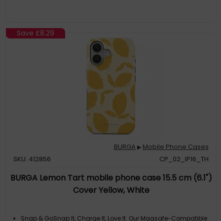
Asymmetrical Black Spots Creates A Real Eye-Catcher In Our
Almond Latte iPhone 16 Phone Case. The Spotted Pattern Adds
A Touch Of Luxury To
Save
£8.29
BURGA
Mobile Phone Cases
▶
SKU: 412856
CP_02_IP16_TH
BURGA Lemon Tart mobile phone case 15.5 cm (6.1")
Cover Yellow, White
Snap & GoSnap It, Charge It, Love It. Our Magsafe-Compatible