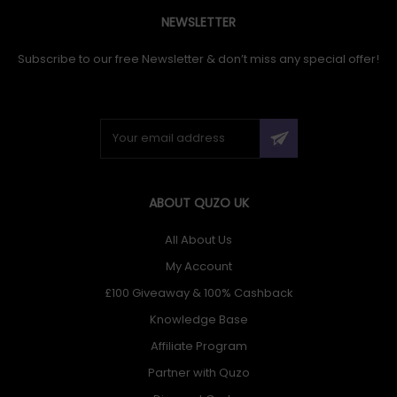
NEWSLETTER
Subscribe to our free Newsletter & don’t miss any special offer!
ABOUT QUZO UK
All About Us
My Account
£100 Giveaway & 100% Cashback
Knowledge Base
Affiliate Program
Partner with Quzo