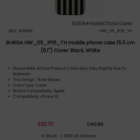
BURGA
Mobile Phone Cases
▶
SKU: 412849
HW_05_IP16_TH
BURGA HW_05_IP16_TH mobile phone case 15.5 cm
(6.1") Cover Black, White
Please Note: ACtual Product Colors May Vary Slightly Due To
Materials
This Design : Bold Stripes
Case Type: Cover
Brand Compatibility: Apple
Compatibility: iPhone 16
£
32
.70
£
40
.99
In Stock
| FREE UK Delivery