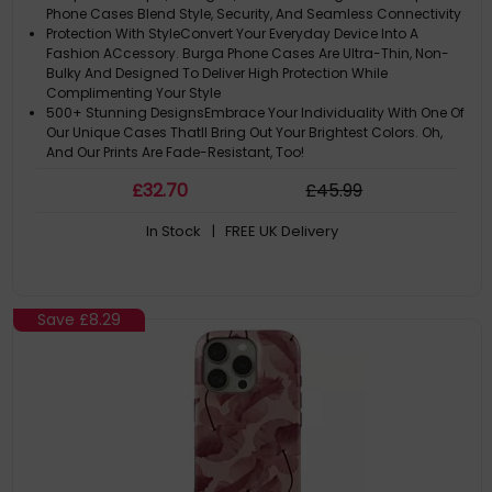
Phone Cases Blend Style, Security, And Seamless Connectivity
Protection With StyleConvert Your Everyday Device Into A
Fashion ACcessory. Burga Phone Cases Are Ultra-Thin, Non-
Bulky And Designed To Deliver High Protection While
Complimenting Your Style
500+ Stunning DesignsEmbrace Your Individuality With One Of
Our Unique Cases Thatll Bring Out Your Brightest Colors. Oh,
And Our Prints Are Fade-Resistant, Too!
Please Note: ACtual Product Colors May Vary Slightly Due To
£
32
.70
£
45
.99
Materials
Note: The Design Is Printed Not Textured Or Embossed. Leopard
In Stock
| FREE UK Delivery
Print Is The New Black
Save
£8.29