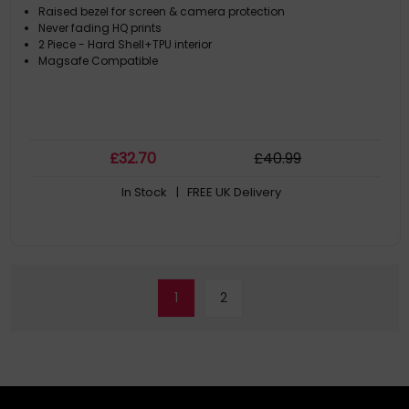
Raised bezel for screen & camera protection
Never fading HQ prints
2 Piece - Hard Shell+TPU interior
Magsafe Compatible
£
32
.70
£
40
.99
In Stock
| FREE UK Delivery
1
2