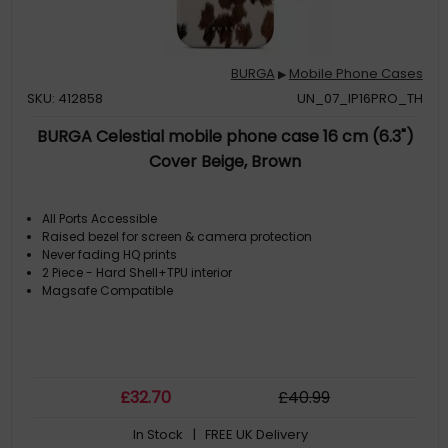
BURGA
Mobile Phone Cases
▶
SKU: 412858
UN_07_IP16PRO_TH
BURGA Celestial mobile phone case 16 cm (6.3")
Cover Beige, Brown
All Ports Accessible
Raised bezel for screen & camera protection
Never fading HQ prints
2 Piece - Hard Shell+TPU interior
Magsafe Compatible
£
32
.70
£
40
.99
In Stock
| FREE UK Delivery