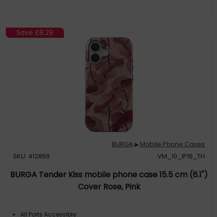
Save
£8.29
BURGA
Mobile Phone Cases
▶
SKU: 412859
VM_10_IP16_TH
BURGA Tender Kiss mobile phone case 15.5 cm (6.1")
Cover Rose, Pink
All Ports Accessible