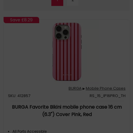
Save
£8.29
BURGA
Mobile Phone Cases
▶
SKU: 412857
RS_15_IP16PRO_TH
BURGA Favorite Bikini mobile phone case 16 cm
(6.3") Cover Pink, Red
All Ports Accessible