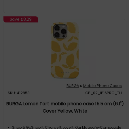
Save
£8.29
BURGA
Mobile Phone Cases
▶
SKU: 412853
CP_02_IP16PRO_TH
BURGA Lemon Tart mobile phone case 15.5 cm (6.1")
Cover Yellow, White
Snap & GoSnap It, Charge It, Love It. Our Magsafe-Compatible