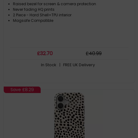
Raised bezel for screen & camera protection
Never fading HQ prints
2 Piece - Hard Shell+TPU interior
Magsafe Compatible
£
32
.70
£
40
.99
In Stock
| FREE UK Delivery
Save
£8.29