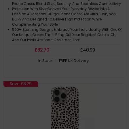
Phone Cases Blend Style, Security, And Seamless Connectivity
Protection With StyleConvert Your Everyday Device Into A
Fashion ACcessory. Burga Phone Cases Are Ultra-Thin, Non-
Bulky And Designed To Deliver High Protection While
Complimenting Your Style
500+ Stunning DesignsEmbrace Your Individuality With One Of
Our Unique Cases Thatll Bring Out Your Brightest Colors. Oh,
And Our Prints Are Fade-Resistant, Too!
Please Note: ACtual Product Colors May Vary Slightly Due To
£
32
.70
£
40
.99
Materials
Note: The Design Is Printed Not Textured Or Embossed. Like A
In Stock
| FREE UK Delivery
Slice Of Sunshine In Your Hand
Save
£8.29