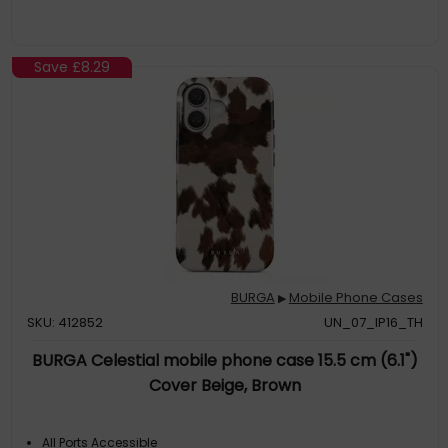
Save
£8.29
BURGA
Mobile Phone Cases
▶
SKU: 412852
UN_07_IP16_TH
BURGA Celestial mobile phone case 15.5 cm (6.1")
Cover Beige, Brown
All Ports Accessible