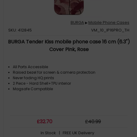
BURGA
Mobile Phone Cases
▶
SKU: 412845
VM_10_IP16PRO_TH
BURGA Tender Kiss mobile phone case 16 cm (6.3")
Cover Pink, Rose
All Ports Accessible
Raised bezel for screen & camera protection
Never fading HQ prints
2 Piece - Hard Shell+TPU interior
Magsafe Compatible
£
32
.70
£
40
.99
In Stock
| FREE UK Delivery