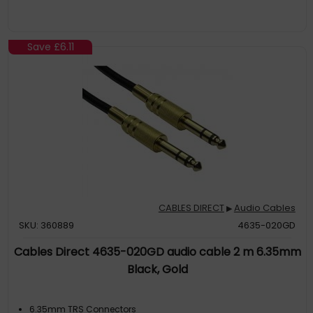
Save
£6.11
CABLES DIRECT
Audio Cables
▶
SKU: 360889
4635-020GD
Cables Direct 4635-020GD audio cable 2 m 6.35mm
Black, Gold
6.35mm TRS Connectors