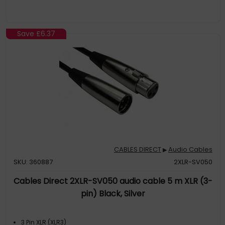
Save
£6.37
CABLES DIRECT
Audio Cables
▶
SKU: 360887
2XLR-SV050
Cables Direct 2XLR-SV050 audio cable 5 m XLR (3-
pin) Black, Silver
3 Pin XLR (XLR3)