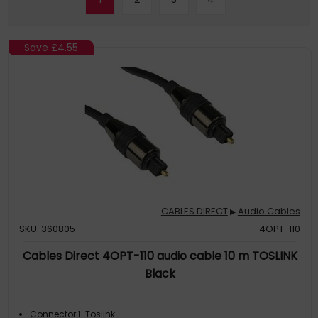
Save
£4.55
CABLES DIRECT
Audio Cables
▶
SKU: 360805
4OPT-110
Cables Direct 4OPT-110 audio cable 10 m TOSLINK
Black
Connector 1: Toslink