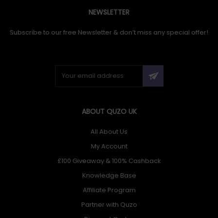
NEWSLETTER
Subscribe to our free Newsletter & don’t miss any special offer!
ABOUT QUZO UK
All About Us
My Account
£100 Giveaway & 100% Cashback
Knowledge Base
Affiliate Program
Partner with Quzo