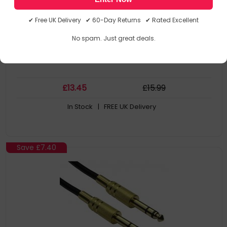
Connector 1 Gender: Male
Connector 2: 3.5Mm
✔ Free UK Delivery ✔ 60-Day Returns ✔ Rated Excellent
Connector 2 Gender: Male
Connector Contacts Plating: Gold
No spam. Just great deals.
£
13
.45
£
15
.99
In Stock
| FREE UK Delivery
Save
£7.40