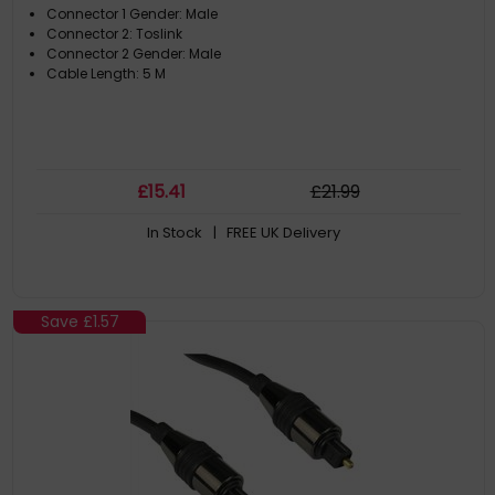
Connector 1 Gender: Male
Connector 2: Toslink
Connector 2 Gender: Male
Cable Length: 5 M
£
15
.41
£
21
.99
In Stock
| FREE UK Delivery
Save
£1.57