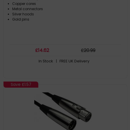
Copper cores
Metal connectors
Silver hoods
Gold pins
£
14
.62
£
20
.99
In Stock
| FREE UK Delivery
Save
£1.57