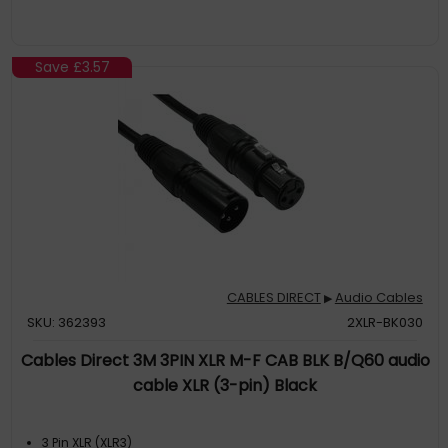
Save
£3.57
CABLES DIRECT
Audio Cables
▶
SKU: 362393
2XLR-BK030
Cables Direct 3M 3PIN XLR M-F CAB BLK B/Q60 audio
cable XLR (3-pin) Black
3 Pin XLR (XLR3)