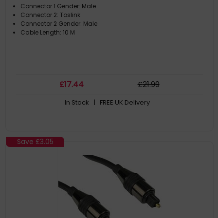
Connector 1 Gender: Male
Connector 2: Toslink
Connector 2 Gender: Male
Cable Length: 10 M
£
17
.44
£
21
.99
In Stock
| FREE UK Delivery
Save
£3.05