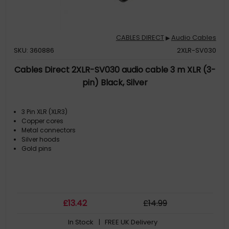
CABLES DIRECT
Audio Cables
▶
SKU: 360886
2XLR-SV030
Cables Direct 2XLR-SV030 audio cable 3 m XLR (3-
pin) Black, Silver
3 Pin XLR (XLR3)
Copper cores
Metal connectors
Silver hoods
Gold pins
£
13
.42
£
14
.99
In Stock
| FREE UK Delivery