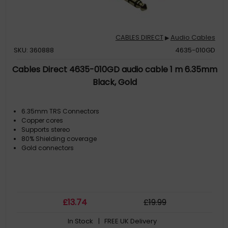
CABLES DIRECT
Audio Cables
▶
SKU: 360888
4635-010GD
Cables Direct 4635-010GD audio cable 1 m 6.35mm
Black, Gold
6.35mm TRS Connectors
Copper cores
Supports stereo
80% Shielding coverage
Gold connectors
£
13
.74
£
19
.99
In Stock
| FREE UK Delivery