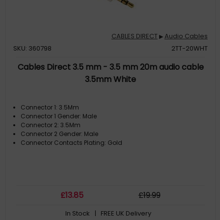
CABLES DIRECT
Audio Cables
▶
SKU: 360798
2TT-20WHT
Cables Direct 3.5 mm - 3.5 mm 20m audio cable
3.5mm White
Connector 1: 3.5Mm
Connector 1 Gender: Male
Connector 2: 3.5Mm
Connector 2 Gender: Male
Connector Contacts Plating: Gold
£
13
.85
£
19
.99
In Stock
| FREE UK Delivery