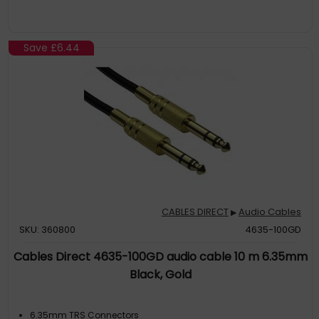
Save
£6.44
CABLES DIRECT
Audio Cables
▶
SKU: 360800
4635-100GD
Cables Direct 4635-100GD audio cable 10 m 6.35mm
Black, Gold
6.35mm TRS Connectors