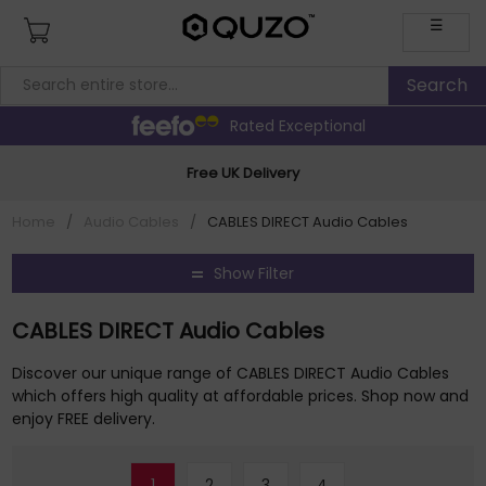
☰
Rated Exceptional
Free UK Delivery
Home
/
Audio Cables
/
CABLES DIRECT Audio Cables
Show Filter
CABLES DIRECT Audio Cables
Discover our unique range of CABLES DIRECT Audio Cables
which offers high quality at affordable prices. Shop now and
enjoy FREE delivery.
1
2
3
4