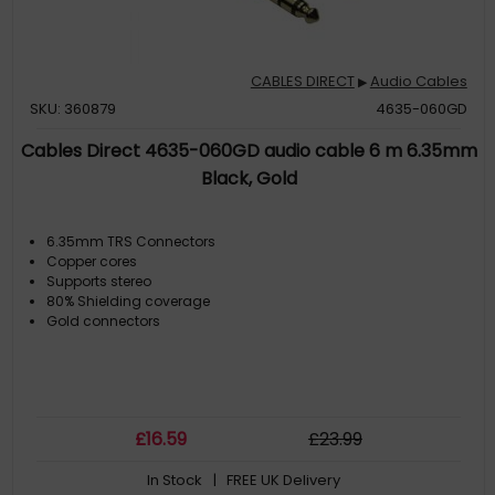
CABLES DIRECT
Audio Cables
▶
SKU: 360879
4635-060GD
Cables Direct 4635-060GD audio cable 6 m 6.35mm
Black, Gold
6.35mm TRS Connectors
Copper cores
Supports stereo
80% Shielding coverage
Gold connectors
£
16
.59
£
23
.99
In Stock
| FREE UK Delivery