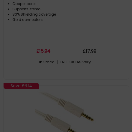
Copper cores
Supports stereo
80% Shielding coverage
Gold connectors
£
15
.94
£
17
.99
In Stock
| FREE UK Delivery
Save
£6.14