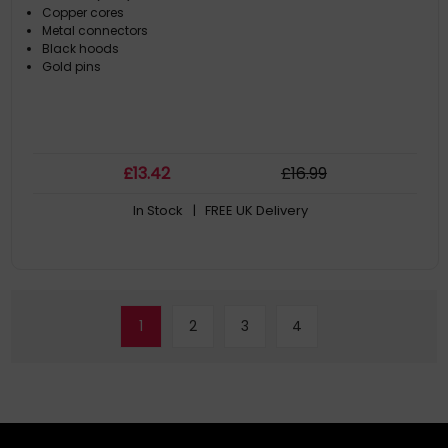
Copper cores
Metal connectors
Black hoods
Gold pins
£
13
.42
£
16
.99
In Stock
| FREE UK Delivery
1
2
3
4