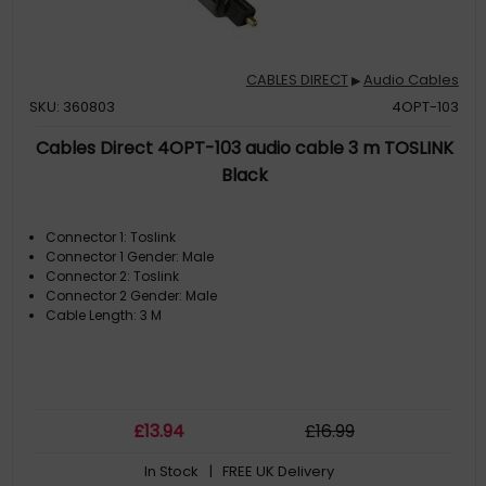
CABLES DIRECT
Audio Cables
▶
SKU: 360803
4OPT-103
Cables Direct 4OPT-103 audio cable 3 m TOSLINK
Black
Connector 1: Toslink
Connector 1 Gender: Male
Connector 2: Toslink
Connector 2 Gender: Male
Cable Length: 3 M
£
13
.94
£
16
.99
In Stock
| FREE UK Delivery