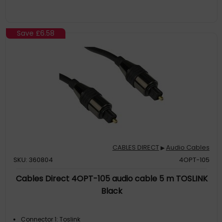
Save
£6.58
CABLES DIRECT
Audio Cables
▶
SKU: 360804
4OPT-105
Cables Direct 4OPT-105 audio cable 5 m TOSLINK
Black
Connector 1: Toslink