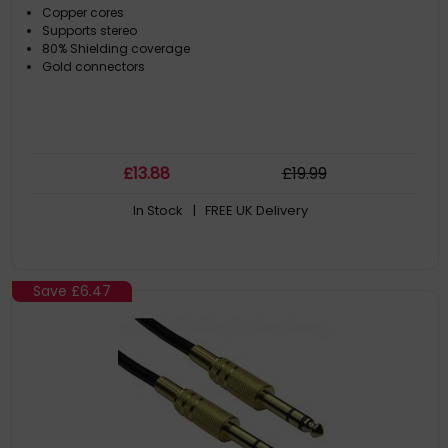
Copper cores
Supports stereo
80% Shielding coverage
Gold connectors
£
13
.88
£
19
.99
In Stock
| FREE UK Delivery
Save
£6.47