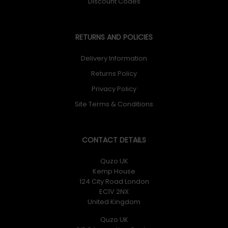
Discount Codes
RETURNS AND POLICIES
Delivery Information
Returns Policy
Privacy Policy
Site Terms & Conditions
CONTACT DETAILS
Quzo UK
Kemp House
124 City Road London
EC1V 2NX
United Kingdom
Quzo UK