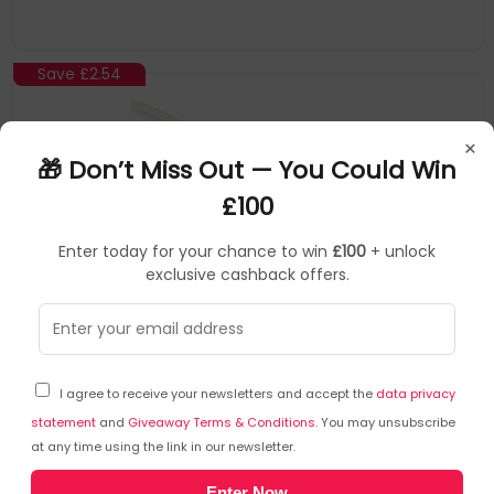
Save
£2.54
×
🎁 Don’t Miss Out — You Could Win
£100
Enter today for your chance to win
£100
+ unlock
exclusive cashback offers.
CABLES DIRECT
Audio Cables
▶
SKU: 360797
2TT-120WHT
I agree to receive your newsletters and accept the
data privacy
Cables Direct 3.5 mm - 3.5 mm M/F 20m audio cable
3.5mm White
statement
and
Giveaway Terms & Conditions
. You may unsubscribe
at any time using the link in our newsletter.
Connector 1: 3.5Mm
Enter Now