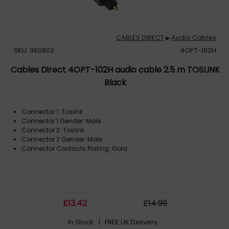
CABLES DIRECT
Audio Cables
▶
SKU: 360802
4OPT-102H
Cables Direct 4OPT-102H audio cable 2.5 m TOSLINK
Black
Connector 1: Toslink
Connector 1 Gender: Male
Connector 2: Toslink
Connector 2 Gender: Male
Connector Contacts Plating: Gold
£
13
.42
£
14
.99
In Stock
| FREE UK Delivery