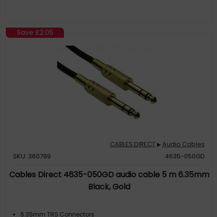
Save
£2.05
CABLES DIRECT
Audio Cables
▶
SKU: 360799
4635-050GD
Cables Direct 4635-050GD audio cable 5 m 6.35mm
Black, Gold
6.35mm TRS Connectors