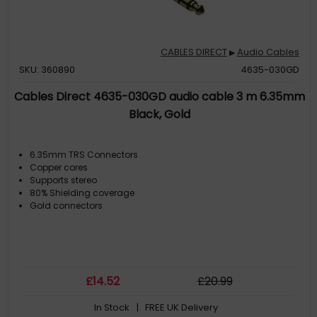
CABLES DIRECT
Audio Cables
▶
SKU: 360890
4635-030GD
Cables Direct 4635-030GD audio cable 3 m 6.35mm
Black, Gold
6.35mm TRS Connectors
Copper cores
Supports stereo
80% Shielding coverage
Gold connectors
£
14
.52
£
20
.99
In Stock
| FREE UK Delivery