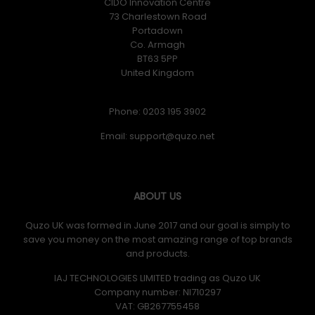
CIDO Innovation Centre
73 Charlestown Road
Portadown
Co. Armagh
BT63 5PP
United Kingdom
Phone: 0203 195 3902
Email:
ABOUT US
Quzo UK was formed in June 2017 and our goal is simply to
save you money on the most amazing range of top brands
and products.
IAJ TECHNOLOGIES LIMITED trading as Quzo UK
Company number: NI710297
VAT: GB​ 267755458