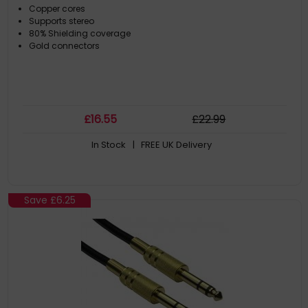
Copper cores
Supports stereo
80% Shielding coverage
Gold connectors
£
16
.55
£
22
.99
In Stock
| FREE UK Delivery
Save
£6.25