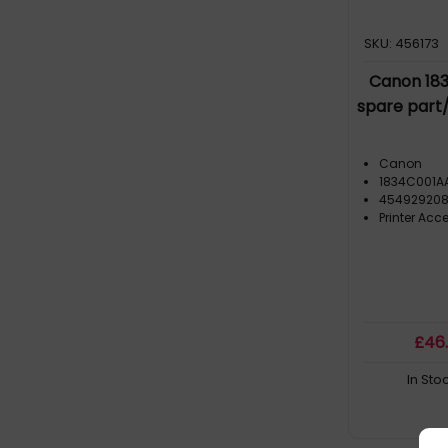
SKU: 456173
Canon 183
spare part
Canon
1834C001A
454929208
Printer Acc
£
46
In Sto