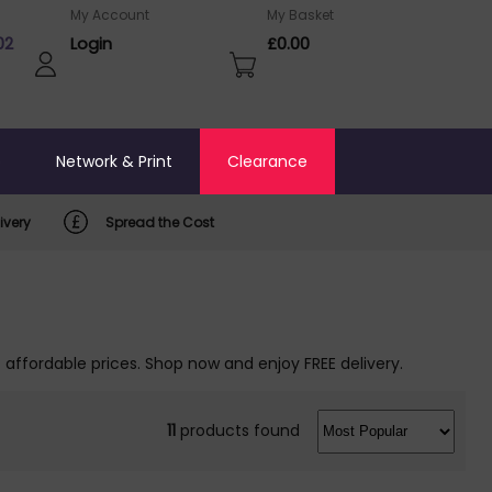
My Account
My Basket
02
Login
£0.00
o
Network & Print
Clearance
ivery
Spread the Cost
 affordable prices. Shop now and enjoy FREE delivery.
11
products found