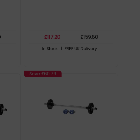
9
£
117
.20
£
159
.80
In Stock
| FREE UK Delivery
Save
£60.79