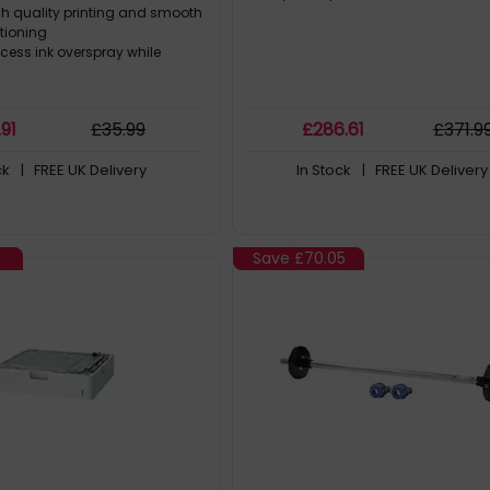
gh quality printing and smooth
ctioning
cess ink overspray while
.91
£
35
.99
£
286
.61
£
371
.9
ck
| FREE UK Delivery
In Stock
| FREE UK Delivery
Save
£70.05