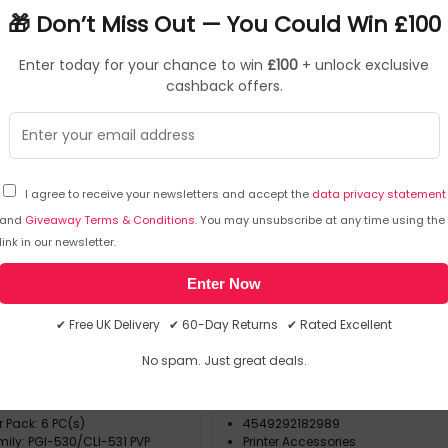
9
🎁 Don’t Miss Out — You Could Win £100
Enter today for your chance to win
£100
+ unlock exclusive
cashback offers.
I agree to receive your newsletters and accept the
data privacy statement
and
Giveaway Terms & Conditions
. You may unsubscribe at any time using the
Canon
Ink Cartridges
Canon
Printer Acc
link in our newsletter.
▶
▶
6117C004
SKU: 456040
4
Enter Now
I-530/CLI-531 PVP ink
ADDITIONAL 550 SHEET PAP
✔ Free UK Delivery ✔ 60-Day Returns ✔ Rated Excellent
 6 pc(s) Original Black,
, Magenta, Photo black,
No spam. Just great deals.
Yellow
e: Photo Value Pack
Canon
lours: Black
4997C001
r Pack: 6 PC(s)
4549292182989
mily: PGI-530/CLI-531 PVP
Printer Accessories