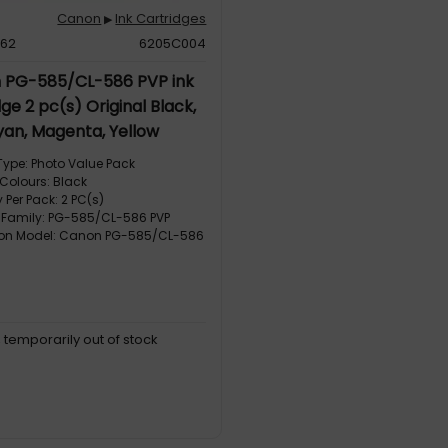
Canon
Ink Cartridges
▶
462
6205C004
 PG-585/CL-586 PVP ink
ge 2 pc(s) Original Black,
yan, Magenta, Yellow
Type: Photo Value Pack
 Colours: Black
 Per Pack: 2 PC(s)
 Family: PG-585/CL-586 PVP
ion Model: Canon PG-585/CL-586
, temporarily out of stock