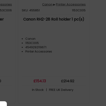
essories
Canon
Printer Accessories
▶
153C006
SKU: 455851
1153C005
er
Canon RH2-28 Roll holder 1 pc(s)
Canon
1153C005
4549292119671
Printer Accessories
0
£
154
.13
£
214
.92
In Stock
| FREE UK Delivery