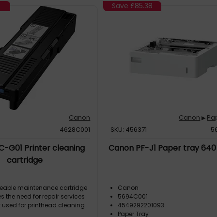
8
Save
£85.38
Canon
Canon
Pa
▶
4628C001
SKU: 456371
5
-G01 Printer cleaning
Canon PF-J1 Paper tray 640
cartridge
ceable maintenance cartridge
Canon
s the need for repair services
5694C001
k used for printhead cleaning
4549292201093
Paper Tray