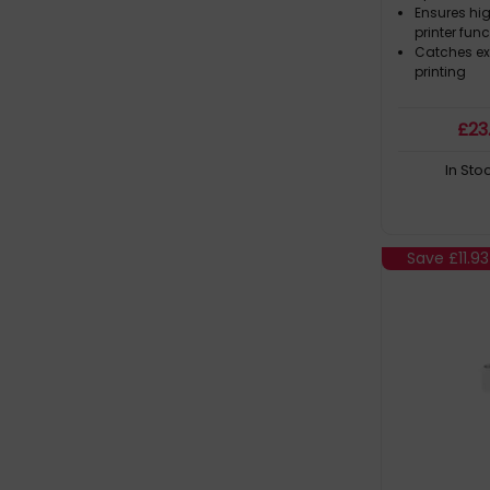
Ensures hi
printer fun
Catches ex
printing
£
23
In Sto
Save
£11.93