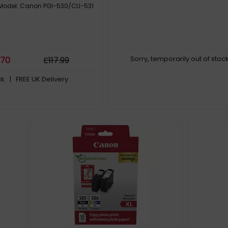
 Model: Canon PGI-530/CLI-531
Sorry, temporarily out of stoc
.70
£
117
.99
ck
| FREE UK Delivery