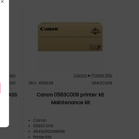
×
essories
Canon
Printer Kits
▶
997C001
SKU: 455638
0563C009
ER CASS
Canon 0563C009 printer kit
Maintenance kit
Canon
0563C009
4549292048568
Printer Kits