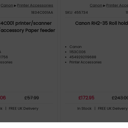
Canon
Printer Accessories
Canon
Printer Acc
▶
▶
1834C001AA
SKU: 455734
1
4C001 printer/scanner
Canon RH2-35 Roll hold
/accessory Paper feeder
Canon
A
1153C006
1756
4549292119688
essories
Printer Accessories
.06
£
57
.99
£
172
.95
£
243
.0
ck
| FREE UK Delivery
In Stock
| FREE UK Delivery