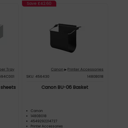
Save
£42.60
per Tray
Canon
Printer Accessories
▶
694C001
SKU: 456430
1480B018
 sheets
Canon BU-06 Basket
Canon
1480B018
4549292214727
Printer Accessories