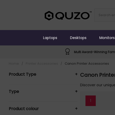
Laptops
Desktops
Monitors
Multi Award-Winning Fami
Home
/
Printer Accessories
/
Canon Printer Accessories
Product Type
+
Canon Printe
Cleaning Equipment & Kits (1)
Discover our unique
Type
+
Ink Cartridges (3)
Maintenance kit (1)
1
Basket (1)
Paper Tray (1)
Product colour
+
Original (3)
Printer Accessories (11)