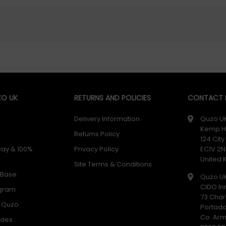
O UK
RETURNS AND POLICIES
CONTACT D
Delivery Information
Quzo U
Kemp H
Returns Policy
124 Cit
way & 100%
Privacy Policy
EC1V 2N
United
Site Terms & Conditions
 Base
Quzo U
CIDO In
ogram
73 Char
h Quzo
Portad
Co. Ar
odes