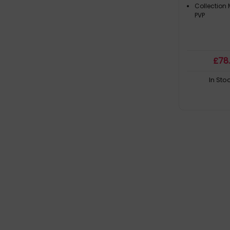
Collection
PVP
£
78
In Sto