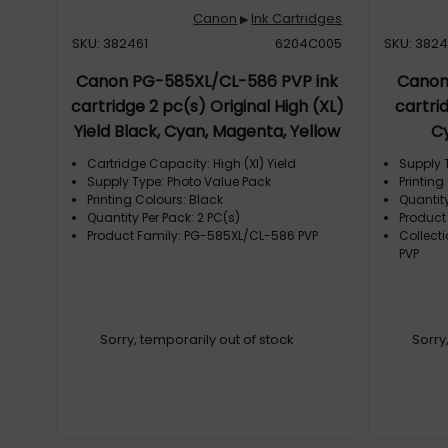
Canon
Ink Cartridges
▶
SKU: 382461
6204C005
SKU: 382
Canon PG-585XL/CL-586 PVP ink
Canon
cartridge 2 pc(s) Original High (XL)
cartrid
Yield Black, Cyan, Magenta, Yellow
C
Cartridge Capacity: High (Xl) Yield
Supply 
Supply Type: Photo Value Pack
Printing
Printing Colours: Black
Quantity
Quantity Per Pack: 2 PC(s)
Product
Product Family: PG-585XL/CL-586 PVP
Collect
PVP
Sorry, temporarily out of stock
Sorry