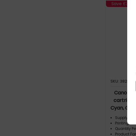
Save
£39.2
SKU: 382460
Canon PG
cartridge
Cyan, Grey
Supply Typ
Printing Co
Quantity Pe
Product Fa