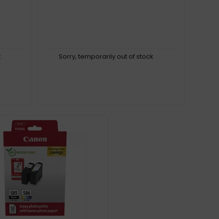
k
Sorry, temporarily out of stock