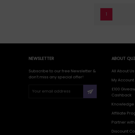
1
NEWSLETTER
ABOUT QUZ
Subscribe to our free Newsletter &
All About Us
don’t miss any special offer!
My Account
£100 Givea
Cashback
Knowledge
Affiliate Pr
Partner wit
Discount C