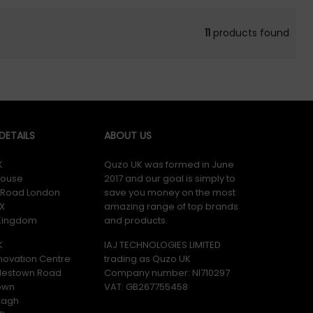
11
products found
ETAILS
ABOUT US
K
Quzo UK was formed in June
ouse
2017 and our goal is simply to
y Road London
save you money on the most
X
amazing range of top brands
 Kingdom
and products.
K
IAJ TECHNOLOGIES LIMITED
novation Centre
trading as Quzo UK
lestown Road
Company number: NI710297
own
VAT: GB​ 267755458
magh