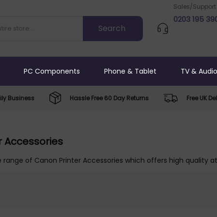
Sales/Support
0203 195 39
PC Components
Phone & Tablet
TV & Audi
ly Business
Hassle Free 60 Day Returns
Free UK Del
r Accessories
 range of Canon Printer Accessories which offers high quality at