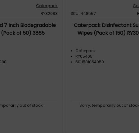
Caterpack
Ca
RY32088
SKU: 448557
id 7 Inch Biodegradable
Caterpack Disinfectant Su
 (Pack of 50) 3865
Wipes (Pack of 150) RY3
Caterpack
RY05405
2088
5011581054059
emporarily out of stock
Sorry, temporarily out of stoc