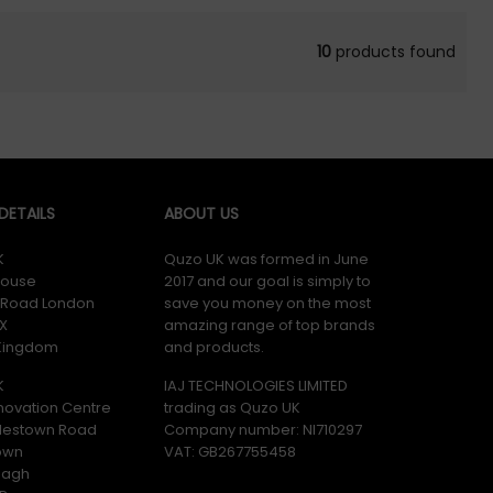
10
products found
ETAILS
ABOUT US
K
Quzo UK was formed in June
ouse
2017 and our goal is simply to
y Road London
save you money on the most
X
amazing range of top brands
 Kingdom
and products.
K
IAJ TECHNOLOGIES LIMITED
novation Centre
trading as Quzo UK
lestown Road
Company number: NI710297
own
VAT: GB​ 267755458
magh