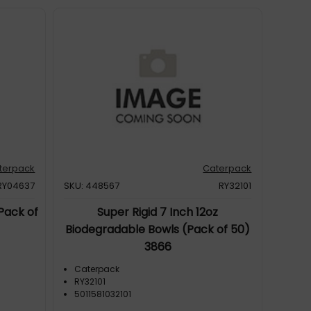
terpack
Caterpack
RY04637
SKU: 448567
RY32101
Pack of
Super Rigid 7 Inch 12oz
Biodegradable Bowls (Pack of 50)
3866
Caterpack
RY32101
5011581032101