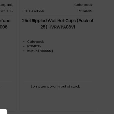
terpack
Caterpack
RY05405
SKU: 448556
RY04635
rface
25cl Rippled Wall Hot Cups (Pack of
0006
25) HVRWPA08V1
Caterpack
RY04635
5050747000004
k
Sorry, temporarily out of stock