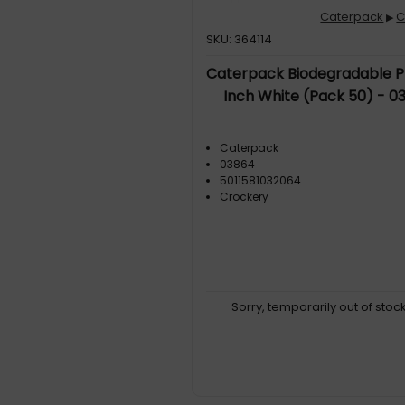
Caterpack
C
▶
SKU: 364114
Caterpack Biodegradable P
Inch White (Pack 50) - 0
Caterpack
03864
5011581032064
Crockery
Sorry, temporarily out of stoc