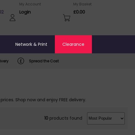
My Account
My Basket
02
Login
£0.00
o
Network & Print
Clearance
ivery
Spread the Cost
 prices. Shop now and enjoy FREE delivery.
10
products found