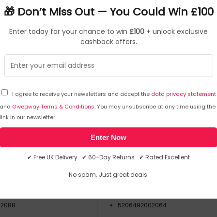
🎁 Don’t Miss Out — You Could Win £100
Enter today for your chance to win
£100
+ unlock exclusive
cashback offers.
I agree to receive your newsletters and accept the
data privacy statement
and
Giveaway Terms & Conditions
. You may unsubscribe at any time using the
Caterpack
Ca
link in our newsletter.
RY04222
SKU: 448554
Enter Now
Cup Sip Lids White (Pack
White 25cl Paper Cup Sip Lid
✔ Free UK Delivery ✔ 60-Day Returns ✔ Rated Excellent
f 100) MXPWL90
of 100) MXPWL80
No spam. Just great deals.
Caterpack
RY04220
02088
5206492002064