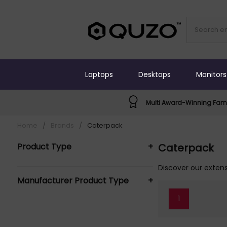
Laptops
Desktops
Monitors
Multi Award-Winning Fami
Home
/
Brands
/
Caterpack
Product Type
+
Caterpack
Crockery (1)
Discover our extens
Manufacturer Product Type
+
1
Caterpack Crockery (1)