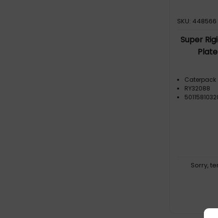
SKU: 448566
Super Rig
Plate
Caterpack
RY32088
501158103
Sorry, t