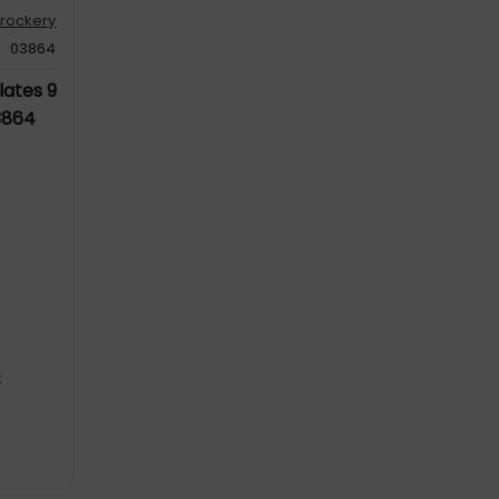
rockery
03864
lates 9
3864
k