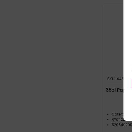
SKU: 448555
35cl Paper 
o
Caterpack
RY04222
52064920