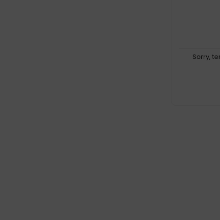
Sorry, t