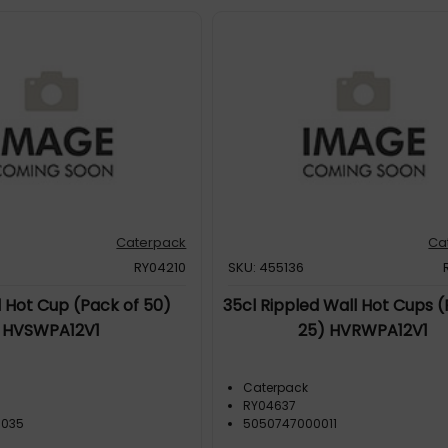
Caterpack
Ca
RY04210
SKU: 455136
l Hot Cup (Pack of 50)
35cl Rippled Wall Hot Cups (
HVSWPA12V1
25) HVRWPA12V1
Caterpack
RY04637
0035
5050747000011