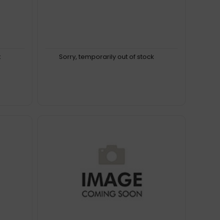
k
Sorry, temporarily out of stock