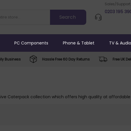
Sales/Support
0203 195 39
PC Components
Phone & Tablet
TV & Audi
ly Business
Hassle Free 60 Day Returns
Free UK Del
ive Caterpack collection which offers high quality at affordable