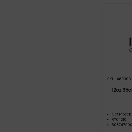
SKU: 460308
12oz 35c
Caterpack
RY04210
50574700