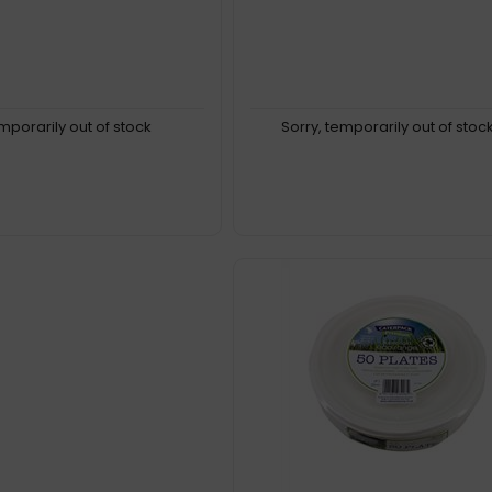
emporarily out of stock
Sorry, temporarily out of stoc