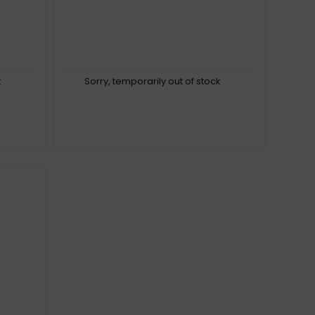
k
Sorry, temporarily out of stock