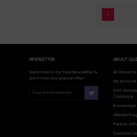
1
NEWSLETTER
ABOUT QUZ
Subscribe to our free Newsletter &
All About Us
don’t miss any special offer!
My Account
£100 Givea
Cashback
Knowledge
Affiliate Pr
Partner wit
Discount C