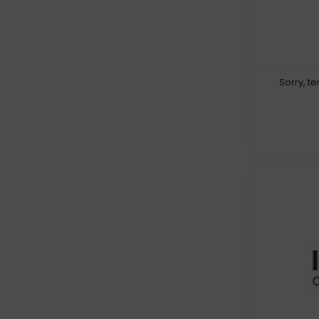
Sorry, t