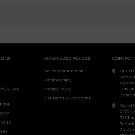
O UK
RETURNS AND POLICIES
CONTACT D
Delivery Information
Quzo U
Kemp H
Returns Policy
124 Cit
way & 100%
Privacy Policy
EC1V 2N
United
Site Terms & Conditions
 Base
Quzo U
CIDO In
ogram
73 Char
h Quzo
Portad
Co. Ar
odes