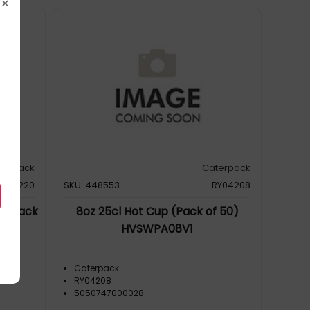
×
terpack
Caterpack
RY04220
SKU: 448553
RY04208
s (Pack
8oz 25cl Hot Cup (Pack of 50)
HVSWPA08V1
Caterpack
RY04208
5050747000028