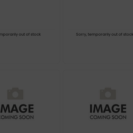
emporarily out of stock
Sorry, temporarily out of stoc