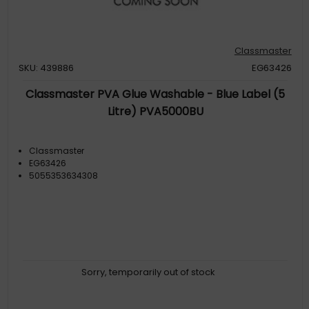
Classmaster
SKU: 439886
EG63426
Classmaster PVA Glue Washable - Blue Label (5
Litre) PVA5000BU
Classmaster
EG63426
5055353634308
Sorry, temporarily out of stock