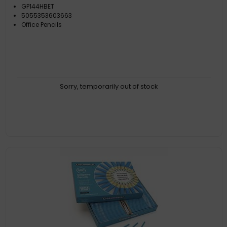
GP144HBET
5055353603663
Office Pencils
Sorry, temporarily out of stock