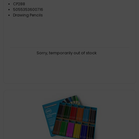
CP288
5055353600716
Drawing Pencils
Sorry, temporarily out of stock