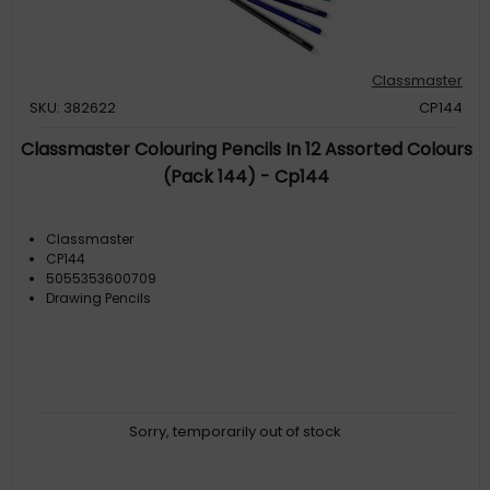
Classmaster
SKU: 382622
CP144
Classmaster Colouring Pencils In 12 Assorted Colours
(Pack 144) - Cp144
Classmaster
CP144
5055353600709
Drawing Pencils
Sorry, temporarily out of stock