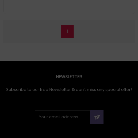
1
NEWSLETTER
Subscribe to our free Newsletter & don’t miss any special offer!