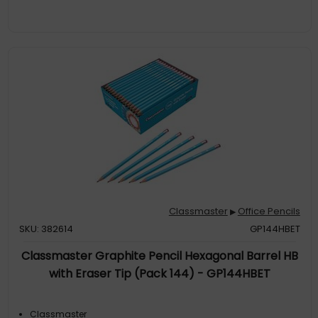
Classmaster
Office Pencils
▶
SKU: 382614
GP144HBET
Classmaster Graphite Pencil Hexagonal Barrel HB
with Eraser Tip (Pack 144) - GP144HBET
Classmaster