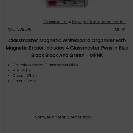
Classmaster
Drywipe Board Accessories
▶
SKU: 382608
MPHK
Classmaster Magnetic Whiteboard Organiser with
Magnetic Eraser Includes 4 Classmaster Pens in Blue
Black Black And Green - MPHK
Collection Model: Classmaster MPHK
MPN: MPHK
Colour: White
Colour: Black
Sorry, temporarily out of stock