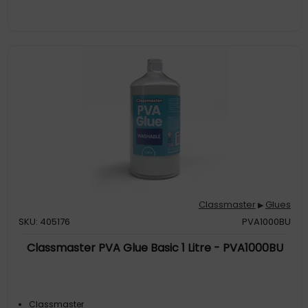
Classmaster
Glues
▶
SKU: 405176
PVA1000BU
Classmaster PVA Glue Basic 1 Litre - PVA1000BU
Classmaster