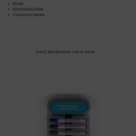
PES45
5055353603939
Correction Media
Sorry, temporarily out of stock