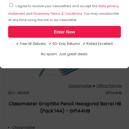
I agree to receive your newsletters and accept the
data privacy
statement
and
Giveaway Terms & Conditions
. You may unsubscribe
at any time using the link in our newsletter.
Enter Now
✔ Free UK Delivery ✔ 60-Day Returns ✔ Rated Excellent
No spam. Just great deals.
Classmaster
Office Pencils
▶
SKU: 382615
GP144HB
Classmaster Graphite Pencil Hexagonal Barrel HB
(Pack 144) - GP144HB
Classmaster