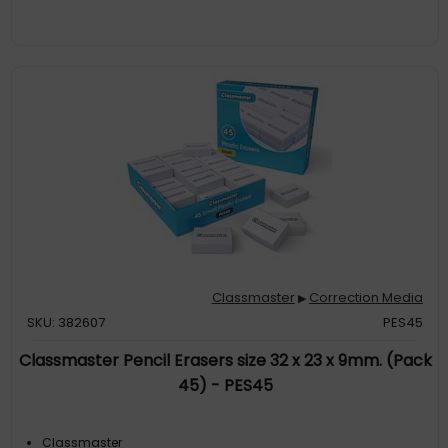
Classmaster
Correction Media
▶
SKU: 382607
PES45
Classmaster Pencil Erasers size 32 x 23 x 9mm. (Pack
45) - PES45
Classmaster