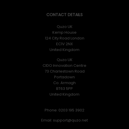
CONTACT DETAILS
Quzo UK
Kemp House
124 City Road London
EC1V 2NX
United Kingdom
Quzo UK
CIDO Innovation Centre
73 Charlestown Road
Portadown
Co. Armagh
BT63 5PP
United Kingdom
Phone: 0203 195 3902
Email: