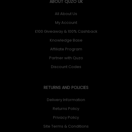
ABOUT QUZO UK
All About Us
My Account
£100 Giveaway & 100% Cashback
Knowledge Base
Affiliate Program
Partner with Quzo
Discount Codes
RETURNS AND POLICIES
Delivery Information
Returns Policy
Privacy Policy
Site Terms & Conditions