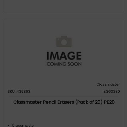
Classmaster
SKU: 439863
EG60380
Classmaster Pencil Erasers (Pack of 20) PE20
Classmaster