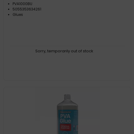
PVA1000BU
5055353634261
Glues
Sorry, temporarily out of stock