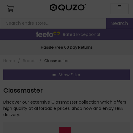
☰
Rated Exceptional
Hassle Free 60 Day Returns
Home
/
Brands
/
Classmaster
Show Filter
Classmaster
Discover our extensive Classmaster collection which offers
high quality at affordable prices. Shop now and enjoy FREE
delivery.
1