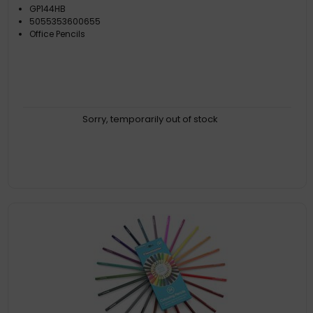
GP144HB
5055353600655
Office Pencils
Sorry, temporarily out of stock