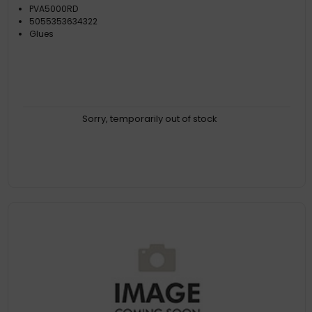
PVA5000RD
5055353634322
Glues
Sorry, temporarily out of stock