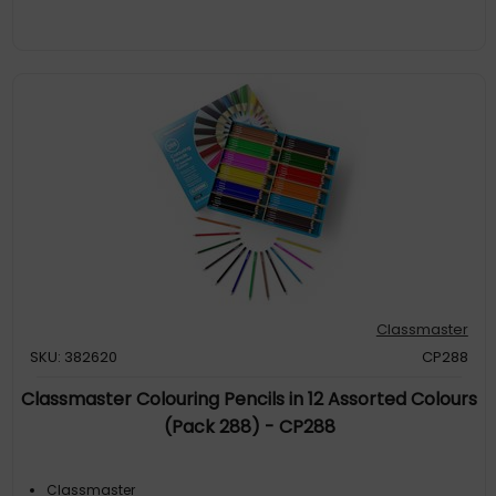
Classmaster
SKU: 382620
CP288
Classmaster Colouring Pencils in 12 Assorted Colours
(Pack 288) - CP288
Classmaster