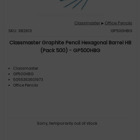
Classmaster
Office Pencils
▶
SKU: 382613
GP500HBG
Classmaster Graphite Pencil Hexagonal Barrel HB
(Pack 500) - GP500HBG
Classmaster
GP500HBG
5055353601973
Office Pencils
Sorry, temporarily out of stock