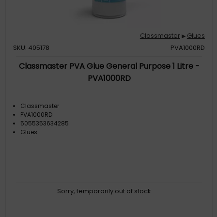
Classmaster
Glues
▶
SKU: 405178
PVA1000RD
Classmaster PVA Glue General Purpose 1 Litre -
PVA1000RD
Classmaster
PVA1000RD
5055353634285
Glues
Sorry, temporarily out of stock