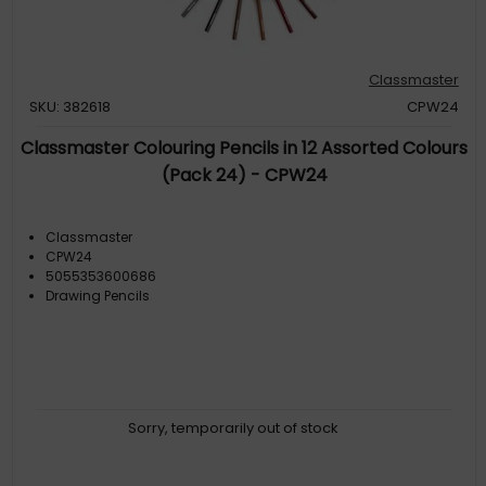
Classmaster
SKU: 382618
CPW24
Classmaster Colouring Pencils in 12 Assorted Colours
(Pack 24) - CPW24
Classmaster
CPW24
5055353600686
Drawing Pencils
Sorry, temporarily out of stock