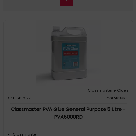
Classmaster
Glues
▶
SKU: 405177
PVA5000RD
Classmaster PVA Glue General Purpose 5 Litre -
PVA5000RD
Classmaster