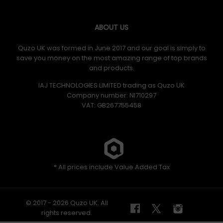
ABOUT US
Quzo UK was formed in June 2017 and our goal is simply to
save you money on the most amazing range of top brands
and products.
IAJ TECHNOLOGIES LIMITED trading as Quzo UK
Company number: NI710297
VAT: GB​ 267755458
* All prices include Value Added Tax
© 2017 - 2026 Quzo UK. All
rights reserved.