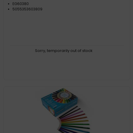
EG60380
5055353603809
Sorry, temporarily out of stock