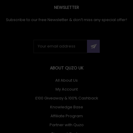
NEWSLETTER
Subscribe to our free Newsletter & don’t miss any special offer!
ABOUT QUZO UK
All About Us
My Account
£100 Giveaway & 100% Cashback
Knowledge Base
Affiliate Program
Partner with Quzo