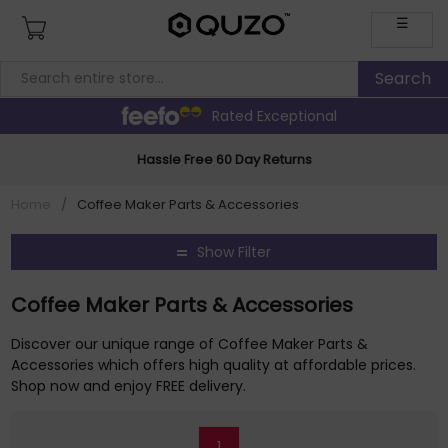
☰
Rated Exceptional
Hassle Free 60 Day Returns
Home
/
Coffee Maker Parts & Accessories
Show Filter
Coffee Maker Parts & Accessories
Discover our unique range of Coffee Maker Parts &
Accessories which offers high quality at affordable prices.
Shop now and enjoy FREE delivery.
1