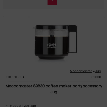
Moccamaster
Jug
▶
SKU: 315354
89830
Moccamaster 89830 coffee maker part/accessory
Jug
Product Type: Jug