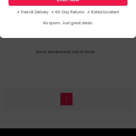
Buy It Once
Product Type: Coffee Filter
✔ Free UK Delivery ✔ 60-Day Returns ✔ Rated Excellent
Brand Compatibility: Moccamaster
Compatibility: Kbg Select
No spam. Just great deals.
Quantity Per Pack: 1 PC(s)
Sorry, temporarily out of stock
1