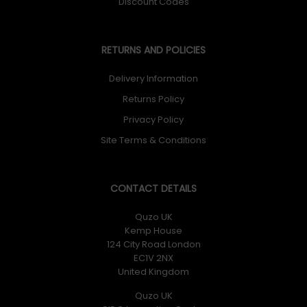
Discount Codes
RETURNS AND POLICIES
Delivery Information
Returns Policy
Privacy Policy
Site Terms & Conditions
CONTACT DETAILS
Quzo UK
Kemp House
124 City Road London
EC1V 2NX
United Kingdom
Quzo UK