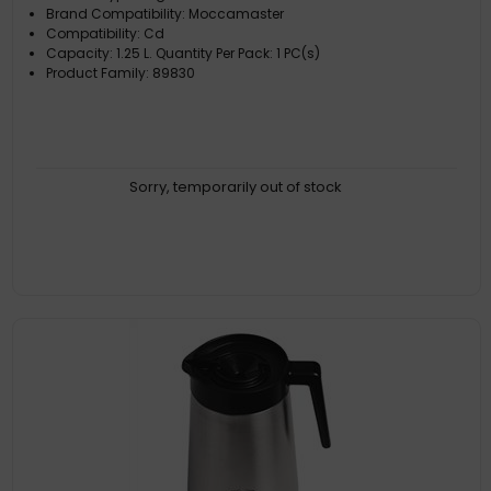
Brand Compatibility: Moccamaster
Compatibility: Cd
Capacity: 1.25 L. Quantity Per Pack: 1 PC(s)
Product Family: 89830
Sorry, temporarily out of stock