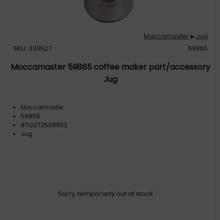
Moccamaster
Jug
▶
SKU: 330527
59865
Moccamaster 59865 coffee maker part/accessory
Jug
Moccamaster
59865
8712072598652
Jug
Sorry, temporarily out of stock