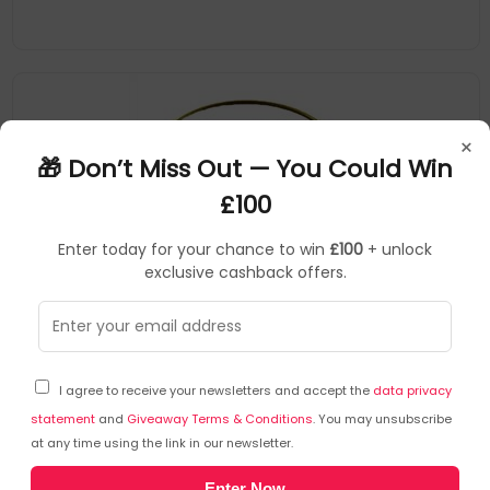
×
🎁 Don’t Miss Out — You Could Win
£100
Enter today for your chance to win
£100
+ unlock
exclusive cashback offers.
Moccamaster
Coffee filter
▶
SKU: 315432
85023
I agree to receive your newsletters and accept the
data privacy
Moccamaster Goldfilter Coffee filter
statement
and
Giveaway Terms & Conditions
. You may unsubscribe
at any time using the link in our newsletter.
All The Advantages Of The 'Permanent Gold Filter': - Reusable:
Enter Now