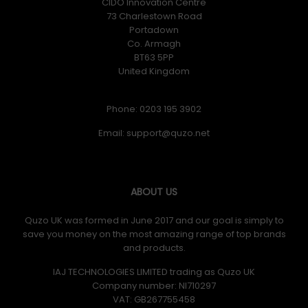
CIDO Innovation Centre
73 Charlestown Road
Portadown
Co. Armagh
BT63 5PP
United Kingdom
Phone: 0203 195 3902
Email:
ABOUT US
Quzo UK was formed in June 2017 and our goal is simply to
save you money on the most amazing range of top brands
and products.
IAJ TECHNOLOGIES LIMITED trading as Quzo UK
Company number: NI710297
VAT: GB​ 267755458