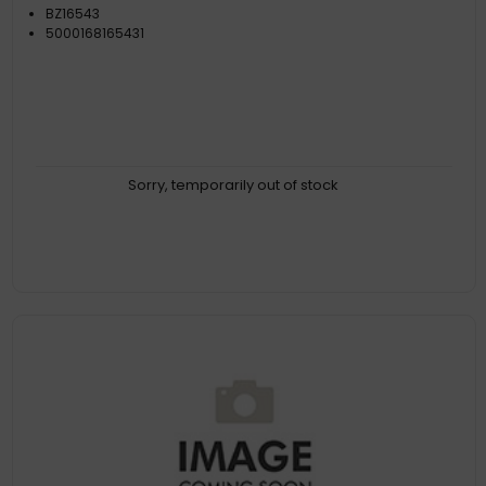
BZ16543
5000168165431
Sorry, temporarily out of stock