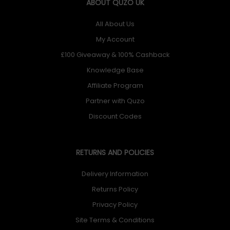
ABOUT QUZO UK
All About Us
My Account
£100 Giveaway & 100% Cashback
Knowledge Base
Affiliate Program
Partner with Quzo
Discount Codes
RETURNS AND POLICIES
Delivery Information
Returns Policy
Privacy Policy
Site Terms & Conditions