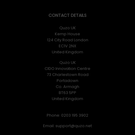
CONTACT DETAILS
Quzo UK
Kemp House
124 City Road London
EC1V 2NX
United Kingdom
Quzo UK
CIDO Innovation Centre
73 Charlestown Road
Portadown
Co. Armagh
BT63 5PP
United Kingdom
Phone: 0203 195 3902
Email: