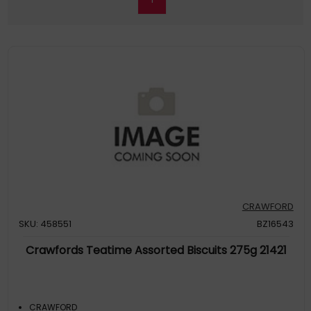
CRAWFORD
SKU: 458551
BZ16543
Crawfords Teatime Assorted Biscuits 275g 21421
CRAWFORD