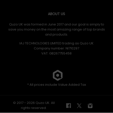
ABOUT US
Quzo UK was formed in June 2017 and our goal is simply to
save you money on the most amazing range of top brands
and products.
IAJ TECHNOLOGIES LIMITED trading as Quzo UK
Company number: NI710297
VAT: GB​ 267755458
* All prices include Value Added Tax
© 2017 - 2026 Quzo UK. All
rights reserved.