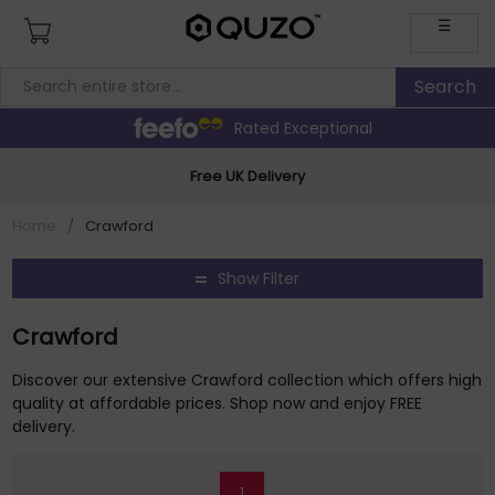
☰
Rated Exceptional
Free UK Delivery
Home
/
Crawford
Show Filter
Crawford
Discover our extensive Crawford collection which offers high
quality at affordable prices. Shop now and enjoy FREE
delivery.
1