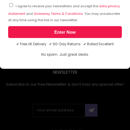
I agree to receive your newsletters and accept the
data privacy
statement
and
Giveaway Terms & Conditions
. You may unsubscribe
at any time using the link in our newsletter.
1
Enter Now
✔ Free UK Delivery ✔ 60-Day Returns ✔ Rated Excellent
No spam. Just great deals.
NEWSLETTER
Subscribe to our free Newsletter & don’t miss any special offer!