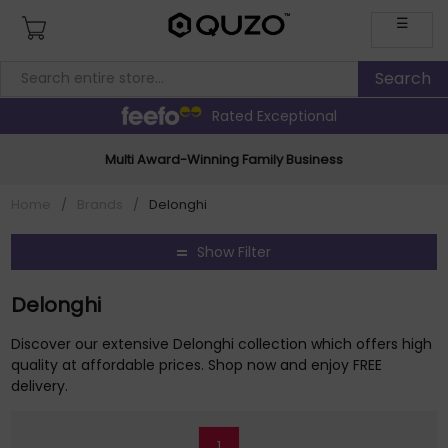
☰
Rated Exceptional
Multi Award-Winning Family Business
Home
/
Brands
/
Delonghi
Show Filter
Delonghi
Discover our extensive Delonghi collection which offers high
quality at affordable prices. Shop now and enjoy FREE
delivery.
1