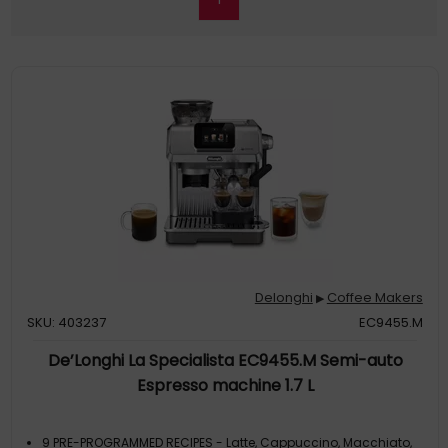
Delonghi
Coffee Makers
▶
SKU: 403237
EC9455.M
De’Longhi La Specialista EC9455.M Semi-auto
Espresso machine 1.7 L
9 PRE-PROGRAMMED RECIPES - Latte, Cappuccino, Macchiato,