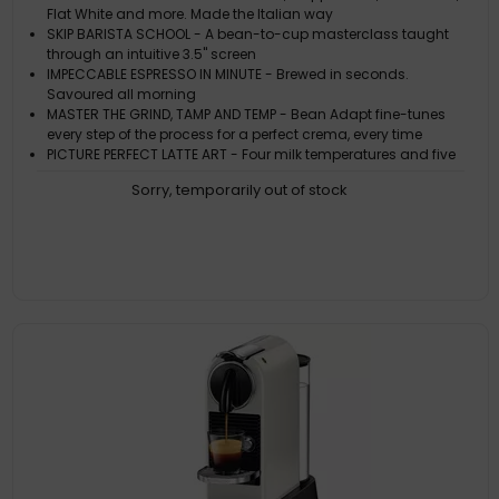
Flat White and more. Made the Italian way
SKIP BARISTA SCHOOL - A bean-to-cup masterclass taught
through an intuitive 3.5" screen
IMPECCABLE ESPRESSO IN MINUTE - Brewed in seconds.
Savoured all morning
MASTER THE GRIND, TAMP AND TEMP - Bean Adapt fine-tunes
every step of the process for a perfect crema, every time
PICTURE PERFECT LATTE ART - Four milk temperatures and five
foam levels for a picturesque Latte or Cappuccino
Sorry, temporarily out of stock