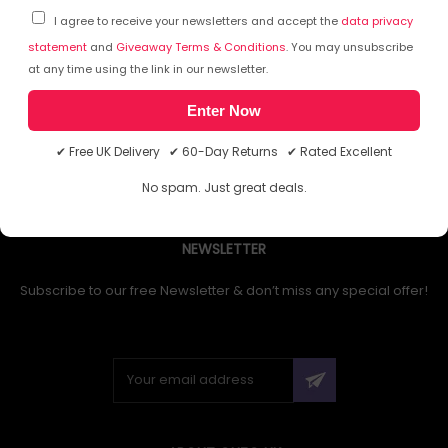
I agree to receive your newsletters and accept the
data privacy
statement
and
Giveaway Terms & Conditions
. You may unsubscribe
at any time using the link in our newsletter.
1
Enter Now
✔ Free UK Delivery ✔ 60-Day Returns ✔ Rated Excellent
No spam. Just great deals.
NEWSLETTER
Subscribe to our free Newsletter & don’t miss any special offer!