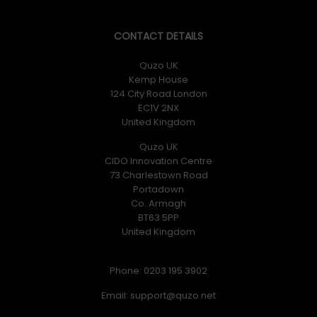
CONTACT DETAILS
Quzo UK
Kemp House
124 City Road London
EC1V 2NX
United Kingdom
Quzo UK
CIDO Innovation Centre
73 Charlestown Road
Portadown
Co. Armagh
BT63 5PP
United Kingdom
Phone: 0203 195 3902
Email: