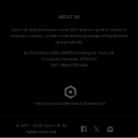
ABOUT US
Quzo UK was formed in June 2017 and our goal is simply to
save you money on the most amazing range of top brands
and products.
IAJ TECHNOLOGIES LIMITED trading as Quzo UK
Company number: NI710297
VAT: GB​ 267755458
* All prices include Value Added Tax
© 2017 - 2026 Quzo UK. All
rights reserved.