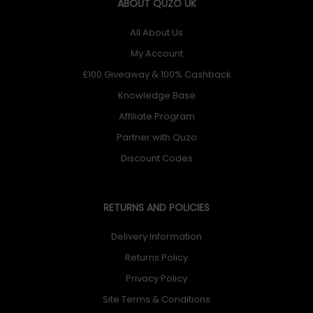
ABOUT QUZO UK
All About Us
My Account
£100 Giveaway & 100% Cashback
Knowledge Base
Affiliate Program
Partner with Quzo
Discount Codes
RETURNS AND POLICIES
Delivery Information
Returns Policy
Privacy Policy
Site Terms & Conditions