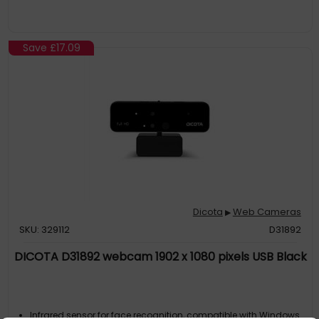
Save
£17.09
Dicota
Web Cameras
▶
SKU: 329112
D31892
DICOTA D31892 webcam 1902 x 1080 pixels USB Black
Infrared sensor for face recognition, compatible with Windows