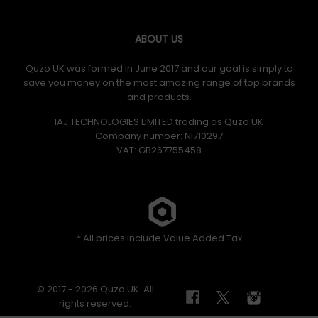
ABOUT US
Quzo UK was formed in June 2017 and our goal is simply to
save you money on the most amazing range of top brands
and products.
IAJ TECHNOLOGIES LIMITED trading as Quzo UK
Company number: NI710297
VAT: GB​ 267755458
* All prices include Value Added Tax
© 2017 - 2026 Quzo UK. All
rights reserved.