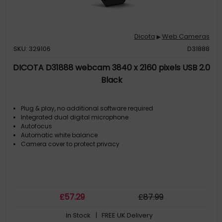
Dicota
Web Cameras
▶
SKU: 329106
D31888
DICOTA D31888 webcam 3840 x 2160 pixels USB 2.0
Black
Plug & play, no additional software required
Integrated dual digital microphone
Autofocus
Automatic white balance
Camera cover to protect privacy
£
57
.29
£
87
.99
In Stock
| FREE UK Delivery