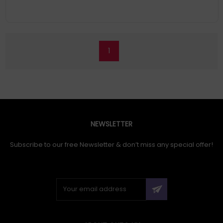
1
NEWSLETTER
Subscribe to our free Newsletter & don’t miss any special offer!