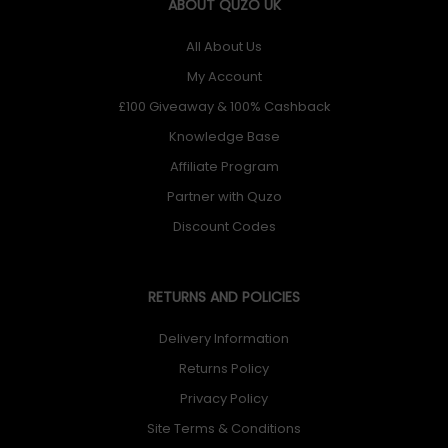
ABOUT QUZO UK
All About Us
My Account
£100 Giveaway & 100% Cashback
Knowledge Base
Affiliate Program
Partner with Quzo
Discount Codes
RETURNS AND POLICIES
Delivery Information
Returns Policy
Privacy Policy
Site Terms & Conditions