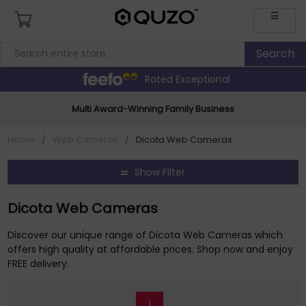
☰
Rated Exceptional
Multi Award-Winning Family Business
Home
/
Web Cameras
/
Dicota Web Cameras
Show Filter
Dicota Web Cameras
Discover our unique range of Dicota Web Cameras which
offers high quality at affordable prices. Shop now and enjoy
FREE delivery.
1