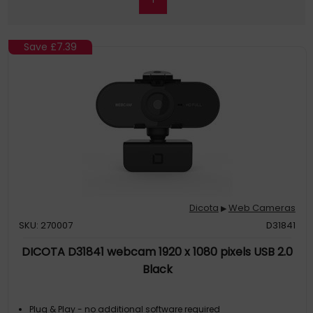
Save
£7.39
Dicota
Web Cameras
▶
SKU: 270007
D31841
DICOTA D31841 webcam 1920 x 1080 pixels USB 2.0
Black
Plug & Play - no additional software required