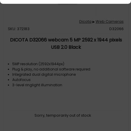
Dicota
Web Cameras
▶
SKU: 372183
D32066
DICOTA D32066 webcam 5 MP 2592 x 1944 pixels
USB 2.0 Black
5MP resolution (2592x1944px)
Plug & play, no additional software required
Integrated dual digital microphone
Autofocus
3-level ringlight illumination
Sorry, temporarily out of stock