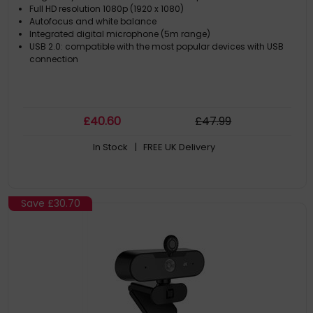
Full HD resolution 1080p (1920 x 1080)
Autofocus and white balance
Integrated digital microphone (5m range)
USB 2.0: compatible with the most popular devices with USB
connection
£
40
.60
£
47
.99
In Stock
| FREE UK Delivery
Save
£30.70