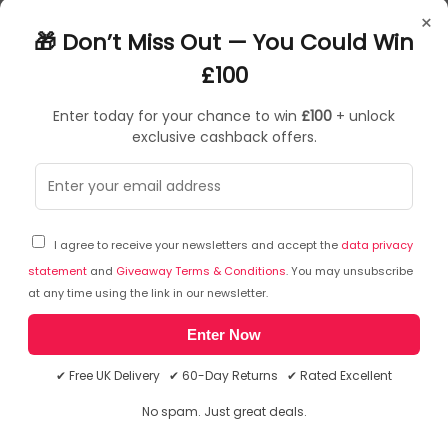
Hello
×
Biometric identification (login with photo not possible)
🎁 Don’t Miss Out — You Could Win
Supports the use of multiple accounts
Omni-directional microphone for professional sound
£100
Autofocus
Enter today for your chance to win
£100
+ unlock
exclusive cashback offers.
£
85
.90
£
102
.99
In Stock
| FREE UK Delivery
I agree to receive your newsletters and accept the
data privacy
statement
and
Giveaway Terms & Conditions
. You may unsubscribe
at any time using the link in our newsletter.
Enter Now
✔ Free UK Delivery ✔ 60-Day Returns ✔ Rated Excellent
No spam. Just great deals.