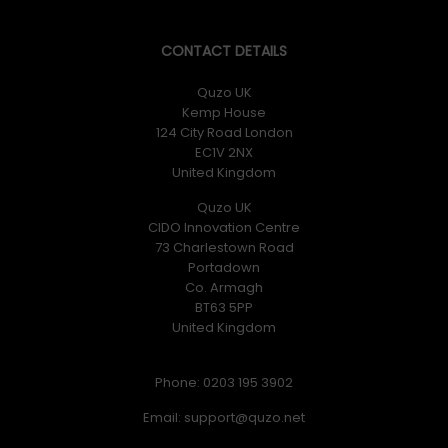
CONTACT DETAILS
Quzo UK
Kemp House
124 City Road London
EC1V 2NX
United Kingdom
Quzo UK
CIDO Innovation Centre
73 Charlestown Road
Portadown
Co. Armagh
BT63 5PP
United Kingdom
Phone: 0203 195 3902
Email: