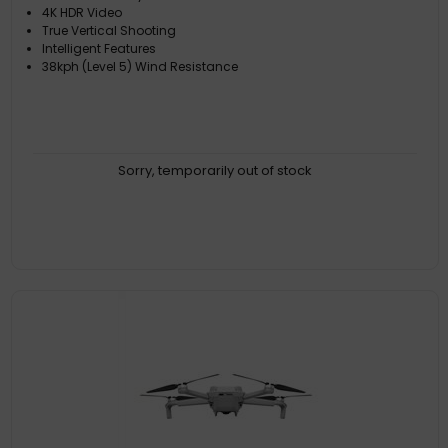
4K HDR Video
True Vertical Shooting
Intelligent Features
38kph (Level 5) Wind Resistance
Sorry, temporarily out of stock