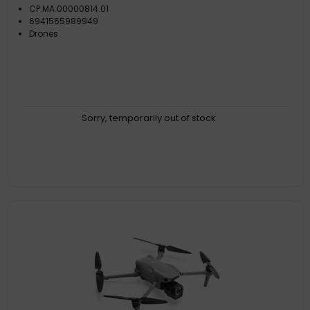
CP.MA.00000814.01
6941565989949
Drones
Sorry, temporarily out of stock