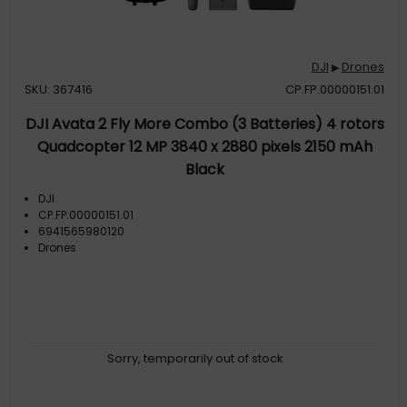
DJI
Drones
▶
SKU: 367416
CP.FP.00000151.01
DJI Avata 2 Fly More Combo (3 Batteries) 4 rotors
Quadcopter 12 MP 3840 x 2880 pixels 2150 mAh
Black
DJI
CP.FP.00000151.01
6941565980120
Drones
Sorry, temporarily out of stock