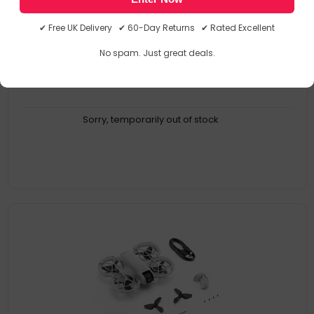
CP.MA.00000732.04
0190021094147
✔ Free UK Delivery ✔ 60-Day Returns ✔ Rated Excellent
Drones
No spam. Just great deals.
Sorry, temporarily out of stock