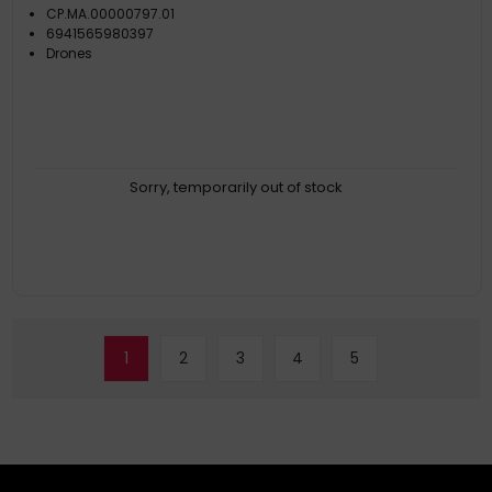
CP.MA.00000797.01
6941565980397
Drones
Sorry, temporarily out of stock
1
2
3
4
5