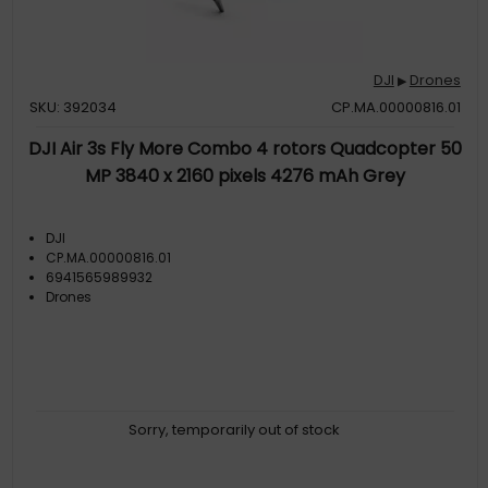
DJI
Drones
▶
SKU: 392034
CP.MA.00000816.01
DJI Air 3s Fly More Combo 4 rotors Quadcopter 50
MP 3840 x 2160 pixels 4276 mAh Grey
DJI
CP.MA.00000816.01
6941565989932
Drones
Sorry, temporarily out of stock