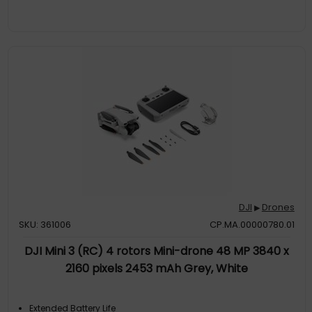
DJI
Drones
▶
SKU: 361006
CP.MA.00000780.01
DJI Mini 3 (RC) 4 rotors Mini-drone 48 MP 3840 x
2160 pixels 2453 mAh Grey, White
Extended Battery Life