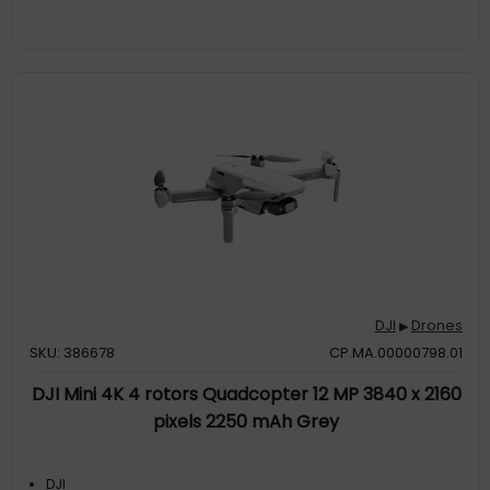
DJI
Drones
▶
SKU: 386678
CP.MA.00000798.01
DJI Mini 4K 4 rotors Quadcopter 12 MP 3840 x 2160
pixels 2250 mAh Grey
DJI