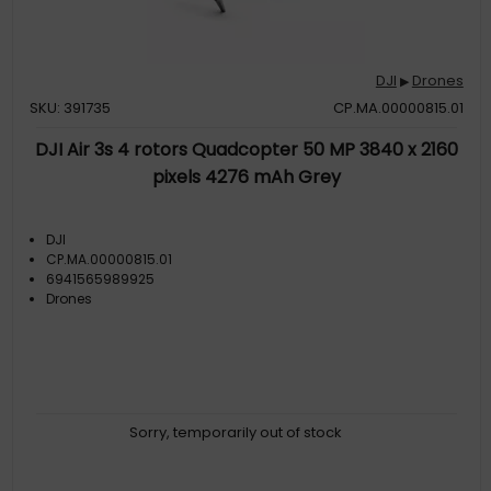
DJI
Drones
▶
SKU: 391735
CP.MA.00000815.01
DJI Air 3s 4 rotors Quadcopter 50 MP 3840 x 2160
pixels 4276 mAh Grey
DJI
CP.MA.00000815.01
6941565989925
Drones
Sorry, temporarily out of stock