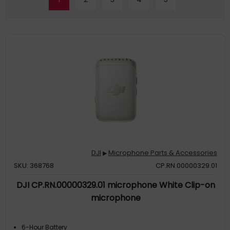
DJI
Microphone Parts & Accessories
▶
SKU: 368768
CP.RN.00000329.01
DJI CP.RN.00000329.01 microphone White Clip-on
microphone
6-Hour Battery