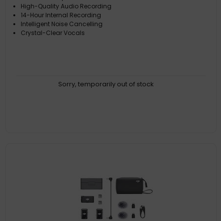
High-Quality Audio Recording
14-Hour Internal Recording
Intelligent Noise Cancelling
Crystal-Clear Vocals
Sorry, temporarily out of stock