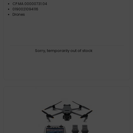
CP.MA.00000731.04
0190021094116
Drones
Sorry, temporarily out of stock