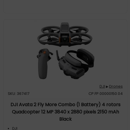
DJI
Drones
▶
SKU: 367417
CP.FP.00000150.04
DJI Avata 2 Fly More Combo (1 Battery) 4 rotors
Quadcopter 12 MP 3840 x 2880 pixels 2150 mAh
Black
DJI