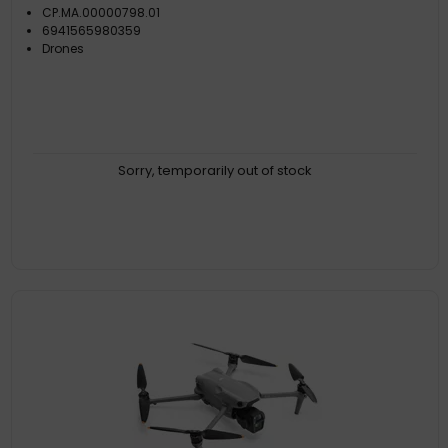
CP.MA.00000798.01
6941565980359
Drones
Sorry, temporarily out of stock