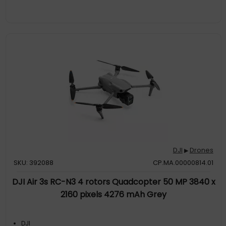
DJI
Drones
▶
SKU: 392088
CP.MA.00000814.01
DJI Air 3s RC-N3 4 rotors Quadcopter 50 MP 3840 x
2160 pixels 4276 mAh Grey
DJI