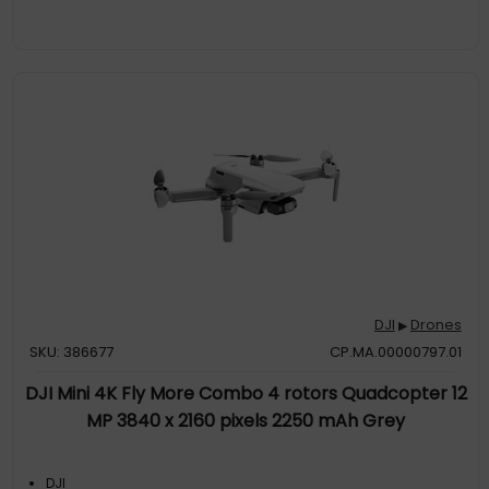
DJI
Drones
▶
SKU: 386677
CP.MA.00000797.01
DJI Mini 4K Fly More Combo 4 rotors Quadcopter 12
MP 3840 x 2160 pixels 2250 mAh Grey
DJI