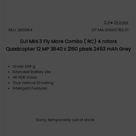
DJI
Drones
▶
SKU: 360064
CP.MA.00000782.01
DJI Mini 3 Fly More Combo ( RC) 4 rotors
Quadcopter 12 MP 3840 x 2160 pixels 2453 mAh Grey
Under 248 g
Extended Battery Life
4K HDR Video
True Vertical Shooting
Intelligent Features
Sorry, temporarily out of stock