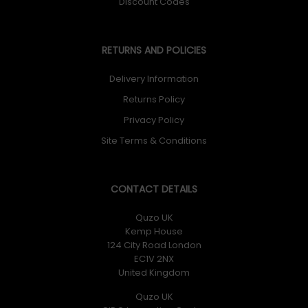
Discount Codes
RETURNS AND POLICIES
Delivery Information
Returns Policy
Privacy Policy
Site Terms & Conditions
CONTACT DETAILS
Quzo UK
Kemp House
124 City Road London
EC1V 2NX
United Kingdom
Quzo UK