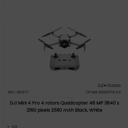
DJI
Drones
▶
SKU: 351077
CP.MA.00000731.04
DJI Mini 4 Pro 4 rotors Quadcopter 48 MP 3840 x
2160 pixels 2590 mAh Black, White
DJI