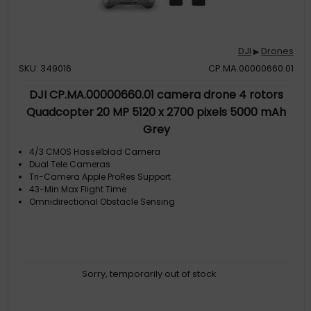
DJI
Drones
▶
SKU: 349016
CP.MA.00000660.01
DJI CP.MA.00000660.01 camera drone 4 rotors
Quadcopter 20 MP 5120 x 2700 pixels 5000 mAh
Grey
4/3 CMOS Hasselblad Camera
Dual Tele Cameras
Tri-Camera Apple ProRes Support
43-Min Max Flight Time
Omnidirectional Obstacle Sensing
Sorry, temporarily out of stock