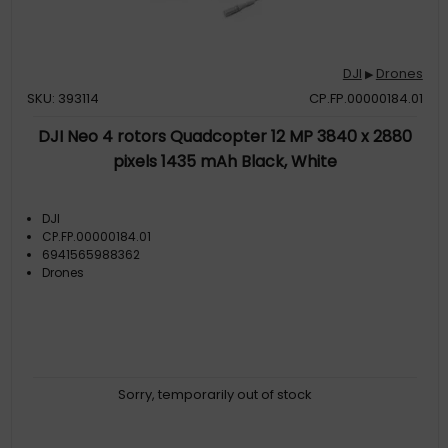
DJI
Drones
▶
SKU: 393114
CP.FP.00000184.01
DJI Neo 4 rotors Quadcopter 12 MP 3840 x 2880
pixels 1435 mAh Black, White
DJI
CP.FP.00000184.01
6941565988362
Drones
Sorry, temporarily out of stock