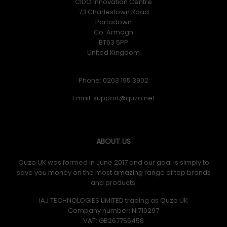
CIDO Innovation Centre
73 Charlestown Road
Portadown
Co. Armagh
BT63 5PP
United Kingdom
Phone: 0203 195 3902
Email:
ABOUT US
Quzo UK was formed in June 2017 and our goal is simply to
save you money on the most amazing range of top brands
and products.
IAJ TECHNOLOGIES LIMITED trading as Quzo UK
Company number: NI710297
VAT: GB​ 267755458