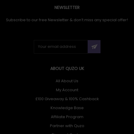
NEWSLETTER
Subscribe to our free Newsletter & don’t miss any special offer!
ABOUT QUZO UK
All About Us
My Account
£100 Giveaway & 100% Cashback
Knowledge Base
Affiliate Program
Partner with Quzo