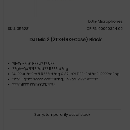
DJI
Microphones
▶
SKU: 356281
CP.RN.00000324.02
DJI Mic 2 (2TX+1RX+Case) Black
?ll-?n-?n?, R??d? t? U??
??gh-Qu?l?t? ?ud?? R???rd?ng
14-??ur ?nt?rn?l R???rd?ng & 32-b?t Fl??t ?nt?rn?l R???rd?ng
?nt?ll?g?nt N???? ??n??ll?ng, ?r??t?l-?l??r V???l?
???ml??? ??m??t?b?l?t?
Sorry, temporarily out of stock