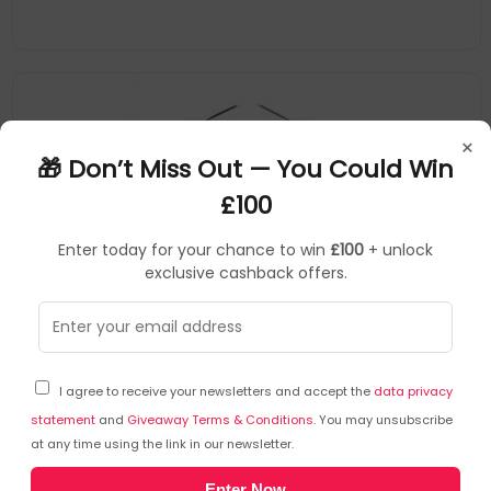
×
🎁 Don’t Miss Out — You Could Win
£100
Enter today for your chance to win
£100
+ unlock
exclusive cashback offers.
DJI
Drones
▶
SKU: 352004
CP.MA.00000732.04
I agree to receive your newsletters and accept the
data privacy
DJI Mini 4 Pro (RC 2) 4 rotors Quadcopter 48 MP
3840 x 2160 pixels 2590 mAh Black, White
statement
and
Giveaway Terms & Conditions
. You may unsubscribe
at any time using the link in our newsletter.
DJI
Enter Now