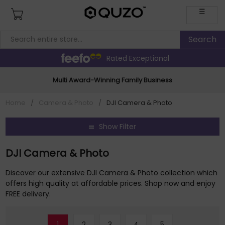
☰
Rated Exceptional
Multi Award-Winning Family Business
Home
/
Camera & Photo
/
DJI Camera & Photo
Show Filter
DJI Camera & Photo
Discover our extensive DJI Camera & Photo collection which
offers high quality at affordable prices. Shop now and enjoy
FREE delivery.
1
2
3
4
5