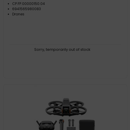
CP.FP.00000150.04
6941565980083
Drones
Sorry, temporarily out of stock