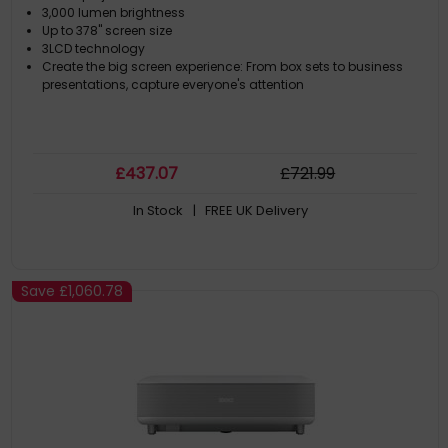
3,000 lumen brightness
Up to 378'' screen size
3LCD technology
Create the big screen experience: From box sets to business
presentations, capture everyone's attention
£
437
.07
£
721
.99
In Stock
| FREE UK Delivery
Save
£1,060.78