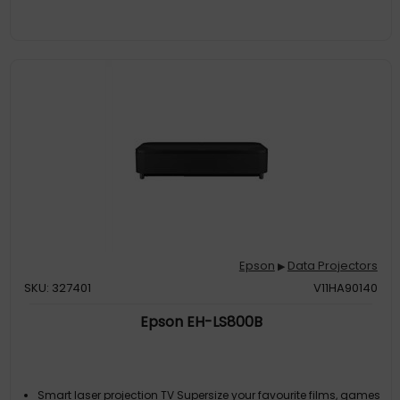
Entertainment For Up To 10 Years
000:1
2500000:1
Epson
Data Projectors
▶
SKU: 327401
V11HA90140
Epson EH-LS800B
Smart laser projection TV Supersize your favourite films, games