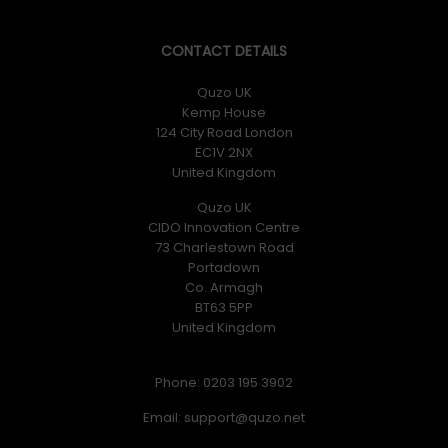
CONTACT DETAILS
Quzo UK
Kemp House
124 City Road London
EC1V 2NX
United Kingdom
Quzo UK
CIDO Innovation Centre
73 Charlestown Road
Portadown
Co. Armagh
BT63 5PP
United Kingdom
Phone: 0203 195 3902
Email: