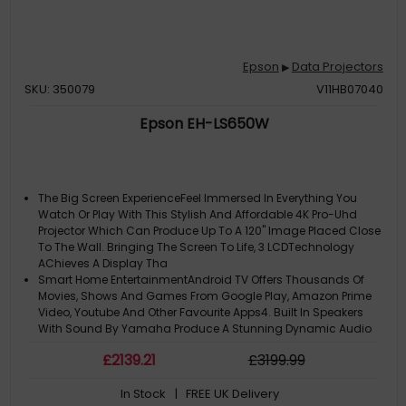
Epson
Data Projectors
▶
SKU: 350079
V11HB07040
Epson EH-LS650W
The Big Screen ExperienceFeel Immersed In Everything You
Watch Or Play With This Stylish And Affordable 4K Pro-Uhd
Projector Which Can Produce Up To A 120" Image Placed Close
To The Wall. Bringing The Screen To Life, 3 LCDTechnology
AChieves A Display Tha
Smart Home EntertainmentAndroid TV Offers Thousands Of
Movies, Shows And Games From Google Play, Amazon Prime
Video, Youtube And Other Favourite Apps4. Built In Speakers
With Sound By Yamaha Produce A Stunning Dynamic Audio
And 3D Surround Sound, Which Ca
£
2139
.21
£
3199
.99
Long-Lasting SolutionLooking For A Long-Term, Hassle-Free
And Affordable Solution To Replace Your TV? With This Model's
In Stock
| FREE UK Delivery
Long-Lasting Laser Light Source, You'll Be Able To Enjoy