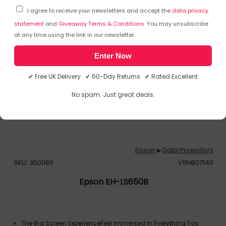
I agree to receive your newsletters and accept the
data privacy
statement
and
Giveaway Terms & Conditions
. You may unsubscribe
at any time using the link in our newsletter.
Enter Now
✔ Free UK Delivery ✔ 60-Day Returns ✔ Rated Excellent
No spam. Just great deals.
Epson
Data Projectors
▶
SKU: 350080
V11HB07140
Epson EH-LS650B
The Big Screen ExperienceFeel Immersed In Everything You