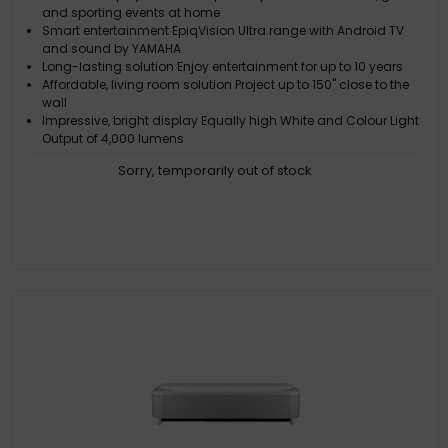
and sporting events at home
Smart entertainment EpiqVision Ultra range with Android TV
and sound by YAMAHA
Long-lasting solution Enjoy entertainment for up to 10 years
Affordable, living room solution Project up to 150" close to the
wall
Impressive, bright display Equally high White and Colour Light
Output of 4,000 lumens
Sorry, temporarily out of stock