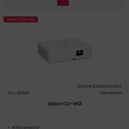
Save
£284.92
Epson
Data Projectors
▶
SKU: 361656
V11HA86040
Epson CO-W01
WXGA projector