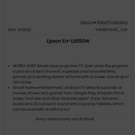
Epson
Data Projectors
▶
SKU: 413332
V11HB07040_CLR
Epson EH-LS650W
4K PRO-UHD* Smart laser projection TV: Even when the projector
is placed close to the wall, supersize your favourite films,
games and sporting events at home with a screen size of up to
120 inches
Smart home entertainment: Android TV offers thousands of
movies, shows and games from Google Play, Amazon Prime
Video, YouTube and other favourite apps*. Enjoy dynamic
audio and 3D surround sound with sound by YAMAHA, which
can be used with or without a v
Long-lasting solution: With this model's long-lasting laser
Sorry, temporarily out of stock
light source, you'll be able to enjoy entertainment for up to 10
years*
Superior picture quality: With a high brightness of 3,600 lumens