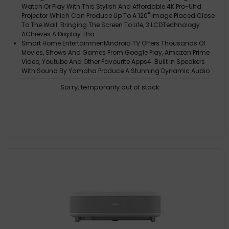
Watch Or Play With This Stylish And Affordable 4K Pro-Uhd
Projector Which Can Produce Up To A 120" Image Placed Close
To The Wall. Bringing The Screen To Life, 3 LCDTechnology
AChieves A Display Tha
Smart Home EntertainmentAndroid TV Offers Thousands Of
Movies, Shows And Games From Google Play, Amazon Prime
Video, Youtube And Other Favourite Apps4. Built In Speakers
With Sound By Yamaha Produce A Stunning Dynamic Audio
And 3D Surround Sound, Which Ca
Sorry, temporarily out of stock
Long-Lasting SolutionLooking For A Long-Term, Hassle-Free
And Affordable Solution To Replace Your TV? With This Model's
Long-Lasting Laser Light Source, You'll Be Able To Enjoy
Entertainment For Up To 10 Years
000:1
2500000:1