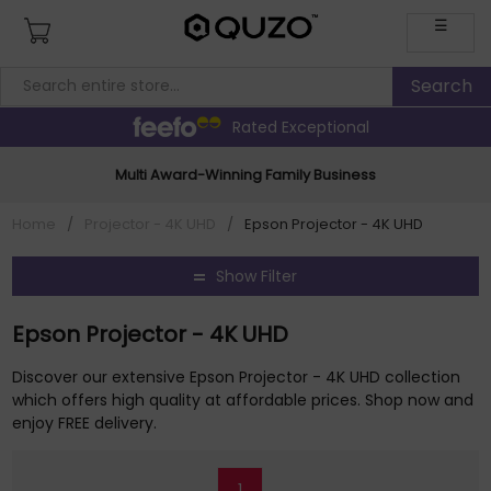
☰
Rated Exceptional
Multi Award-Winning Family Business
Home
/
Projector - 4K UHD
/
Epson Projector - 4K UHD
Show Filter
Epson Projector - 4K UHD
Discover our extensive Epson Projector - 4K UHD collection
which offers high quality at affordable prices. Shop now and
enjoy FREE delivery.
1