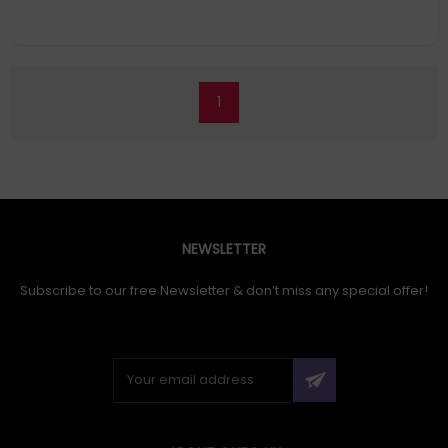
and contrast ratio of 2,500,000:1, this 4K PRO-UHD*, HDR10
projector delivers lifelike content and defined shadow detail.
Epson's 3LCD technology means its projectors have up to three
times
Easy set up: With our Epson Setting Assistant app, it's even
easier to set up, you can align the image automatically, with
1
just a click of a button
NEWSLETTER
Subscribe to our free Newsletter & don’t miss any special offer!