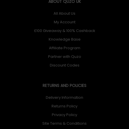
ABOUT QUZO UK
All About Us
My Account
£100 Giveaway & 100% Cashback
Knowledge Base
Affiliate Program
Partner with Quzo
Discount Codes
RETURNS AND POLICIES
Delivery Information
Returns Policy
Privacy Policy
Site Terms & Conditions