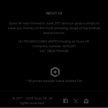
ABOUT US
Quzo UK was formed in June 2017 and our goal is simply to
save you money on the most amazing range of top brands
and products.
IAJ TECHNOLOGIES LIMITED trading as Quzo UK
Company number: NI710297
VAT: GB​ 267755458
* All prices include Value Added Tax
© 2017 - 2026 Quzo UK. All
rights reserved.