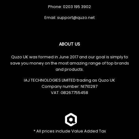
Phone: 0203 195 3902
Email:
ABOUT US
Quzo UK was formed in June 2017 and our goal is simply to
save you money on the most amazing range of top brands
and products.
IAJ TECHNOLOGIES LIMITED trading as Quzo UK
Company number: NI710297
VAT: GB​ 267755458
* All prices include Value Added Tax