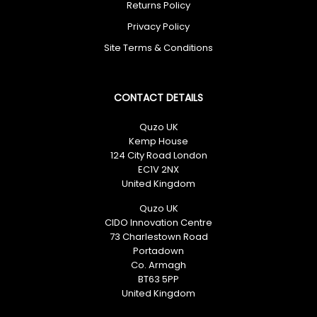
Returns Policy
No spam. Just great deals.
Privacy Policy
Site Terms & Conditions
CONTACT DETAILS
Quzo UK
Kemp House
124 City Road London
EC1V 2NX
United Kingdom
Quzo UK
CIDO Innovation Centre
73 Charlestown Road
Portadown
Co. Armagh
BT63 5PP
United Kingdom