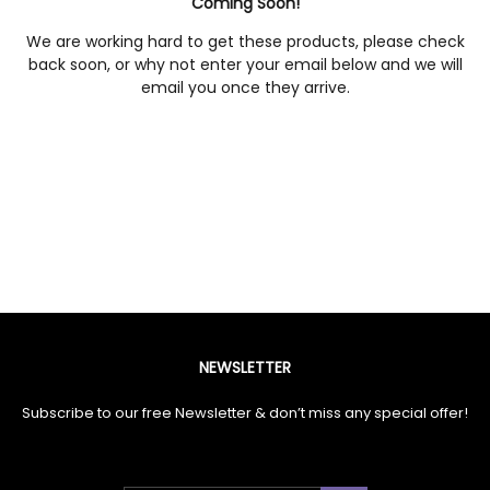
Coming Soon!
We are working hard to get these products, please check
back soon, or why not enter your email below and we will
email you once they arrive.
NEWSLETTER
Subscribe to our free Newsletter & don’t miss any special offer!