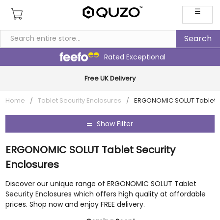
☰
Rated Exceptional
Multi Award-Winning Family Business
Home
/
Tablet Security Enclosures
/
ERGONOMIC SOLUT Tablet S
Show Filter
ERGONOMIC SOLUT Tablet Security
Enclosures
Discover our unique range of ERGONOMIC SOLUT Tablet
Security Enclosures which offers high quality at affordable
prices. Shop now and enjoy FREE delivery.