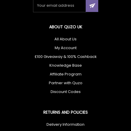
×
ABOUT QUZO UK
🎁 Don’t Miss Out — You Could Win
£100
All About Us
My Account
Enter today for your chance to win
£100
+ unlock
£100 Giveaway & 100% Cashback
exclusive cashback offers.
Knowledge Base
Affiliate Program
Partner with Quzo
I agree to receive your newsletters and accept the
data privacy
Discount Codes
statement
and
Giveaway Terms & Conditions
. You may unsubscribe
at any time using the link in our newsletter.
RETURNS AND POLICIES
Enter Now
Delivery Information
✔ Free UK Delivery ✔ 60-Day Returns ✔ Rated Excellent