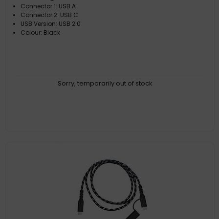
Connector 1: USB A
Connector 2: USB C
USB Version: USB 2.0
Colour: Black
Sorry, temporarily out of stock