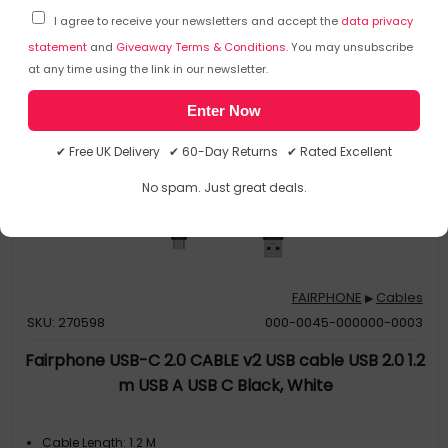
I agree to receive your newsletters and accept the
data privacy
statement
and
Giveaway Terms & Conditions
. You may unsubscribe
at any time using the link in our newsletter.
Enter Now
✔ Free UK Delivery ✔ 60-Day Returns ✔ Rated Excellent
No spam. Just great deals.
FAIRPHONE
Cables
▶
SKU: 270598
000-0045-000000-0003
Fairphone USB-C 2.0 CABLE v2 USB cable USB 2.0 1.2
m USB A USB C Black, White
Cable Length: 1.2 M