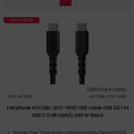
Save
£5.60
FAIRPHONE
Cables
▶
SKU: 407089
ACCABL-2CC-WW1
Fairphone ACCABL-2CC-WW1 USB cable USB 2.0 1 m
USB C 0.48 Gbit/s 240 W Black
Stronger Than The Average CableSuccessfully Cleared 70,000