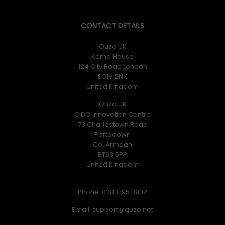
CONTACT DETAILS
Quzo UK
Kemp House
124 City Road London
EC1V 2NX
United Kingdom
Quzo UK
CIDO Innovation Centre
73 Charlestown Road
Portadown
Co. Armagh
BT63 5PP
United Kingdom
Phone: 0203 195 3902
Email: