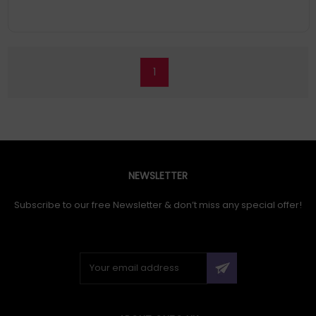
1
NEWSLETTER
Subscribe to our free Newsletter & don’t miss any special offer!