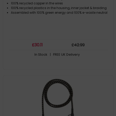
100% recycled copper in the wires
100% recycled plastics in the housing, inner jacket & braiding
Assembled with 100% green energy and 100% e-waste neutral
£
30
.11
£
42
.99
In Stock
| FREE UK Delivery