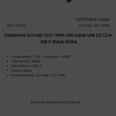
FAIRPHONE
Cables
▶
SKU: 371433
ACCABL-1CC-WW1
Fairphone ACCABL-1CC-WW1 USB cable USB 2.0 1.2 m
USB C Black, White
Cable Length: 1.2 M. Connector 1: USBC
Connector 2: USBC
Usb Version: USB2.0
Colour: Black
Product Family: ACCABL-1CC-WW1
Sorry, temporarily out of stock