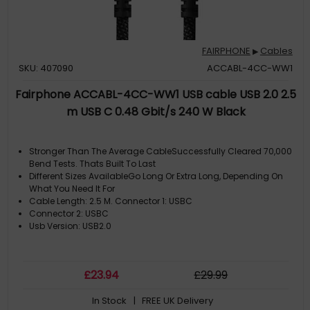
FAIRPHONE
Cables
▶
SKU: 407090
ACCABL-4CC-WW1
Fairphone ACCABL-4CC-WW1 USB cable USB 2.0 2.5
m USB C 0.48 Gbit/s 240 W Black
Stronger Than The Average CableSuccessfully Cleared 70,000
Bend Tests. Thats Built To Last
Different Sizes AvailableGo Long Or Extra Long, Depending On
What You Need It For
Cable Length: 2.5 M. Connector 1: USBC
Connector 2: USBC
Usb Version: USB2.0
£
23
.94
£
29
.99
In Stock
| FREE UK Delivery