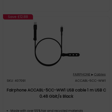
Save
£12.88
FAIRPHONE
Cables
▶
SKU: 407091
ACCABL-5CC-WW1
Fairphone ACCABL-5CC-WW1 USB cable 1 m USB C
0.48 Gbit/s Black
Made with over 55% fair and recycled materials