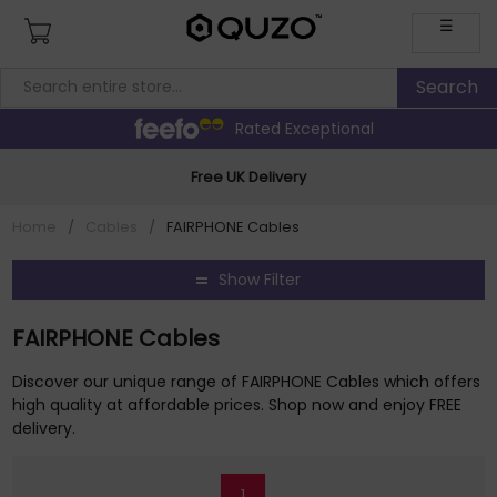
☰
Rated Exceptional
Free UK Delivery
Home
/
Cables
/
FAIRPHONE Cables
Show Filter
FAIRPHONE Cables
Discover our unique range of FAIRPHONE Cables which offers
high quality at affordable prices. Shop now and enjoy FREE
delivery.
1