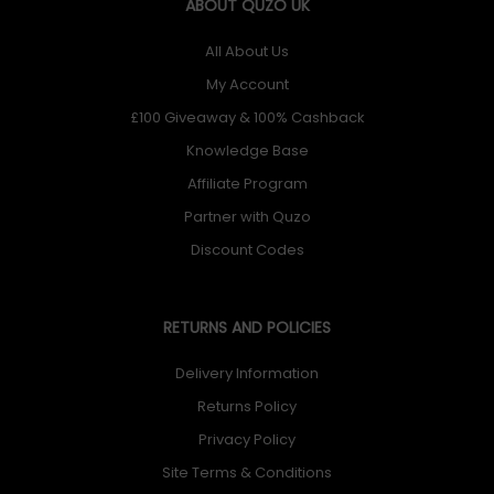
ABOUT QUZO UK
All About Us
My Account
£100 Giveaway & 100% Cashback
Knowledge Base
Affiliate Program
Partner with Quzo
Discount Codes
RETURNS AND POLICIES
Delivery Information
Returns Policy
Privacy Policy
Site Terms & Conditions