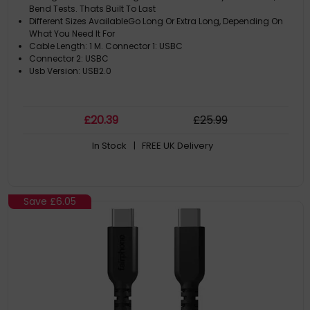
Bend Tests. Thats Built To Last
Different Sizes AvailableGo Long Or Extra Long, Depending On
What You Need It For
Cable Length: 1 M. Connector 1: USBC
Connector 2: USBC
Usb Version: USB2.0
£
20
.39
£
25
.99
In Stock
| FREE UK Delivery
Save
£6.05