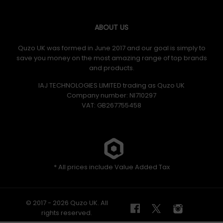
ABOUT US
Quzo UK was formed in June 2017 and our goal is simply to
save you money on the most amazing range of top brands
and products.
IAJ TECHNOLOGIES LIMITED trading as Quzo UK
Company number: NI710297
VAT: GB​ 267755458
* All prices include Value Added Tax
© 2017 - 2026 Quzo UK. All
rights reserved.