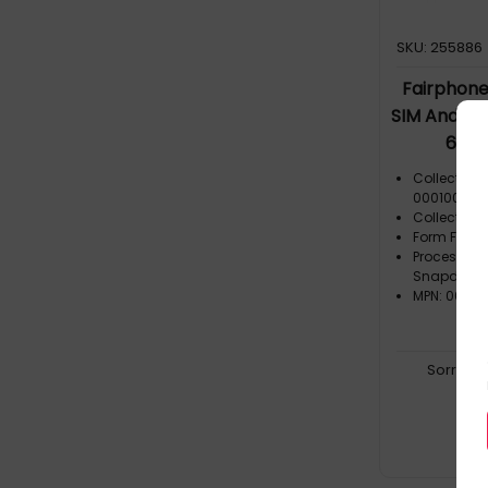
SKU: 255886
Fairphone 
SIM Androi
64 G
Collection
000100-00
Collection
Form Facto
Processor
Snapdrag
MPN: 003-
Sorry, t