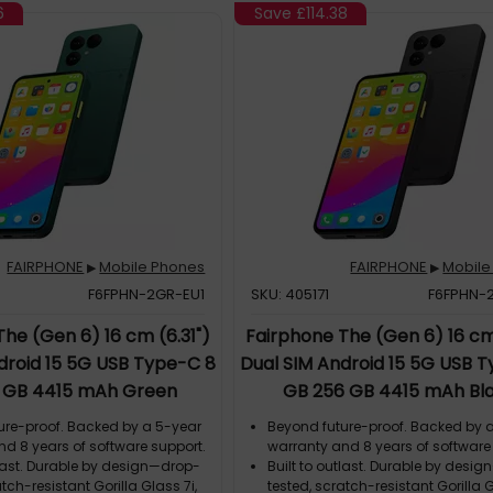
6
Save
£114.38
FAIRPHONE
Mobile Phones
FAIRPHONE
Mobile
▶
▶
F6FPHN-2GR-EU1
SKU: 405171
F6FPHN-
he (Gen 6) 16 cm (6.31")
Fairphone The (Gen 6) 16 cm 
droid 15 5G USB Type-C 8
Dual SIM Android 15 5G USB 
 GB 4415 mAh Green
GB 256 GB 4415 mAh Bl
ure-proof. Backed by a 5-year
Beyond future-proof. Backed by 
nd 8 years of software support.
warranty and 8 years of software
tlast. Durable by design—drop-
Built to outlast. Durable by desi
atch-resistant Gorilla Glass 7i,
tested, scratch-resistant Gorilla G