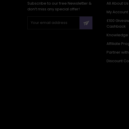
Subscribe to our free Newsletter &
All About Us
don’t miss any special offer!
My Account
£100 Givea
Cashback
Knowledge
Affiliate Pr
Partner wit
Discount C