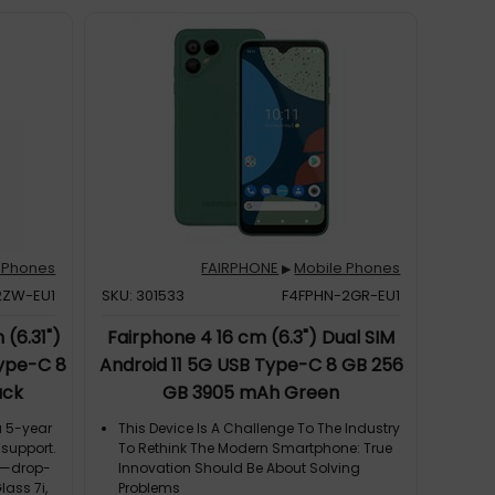
 Phones
FAIRPHONE
Mobile Phones
▶
2ZW-EU1
SKU: 301533
F4FPHN-2GR-EU1
(6.31")
Fairphone 4 16 cm (6.3") Dual SIM
Type-C 8
Android 11 5G USB Type-C 8 GB 256
ack
GB 3905 mAh Green
a 5-year
This Device Is A Challenge To The Industry
 support.
To Rethink The Modern Smartphone: True
gn—drop-
Innovation Should Be About Solving
lass 7i,
Problems