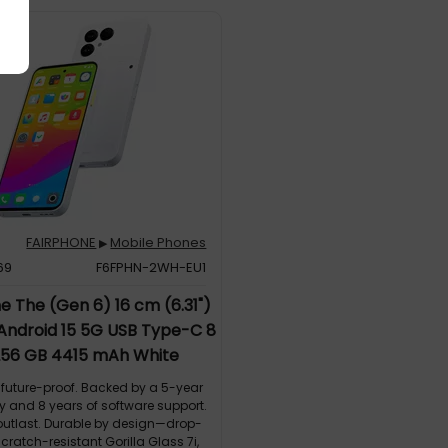
FAIRPHONE
Mobile Phones
▶
69
F6FPHN-2WH-EU1
e The (Gen 6) 16 cm (6.31")
 Android 15 5G USB Type-C 8
56 GB 4415 mAh White
future-proof. Backed by a 5-year
y and 8 years of software support.
o outlast. Durable by design—drop-
scratch-resistant Gorilla Glass 7i,