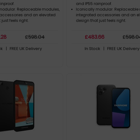
inproof.
and IP55 rainproof.
 modular. Replaceable modules,
Iconically modular. Replaceable
 accessories and an elevated
integrated accessories and an e
just feels right.
design that just feels right.
.28
£
598
.04
£
483
.66
£
598
.0
ck
| FREE UK Delivery
In Stock
| FREE UK Delivery