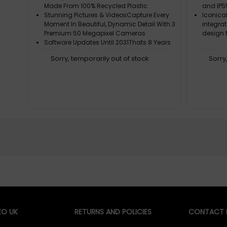
Made From 100% Recycled Plastic
and IP5
Stunning Pictures & VideosCapture Every
Iconica
Moment In Beautiful, Dynamic Detail With 3
integra
Premium 50 Megapixel Cameras
design t
Software Updates Until 2031Thats 8 Years
Of Support And Security Guaranteed. You
Sorry, temporarily out of stock
Sorry
Can Count On Us To Keep Your Phone
Running Smoothly
More Than 70% Fair Or Recycled Focus
MaterialsGold, Cobalt, Lithium, Plastics
And Many More - That's A Groundbreaking
Innovation (Literally)
O UK
RETURNS AND POLICIES
CONTACT D