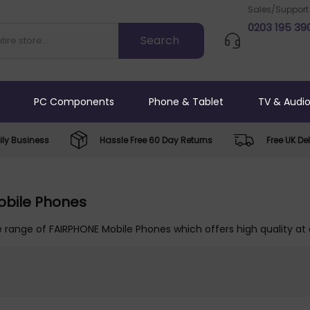
Sales/Support
0203 195 39
PC Components
Phone & Tablet
TV & Audi
ly Business
Hassle Free 60 Day Returns
Free UK Del
obile Phones
 range of FAIRPHONE Mobile Phones which offers high quality at 