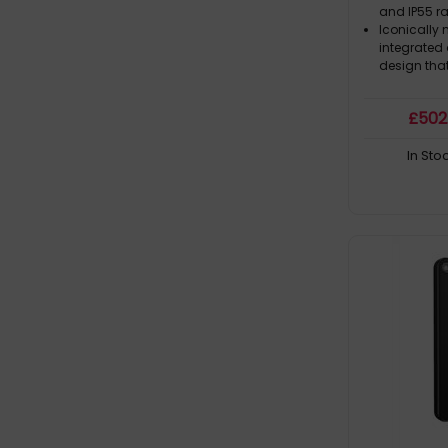
and IP55 ra
Iconically
integrated
design that 
£
502
In Sto