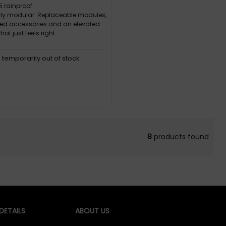
5 rainproof.
lly modular. Replaceable modules,
ted accessories and an elevated
hat just feels right.
, temporarily out of stock
8
products found
ETAILS
ABOUT US