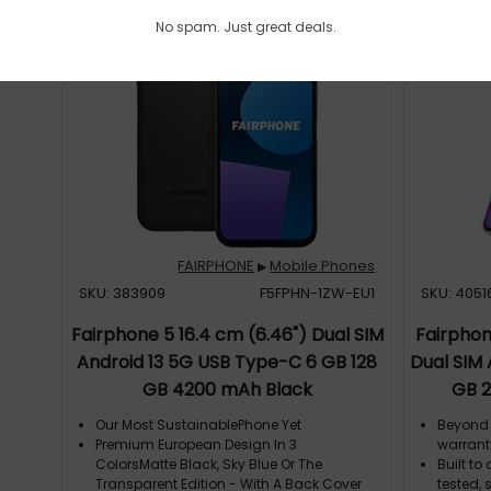
No spam. Just great deals.
FAIRPHONE
Mobile Phones
▶
SKU: 383909
F5FPHN-1ZW-EU1
SKU: 4051
Fairphone 5 16.4 cm (6.46") Dual SIM
Fairphon
Android 13 5G USB Type-C 6 GB 128
Dual SIM
GB 4200 mAh Black
GB 2
Our Most SustainablePhone Yet
Beyond 
Premium European Design In 3
warrant
ColorsMatte Black, Sky Blue Or The
Built t
Transparent Edition - With A Back Cover
tested, 