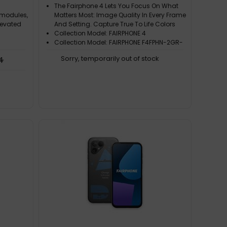
The Fairphone 4 Lets You Focus On What
 modules,
Matters Most: Image Quality In Every Frame
levated
And Setting. Capture True To Life Colors
Collection Model: FAIRPHONE 4
Collection Model: FAIRPHONE F4FPHN-2GR-
EU1
Sorry, temporarily out of stock
4
Processor Family: Qualcomm
Snapdragon