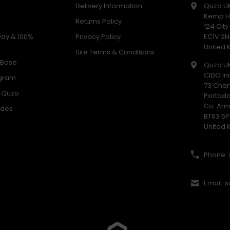
Delivery Information
Quzo U
Kemp H
Returns Policy
124 Cit
way & 100%
Privacy Policy
EC1V 2N
United
Site Terms & Conditions
 Base
Quzo U
CIDO In
ogram
73 Char
h Quzo
Portad
Co. Ar
odes
BT63 5P
United
Phone: 
Email: