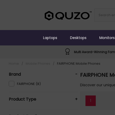
Laptops
Desktops
Monitors
Multi Award-Winning Fami
Home
/
Mobile Phones
/
FAIRPHONE Mobile Phones
Brand
-
FAIRPHONE M
FAIRPHONE (8)
Discover our unique
Product Type
+
1
Mobile Phones (8)