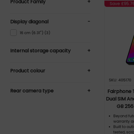
Product Family
+
Save
£95.7
Fairphone 5 (2)
Display diagonal
-
The Fairphone (Gen 6) (3)
16 cm (6.31") (3)
Internal storage capacity
+
128 GB (1)
Product colour
+
256 GB (6)
64 GB (1)
SKU: 405170
Black (4)
Rear camera type
+
Green (2)
Fairphone T
Dual SIM An
Dual camera (8)
GB 256
Single camera (1)
Beyond fut
warranty a
Built to ou
tested, scr