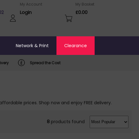
My Account
My Basket
02
Login
£0.00
o
Network & Print
Clearance
ivery
Spread the Cost
affordable prices. Shop now and enjoy FREE delivery.
8
products found