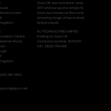
K
Quzo UK was formed in June
ouse
2017 and our goal is simply to
y Road London
save you money on the most
X
amazing range of top brands
 Kingdom
and products.
K
IAJ TECHNOLOGIES LIMITED
novation Centre
trading as Quzo UK
lestown Road
Company number: NI710297
own
VAT: GB​ 267755458
magh
P
 Kingdom
0203 195 3902