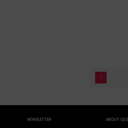
1
NEWSLETTER
ABOUT QUZ