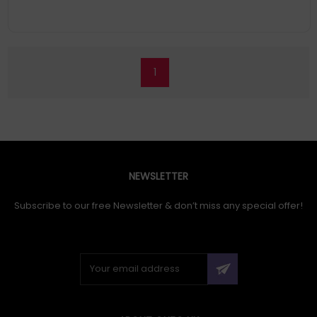
1
NEWSLETTER
Subscribe to our free Newsletter & don’t miss any special offer!