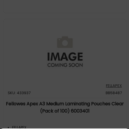
FELLAPEX
SKU: 433937
BB58487
Fellowes Apex A3 Medium Laminating Pouches Clear
(Pack of 100) 6003401
FELLAPEX