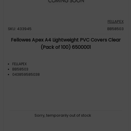
FELLAPEX
SKU: 433945
BB58503
Fellowes Apex A4 Lightweight PVC Covers Clear
(Pack of 100) 6500001
FELLAPEX
BB58503
043859585038
Sorry, temporarily out of stock