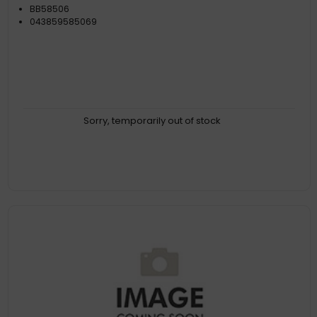
BB58506
043859585069
Sorry, temporarily out of stock