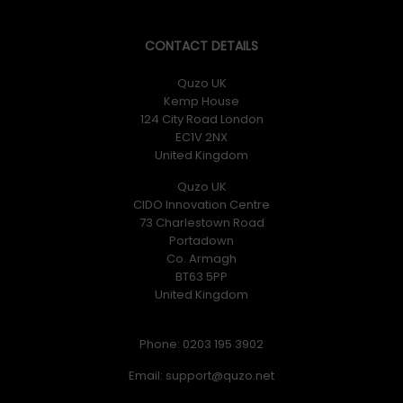
CONTACT DETAILS
Quzo UK
Kemp House
124 City Road London
EC1V 2NX
United Kingdom
Quzo UK
CIDO Innovation Centre
73 Charlestown Road
Portadown
Co. Armagh
BT63 5PP
United Kingdom
Phone: 0203 195 3902
Email: