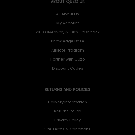
ABOUT QUZO UK
All About Us
My Account
£100 Giveaway & 100% Cashback
Knowledge Base
Affiliate Program
Partner with Quzo
Discount Codes
RETURNS AND POLICIES
Delivery Information
Returns Policy
Privacy Policy
Site Terms & Conditions