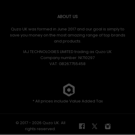
ABOUT US
Quzo UK was formed in June 2017 and our goal is simply to
save you money on the most amazing range of top brands
and products.
IAJ TECHNOLOGIES LIMITED trading as Quzo UK
Company number: NI710297
VAT: GB​ 267755458
* All prices include Value Added Tax
© 2017 - 2026 Quzo UK. All
rights reserved.