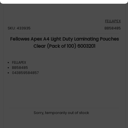
FELLAPEX
SKU: 433935
BB58485
Fellowes Apex A4 Light Duty Laminating Pouches
Clear (Pack of 100) 6003201
FELLAPEX
BB58485
043859584857
Sorry, temporarily out of stock