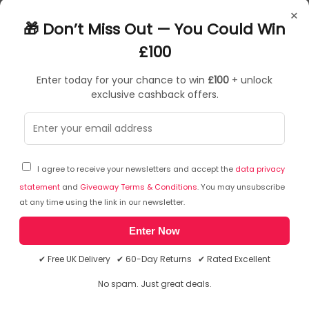
BB58487
×
043859584871
🎁 Don’t Miss Out — You Could Win
£100
Enter today for your chance to win
£100
+ unlock
exclusive cashback offers.
Sorry, temporarily out of stock
I agree to receive your newsletters and accept the
data privacy
statement
and
Giveaway Terms & Conditions
. You may unsubscribe
at any time using the link in our newsletter.
Enter Now
✔ Free UK Delivery ✔ 60-Day Returns ✔ Rated Excellent
No spam. Just great deals.