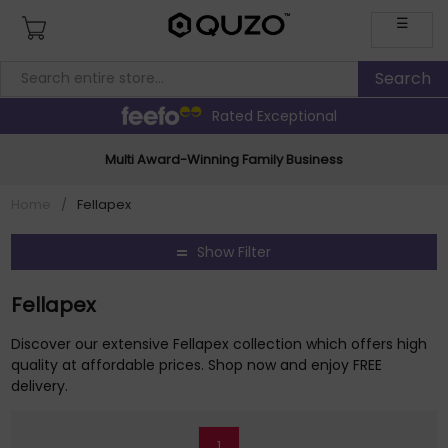
☰
Rated Exceptional
Multi Award-Winning Family Business
Home
/
Fellapex
Show Filter
Fellapex
Discover our extensive Fellapex collection which offers high
quality at affordable prices. Shop now and enjoy FREE
delivery.
1