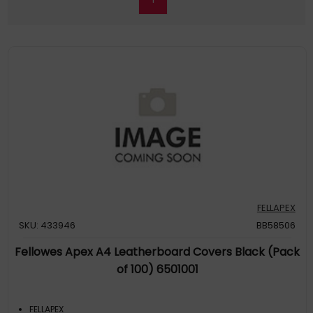
FELLAPEX
SKU: 433946
BB58506
Fellowes Apex A4 Leatherboard Covers Black (Pack
of 100) 6501001
FELLAPEX