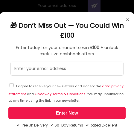
×
🎁 Don’t Miss Out — You Could Win
ABOUT QUZO UK
£100
All About Us
Enter today for your chance to win
£100
+ unlock
My Account
exclusive cashback offers.
£100 Giveaway & 100% Cashback
Knowledge Base
Affiliate Program
Partner with Quzo
I agree to receive your newsletters and accept the
data privacy
Discount Codes
statement
and
Giveaway Terms & Conditions
. You may unsubscribe
at any time using the link in our newsletter.
Enter Now
RETURNS AND POLICIES
✔ Free UK Delivery ✔ 60-Day Returns ✔ Rated Excellent
Delivery Information