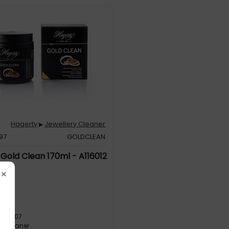
Hagerty
Jewellery Cleaner
▶
97
GOLDCLEAN
Gold Clean 170ml - A116012
×
EAN
8091207
ry Cleaner