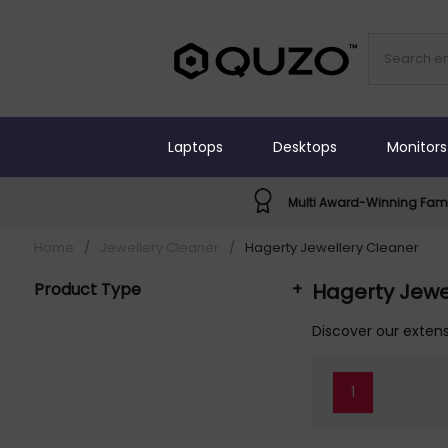
Laptops
Desktops
Monitors
Multi Award-Winning Fami
Home
/
Jewellery Cleaner
/
Hagerty Jewellery Cleaner
Product Type
+
Hagerty Jewe
Jewellery Cleaner (2)
Discover our extens
1