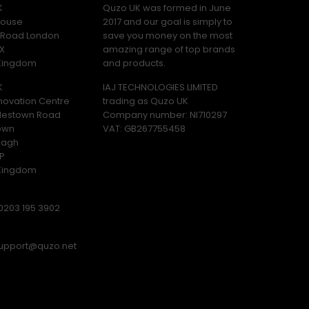
K
Quzo UK was formed in June
ouse
2017 and our goal is simply to
y Road London
save you money on the most
X
amazing range of top brands
 Kingdom
and products.
K
IAJ TECHNOLOGIES LIMITED
novation Centre
trading as Quzo UK
lestown Road
Company number: NI710297
own
VAT: GB​ 267755458
magh
P
 Kingdom
0203 195 3902