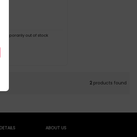
, temporarily out of stock
2
products found
ETAILS
ABOUT US