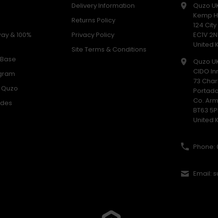
Delivery Information
Quzo U
Kemp H
Returns Policy
124 Cit
way & 100%
Privacy Policy
EC1V 2N
United
Site Terms & Conditions
 Base
Quzo U
CIDO In
ogram
73 Char
h Quzo
Portad
Co. Ar
odes
BT63 5P
United
Phone: 
Email: