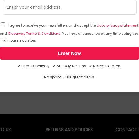
I agree to receive your newsletters and accept the
data privacy statement
and
Giveaway Terms & Conditions
. You may unsubscribe at any time using the
Sorry, temporarily out of stock
Sorry
link in our newsletter.
Enter Now
✔ Free UK Delivery ✔ 60-Day Returns ✔ Rated Excellent
No spam. Just great deals.
O UK
RETURNS AND POLICIES
CONTACT D