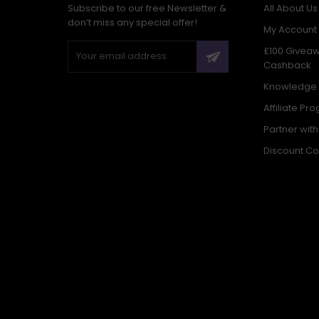
Subscribe to our free Newsletter &
All About Us
don’t miss any special offer!
My Account
£100 Givea
Cashback
Knowledge
Affiliate Pr
Partner wit
Discount C