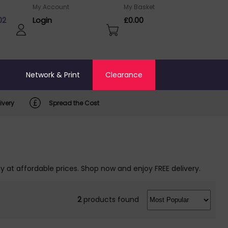
My Account
My Basket
02
Login
£0.00
o
Network & Print
Clearance
ivery
Spread the Cost
y at affordable prices. Shop now and enjoy FREE delivery.
2
products found