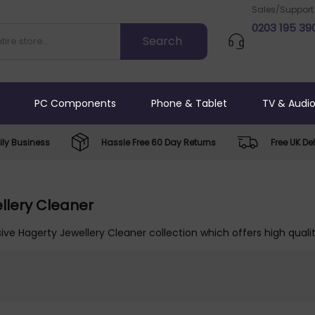
Sales/Support
0203 195 39
PC Components
Phone & Tablet
TV & Audi
ly Business
Hassle Free 60 Day Returns
Free UK Del
llery Cleaner
ive Hagerty Jewellery Cleaner collection which offers high qualit