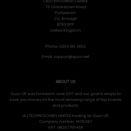
CIDO Innovation Centre
73 Charlestown Road
Portadown
Co. Armagh
BT63 5PP
United Kingdom
Phone: 0203 195 3902
Email:
ABOUT US
Quzo UK was formed in June 2017 and our goal is simply to
save you money on the most amazing range of top brands
and products.
IAJ TECHNOLOGIES LIMITED trading as Quzo UK
Company number: NI710297
VAT: GB​ 267755458