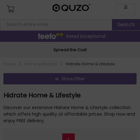
☰
Rated Exceptional
Spread the Cost
Home
/
Home & Lifestyle
/
Hidrate Home & Lifestyle
Show Filter
Hidrate Home & Lifestyle
Discover our extensive Hidrate Home & Lifestyle collection
which offers high quality at affordable prices. Shop now and
enjoy FREE delivery.
1