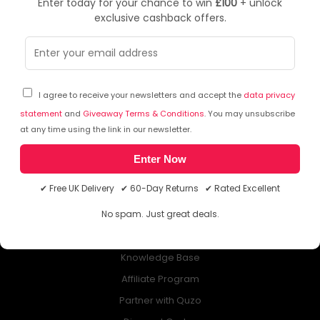
Enter today for your chance to win
£100
+ unlock
exclusive cashback offers.
NEWSLETTER
Subscribe to our free Newsletter & don’t miss any special offer!
I agree to receive your newsletters and accept the
data privacy
statement
and
Giveaway Terms & Conditions
. You may unsubscribe
at any time using the link in our newsletter.
Enter Now
ABOUT QUZO UK
✔ Free UK Delivery ✔ 60-Day Returns ✔ Rated Excellent
All About Us
No spam. Just great deals.
My Account
£100 Giveaway & 100% Cashback
Knowledge Base
Affiliate Program
Partner with Quzo