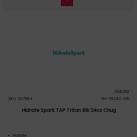
Hidrate
SKU: 307884
HH-TR24C-01E
Hidrate Spark TAP Tritan Blk 24oz Chug
Hidrate