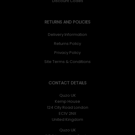
Discount Codes
RETURNS AND POLICIES
Delivery Information
Returns Policy
Privacy Policy
Site Terms & Conditions
CONTACT DETAILS
Quzo UK
Kemp House
124 City Road London
EC1V 2NX
United Kingdom
Quzo UK