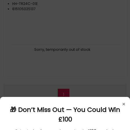
HH-TR24C-01E
815105025137
Sorry, temporarily out of stock
1
×
🎁 Don’t Miss Out — You Could Win
£100