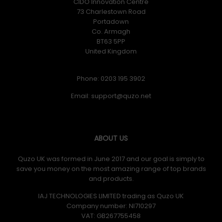
CIDO Innovation Centre
73 Charlestown Road
Portadown
Co. Armagh
BT63 5PP
United Kingdom
Phone: 0203 195 3902
Email:
ABOUT US
Quzo UK was formed in June 2017 and our goal is simply to
save you money on the most amazing range of top brands
and products.
IAJ TECHNOLOGIES LIMITED trading as Quzo UK
Company number: NI710297
VAT: GB​ 267755458