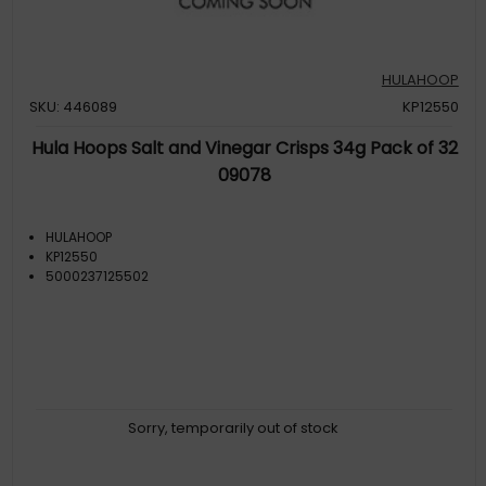
HULAHOOP
SKU: 446089
KP12550
Hula Hoops Salt and Vinegar Crisps 34g Pack of 32
09078
HULAHOOP
KP12550
5000237125502
Sorry, temporarily out of stock