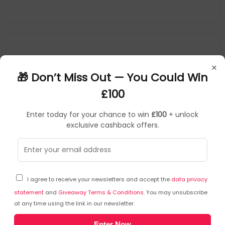
×
🎁 Don’t Miss Out — You Could Win
£100
Enter today for your chance to win
£100
+ unlock
exclusive cashback offers.
HULAHOOP
SKU: 446088
KP12548
I agree to receive your newsletters and accept the
data privacy
Hula Hoops Cheese and Onion Crisps 34g Pack of 32
09077
statement
and
Giveaway Terms & Conditions
. You may unsubscribe
at any time using the link in our newsletter.
HULAHOOP
Enter Now