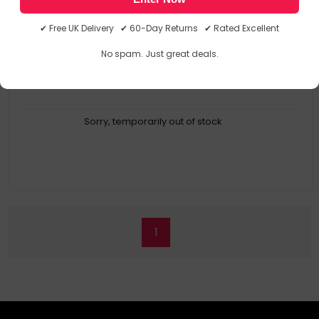
KP12548
5000237125489
✔ Free UK Delivery ✔ 60-Day Returns ✔ Rated Excellent
No spam. Just great deals.
Sorry, temporarily out of stock
1