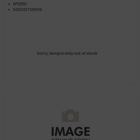
KP12551
5000237125519
Sorry, temporarily out of stock