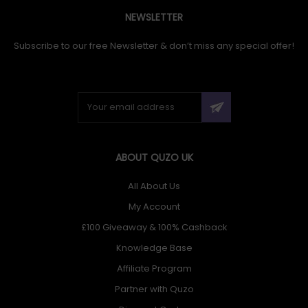
NEWSLETTER
Subscribe to our free Newsletter & don’t miss any special offer!
ABOUT QUZO UK
All About Us
My Account
£100 Giveaway & 100% Cashback
Knowledge Base
Affiliate Program
Partner with Quzo