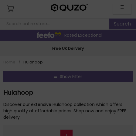
☰
Rated Exceptional
Free UK Delivery
Home
/
Hulahoop
Show Filter
Hulahoop
Discover our extensive Hulahoop collection which offers
high quality at affordable prices. Shop now and enjoy FREE
delivery.
1