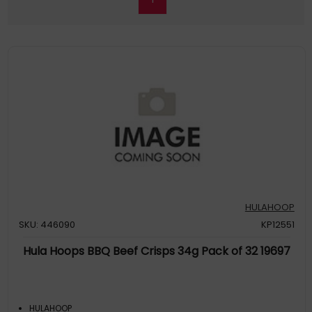
HULAHOOP
SKU: 446090
KP12551
Hula Hoops BBQ Beef Crisps 34g Pack of 32 19697
HULAHOOP