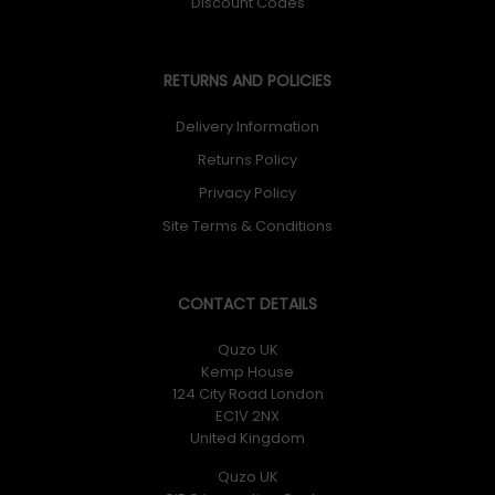
Discount Codes
RETURNS AND POLICIES
Delivery Information
Returns Policy
Privacy Policy
Site Terms & Conditions
CONTACT DETAILS
Quzo UK
Kemp House
124 City Road London
EC1V 2NX
United Kingdom
Quzo UK