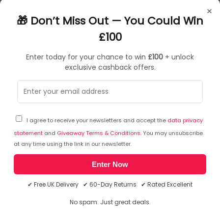
E948
×
5037331025537
🎁 Don’t Miss Out — You Could Win
Treatment Kits
£100
Enter today for your chance to win
£100
+ unlock
exclusive cashback offers.
Sorry, temporarily out of stock
I agree to receive your newsletters and accept the
data privacy
statement
and
Giveaway Terms & Conditions
. You may unsubscribe
at any time using the link in our newsletter.
Enter Now
✔ Free UK Delivery ✔ 60-Day Returns ✔ Rated Excellent
No spam. Just great deals.