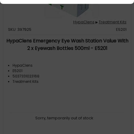
HypaClens
Treatment Kits
▶
SKU: 397925
E5201
HypaClens Emergency Eye Wash Station Value With
2 x Eyewash Bottles 500ml - E5201
HypaClens
E5201
5037331023168
Treatment Kits
Sorry, temporarily out of stock