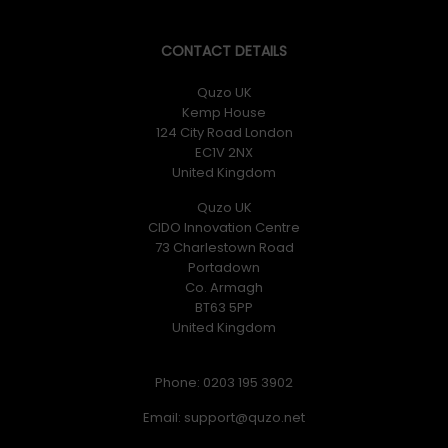
CONTACT DETAILS
Quzo UK
Kemp House
124 City Road London
EC1V 2NX
United Kingdom
Quzo UK
CIDO Innovation Centre
73 Charlestown Road
Portadown
Co. Armagh
BT63 5PP
United Kingdom
Phone: 0203 195 3902
Email: