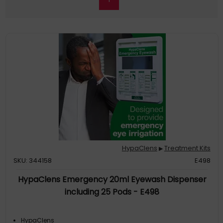
HypaClens
Treatment Kits
▶
SKU: 344158
E498
HypaClens Emergency 20ml Eyewash Dispenser
including 25 Pods - E498
HypaClens