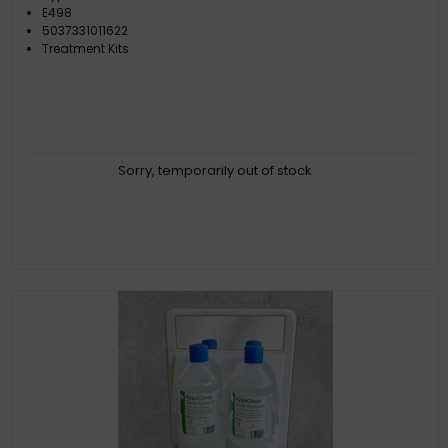
E498
5037331011622
Treatment Kits
Sorry, temporarily out of stock