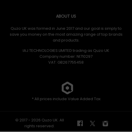
ABOUT US
Quzo UK was formed in June 2017 and our goal is simply to
save you money on the most amazing range of top brands
and products.
IAJ TECHNOLOGIES LIMITED trading as Quzo UK
Company number: NI710297
VAT: GB​ 267755458
* All prices include Value Added Tax
© 2017 - 2026 Quzo UK. All
rights reserved.