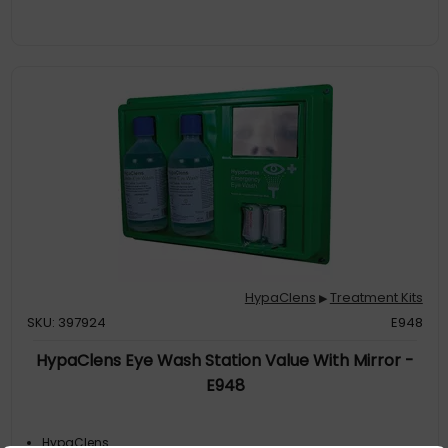
HypaClens
Treatment Kits
▶
SKU: 397924
E948
HypaClens Eye Wash Station Value With Mirror -
E948
HypaClens