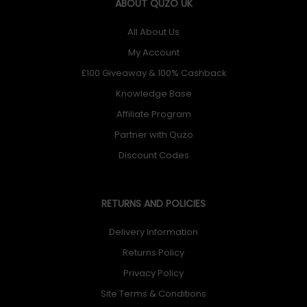
ABOUT QUZO UK
All About Us
My Account
£100 Giveaway & 100% Cashback
Knowledge Base
Affiliate Program
Partner with Quzo
Discount Codes
RETURNS AND POLICIES
Delivery Information
Returns Policy
Privacy Policy
Site Terms & Conditions