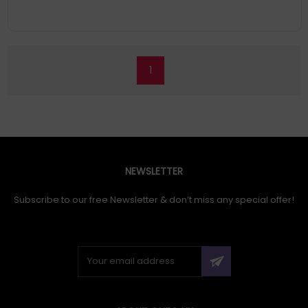
1
NEWSLETTER
Subscribe to our free Newsletter & don’t miss any special offer!