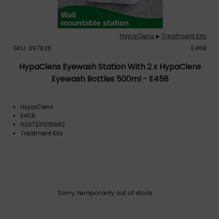
HypaClens
Treatment Kits
▶
SKU: 397926
E458
HypaClens Eyewash Station With 2 x HypaClens
Eyewash Bottles 500ml - E458
HypaClens
E458
5037331015682
Treatment Kits
Sorry, temporarily out of stock