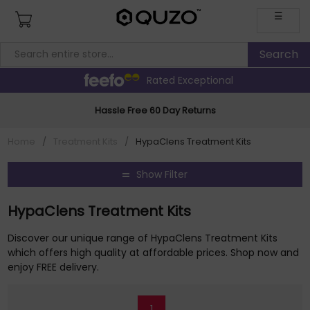
☰
Rated Exceptional
Hassle Free 60 Day Returns
Home
/
Treatment Kits
/
HypaClens Treatment Kits
Show Filter
HypaClens Treatment Kits
Discover our unique range of HypaClens Treatment Kits
which offers high quality at affordable prices. Shop now and
enjoy FREE delivery.
1