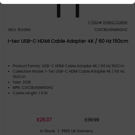
I-Tec
Video Cable
▶
SKU: 153390
C31CBLHDMI60HZ
i-tec USB-C HDMI Cable Adapter 4K / 60 Hz 150cm
Product Family: USB-C HDMI Cable Adapter 4K / 60 Hz 150Cm
Collection Model: I-Tec USB-C HDMI Cable Adapter 4K / 60 Hz
150Cm
Year: 2018
MPN: C31CBLHDMI60HZ
Cable Length: 1.5 M
£
25
.37
£
39
.99
In Stock
| FREE UK Delivery