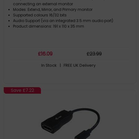
connecting an external monitor
Modes: Extend, Mirror, and Primary monitor
Supported colours 16/32 bits
Audio Support (via an integrated 3.5 mm audio port)
Product dimensions: 191 x 110 x 35 mm
£
16
.09
£
23
.99
In Stock
| FREE UK Delivery
Save
£7.22