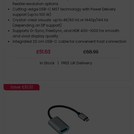
flexible resolution options
Cutting-edge USB-C MST technology with Power Delivery
support (up to 100 W)
Crystal-clear visuals: up to 4K/60 Hz or 1440p/144 Hz
(depending on DP support)
Supports G-Sync, FreeSync, and HDR 400–1000 for smooth
and vivid display quality
Integrated 20 cm USB-C cable for convenient host connection
£
51
.63
£
68
.99
In Stock
| FREE UK Delivery
Save
£10.51