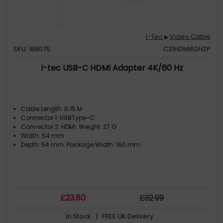
I-Tec
Video Cable
▶
SKU: 188075
C31HDMI60HZP
i-tec USB-C HDMI Adapter 4K/60 Hz
Cable Length: 0.15 M
Connector 1: USBType-C
Connector 2: HDMI. Weight: 27 G
Width: 54 mm
Depth: 54 mm. Package Width: 160 mm
£
23
.80
£
32
.99
In Stock
| FREE UK Delivery