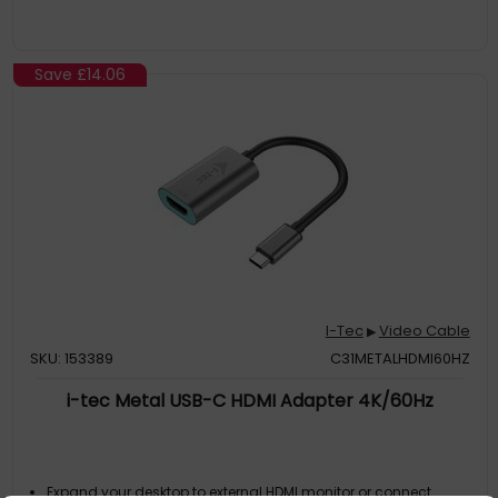
Save
£14.06
I-Tec
Video Cable
▶
SKU: 153389
C31METALHDMI60HZ
i-tec Metal USB-C HDMI Adapter 4K/60Hz
Expand your desktop to external HDMI monitor or connect