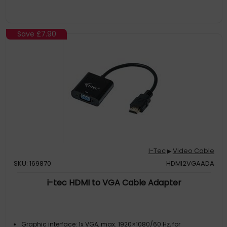
Save
£7.90
I-Tec
Video Cable
▶
SKU: 169870
HDMI2VGAADA
i-tec HDMI to VGA Cable Adapter
Graphic interface: 1x VGA, max. 1920×1080/60 Hz, for