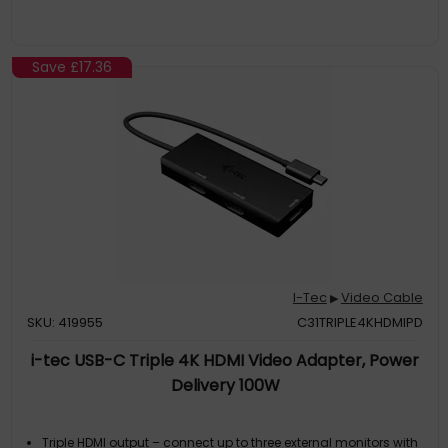
Save
£17.36
I-Tec
Video Cable
▶
SKU: 419955
C31TRIPLE4KHDMIPD
i-tec USB-C Triple 4K HDMI Video Adapter, Power
Delivery 100W
Triple HDMI output – connect up to three external monitors with