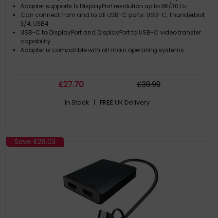
Adapter supports 1x DisplayPort resolution up to 8K/30 Hz
Can connect from and to all USB-C ports: USB-C, Thunderbolt
3/4, USB4
USB-C to DisplayPort and DisplayPort to USB-C video transfer
capability
Adapter is compatible with all main operating systems
£
27
.70
£
39
.99
In Stock
| FREE UK Delivery
Save
£28.03