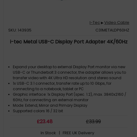
I-Tec
Video Cable
▶
SKU: 143935
C31METALDP60HZ
i-tec Metal USB-C Display Port Adapter 4K/60Hz
Expand your desktop to external Display Port monitor via new
USB-C or Thunderbolt 3 connector, the adapter allows you to
transfer video with 4K Ultra HD resolution and stereo sound
1x USB-C 3.1 connector, transfer rate up to 10 Gbps, for
connecting to a notebook, tablet or PC
Graphic interface: 1x Display Port (spec. 1.2), max. 3840x2160 /
60Hz, for connecting an external monitor
Mode: Extend, Mirror and Primary Display
Supported colors 16 / 32 bit
£
23
.48
£
33
.99
In Stock
| FREE UK Delivery