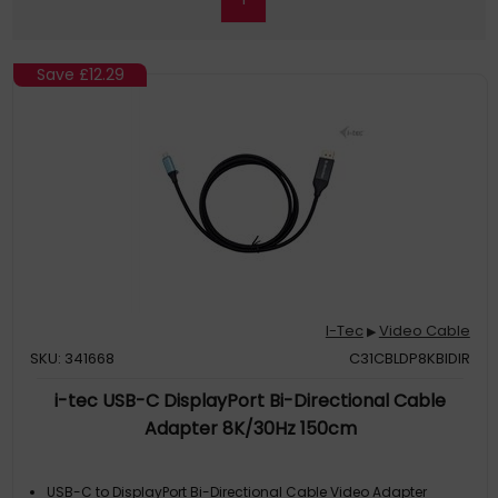
Save
£12.29
I-Tec
Video Cable
▶
SKU: 341668
C31CBLDP8KBIDIR
i-tec USB-C DisplayPort Bi-Directional Cable
Adapter 8K/30Hz 150cm
USB-C to DisplayPort Bi-Directional Cable Video Adapter