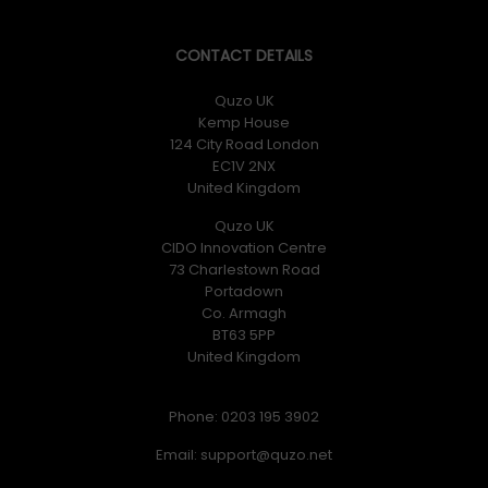
CONTACT DETAILS
Quzo UK
Kemp House
124 City Road London
EC1V 2NX
United Kingdom
Quzo UK
CIDO Innovation Centre
73 Charlestown Road
Portadown
Co. Armagh
BT63 5PP
United Kingdom
Phone: 0203 195 3902
Email: