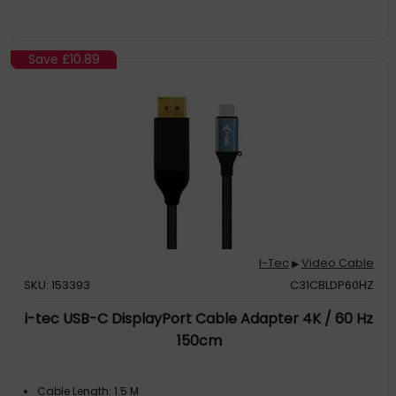
Save
£10.89
I-Tec
Video Cable
▶
SKU: 153393
C31CBLDP60HZ
i-tec USB-C DisplayPort Cable Adapter 4K / 60 Hz
150cm
Cable Length: 1.5 M