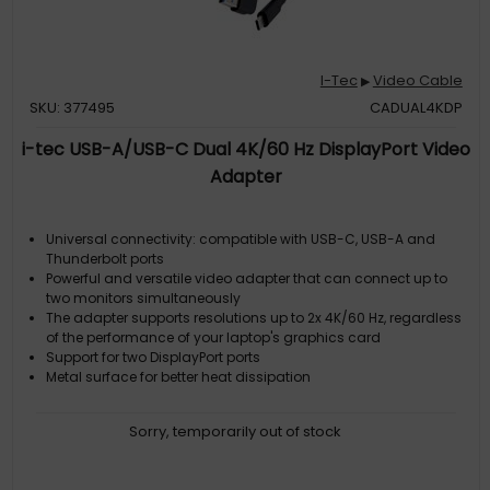
I-Tec
Video Cable
▶
SKU: 377495
CADUAL4KDP
i-tec USB-A/USB-C Dual 4K/60 Hz DisplayPort Video
Adapter
Universal connectivity: compatible with USB-C, USB-A and
Thunderbolt ports
Powerful and versatile video adapter that can connect up to
two monitors simultaneously
The adapter supports resolutions up to 2x 4K/60 Hz, regardless
of the performance of your laptop's graphics card
Support for two DisplayPort ports
Metal surface for better heat dissipation
Sorry, temporarily out of stock