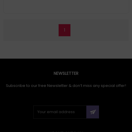
1
NEWSLETTER
Subscribe to our free Newsletter & don’t miss any special offer!