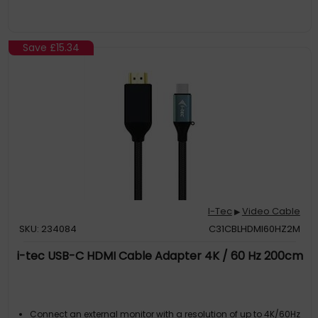
Save
£15.34
I-Tec
Video Cable
▶
SKU: 234084
C31CBLHDMI60HZ2M
i-tec USB-C HDMI Cable Adapter 4K / 60 Hz 200cm
Connect an external monitor with a resolution of up to 4K/60Hz