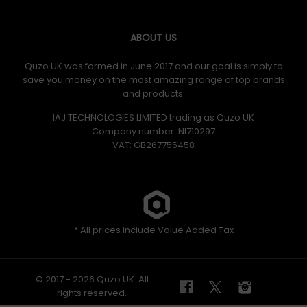
ABOUT US
Quzo UK was formed in June 2017 and our goal is simply to
save you money on the most amazing range of top brands
and products.
IAJ TECHNOLOGIES LIMITED trading as Quzo UK
Company number: NI710297
VAT: GB​ 267755458
* All prices include Value Added Tax
© 2017 - 2026 Quzo UK. All
rights reserved.