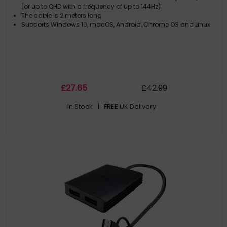
(or up to QHD with a frequency of up to 144Hz)
The cable is 2 meters long
Supports Windows 10, macOS, Android, Chrome OS and Linux
£
27
.65
£
42
.99
In Stock
| FREE UK Delivery