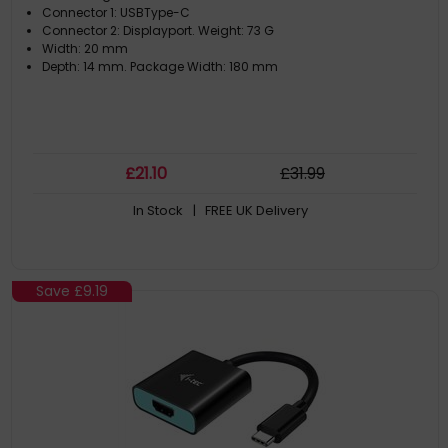
Connector 1: USBType-C
Connector 2: Displayport. Weight: 73 G
Width: 20 mm
Depth: 14 mm. Package Width: 180 mm
£
21
.10
£
31
.99
In Stock
| FREE UK Delivery
Save
£9.19