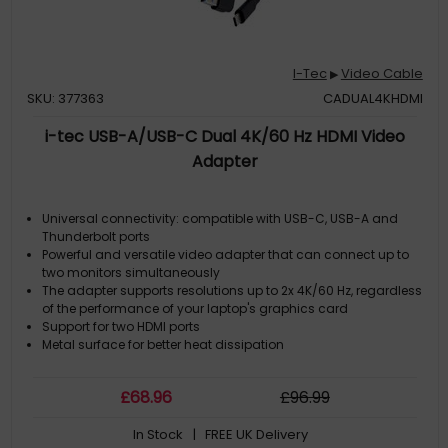
I-Tec
Video Cable
▶
SKU: 377363
CADUAL4KHDMI
i-tec USB-A/USB-C Dual 4K/60 Hz HDMI Video
Adapter
Universal connectivity: compatible with USB-C, USB-A and
Thunderbolt ports
Powerful and versatile video adapter that can connect up to
two monitors simultaneously
The adapter supports resolutions up to 2x 4K/60 Hz, regardless
of the performance of your laptop's graphics card
Support for two HDMI ports
Metal surface for better heat dissipation
£
68
.96
£
96
.99
In Stock
| FREE UK Delivery