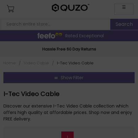
☰
Rated Exceptional
Hassle Free 60 Day Returns
Home
/
Video Cable
/
I-Tec Video Cable
Show Filter
I-Tec Video Cable
Discover our extensive I-Tec Video Cable collection which
offers high quality at affordable prices. Shop now and enjoy
FREE delivery.
1