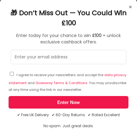
projector or television with HDMI interface via new USB-C or
×
Thunderbolt 3 connector, the adapter allows you to transfer
🎁 Don’t Miss Out — You Could Win
video with 4K Ultra HD resolution and stereo sound
1x USB-C 3.1 connector, transfer rate up to 10 Gbps
£100
Graphic interface: 1x HDMI (spec. 2.0b), max. 3840 x 2160 / 60Hz
Mode: Extend, Mirror and Primary Display
Enter today for your chance to win
£100
+ unlock
Supported colors 24 bit
exclusive cashback offers.
£
26
.93
£
40
.99
In Stock
| FREE UK Delivery
I agree to receive your newsletters and accept the
data privacy
statement
and
Giveaway Terms & Conditions
. You may unsubscribe
Save
£14.62
at any time using the link in our newsletter.
Enter Now
✔ Free UK Delivery ✔ 60-Day Returns ✔ Rated Excellent
No spam. Just great deals.