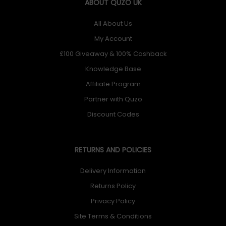
ABOUT QUZO UK
All About Us
My Account
£100 Giveaway & 100% Cashback
Knowledge Base
Affiliate Program
Partner with Quzo
Discount Codes
RETURNS AND POLICIES
Delivery Information
Returns Policy
Privacy Policy
Site Terms & Conditions