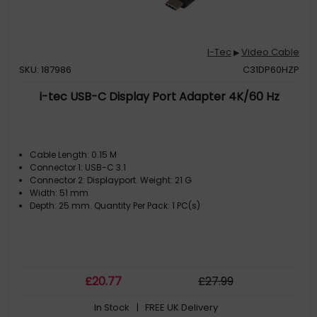
I-Tec
Video Cable
▶
SKU: 187986
C31DP60HZP
i-tec USB-C Display Port Adapter 4K/60 Hz
Cable Length: 0.15 M
Connector 1: USB-C 3.1
Connector 2: Displayport. Weight: 21 G
Width: 51 mm
Depth: 25 mm. Quantity Per Pack: 1 PC(s)
£
20
.77
£
27
.99
In Stock
| FREE UK Delivery