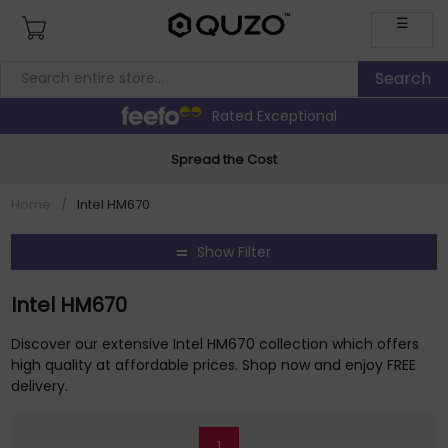
☰
Rated Exceptional
Spread the Cost
Home
/
Intel HM670
Show Filter
Intel HM670
Discover our extensive Intel HM670 collection which offers
high quality at affordable prices. Shop now and enjoy FREE
delivery.
1