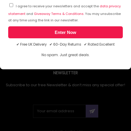
I agree to receive your newsletters and accept the
data privacy
statement
and
Giveaway Terms & Conditions
. You may unsubscribe
at any time using the link in our newsletter.
1
Enter Now
✔ Free UK Delivery ✔ 60-Day Returns ✔ Rated Excellent
No spam. Just great deals.
NEWSLETTER
Subscribe to our free Newsletter & don’t miss any special offer!