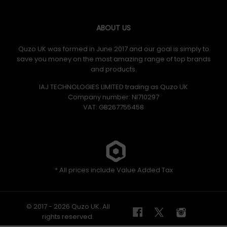
ABOUT US
Quzo UK was formed in June 2017 and our goal is simply to
save you money on the most amazing range of top brands
and products.
IAJ TECHNOLOGIES LIMITED trading as Quzo UK
Company number: NI710297
VAT: GB​ 267755458
* All prices include Value Added Tax
© 2017 - 2026 Quzo UK. All
rights reserved.