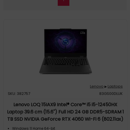
Lenovo
Laptops
▶
SKU: 382757
83GS00DLUK
Lenovo LOQ 15IAX9 Intel® Core™ i5 i5-12450HX
Laptop 39.6 cm (15.6") Full HD 24 GB DDR5-SDRAM 1
TB SSD NVIDIA GeForce RTX 4060 Wi-Fi 6 (802.11ax)
Windows 11 Home Grey QWERTY UK English
Windows 11 Home 64-bit