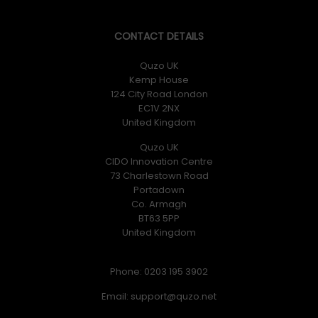
CONTACT DETAILS
Quzo UK
Kemp House
124 City Road London
EC1V 2NX
United Kingdom
Quzo UK
CIDO Innovation Centre
73 Charlestown Road
Portadown
Co. Armagh
BT63 5PP
United Kingdom
Phone: 0203 195 3902
Email: