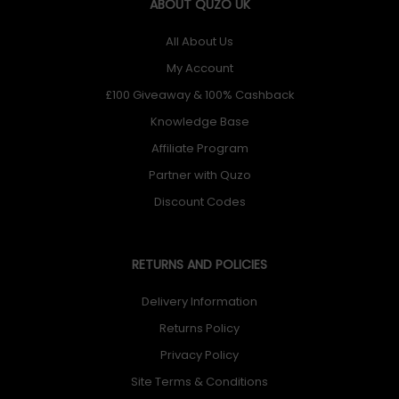
ABOUT QUZO UK
All About Us
My Account
£100 Giveaway & 100% Cashback
Knowledge Base
Affiliate Program
Partner with Quzo
Discount Codes
RETURNS AND POLICIES
Delivery Information
Returns Policy
Privacy Policy
Site Terms & Conditions