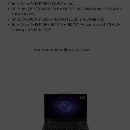
Intel Core i5-12450HX (12MB Cache)
39.6 cm (15.6") Full HD 1920 x 1080 IPS, NVIDIA GeForce RTX 4060
(8GB GDDR6)
24GB (4800MHz) DDR5-SDRAM (2 x 12) & 1000GB SSD
Intel Core i5-12450HX, 8C (4P + 4E)/12T, P-core up to 4.4GHz, E-
core up to 3.1GHz, 12MB
Sorry, temporarily out of stock