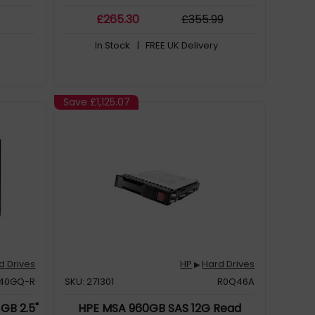
£
265
.30
£
355
.99
In Stock
| FREE UK Delivery
Save
£1,125.07
d Drives
HP
Hard Drives
▶
240GQ-R
SKU: 271301
R0Q46A
GB 2.5"
HPE MSA 960GB SAS 12G Read