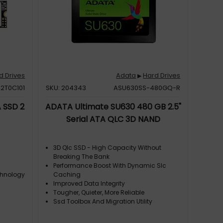
d Drives
Adata
Hard Drives
▶
2T0C101
SKU: 204343
ASU630SS-480GQ-R
 SSD 2
ADATA Ultimate SU630 480 GB 2.5"
Serial ATA QLC 3D NAND
3D Qlc SSD - High Capacity Without
Breaking The Bank
Performance Boost With Dynamic Slc
chnology
Caching
Improved Data Integrity
Tougher, Quieter, More Reliable
Ssd Toolbox And Migration Utility