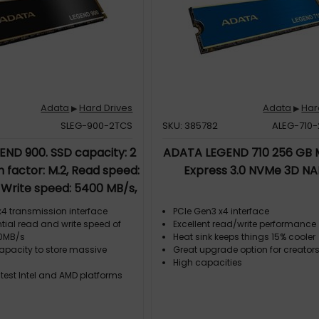
Adata
Hard Drives
Adata
Har
▶
▶
SLEG-900-2TCS
SKU: 385782
ALEG-710
ND 900. SSD capacity: 2
ADATA LEGEND 710 256 GB M
m factor: M.2, Read speed:
Express 3.0 NVMe 3D N
 Write speed: 5400 MB/s,
ent for: PC/Laptop
x4 transmission interface
PCIe Gen3 x4 interface
tial read and write speed of
Excellent read/write performance
00MB/s
Heat sink keeps things 15% cooler
capacity to store massive
Great upgrade option for creator
High capacities
test Intel and AMD platforms