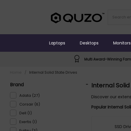
Laptops
Desktops
Monitors
Multi Award-Winning Fami
Home
/
Internal Solid State Drives
Brand
-
Internal Solid
Adata (27)
Discover our extens
Corsair (6)
Popular Internal So
Dell (1)
Exertis (1)
SSD Dri
Fujitsu (3)