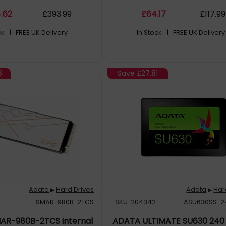
4
.62
£
393
.99
£
64
.17
£
117
.99
ck
| FREE UK Delivery
In Stock
| FREE UK Delivery
6
Save
£27.81
Adata
Hard Drives
Adata
Har
▶
▶
SMAR-980B-2TCS
SKU: 204342
ASU630SS-
AR-980B-2TCS internal
ADATA ULTIMATE SU630 240 