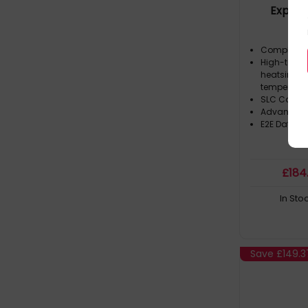
Expres
Swap Caddy (8)
HDD 8TB 3.5in NearLine SAS in Hot
Compliant 
Swap Caddy (7)
High-tempe
heatsink wh
HDD 900GB 2.5in SAS 10000RPM in
temperatur
Hot Swap Caddy (12)
SLC Cachi
Advanced 
HDD 900GB 3.5in SAS 10000RPM in
E2E Data Pr
Hot Swap Caddy (4)
L200 (2)
£
184
LEGEND 710 (5)
In Sto
LEGEND 860 (3)
LEGEND 900 (2)
MG Series (2)
Save
£149.3
MG09 (3)
MP600 PRO NH (3)
N300 (8)