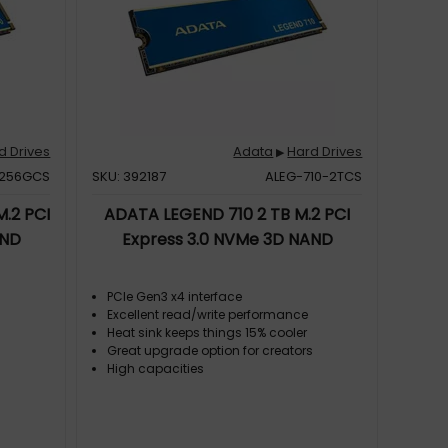
d Drives
Adata
Hard Drives
▶
-256GCS
SKU: 392187
ALEG-710-2TCS
.2 PCI
ADATA LEGEND 710 2 TB M.2 PCI
AND
Express 3.0 NVMe 3D NAND
PCIe Gen3 x4 interface
Excellent read/write performance
Heat sink keeps things 15% cooler
s
Great upgrade option for creators
High capacities