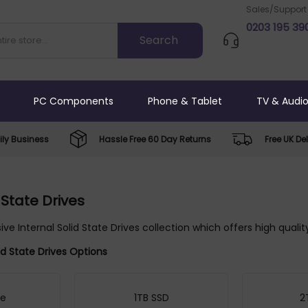
Sales/Support
0203 195 39
PC Components
Phone & Tablet
TV & Audi
ly Business
Hassle Free 60 Day Returns
Free UK Del
 State Drives
ive Internal Solid State Drives collection which offers high quali
lid State Drives Options
ve
1TB SSD
2