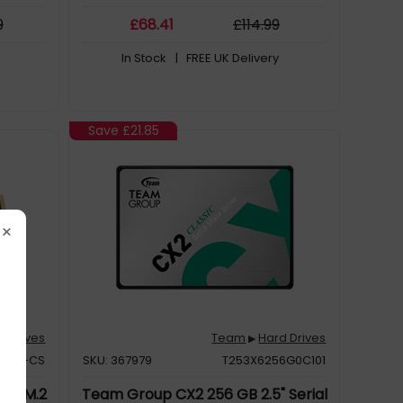
9
£
68
.41
£
114
.99
In Stock
| FREE UK Delivery
Save
£21.85
×
d Drives
Team
Hard Drives
▶
512G-CS
SKU: 367979
T253X6256G0C101
GB M.2
Team Group CX2 256 GB 2.5" Serial