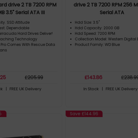
ard drive 2 TB 7200 RPM
drive 2 TB 7200 RPM 256 MB
B 3.5" Serial ATA III
Serial ATA
ty. SSD Attitude
Hdd Size: 3.5"
Fast. Dependable
Hdd Capacity: 2000 GB
rracuda Hard Drives Deliver!
Hdd Speed: 7200 RPM
 Caching Technology
Collection Model: Western Digital 
 Pro Comes With Rescue Data
Product Family: WD Blue
lans
.25
£
205
.99
£
143
.86
£
238
.9
ck
| FREE UK Delivery
In Stock
| FREE UK Delivery
5
Save
£144.96