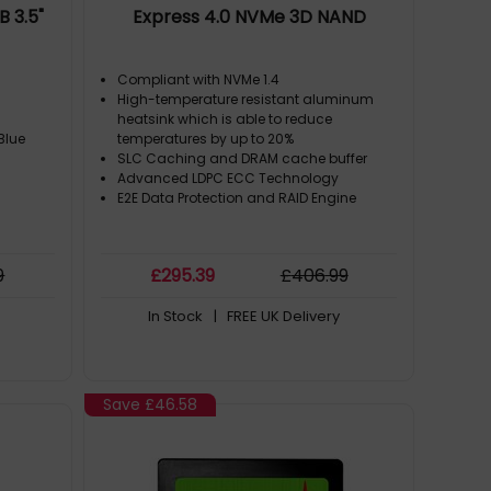
 3.5"
Express 4.0 NVMe 3D NAND
Compliant with NVMe 1.4
High-temperature resistant aluminum
heatsink which is able to reduce
Blue
temperatures by up to 20%
SLC Caching and DRAM cache buffer
Advanced LDPC ECC Technology
E2E Data Protection and RAID Engine
9
£
295
.39
£
406
.99
In Stock
| FREE UK Delivery
Save
£46.58