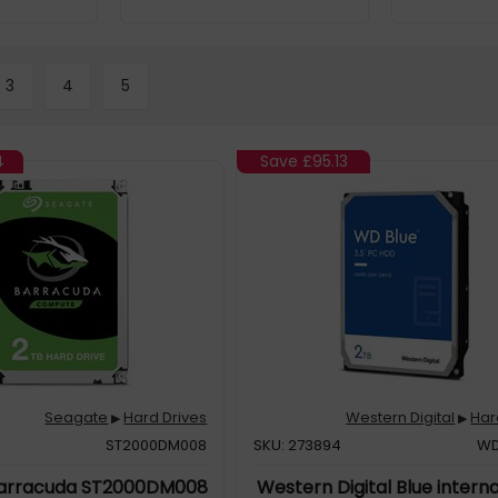
3
4
5
4
Save
£95.13
Seagate
Hard Drives
Western Digital
Har
▶
▶
ST2000DM008
SKU: 273894
WD
arracuda ST2000DM008
Western Digital Blue intern