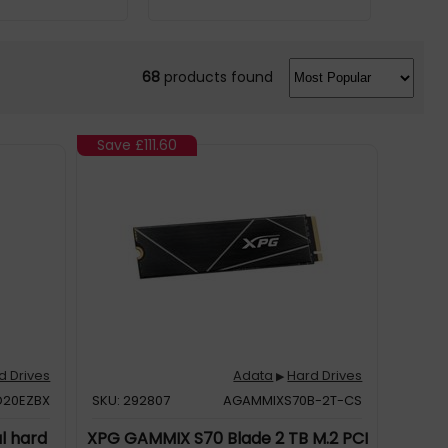
68
products found
Save
£111.60
d Drives
Adata
Hard Drives
▶
20EZBX
SKU: 292807
AGAMMIXS70B-2T-CS
al hard
XPG GAMMIX S70 Blade 2 TB M.2 PCI