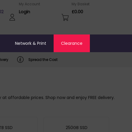
My Account
My Basket
02
Login
£0.00
o
Network & Print
Clearance
ivery
Spread the Cost
ty at affordable prices. Shop now and enjoy FREE delivery.
TB SSD
250GB SSD