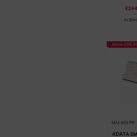
ULTIMATE SU630 (2)
£
24
Ultimate SU800 (2)
In Sto
Ultrastar (18)
Ultrastar DC HC330 (2)
WD Blue (13)
Save
£118.9
WD Purple (26)
WD Red (43)
WD Red Plus (2)
WD142KFGX (3)
WD161KFGX (2)
WD181KFGX (2)
WD221KFGX (2)
WD240PURP (2)
SKU: 402719
WD42PURZ (2)
ADATA SM
WD43PURZ (2)