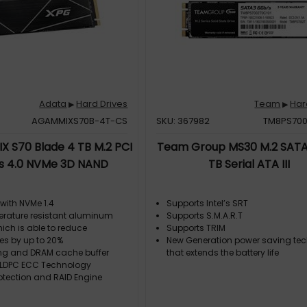
Adata
Hard Drives
Team
Har
▶
▶
AGAMMIXS70B-4T-CS
SKU: 367982
TM8PS700
 S70 Blade 4 TB M.2 PCI
Team Group MS30 M.2 SATA
s 4.0 NVMe 3D NAND
TB Serial ATA III
with NVMe 1.4
Supports Intel’s SRT
rature resistant aluminum
Supports S.M.A.R.T
ich is able to reduce
Supports TRIM
es by up to 20%
New Generation power saving te
ng and DRAM cache buffer
that extends the battery life
LDPC ECC Technology
otection and RAID Engine