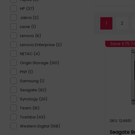
HP (37)
Jabra (2)
1
2
Lacie (1)
Lenovo (6)
Save
£75.7
Lenovo Enterprise (2)
NETAC (4)
Origin Storage (301)
PNY (1)
Samsung (1)
Seagate (92)
Synology (20)
Team (16)
Toshiba (43)
SKU: 124651
Western Digital (108)
Seagate B