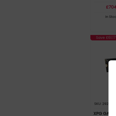
HDD 2TB 3.5in NearLine SAS (2)
£
70
HDD 2TB 3.5in NearLine SAS in Hot
In Sto
Swap Caddy (12)
HDD 3TB 3.5in NearLine SAS in Hot
Swap Caddy (7)
Save
£61.17
HDD 4TB 3.5in NearLine SAS in Hot
Swap Caddy (10)
HDD 500GB 2.5in SATA 5400RPM in
Hot Swap Caddy (2)
HDD 500GB 3.5in NearLine SAS in Hot
Swap Caddy (3)
HDD 500GB 3.5in SATA 7200RPM in
Hot Swap Caddy (8)
SKU: 292806
HDD 6TB 3.5in NearLine SAS (2)
XPG GAMMIX
HDD 6TB 3.5in NearLine SAS in Hot