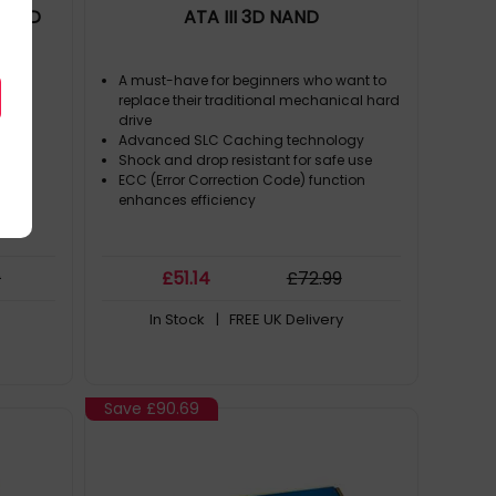
 NAND
ATA III 3D NAND
A must-have for beginners who want to
replace their traditional mechanical hard
ices
drive
Advanced SLC Caching technology
Shock and drop resistant for safe use
ECC (Error Correction Code) function
enhances efficiency
9
£
51
.14
£
72
.99
In Stock
| FREE UK Delivery
Save
£90.69