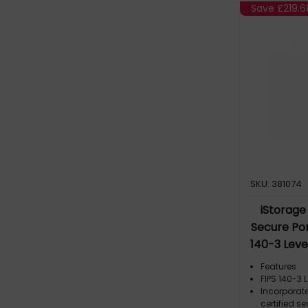
Save
£219.6
SKU: 381074
iStorage 
Secure Por
140-3 Lev
Criteria EAL
Features
XTS 256-bi
FIPS 140-3 
Incorporat
GDPR, TAA 
certified s