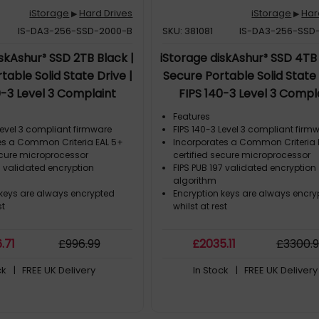
iStorage
Hard Drives
iStorage
Har
▶
▶
IS-DA3-256-SSD-2000-B
SKU: 381081
IS-DA3-256-SSD
iskAshur³ SSD 2TB Black |
iStorage diskAshur³ SSD 4TB 
table Solid State Drive |
Secure Portable Solid State 
0-3 Level 3 Complaint
FIPS 140-3 Level 3 Compl
Criteria EAL 5+ | PIN
|Common Criteria EAL 5+ 
Features
ed | AES-XTS 256-bit
protected | AES-XTS 256
Level 3 compliant firmware
FIPS 140-3 Level 3 compliant firm
es a Common Criteria EAL 5+
Incorporates a Common Criteria 
encryption | GDPR, TAA
hardware encryption | GDP
ecure microprocessor
certified secure microprocessor
| Dust/Water Resistant |
Compliant | Dust/Water Resi
7 validated encryption
FIPS PUB 197 validated encryption
algorithm
 keys are always encrypted
Encryption keys are always encry
st
whilst at rest
6
.71
£
996
.99
£
2035
.11
£
3300
.
ck
| FREE UK Delivery
In Stock
| FREE UK Delivery