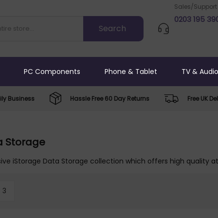
Sales/Support
0203 195 39
PC Components
Phone & Tablet
TV & Audi
ly Business
Hassle Free 60 Day Returns
Free UK Del
a Storage
ive iStorage Data Storage collection which offers high quality at
3