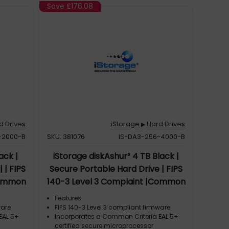
Save
£176.08
d Drives
iStorage
Hard Drives
▶
-2000-B
SKU: 381076
IS-DA3-256-4000-B
ack |
iStorage diskAshur³ 4 TB Black |
 | FIPS
Secure Portable Hard Drive | FIPS
Common
140-3 Level 3 Complaint |Common
d | AES-
Criteria EAL 5+ | PIN protected | AES-
Features
ption |
XTS 256-bit hardware encryption |
ware
FIPS 140-3 Level 3 compliant firmware
EAL 5+
Incorporates a Common Criteria EAL 5+
t/Water
GDPR, TAA Compliant | Dust/Water
certified secure microprocessor