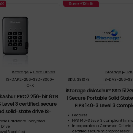
58
Save
£135.19
iStorage
Hard Drives
iStorage
Har
▶
▶
IS-DAP2-256-SSD-8000-
SKU: 381078
IS-DA3-256-SS
C-X
iStorage diskAshur³ SSD 512
skAshur PRO2 256-bit 8TB
| Secure Portable Solid State
 Level 3 certified, secure
FIPS 140-3 Level 3 Compl
d solid-state drive IS-
|Common Criteria EAL 5+ 
Features
SD-8000-C-X, 8 TB, 2.5",
protected | AES-XTS 256
FIPS 140-3 Level 3 compliant firm
rtable Hardware Encrypted
3.2 Gen 1 (3.1 Gen 1), 361
Incorporates a Common Criteria 
 Drive
hardware encryption | GDP
certified secure microprocessor
evel 3 certified