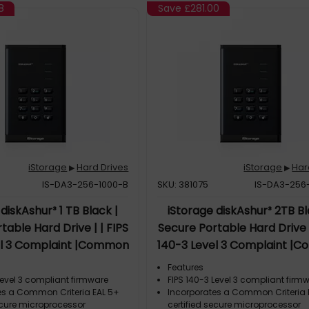
8
Save
£281.00
iStorage
Hard Drives
iStorage
Har
▶
▶
IS-DA3-256-1000-B
SKU: 381075
IS-DA3-256
diskAshur³ 1 TB Black |
iStorage diskAshur³ 2TB Bl
table Hard Drive | | FIPS
Secure Portable Hard Drive |
el 3 Complaint |Common
140-3 Level 3 Complaint |
 5+ | PIN protected | AES-
Criteria EAL 5+ | PIN protecte
Features
t hardware encryption |
XTS 256-bit hardware encry
Level 3 compliant firmware
FIPS 140-3 Level 3 compliant firm
es a Common Criteria EAL 5+
Incorporates a Common Criteria 
Compliant | Dust/Water
GDPR, TAA Compliant | Dus
ecure microprocessor
certified secure microprocessor