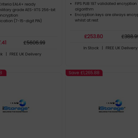
MB/s, Grey
Compliant | Dust/Water Resi
FIPS PUB 197 validated encryption
teria EAL4+ ready
algorithm
ilitary grade AES-XTS 256-bit
Encryption keys are always encry
ncryption
whilst at rest
ication (7-15-digit PIN)
£
253
.80
£
388
.9
7
.41
£
5606
.99
In Stock
| FREE UK Delivery
ck
| FREE UK Delivery
8
Save
£1,265.88