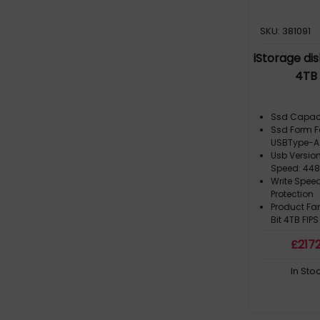
SKU: 381091
iStorage di
4TB 
Ssd Capaci
Ssd Form F
USBType-A
Usb Version
Speed: 44
Write Spee
Protection
Product Fa
Bit 4TB FIPS
£
217
In Sto