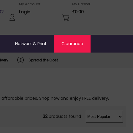
My Account
My Basket
02
Login
£0.00
o
Network & Print
Clearance
ivery
Spread the Cost
 affordable prices. Shop now and enjoy FREE delivery.
32
products found