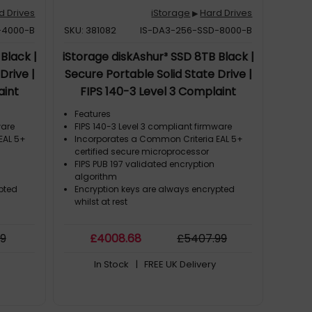
d Drives
iStorage
Hard Drives
▶
-4000-B
SKU: 381082
IS-DA3-256-SSD-8000-B
Black |
iStorage diskAshur³ SSD 8TB Black |
Drive |
Secure Portable Solid State Drive |
aint
FIPS 140-3 Level 3 Complaint
| PIN
|Common Criteria EAL 5+ | PIN
Features
-bit
protected | AES-XTS 256-bit
ware
FIPS 140-3 Level 3 compliant firmware
EAL 5+
Incorporates a Common Criteria EAL 5+
R, TAA
hardware encryption | GDPR, TAA
certified secure microprocessor
stant |
Compliant | Dust/Water Resistant |
FIPS PUB 197 validated encryption
algorithm
pted
Encryption keys are always encrypted
whilst at rest
99
£
4008
.68
£
5407
.99
In Stock
| FREE UK Delivery