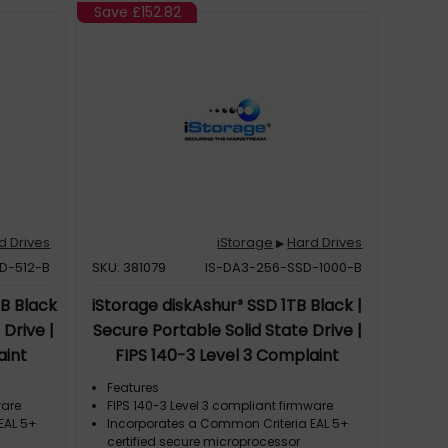
Save
£152.82
d Drives
iStorage
Hard Drives
▶
D-512-B
SKU: 381079
IS-DA3-256-SSD-1000-B
GB Black
iStorage diskAshur³ SSD 1TB Black |
 Drive |
Secure Portable Solid State Drive |
aint
FIPS 140-3 Level 3 Complaint
| PIN
|Common Criteria EAL 5+ | PIN
Features
-bit
protected | AES-XTS 256-bit
ware
FIPS 140-3 Level 3 compliant firmware
EAL 5+
Incorporates a Common Criteria EAL 5+
R, TAA
hardware encryption | GDPR, TAA
certified secure microprocessor