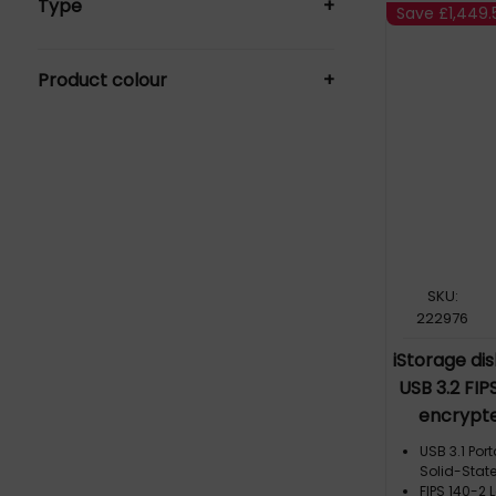
Type
+
External Solid State Drives (10)
Save
£1,449.
Hard Drives (27)
HDD (1)
Memory Cards (1)
Product colour
+
USB Flash Drive (4)
Black (26)
Blue (4)
Grey (2)
SKU:
222976
iStorage di
USB 3.2 FIPS
encrypte
DAP2-256-S
USB 3.1 Po
USB Type-A, 
Solid-State
FIPS 140-2 L