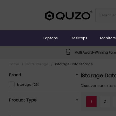
Laptops
Desktops
Monitors
Multi Award-Winning Fami
Home
/
Data Storage
/
iStorage Data Storage
Brand
-
iStorage Dat
Istorage (26)
Discover our extens
Product Type
+
1
2
External Hard Drives (17)