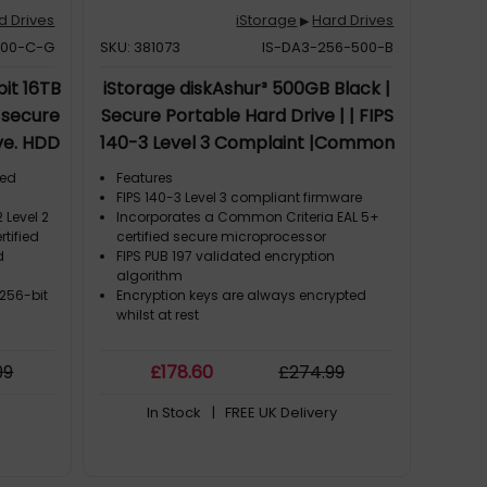
d Drives
iStorage
Hard Drives
▶
000-C-G
SKU: 381073
IS-DA3-256-500-B
it 16TB
iStorage diskAshur³ 500GB Black |
, secure
Secure Portable Hard Drive | | FIPS
ve. HDD
140-3 Level 3 Complaint |Common
 3.2 Gen
Criteria EAL 5+ | PIN protected | AES-
ted
Features
5 MB/s,
XTS 256-bit hardware encryption |
FIPS 140-3 Level 3 compliant firmware
 Level 2
Incorporates a Common Criteria EAL 5+
oduct
GDPR, TAA Compliant | Dust/Water
rtified
certified secure microprocessor
Resistant |
d
FIPS PUB 197 validated encryption
algorithm
 256-bit
Encryption keys are always encrypted
whilst at rest
)
99
£
178
.60
£
274
.99
In Stock
| FREE UK Delivery