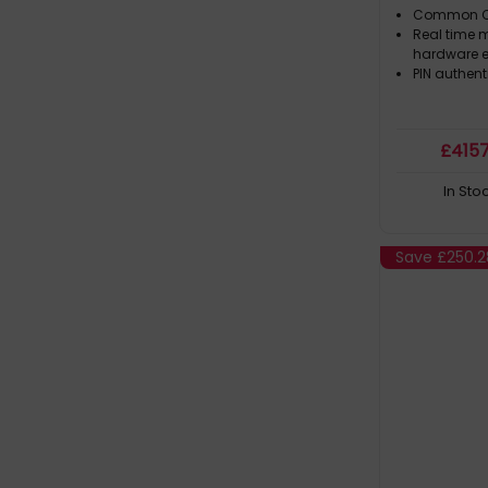
Common Cri
Real time m
hardware e
PIN authent
£
415
In Sto
Save
£250.2