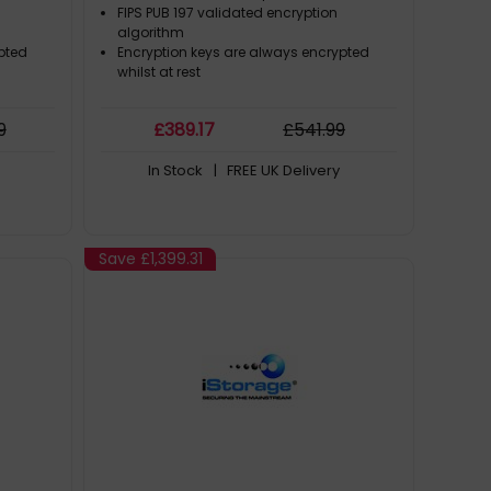
stant |
Compliant | Dust/Water Resistant |
FIPS PUB 197 validated encryption
algorithm
pted
Encryption keys are always encrypted
whilst at rest
9
£
389
.17
£
541
.99
In Stock
| FREE UK Delivery
Save
£1,399.31