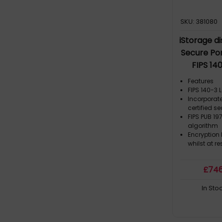
SKU: 381080
iStorage d
Secure Por
FIPS 14
|Common 
Features
protect
FIPS 140-3 
Incorporat
hardware 
certified s
Compliant 
FIPS PUB 19
algorithm
Encryption
whilst at re
£
74
In Sto