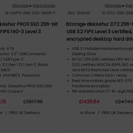
iStorage
Hard Drives
iStorage
Har
▶
▶
IS-DAP3-256-SSD-4000-F
SKU: 312040
IS-DT2-256-20
skAshur PRO3 SSD 256-bit
iStorage diskAshur DT2 256-b
FIPS 140-3 Level 3
USB 3.2 FIPS Level 3 certified
encrypted desktop hard dri
capacity: 20 TB. USB version:
ty: 4 Tb
USB 3.1 Portable Hardware Encryp
1 (3.1 Gen 1). Read speed: 22
actor: 2.5". USBConnector:
Desktop Drive
 / USBType-C
NCSC CPA (UK) certified, FIPS 140-2
Write speed: 223 MB/s. Pr
: 3.2 Gen 1 (3.1 Gen 1). Read
(US) certified, NLNCSA BSPA (NL) ce
colour: Black, Grey
8 MB/S
and NATO Restricted Level certifie
d: 444 MB/S. Password
Common Criteria EAL4+ ready
Real time military grade AES-XTS
mily: Diskashur PRO3 SSD 256-
hardware encryption
 140-3 Level 3
PIN authentication (7-15-digit PIN
2
.15
£
3517
.99
£
1426
.84
£
2474
.
ck
| FREE UK Delivery
In Stock
| FREE UK Delivery