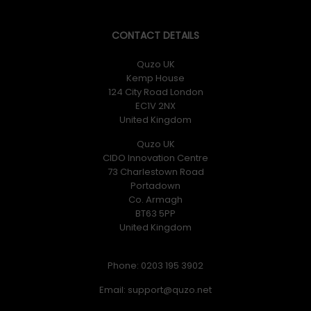
CONTACT DETAILS
Quzo UK
Kemp House
124 City Road London
EC1V 2NX
United Kingdom
Quzo UK
CIDO Innovation Centre
73 Charlestown Road
Portadown
Co. Armagh
BT63 5PP
United Kingdom
Phone: 0203 195 3902
Email: