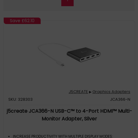
Save
£62.10
J5CREATE
Graphics Adapters
▶
SKU: 328303
JCA366-N
j5create JCA366-N USB-C™ to 4-Port HDMI™ Multi-
Monitor Adapter, Silver
INCREASE PRODUCTIVITY WITH MULTIPLE DISPLAY MODES: