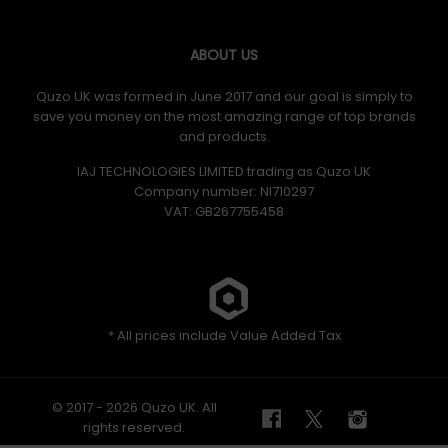
ABOUT US
Quzo UK was formed in June 2017 and our goal is simply to
save you money on the most amazing range of top brands
and products.
IAJ TECHNOLOGIES LIMITED trading as Quzo UK
Company number: NI710297
VAT: GB​ 267755458
* All prices include Value Added Tax
© 2017 - 2026 Quzo UK. All
rights reserved.