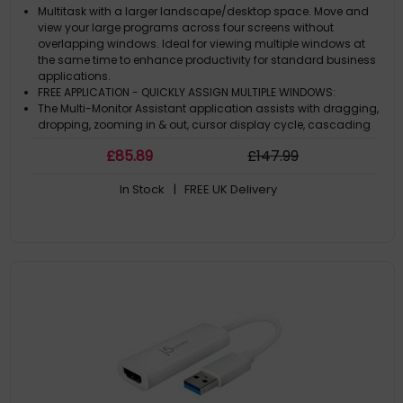
Multitask with a larger landscape/desktop space. Move and
view your large programs across four screens without
overlapping windows. Ideal for viewing multiple windows at
the same time to enhance productivity for standard business
applications.
FREE APPLICATION - QUICKLY ASSIGN MULTIPLE WINDOWS:
The Multi-Monitor Assistant application assists with dragging,
dropping, zooming in & out, cursor display cycle, cascading
windows to the main display and windows expansion cycle
£
85
.89
£
147
.99
on multiple monitors with simple moves (Currently available
for Windows® onl
In Stock
| FREE UK Delivery
1080p HDMI™ RESOLUTION WITH STEREO AUDIO: