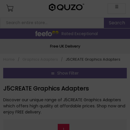
☰
Rated Exceptional
Free UK Delivery
Home
/
Graphics Adapters
/
J5CREATE Graphics Adapters
Show Filter
J5CREATE Graphics Adapters
Discover our unique range of J5CREATE Graphics Adapters
which offers high quality at affordable prices. Shop now and
enjoy FREE delivery.
1