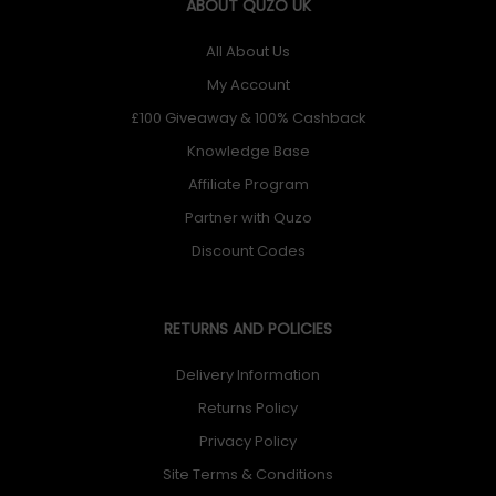
ABOUT QUZO UK
All About Us
My Account
£100 Giveaway & 100% Cashback
Knowledge Base
Affiliate Program
Partner with Quzo
Discount Codes
RETURNS AND POLICIES
Delivery Information
Returns Policy
Privacy Policy
Site Terms & Conditions