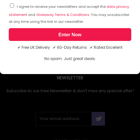
I agree to receive your newsletters and accept the
data privacy
statement
and
Giveaway Terms & Conditions
. You may unsubscribe
at any time using the link in our newsletter.
1
Enter Now
✔ Free UK Delivery ✔ 60-Day Returns ✔ Rated Excellent
No spam. Just great deals.
NEWSLETTER
Subscribe to our free Newsletter & don’t miss any special offer!