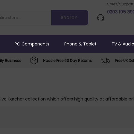
Sales/Support
0203 195 39
PC Components
Phone & Tablet
TV & Audi
ly Business
Hassle Free 60 Day Returns
Free UK Del
ive Karcher collection which offers high quality at affordable pr