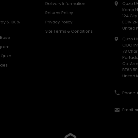
Delivery Information
Quzo U
Kemp H
Returns Policy
124 Cit
way & 100%
Privacy Policy
EC1V 2N
United
Site Terms & Conditions
 Base
Quzo U
CIDO In
ogram
73 Char
h Quzo
Portad
Co. Ar
odes
BT63 5P
United
Phone: 
Email: