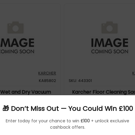
KARCHER
K
KA85802
SKU: 443301
 Wet and Dry Vacuum
Karcher Floor Cleaning Sa
NT 20/1 ME 1.428-573.0
9.532-016.0
🎁 Don’t Miss Out — You Could Win £100
KARCHER
Enter today for your chance to win
£100
+ unlock exclusive
KA48171
cashback offers.
58029
5060502481719