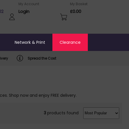
My Account
My Basket
02
Login
£0.00
o
Network & Print
Clearance
ivery
Spread the Cost
ices. Shop now and enjoy FREE delivery.
3
products found