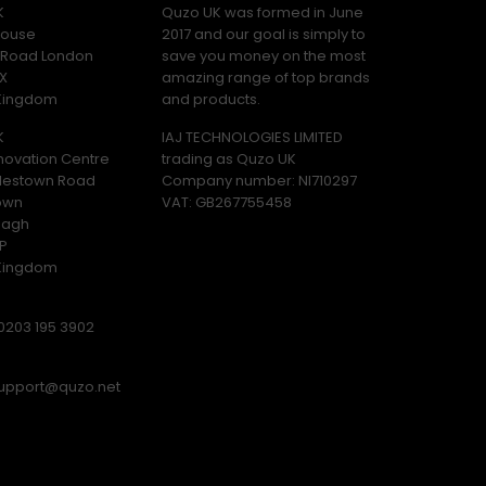
K
Quzo UK was formed in June
ouse
2017 and our goal is simply to
y Road London
save you money on the most
X
amazing range of top brands
 Kingdom
and products.
K
IAJ TECHNOLOGIES LIMITED
novation Centre
trading as Quzo UK
lestown Road
Company number: NI710297
own
VAT: GB​ 267755458
magh
P
 Kingdom
0203 195 3902