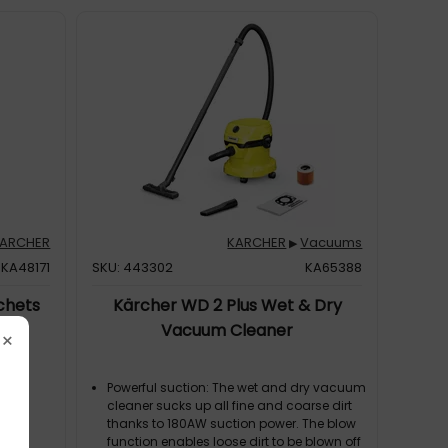
ARCHER
KARCHER
Vacuums
▶
KA48171
SKU: 443302
KA65388
chets
Kärcher WD 2 Plus Wet & Dry
Vacuum Cleaner
×
Powerful suction: The wet and dry vacuum
cleaner sucks up all fine and coarse dirt
thanks to 180AW suction power. The blow
function enables loose dirt to be blown off