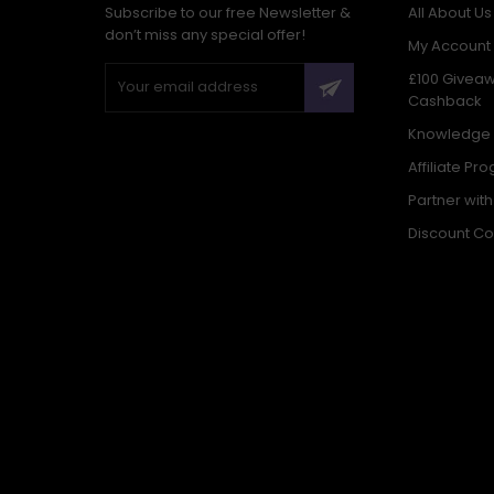
Subscribe to our free Newsletter &
All About Us
don’t miss any special offer!
My Account
£100 Givea
Cashback
Knowledge
Affiliate Pr
Partner wit
Discount C