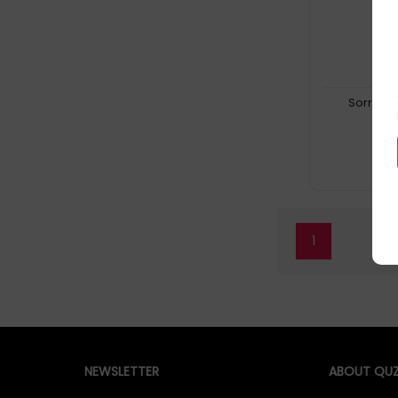
Sorry, t
1
NEWSLETTER
ABOUT QUZ