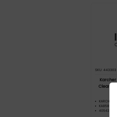
Cylinder vacuum (1)
SKU: 443303
Karcher
Cleaner 
KARCHER
KA85802
40542788