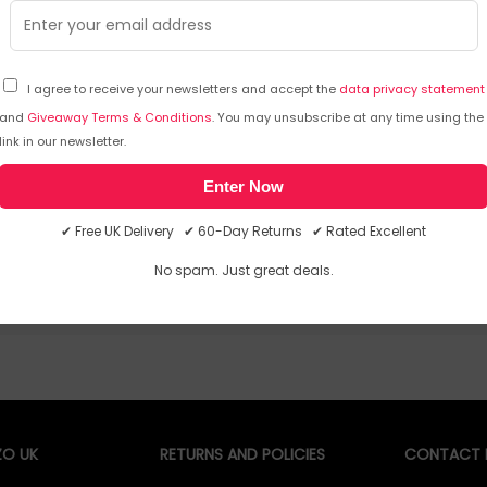
I agree to receive your newsletters and accept the
data privacy statement
and
Giveaway Terms & Conditions
. You may unsubscribe at any time using the
emporarily out of stock
Sorry, temporarily out of stoc
link in our newsletter.
Enter Now
✔ Free UK Delivery ✔ 60-Day Returns ✔ Rated Excellent
No spam. Just great deals.
O UK
RETURNS AND POLICIES
CONTACT D