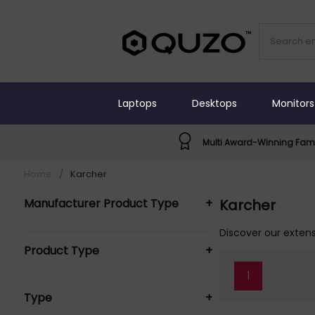
Laptops
Desktops
Monitors
Multi Award-Winning Fami
Home
/
Karcher
Manufacturer Product Type
+
Karcher
KARCHER Vacuums (1)
Discover our extens
Product Type
+
1
Vacuums (1)
Type
+