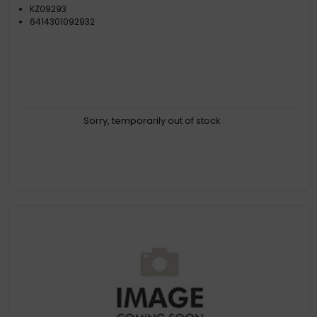
KZ09293
6414301092932
Sorry, temporarily out of stock