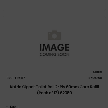
Katrin
SKU: 446187
KZ06208
Katrin Gigant Toilet Roll 2-Ply 60mm Core Refill
(Pack of 12) 62080
Katrin