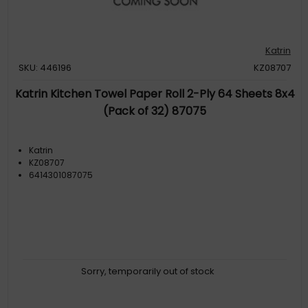
Katrin
SKU: 446196
KZ08707
Katrin Kitchen Towel Paper Roll 2-Ply 64 Sheets 8x4
(Pack of 32) 87075
Katrin
KZ08707
6414301087075
Sorry, temporarily out of stock