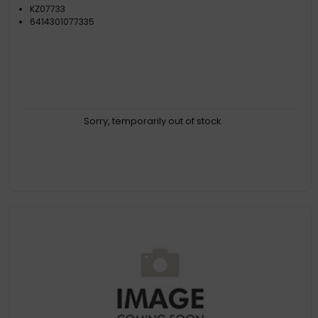
KZ07733
6414301077335
Sorry, temporarily out of stock