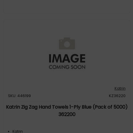
Katrin
SKU: 446199
KZ36220
Katrin Zig Zag Hand Towels 1-Ply Blue (Pack of 5000)
362200
Katrin