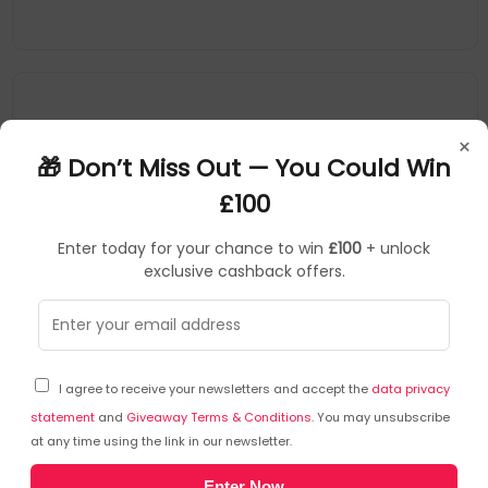
×
🎁 Don’t Miss Out — You Could Win
£100
Enter today for your chance to win
£100
+ unlock
exclusive cashback offers.
Katrin
SKU: 446197
KZ09603
I agree to receive your newsletters and accept the
data privacy
Katrin Plus 2-Ply Toilet Paper Roll Easyflush White
400 Sheets (Pack of 40) 96039
statement
and
Giveaway Terms & Conditions
. You may unsubscribe
at any time using the link in our newsletter.
Katrin
Enter Now