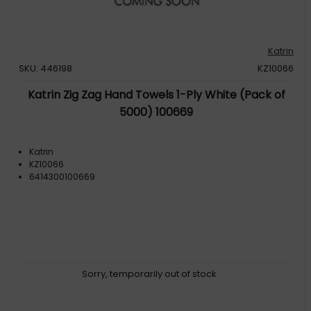
Katrin
SKU: 446198
KZ10066
Katrin Zig Zag Hand Towels 1-Ply White (Pack of
5000) 100669
Katrin
KZ10066
6414300100669
Sorry, temporarily out of stock