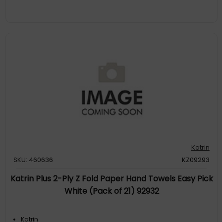
Katrin
SKU: 460636
KZ09293
Katrin Plus 2-Ply Z Fold Paper Hand Towels Easy Pick
White (Pack of 21) 92932
Katrin