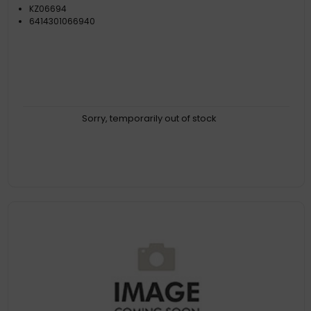
KZ06694
6414301066940
Sorry, temporarily out of stock