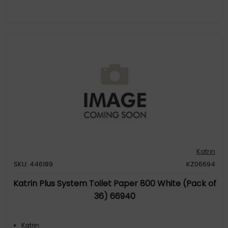
Katrin
SKU: 446189
KZ06694
Katrin Plus System Toilet Paper 800 White (Pack of
36) 66940
Katrin