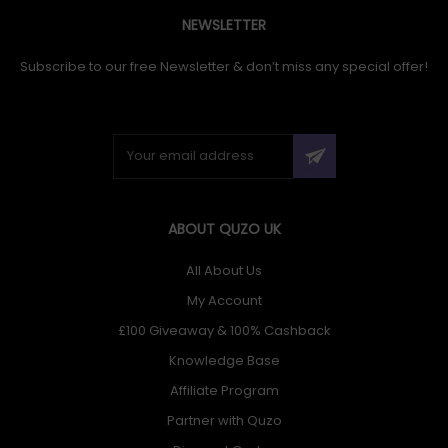
NEWSLETTER
Subscribe to our free Newsletter & don’t miss any special offer!
ABOUT QUZO UK
All About Us
My Account
£100 Giveaway & 100% Cashback
Knowledge Base
Affiliate Program
Partner with Quzo