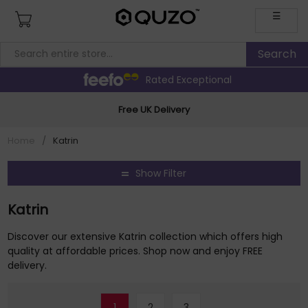
☰
Rated Exceptional
Free UK Delivery
Home
/
Katrin
Show Filter
Katrin
Discover our extensive Katrin collection which offers high
quality at affordable prices. Shop now and enjoy FREE
delivery.
1
2
3