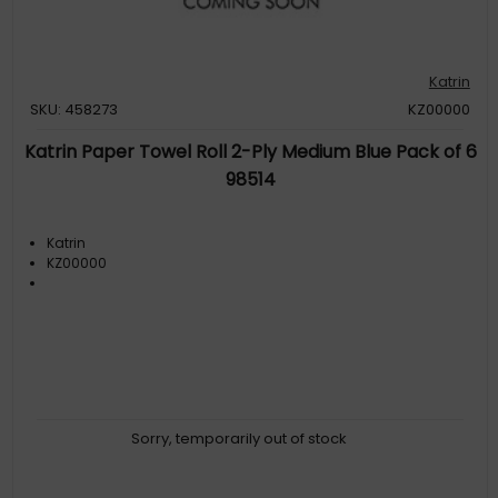
Katrin
SKU: 458273
KZ00000
Katrin Paper Towel Roll 2-Ply Medium Blue Pack of 6
98514
Katrin
KZ00000
Sorry, temporarily out of stock