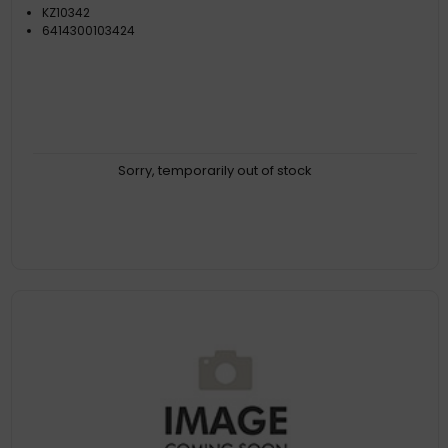
KZ10342
6414300103424
Sorry, temporarily out of stock