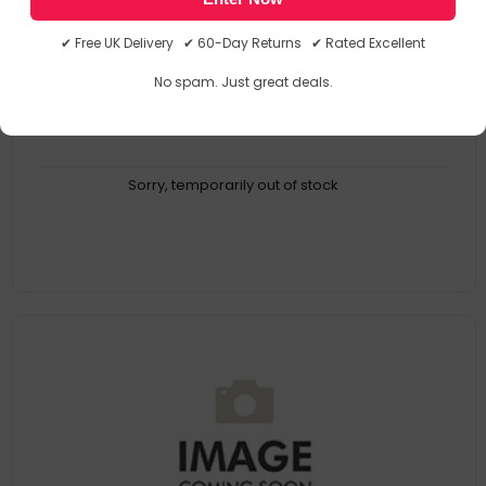
KZ09603
6414301096039
✔ Free UK Delivery ✔ 60-Day Returns ✔ Rated Excellent
No spam. Just great deals.
Sorry, temporarily out of stock