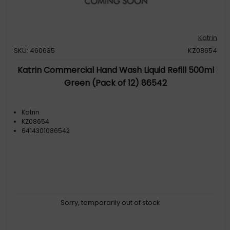
Katrin
SKU: 460635
KZ08654
Katrin Commercial Hand Wash Liquid Refill 500ml
Green (Pack of 12) 86542
Katrin
KZ08654
6414301086542
Sorry, temporarily out of stock