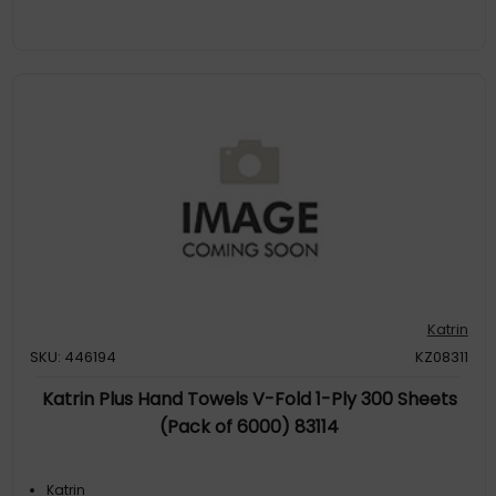
Katrin
SKU: 446194
KZ08311
Katrin Plus Hand Towels V-Fold 1-Ply 300 Sheets
(Pack of 6000) 83114
Katrin