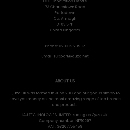
CIDO Innovation Centre
73 Charlestown Road
Portadown
Co. Armagh
BT63 5PP
United Kingdom
Phone: 0203 195 3902
Email:
ABOUT US
Quzo UK was formed in June 2017 and our goal is simply to
save you money on the most amazing range of top brands
and products.
IAJ TECHNOLOGIES LIMITED trading as Quzo UK
Company number: NI710297
VAT: GB​ 267755458