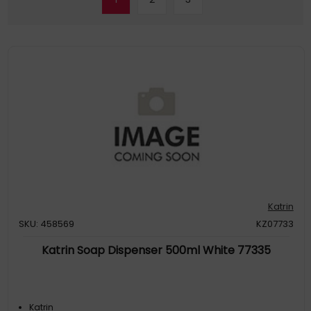
Katrin
SKU: 458569
KZ07733
Katrin Soap Dispenser 500ml White 77335
Katrin