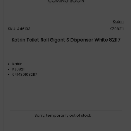
Katrin
SKU: 446193
KZ08211
Katrin Toilet Roll Gigant S Dispenser White 82117
Katrin
KZ08211
6414301082117
Sorry, temporarily out of stock