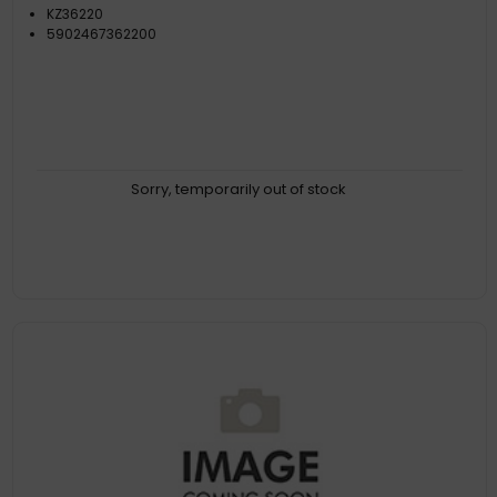
KZ36220
5902467362200
Sorry, temporarily out of stock