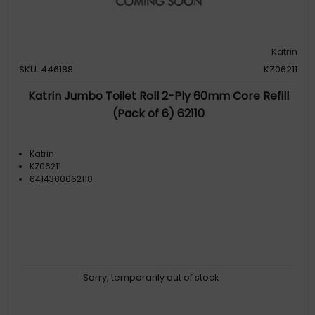
Katrin
SKU: 446188
KZ06211
Katrin Jumbo Toilet Roll 2-Ply 60mm Core Refill
(Pack of 6) 62110
Katrin
KZ06211
6414300062110
Sorry, temporarily out of stock