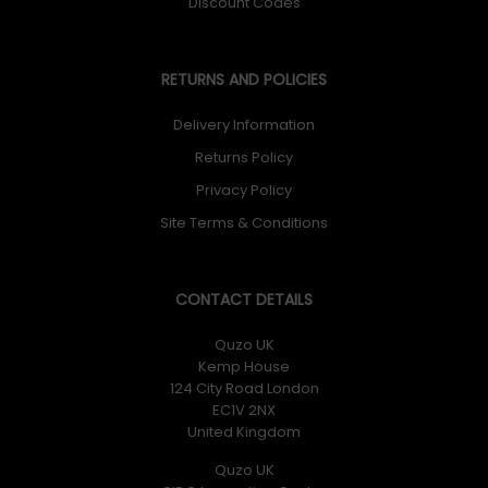
Discount Codes
RETURNS AND POLICIES
Delivery Information
Returns Policy
Privacy Policy
Site Terms & Conditions
CONTACT DETAILS
Quzo UK
Kemp House
124 City Road London
EC1V 2NX
United Kingdom
Quzo UK