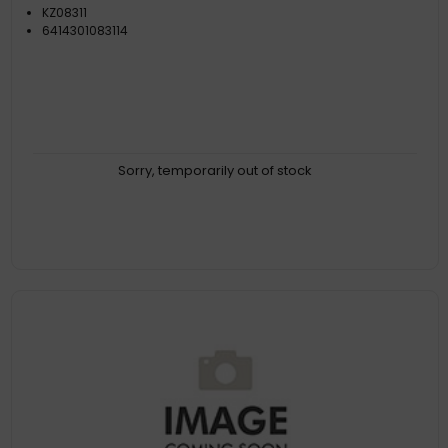
KZ08311
6414301083114
Sorry, temporarily out of stock