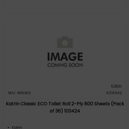
Katrin
SKU: 455362
KZ10342
Katrin Classic ECO Toilet Roll 2-Ply 800 Sheets (Pack
of 36) 103424
Katrin