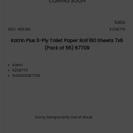
Katrin
SKU: 455361
KZ08770
Katrin Plus 3-Ply Toilet Paper Roll 180 Sheets 7x8
(Pack of 56) 87709
Katrin
KZ08770
6414301087709
Sorry, temporarily out of stock