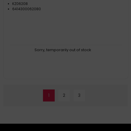
KZ06208
6414300062080
Sorry, temporarily out of stock
1
2
3