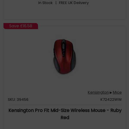
In Stock
| FREE UK Delivery
Save
£16.58
Kensington
Mice
▶
SKU: 39456
K72422WW
Kensington Pro Fit Mid-Size Wireless Mouse - Ruby
Red