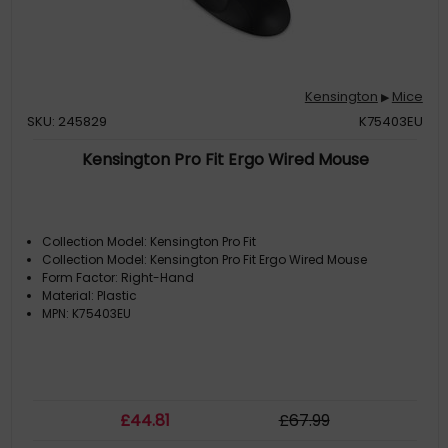
Kensington
Mice
▶
SKU: 245829
K75403EU
Kensington Pro Fit Ergo Wired Mouse
Collection Model: Kensington Pro Fit
Collection Model: Kensington Pro Fit Ergo Wired Mouse
Form Factor: Right-Hand
Material: Plastic
MPN: K75403EU
£
44
.81
£
67
.99