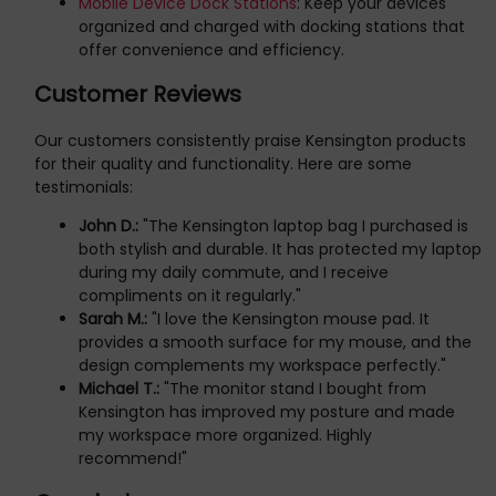
Mobile Device Dock Stations
: Keep your devices
organized and charged with docking stations that
offer convenience and efficiency.
Customer Reviews
Our customers consistently praise Kensington products
for their quality and functionality. Here are some
testimonials:
John D.:
"The Kensington laptop bag I purchased is
both stylish and durable. It has protected my laptop
during my daily commute, and I receive
compliments on it regularly."
Sarah M.:
"I love the Kensington mouse pad. It
provides a smooth surface for my mouse, and the
design complements my workspace perfectly."
Michael T.:
"The monitor stand I bought from
Kensington has improved my posture and made
my workspace more organized. Highly
recommend!"