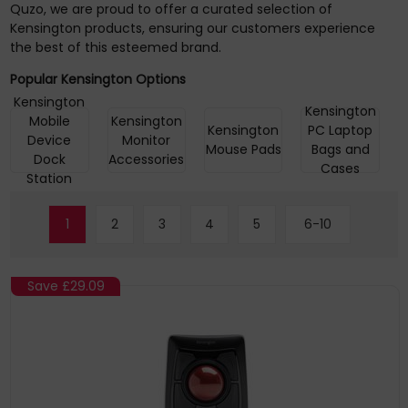
Quzo, we are proud to offer a curated selection of
Kensington products, ensuring our customers experience
the best of this esteemed brand.
Popular Kensington Options
Kensington
Kensington
Mobile
Kensington
Kensington
PC Laptop
Device
Monitor
Mouse Pads
Bags and
Dock
Accessories
Cases
Station
1
2
3
4
5
6-10
Save
£29.09