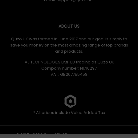
ABOUT US
Quzo UK was formed in June 2017 and our goal is simply to
save you money on the most amazing range of top brands
and products.
IAJ TECHNOLOGIES LIMITED trading as Quzo UK
Company number: NI710297
VAT: GB​ 267755458
* All prices include Value Added Tax
© 2017 - 2026 Quzo UK. All