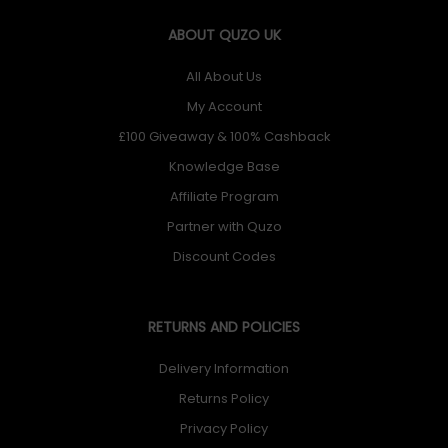
ABOUT QUZO UK
All About Us
My Account
£100 Giveaway & 100% Cashback
Knowledge Base
Affiliate Program
Partner with Quzo
Discount Codes
RETURNS AND POLICIES
Delivery Information
Returns Policy
Privacy Policy