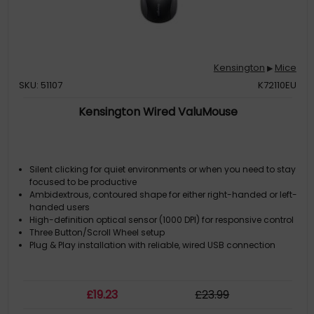
Kensington
Mice
▶
SKU: 51107
K72110EU
Kensington Wired ValuMouse
Silent clicking for quiet environments or when you need to stay
focused to be productive
Ambidextrous, contoured shape for either right-handed or left-
handed users
High-definition optical sensor (1000 DPI) for responsive control
Three Button/Scroll Wheel setup
Plug & Play installation with reliable, wired USB connection
£
19
.23
£
23
.99