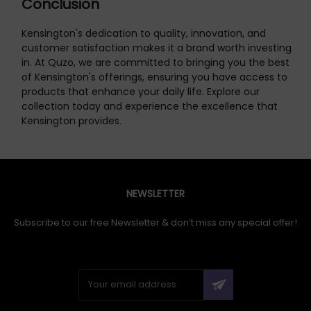
Conclusion
Kensington's dedication to quality, innovation, and
customer satisfaction makes it a brand worth investing
in. At Quzo, we are committed to bringing you the best
of Kensington's offerings, ensuring you have access to
products that enhance your daily life. Explore our
collection today and experience the excellence that
Kensington provides.
NEWSLETTER
Subscribe to our free Newsletter & don’t miss any special offer!