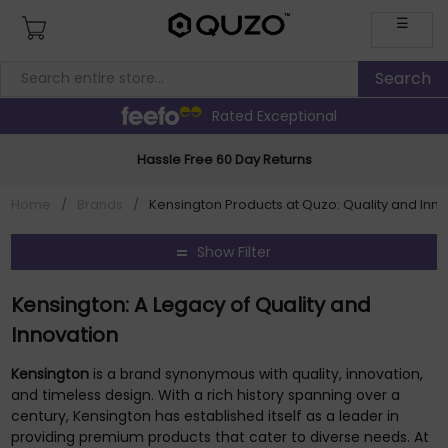
☰
Rated Exceptional
Hassle Free 60 Day Returns
Home
/
Brands
/
Kensington Products at Quzo: Quality and Inn
Show Filter
Kensington: A Legacy of Quality and
Innovation
Kensington
is a brand synonymous with quality, innovation,
and timeless design. With a rich history spanning over a
century, Kensington has established itself as a leader in
providing premium products that cater to diverse needs. At