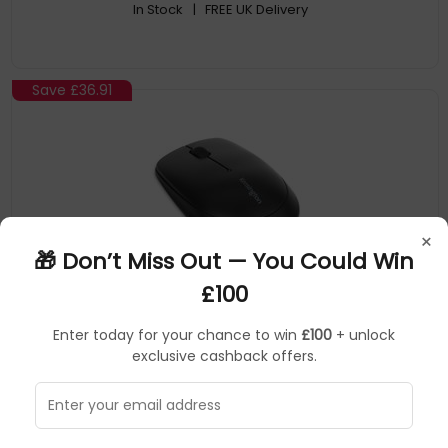
In Stock
| FREE UK Delivery
Save
£36.91
×
🎁 Don’t Miss Out — You Could Win
£100
Kensington
Mice
▶
Enter today for your chance to win
£100
+ unlock
SKU: 49537
K72452WW
exclusive cashback offers.
Kensington Pro Fit Wireless Mobile Mouse — Black