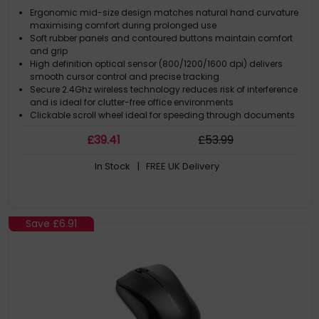
Ergonomic mid-size design matches natural hand curvature
maximising comfort during prolonged use
Soft rubber panels and contoured buttons maintain comfort
and grip
High definition optical sensor (800/1200/1600 dpi) delivers
smooth cursor control and precise tracking
Secure 2.4Ghz wireless technology reduces risk of interference
and is ideal for clutter-free office environments
Clickable scroll wheel ideal for speeding through documents
£
39
.41
£
53
.99
In Stock
| FREE UK Delivery
Save
£6.91