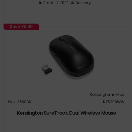
In Stock
| FREE UK Delivery
Save
£9.89
Kensington
Mice
▶
SKU: 259830
K75298WW
Kensington SureTrack Dual Wireless Mouse