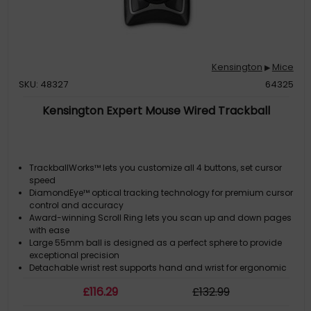
Kensington
Mice
▶
SKU: 48327
64325
Kensington Expert Mouse Wired Trackball
TrackballWorks™ lets you customize all 4 buttons, set cursor
speed
DiamondEye™ optical tracking technology for premium cursor
control and accuracy
Award-winning Scroll Ring lets you scan up and down pages
with ease
Large 55mm ball is designed as a perfect sphere to provide
exceptional precision
Detachable wrist rest supports hand and wrist for ergonomic
comfort
£
116
.29
£
132
.99