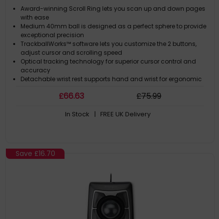
Award-winning Scroll Ring lets you scan up and down pages
with ease
Medium 40mm ball is designed as a perfect sphere to provide
exceptional precision
TrackballWorks™ software lets you customize the 2 buttons,
adjust cursor and scrolling speed
Optical tracking technology for superior cursor control and
accuracy
Detachable wrist rest supports hand and wrist for ergonomic
comfort
£
66
.63
£
75
.99
In Stock
| FREE UK Delivery
Save
£16.70