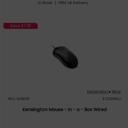
In Stock
| FREE UK Delivery
Save
£7.18
Kensington
Mice
▶
SKU: 124828
K72356EU
Kensington Mouse - in - a - Box Wired