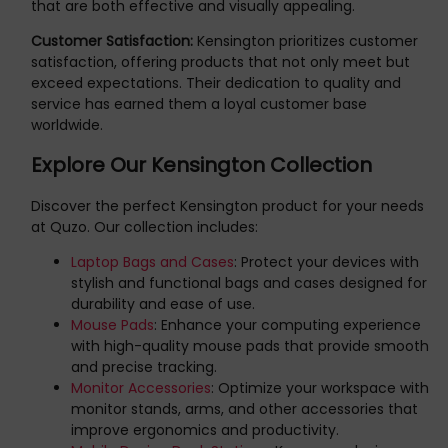
that are both effective and visually appealing.
Customer Satisfaction:
Kensington prioritizes customer
satisfaction, offering products that not only meet but
exceed expectations. Their dedication to quality and
service has earned them a loyal customer base
worldwide.
Explore Our Kensington Collection
Discover the perfect Kensington product for your needs
at Quzo. Our collection includes:
Laptop Bags and Cases
: Protect your devices with
stylish and functional bags and cases designed for
durability and ease of use.
Mouse Pads
: Enhance your computing experience
with high-quality mouse pads that provide smooth
and precise tracking.
Monitor Accessories
: Optimize your workspace with
monitor stands, arms, and other accessories that
improve ergonomics and productivity.