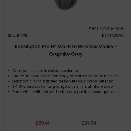
Kensington
Mice
▶
SKU: 51076
K72423WW
Kensington Pro Fit Mid-Size Wireless Mouse -
Graphite Grey
Compact size for travel convenience
Clutter-free wireless technology and storable nano receiver
Ergonomic right-handed design fits your hand perfectly
2.4 GHz wireless for long range with minimal interference
Scroll wheel with middle button and pointer speed quick-select
£
39
.41
£
53
.99