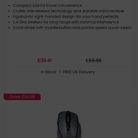
Compact size for travel convenience
Clutter-free wireless technology and storable nano receiver
Ergonomic right-handed design fits your hand perfectly
2.4 GHz wireless for long range with minimal interference
Scroll wheel with middle button and pointer speed quick-select
£
39
.41
£
55
.99
In Stock
| FREE UK Delivery
Save
£14.58