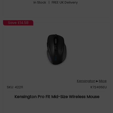
In Stock
| FREE UK Delivery
Save
£14.58
Kensington
Mice
▶
SKU: 42211
K72405EU
Kensington Pro Fit Mid-Size Wireless Mouse