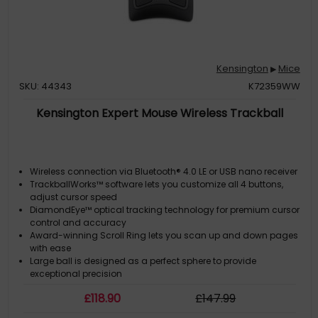
Kensington
Mice
▶
SKU: 44343
K72359WW
Kensington Expert Mouse Wireless Trackball
Wireless connection via Bluetooth® 4.0 LE or USB nano receiver
TrackballWorks™ software lets you customize all 4 buttons,
adjust cursor speed
DiamondEye™ optical tracking technology for premium cursor
control and accuracy
Award-winning Scroll Ring lets you scan up and down pages
with ease
Large ball is designed as a perfect sphere to provide
exceptional precision
£
118
.90
£
147
.99