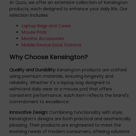
At Quzo, we offer an extensive collection of Kensington
products, each designed to enhance your daily life. Our
selection includes:
Laptop Bags and Cases
Mouse Pads
Monitor Accessories
Mobile Device Dock Stations
Why Choose Kensington?
Quality and Durability:
Kensington products are crafted
using premium materials, ensuring longevity and
reliability. Whether it's a laptop bag designed to
withstand daily wear or a mouse pad that offers
consistent performance, each item reflects the brand's
commitment to excellence.
Innovative Design:
Combining functionality with style,
Kensington's designs are both practical and aesthetically
pleasing. Their products are engineered to meet the
evolving needs of modern consumers, offering solutions