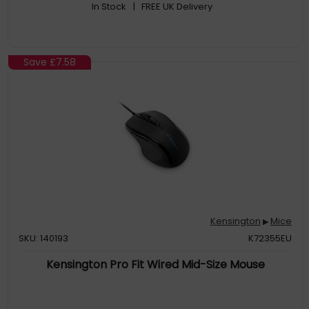
In Stock
| FREE UK Delivery
Save
£7.58
Kensington
Mice
▶
SKU: 140193
K72355EU
Kensington Pro Fit Wired Mid-Size Mouse