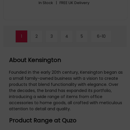
In Stock
| FREE UK Delivery
1
2
3
4
5
6-10
About Kensington
Founded in the early 20th century, Kensington began as
a small family-owned business with a vision to create
products that blend functionality with elegance. Over
the decades, the brand has expanded its portfolio,
introducing a wide range of items from office
accessories to home goods, all crafted with meticulous
attention to detail and quality.
Product Range at Quzo