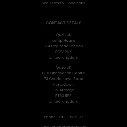
Site Terms & Conditions
CONTACT DETAILS
Quzo UK
Kemp House
124 City Road London
EC1V 2NX
United Kingdom
Quzo UK
CIDO Innovation Centre
73 Charlestown Road
Portadown
Co. Armagh
BT63 5PP
United Kingdom
Phone: 0203 195 3902
Email: