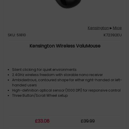
Kensington
Mice
▶
SKU: 51810
K72392EU
Kensington Wireless ValuMouse
Silent clicking for quiet environments
2.4GHz wireless freedom with storable nano receiver
Ambidextrous, contoured shape for either right-handed or left-
handed users
High-definition optical sensor (1000 DPI) for responsive control
Three Button/Scroll Wheel setup
£
33
.08
£
39
.99