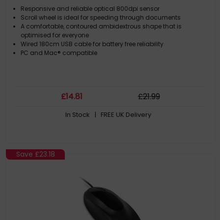
Responsive and reliable optical 800dpi sensor
Scroll wheel is ideal for speeding through documents
A comfortable, contoured ambidextrous shape that is
optimised for everyone
Wired 180cm USB cable for battery free reliability
PC and Mac® compatible
£
14
.81
£
21
.99
In Stock
| FREE UK Delivery
Save
£23.18