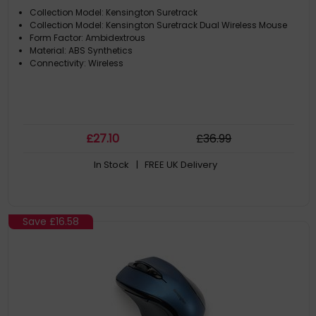
Collection Model: Kensington Suretrack
Collection Model: Kensington Suretrack Dual Wireless Mouse
Form Factor: Ambidextrous
Material: ABS Synthetics
Connectivity: Wireless
£
27
.10
£
36
.99
In Stock
| FREE UK Delivery
Save
£16.58