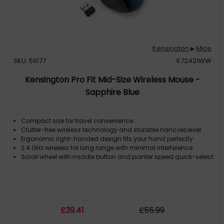
Kensington
Mice
▶
SKU: 51077
K72421WW
Kensington Pro Fit Mid-Size Wireless Mouse -
Sapphire Blue
Compact size for travel convenience
Clutter-free wireless technology and storable nano receiver
Ergonomic right-handed design fits your hand perfectly
2.4 GHz wireless for long range with minimal interference
Scroll wheel with middle button and pointer speed quick-select
£
39
.41
£
55
.99