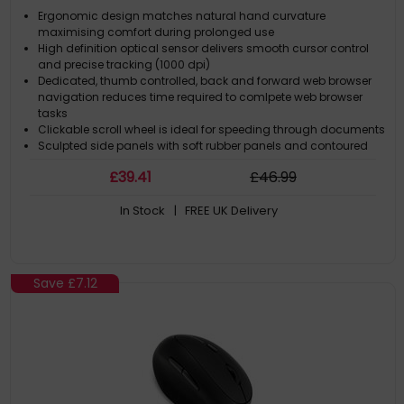
Ergonomic design matches natural hand curvature
maximising comfort during prolonged use
High definition optical sensor delivers smooth cursor control
and precise tracking (1000 dpi)
Dedicated, thumb controlled, back and forward web browser
navigation reduces time required to comlpete web browser
tasks
Clickable scroll wheel is ideal for speeding through documents
Sculpted side panels with soft rubber panels and contoured
buttons maintain comfort and grip
£
39
.41
£
46
.99
In Stock
| FREE UK Delivery
Save
£7.12