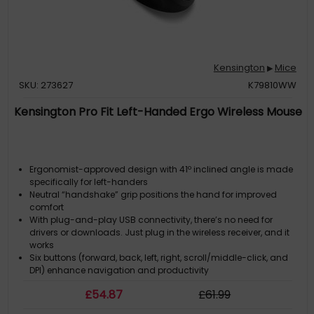
Kensington
Mice
▶
SKU: 273627
K79810WW
Kensington Pro Fit Left-Handed Ergo Wireless Mouse
Ergonomist-approved design with 41º inclined angle is made
specifically for left-handers
Neutral “handshake” grip positions the hand for improved
comfort
With plug-and-play USB connectivity, there’s no need for
drivers or downloads. Just plug in the wireless receiver, and it
works
Six buttons (forward, back, left, right, scroll/middle-click, and
DPI) enhance navigation and productivity
Triple DPI settings (800, 1,200, 1,600) let you dial in the sensitivity
£
54
.87
£
61
.99
and precision of your mouse cursor