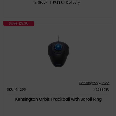
In Stock
| FREE UK Delivery
Save
£9.36
Kensington
Mice
▶
SKU: 44255
K72337EU
Kensington Orbit Trackball with Scroll Ring