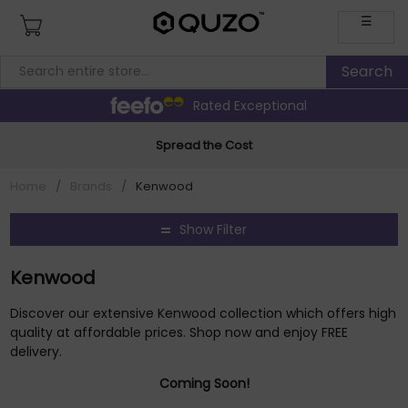
☰
Rated Exceptional
Spread the Cost
Home
/
Brands
/
Kenwood
Show Filter
Kenwood
Discover our extensive Kenwood collection which offers high
quality at affordable prices. Shop now and enjoy FREE
delivery.
Coming Soon!