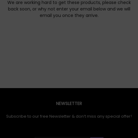
We are working hard to get these products, please check
back soon, or why not enter your email below and we will
email you once they arrive.
NEWSLETTER
Subscribe to our free Newsletter & don’t miss any special offer!