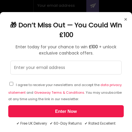
×
🎁 Don’t Miss Out — You Could Win
ABOUT QUZO UK
£100
All About Us
Enter today for your chance to win
£100
+ unlock
My Account
exclusive cashback offers.
£100 Giveaway & 100% Cashback
Knowledge Base
Affiliate Program
Partner with Quzo
I agree to receive your newsletters and accept the
data privacy
Discount Codes
statement
and
Giveaway Terms & Conditions
. You may unsubscribe
at any time using the link in our newsletter.
Enter Now
RETURNS AND POLICIES
✔ Free UK Delivery ✔ 60-Day Returns ✔ Rated Excellent
Delivery Information