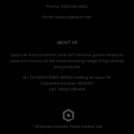
Phone: 0203 195 3902
Email:
ABOUT US
Quzo UK was formed in June 2017 and our goal is simply to
save you money on the most amazing range of top brands
and products.
IAJ TECHNOLOGIES LIMITED trading as Quzo UK
Company number: NI710297
VAT: GB​ 267755458
* All prices include Value Added Tax