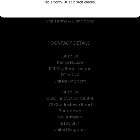
No spam. Just great deals.
Returns Policy
Privacy Policy
Site Terms & Conditions
CONTACT DETAILS
Quzo UK
Kemp House
124 City Road London
EC1V 2NX
United Kingdom
Quzo UK
CIDO Innovation Centre
73 Charlestown Road
Portadown
Co. Armagh
BT63 5PP
United Kingdom