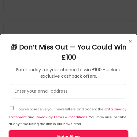
×
🎁 Don’t Miss Out — You Could Win
£100
Enter today for your chance to win
£100
+ unlock
exclusive cashback offers.
Kodak
Printer/Scanner Spare Parts
▶
SKU: 353858
1025162
I agree to receive your newsletters and accept the
data privacy
Kodak Alaris 1025162 printer/scanner spare
part/accessory Roller exchange kit
statement
and
Giveaway Terms & Conditions
. You may unsubscribe
at any time using the link in our newsletter.
Type: Roller Exchange Kit
Enter Now