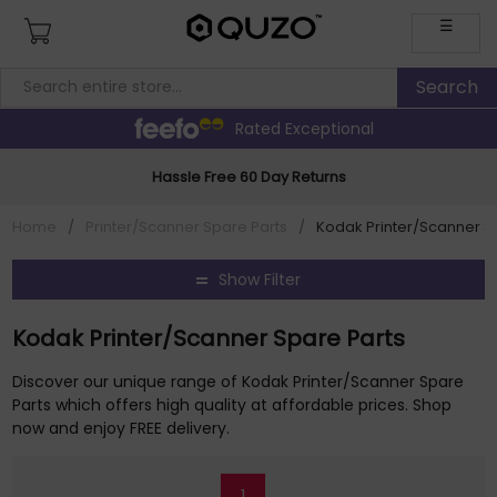
☰
Rated Exceptional
Hassle Free 60 Day Returns
Home
/
Printer/Scanner Spare Parts
/
Kodak Printer/Scanner S
Show Filter
Kodak Printer/Scanner Spare Parts
Discover our unique range of Kodak Printer/Scanner Spare
Parts which offers high quality at affordable prices. Shop
now and enjoy FREE delivery.
1