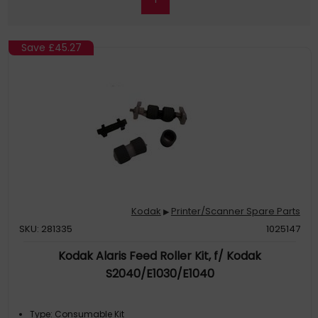
Save
£45.27
Kodak
Printer/Scanner Spare Parts
▶
SKU: 281335
1025147
Kodak Alaris Feed Roller Kit, f/ Kodak
S2040/E1030/E1040
Type: Consumable Kit