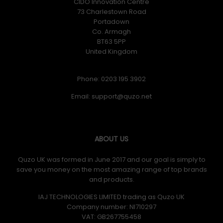
CIDO Innovation Centre
73 Charlestown Road
Portadown
Co. Armagh
BT63 5PP
United Kingdom
Phone: 0203 195 3902
Email:
ABOUT US
Quzo UK was formed in June 2017 and our goal is simply to
save you money on the most amazing range of top brands
and products.
IAJ TECHNOLOGIES LIMITED trading as Quzo UK
Company number: NI710297
VAT: GB​ 267755458