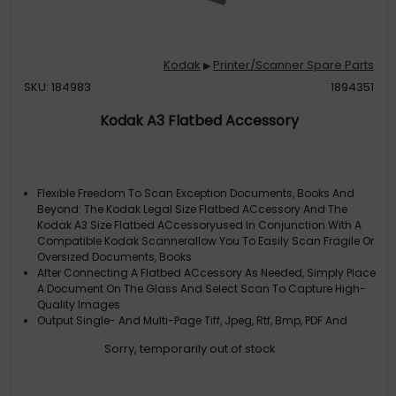
Kodak
Printer/Scanner Spare Parts
▶
SKU: 184983
1894351
Kodak A3 Flatbed Accessory
Flexible Freedom To Scan Exception Documents, Books And
Beyond: The Kodak Legal Size Flatbed ACcessory And The
Kodak A3 Size Flatbed ACcessoryused In Conjunction With A
Compatible Kodak Scannerallow You To Easily Scan Fragile Or
Oversized Documents, Books
After Connecting A Flatbed ACcessory As Needed, Simply Place
A Document On The Glass And Select Scan To Capture High-
Quality Images
Output Single- And Multi-Page Tiff, Jpeg, Rtf, Bmp, PDF And
Searchable PDF Formats
Sorry, temporarily out of stock
Supported By Twain And Isis Drivers (Linux Also Supported In
Some Instances)
Type: Flatbed