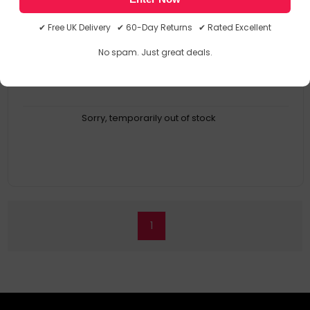
Device Compatibility: Scanner
Brand Compatibility: Kodak
✔ Free UK Delivery ✔ 60-Day Returns ✔ Rated Excellent
Compatibility: E1000
Product Family: 1025162
No spam. Just great deals.
Sorry, temporarily out of stock
1