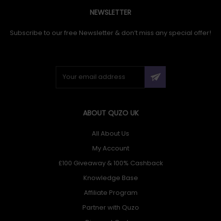
NEWSLETTER
Subscribe to our free Newsletter & don’t miss any special offer!
ABOUT QUZO UK
All About Us
My Account
£100 Giveaway & 100% Cashback
Knowledge Base
Affiliate Program
Partner with Quzo