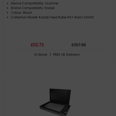
Device Compatibility: Scanner
Brand Compatibility: Kodak
Colour: Black
Collection Model: Kodak Feed Roller Kit F.Alaris S2040
£
112
.72
£
157
.99
In Stock
| FREE UK Delivery