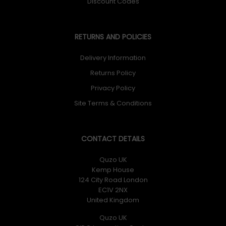
Discount Codes
RETURNS AND POLICIES
Delivery Information
Returns Policy
Privacy Policy
Site Terms & Conditions
CONTACT DETAILS
Quzo UK
Kemp House
124 City Road London
EC1V 2NX
United Kingdom
Quzo UK