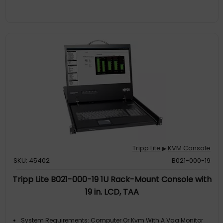
Tripp Lite
KVM Console
▶
SKU: 45402
B021-000-19
Tripp Lite B021-000-19 1U Rack-Mount Console with
19 in. LCD, TAA
System Requirements: Computer Or Kvm With A Vga Monitor