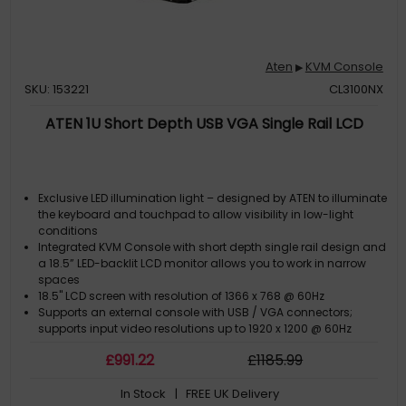
Aten
KVM Console
▶
SKU: 153221
CL3100NX
ATEN 1U Short Depth USB VGA Single Rail LCD
Exclusive LED illumination light – designed by ATEN to illuminate
the keyboard and touchpad to allow visibility in low-light
conditions
Integrated KVM Console with short depth single rail design and
a 18.5” LED-backlit LCD monitor allows you to work in narrow
spaces
18.5" LCD screen with resolution of 1366 x 768 @ 60Hz
Supports an external console with USB / VGA connectors;
supports input video resolutions up to 1920 x 1200 @ 60Hz
£
991
.22
£
1185
.99
In Stock
| FREE UK Delivery