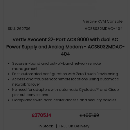
Vertiv
KVM Console
▶
SKU: 262706
ACS8032MDAC-404
Vertiv Avocent 32-Port ACS 8000 with dual AC
Power Supply and Analog Modem - ACS8032MDAC-
404
Secure in-band and out-of-band network remote
management
Fast, automated configuration with Zero Touch Provisioning
Access and troubleshoot remote locations using automatic
network failover
No need for adaptors with automatic Cyclades™ and Cisco
pin-out conversions
Compliance with data center access and security policies
£
3705
.14
£
4651
.99
In Stock
| FREE UK Delivery