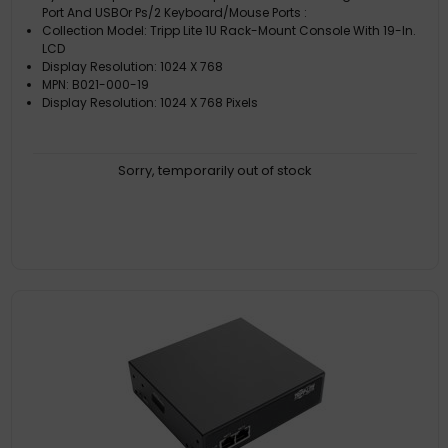
Port And USBOr Ps/2 Keyboard/Mouse Ports :
Collection Model: Tripp Lite 1U Rack-Mount Console With 19-In.
LCD
Display Resolution: 1024 X 768
MPN: B021-000-19
Display Resolution: 1024 X 768 Pixels
Sorry, temporarily out of stock