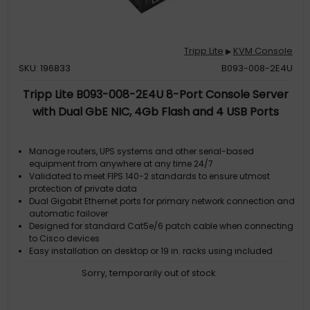
Tripp Lite
KVM Console
▶
SKU: 196833
B093-008-2E4U
Tripp Lite B093-008-2E4U 8-Port Console Server
with Dual GbE NIC, 4Gb Flash and 4 USB Ports
Manage routers, UPS systems and other serial-based
equipment from anywhere at any time 24/7
Validated to meet FIPS 140-2 standards to ensure utmost
protection of private data
Dual Gigabit Ethernet ports for primary network connection and
automatic failover
Designed for standard Cat5e/6 patch cable when connecting
to Cisco devices
Easy installation on desktop or 19 in. racks using included
mounting hardware
Sorry, temporarily out of stock