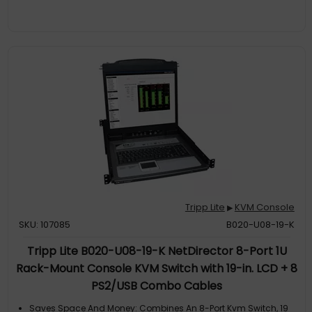
Tripp Lite
KVM Console
▶
SKU: 107085
B020-U08-19-K
Tripp Lite B020-U08-19-K NetDirector 8-Port 1U
Rack-Mount Console KVM Switch with 19-in. LCD + 8
PS2/USB Combo Cables
Saves Space And Money: Combines An 8-Port Kvm Switch, 19