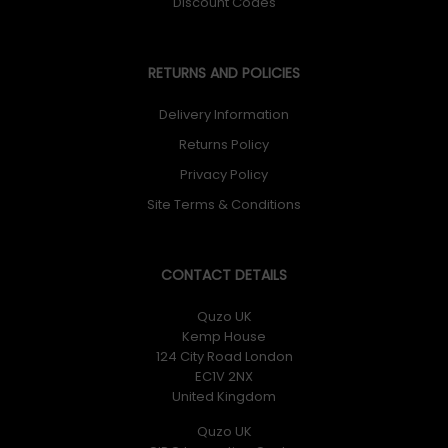
Discount Codes
RETURNS AND POLICIES
Delivery Information
Returns Policy
Privacy Policy
Site Terms & Conditions
CONTACT DETAILS
Quzo UK
Kemp House
124 City Road London
EC1V 2NX
United Kingdom
Quzo UK