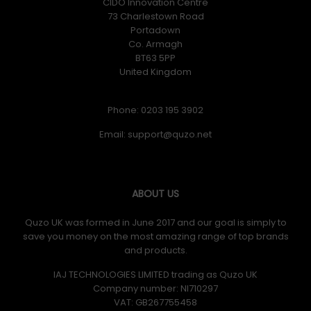
CIDO Innovation Centre
73 Charlestown Road
Portadown
Co. Armagh
BT63 5PP
United Kingdom
Phone: 0203 195 3902
Email:
ABOUT US
Quzo UK was formed in June 2017 and our goal is simply to
save you money on the most amazing range of top brands
and products.
IAJ TECHNOLOGIES LIMITED trading as Quzo UK
Company number: NI710297
VAT: GB​ 267755458