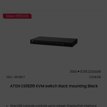
Save
£902.03
Aten
KVM Console
▶
SKU: 397807
CS19216
ATEN CS19216 KVM switch Rack mounting Black
One USB console controls up to sixteen DisplayPort interface