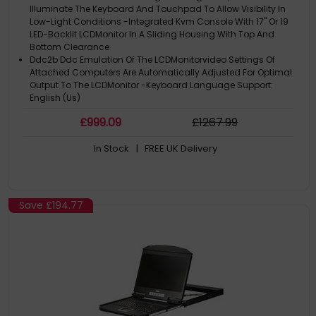
Illuminate The Keyboard And Touchpad To Allow Visibility In
Low-Light Conditions -Integrated Kvm Console With 17" Or 19
LED-Backlit LCDMonitor In A Sliding Housing With Top And
Bottom Clearance
Ddc2b Ddc Emulation Of The LCDMonitorvideo Settings Of
Attached Computers Are Automatically Adjusted For Optimal
Output To The LCDMonitor -Keyboard Language Support:
English (Us)
And Traditional Chinese -Improved Design Optional Single
£
999
.09
£
1267
.99
Person Installation Kit Note: Custom Kvm Cables Or Converters
Are Available For USBSupport Compatible Rack Mounting Kit:
In Stock
| FREE UK Delivery
Cl1000m: 2X-010G
2X-012G Cl1000n: 2X-023G
Product Family: CL1000N
Save
£194.77