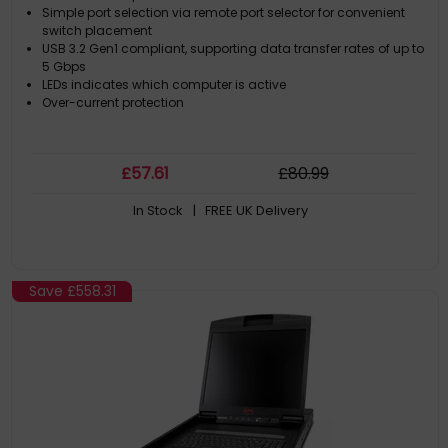
Simple port selection via remote port selector for convenient
switch placement
USB 3.2 Gen1 compliant, supporting data transfer rates of up to
5 Gbps
LEDs indicates which computer is active
Over-current protection
£
57
.61
£
80
.99
In Stock
| FREE UK Delivery
Save
£558.31