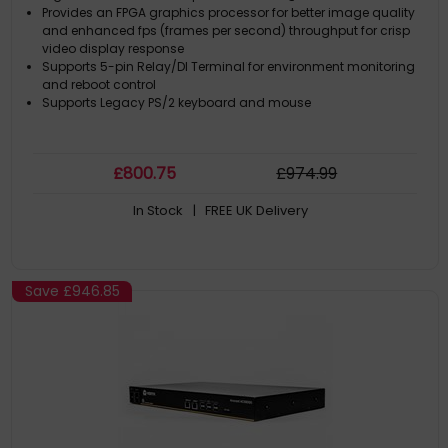
Provides an FPGA graphics processor for better image quality
and enhanced fps (frames per second) throughput for crisp
video display response
Supports 5-pin Relay/DI Terminal for environment monitoring
and reboot control
Supports Legacy PS/2 keyboard and mouse
£
800
.75
£
974
.99
In Stock
| FREE UK Delivery
Save
£946.85