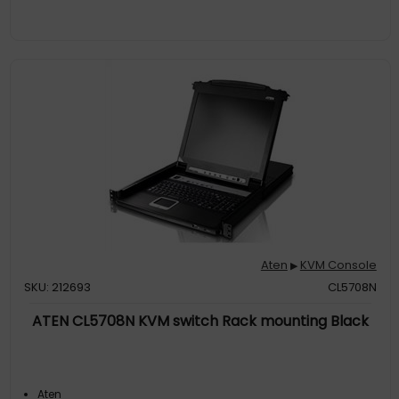
Aten
KVM Console
▶
SKU: 212693
CL5708N
ATEN CL5708N KVM switch Rack mounting Black
Aten