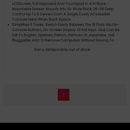
LCDScreen, Full Keyboard And Touchpad In A 1U Rack-
Mountable Drawer: Mounts Into 19-Wide Rack, 26-38 Deep:
Control Up To 8 Servers From A Single, Easily ACcessible
Console Ideal When Rack Space
Simplifies It Tasks: Switch Easily Between The 16 Ports Via On-
Console Buttons, On-Screen Display Or Hot Keys; Osd Can Be
Set To English, Spanish, French, German Or Japanese : Hot
Pluggable; Add Or Remove Computers Without Having To
Power Down The Switc
Sorry, temporarily out of stock
Large 19 LCD: Extra-Wide Display Makes Multitasking Easier:
Supports Video Resolutions Up To 1280 X 1024: Ddc Emulation
Allows Optimal Output To The LCD:
Multi-Level Password Security: Enhances Security By Limiting
ACcess To An Administrator And Up To 4 Local Users: Two-
Level Log-Out Allows For Manual Log-Out Or Automatic Log-Out
After A User-Defined Period Of Time Has Passed:
Expandability And Long-Lasting Reliability: Increase The
Number Of Connected Computers To Up To 256 By Daisy-
1
Chaining Up To 31 B022-U08 Kvm Switches: A Console Cable
Kit Is Included So You Can Connect The External Console Port
To A Keyboard, Mouse Or Mo