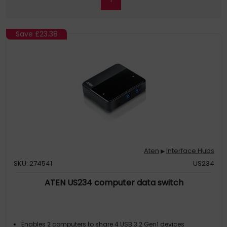
Save
£23.38
Aten
Interface Hubs
▶
SKU: 274541
US234
ATEN US234 computer data switch
Enables 2 computers to share 4 USB 3.2 Gen1 devices