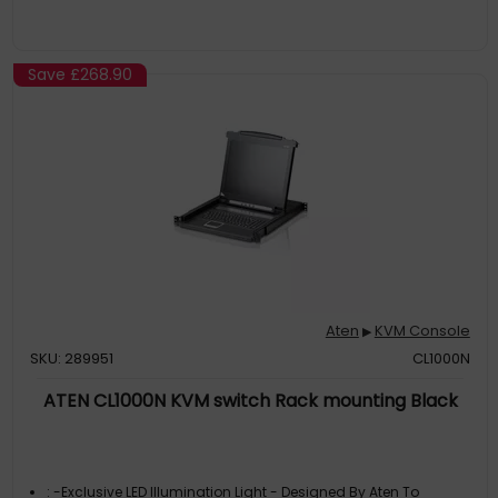
Save
£268.90
Aten
KVM Console
▶
SKU: 289951
CL1000N
ATEN CL1000N KVM switch Rack mounting Black
: -Exclusive LED Illumination Light - Designed By Aten To