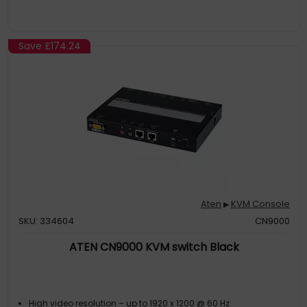
Save
£174.24
Aten
KVM Console
▶
SKU: 334604
CN9000
ATEN CN9000 KVM switch Black
High video resolution – up to 1920 x 1200 @ 60 Hz