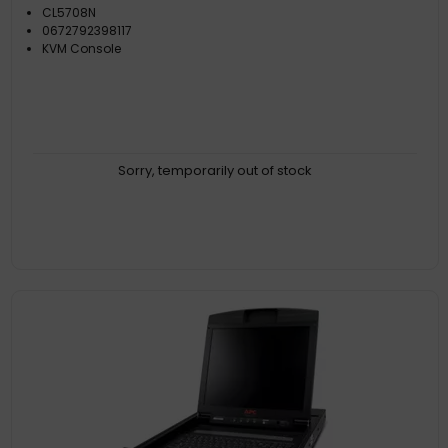
CL5708N
0672792398117
KVM Console
Sorry, temporarily out of stock