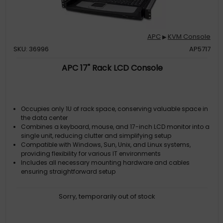
APC
KVM Console
▶
SKU: 36996
AP5717
APC 17" Rack LCD Console
Occupies only 1U of rack space, conserving valuable space in
the data center
Combines a keyboard, mouse, and 17-inch LCD monitor into a
single unit, reducing clutter and simplifying setup
Compatible with Windows, Sun, Unix, and Linux systems,
providing flexibility for various IT environments
Includes all necessary mounting hardware and cables
ensuring straightforward setup
Sorry, temporarily out of stock