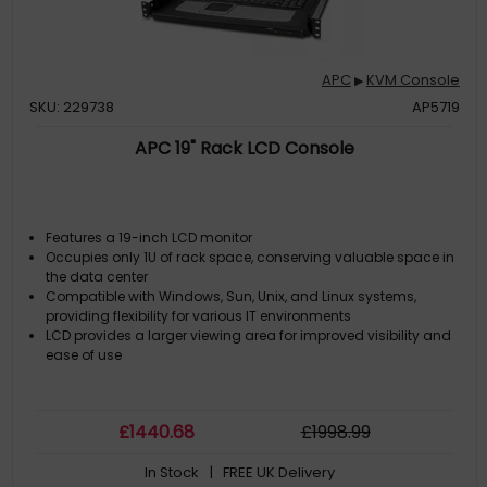
APC
KVM Console
▶
SKU: 229738
AP5719
APC 19" Rack LCD Console
Features a 19-inch LCD monitor
Occupies only 1U of rack space, conserving valuable space in
the data center
Compatible with Windows, Sun, Unix, and Linux systems,
providing flexibility for various IT environments
LCD provides a larger viewing area for improved visibility and
ease of use
£
1440
.68
£
1998
.99
In Stock
| FREE UK Delivery