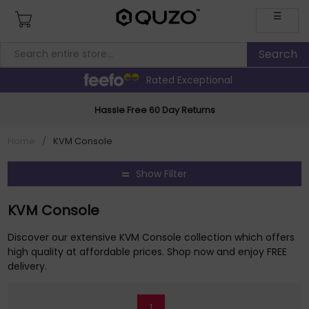
☰
Rated Exceptional
Hassle Free 60 Day Returns
Home
/
KVM Console
Show Filter
KVM Console
Discover our extensive KVM Console collection which offers
high quality at affordable prices. Shop now and enjoy FREE
delivery.
1