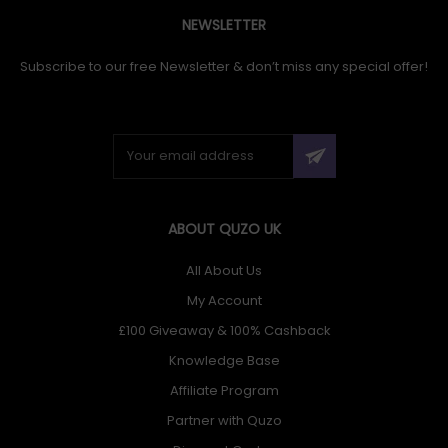
NEWSLETTER
Subscribe to our free Newsletter & don’t miss any special offer!
ABOUT QUZO UK
All About Us
My Account
£100 Giveaway & 100% Cashback
Knowledge Base
Affiliate Program
Partner with Quzo