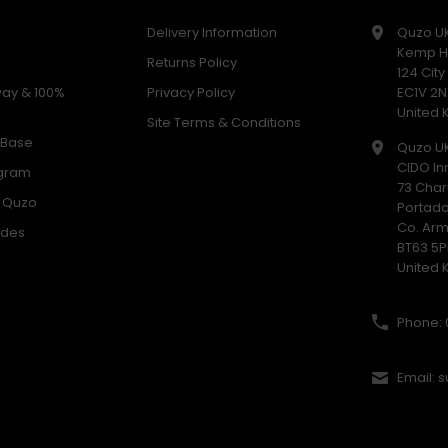
Delivery Information
Quzo U
Kemp H
Returns Policy
124 Cit
way & 100%
Privacy Policy
EC1V 2N
United
Site Terms & Conditions
 Base
Quzo U
CIDO In
ogram
73 Char
h Quzo
Portad
Co. Ar
odes
BT63 5P
United
Phone: 
Email: