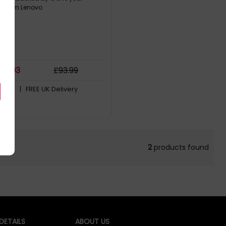
y from Lenovo
76
.03
£
93
.99
Stock
| FREE UK Delivery
2
products found
ETAILS
ABOUT US