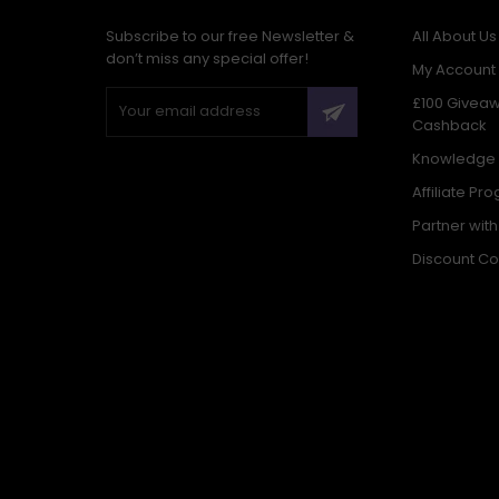
Subscribe to our free Newsletter &
All About Us
don’t miss any special offer!
My Account
£100 Givea
Cashback
Knowledge
Affiliate Pr
Partner wit
Discount C