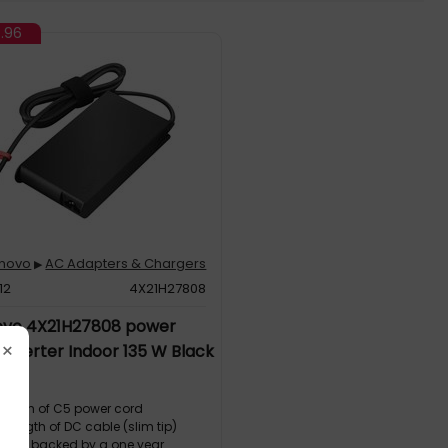
7.96
enovo
AC Adapters & Chargers
▶
12
4X21H27808
ovo 4X21H27808 power
×
inverter Indoor 135 W Black
 length of C5 power cord
e length of DC cable (slim tip)
e and backed by a one year