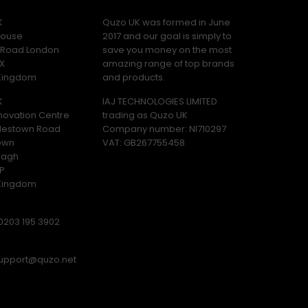
K
Quzo UK was formed in June
ouse
2017 and our goal is simply to
y Road London
save you money on the most
X
amazing range of top brands
 Kingdom
and products.
K
IAJ TECHNOLOGIES LIMITED
novation Centre
trading as Quzo UK
lestown Road
Company number: NI710297
own
VAT: GB​ 267755458
magh
P
 Kingdom
0203 195 3902