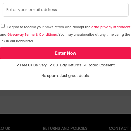
its fitness for various use cases
warrant
The adaptor is compatible with a wider
range of Lenovo systems and other USB-C
standard products
I agree to receive your newsletters and accept the
data privacy statement
and
Giveaway Terms & Conditions
. You may unsubscribe at any time using the
£
32
.38
£
46
.99
£
link in our newsletter.
In Stock
| FREE UK Delivery
In 
Enter Now
✔ Free UK Delivery ✔ 60-Day Returns ✔ Rated Excellent
No spam. Just great deals.
O UK
RETURNS AND POLICIES
CONTACT D