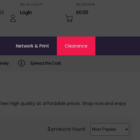
My Account
My Basket
02
Login
£0.00
o
Network & Print
Clearance
ivery
Spread the Cost
ers high quality at affordable prices. Shop now and enjoy
2
products found