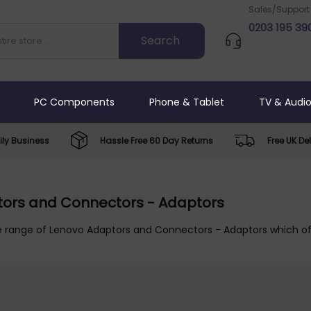
Sales/Support
0203 195 39
PC Components
Phone & Tablet
TV & Audi
ly Business
Hassle Free 60 Day Returns
Free UK Del
ors and Connectors - Adaptors
e range of Lenovo Adaptors and Connectors - Adaptors which off