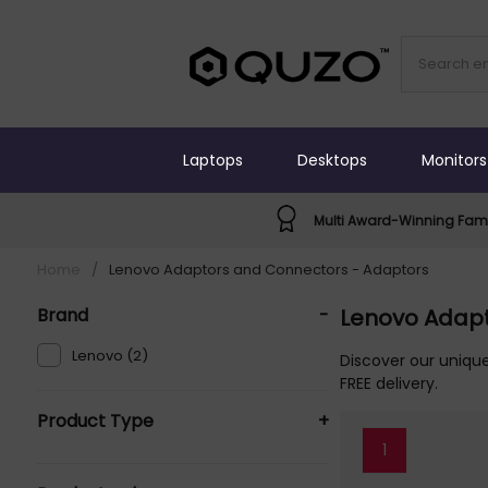
Laptops
Desktops
Monitors
Multi Award-Winning Fami
Home
/
Lenovo Adaptors and Connectors - Adaptors
Brand
-
Lenovo Adapt
Lenovo (2)
Discover our uniqu
FREE delivery.
Product Type
+
1
AC Adapters & Chargers (2)